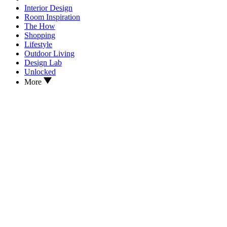
Interior Design
Room Inspiration
The How
Shopping
Lifestyle
Outdoor Living
Design Lab
Unlocked
More