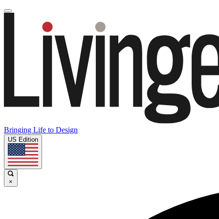
Bringing Life to Design
US Edition
×