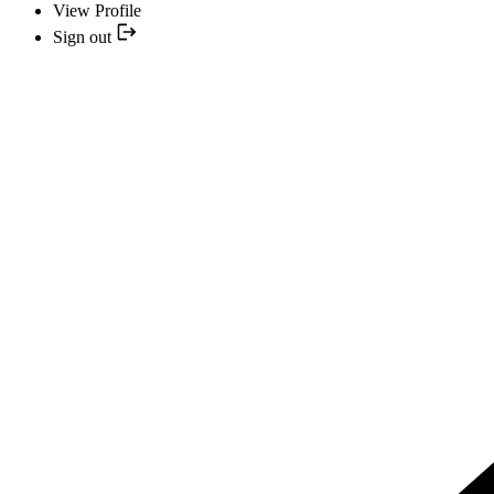
View Profile
Sign out