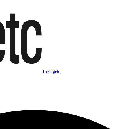
Livingetc