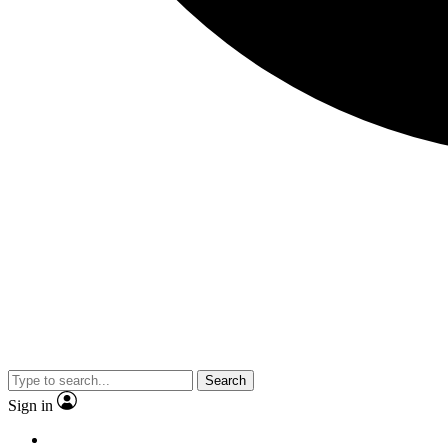
Search
Sign in