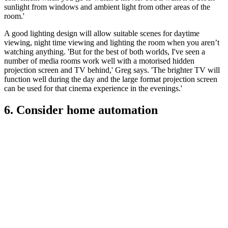
sunlight from windows and ambient light from other areas of the
room.'
A good lighting design will allow suitable scenes for daytime
viewing, night time viewing and lighting the room when you aren’t
watching anything. 'But for the best of both worlds, I've seen a
number of media rooms work well with a motorised hidden
projection screen and TV behind,' Greg says. 'The brighter TV will
function well during the day and the large format projection screen
can be used for that cinema experience in the evenings.'
6. Consider home automation