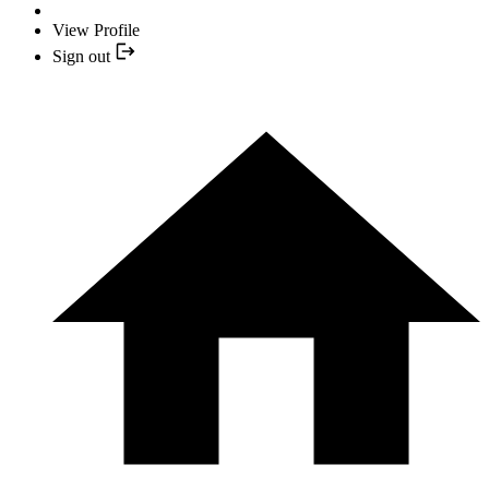
View Profile
Sign out