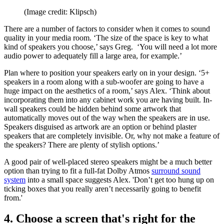
(Image credit: Klipsch)
There are a number of factors to consider when it comes to sound
quality in your media room. ‘The size of the space is key to what
kind of speakers you choose,’ says Greg. ‘You will need a lot more
audio power to adequately fill a large area, for example.’
Plan where to position your speakers early on in your design. ‘5+
speakers in a room along with a sub-woofer are going to have a
huge impact on the aesthetics of a room,’ says Alex. ‘Think about
incorporating them into any cabinet work you are having built. In-
wall speakers could be hidden behind some artwork that
automatically moves out of the way when the speakers are in use.
Speakers disguised as artwork are an option or behind plaster
speakers that are completely invisible. Or, why not make a feature of
the speakers? There are plenty of stylish options.’
A good pair of well-placed stereo speakers might be a much better
option than trying to fit a full-fat Dolby Atmos
surround sound
system
into a small space suggests Alex. 'Don’t get too hung up on
ticking boxes that you really aren’t necessarily going to benefit
from.'
4. Choose a screen that's right for the