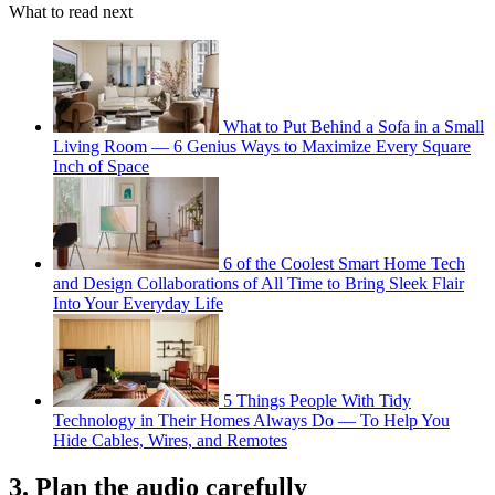
What to read next
What to Put Behind a Sofa in a Small
Living Room — 6 Genius Ways to Maximize Every Square
Inch of Space
6 of the Coolest Smart Home Tech
and Design Collaborations of All Time to Bring Sleek Flair
Into Your Everyday Life
5 Things People With Tidy
Technology in Their Homes Always Do — To Help You
Hide Cables, Wires, and Remotes
3. Plan the audio carefully