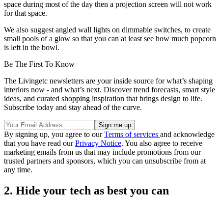
space during most of the day then a projection screen will not work
for that space.
We also suggest angled wall lights on dimmable switches, to create
small pools of a glow so that you can at least see how much popcorn
is left in the bowl.
Be The First To Know
The Livingetc newsletters are your inside source for what’s shaping
interiors now - and what’s next. Discover trend forecasts, smart style
ideas, and curated shopping inspiration that brings design to life.
Subscribe today and stay ahead of the curve.
By signing up, you agree to our
Terms of services
and acknowledge
that you have read our
Privacy Notice
. You also agree to receive
marketing emails from us that may include promotions from our
trusted partners and sponsors, which you can unsubscribe from at
any time.
2. Hide your tech as best you can