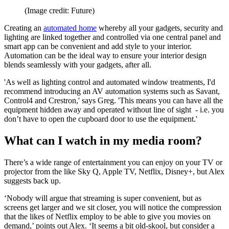
(Image credit: Future)
Creating an
automated home
whereby all your gadgets, security and
lighting are linked together and controlled via one central panel and
smart app can be convenient and add style to your interior.
Automation can be the ideal way to ensure your interior design
blends seamlessly with your gadgets, after all.
'As well as lighting control and automated window treatments, I'd
recommend introducing an AV automation systems such as Savant,
Control4 and Crestron,' says Greg. 'This means you can have all the
equipment hidden away and operated without line of sight - i.e. you
don’t have to open the cupboard door to use the equipment.'
What can I watch in my media room?
There’s a wide range of entertainment you can enjoy on your TV or
projector from the like Sky Q, Apple TV, Netflix, Disney+, but Alex
suggests back up.
‘Nobody will argue that streaming is super convenient, but as
screens get larger and we sit closer, you will notice the compression
that the likes of Netflix employ to be able to give you movies on
demand,’ points out Alex. ‘It seems a bit old-skool, but consider a