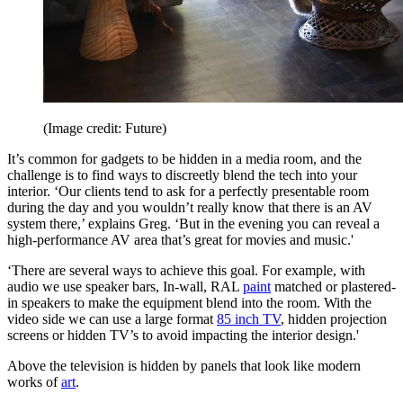
(Image credit: Future)
It’s common for gadgets to be hidden in a media room, and the
challenge is to find ways to discreetly blend the tech into your
interior. ‘Our clients tend to ask for a perfectly presentable room
during the day and you wouldn’t really know that there is an AV
system there,’ explains Greg. ‘But in the evening you can reveal a
high-performance AV area that’s great for movies and music.'
‘There are several ways to achieve this goal. For example, with
audio we use speaker bars, In-wall, RAL
paint
matched or plastered-
in speakers to make the equipment blend into the room. With the
video side we can use a large format
85 inch TV
, hidden projection
screens or hidden TV’s to avoid impacting the interior design.'
Above the television is hidden by panels that look like modern
works of
art
.