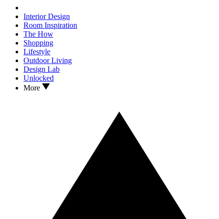
Interior Design
Room Inspiration
The How
Shopping
Lifestyle
Outdoor Living
Design Lab
Unlocked
More