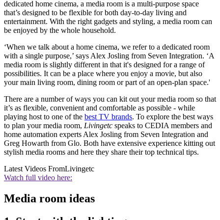
dedicated home cinema, a media room is a multi-purpose space
that’s designed to be flexible for both day-to-day living and
entertainment. With the right gadgets and styling, a media room can
be enjoyed by the whole household.
‘When we talk about a home cinema, we refer to a dedicated room
with a single purpose,’ says Alex Josling from Seven Integration. ‘A
media room is slightly different in that it's designed for a range of
possibilities. It can be a place where you enjoy a movie, but also
your main living room, dining room or part of an open-plan space.'
There are a number of ways you can kit out your media room so that
it’s as flexible, convenient and comfortable as possible - while
playing host to one of the
best TV brands
. To explore the best ways
to plan your media room,
Livingetc
speaks to CEDIA members and
home automation experts Alex Josling from Seven Integration and
Greg Howarth from Glo. Both have extensive experience kitting out
stylish media rooms and here they share their top technical tips.
Latest Videos From
Livingetc
Watch full video here:
Media room ideas