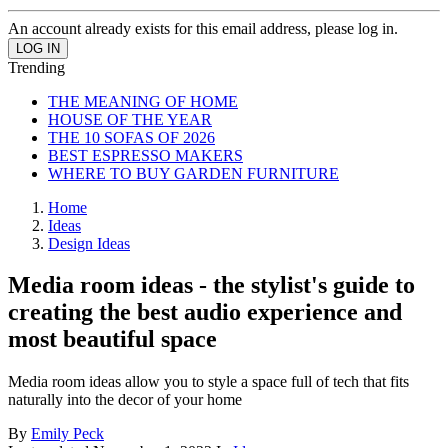
An account already exists for this email address, please log in.
Trending
THE MEANING OF HOME
HOUSE OF THE YEAR
THE 10 SOFAS OF 2026
BEST ESPRESSO MAKERS
WHERE TO BUY GARDEN FURNITURE
Home
Ideas
Design Ideas
Media room ideas - the stylist's guide to
creating the best audio experience and
most beautiful space
Media room ideas allow you to style a space full of tech that fits
naturally into the decor of your home
By
Emily Peck