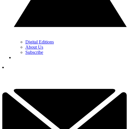
Digital Editions
About Us
Subscribe