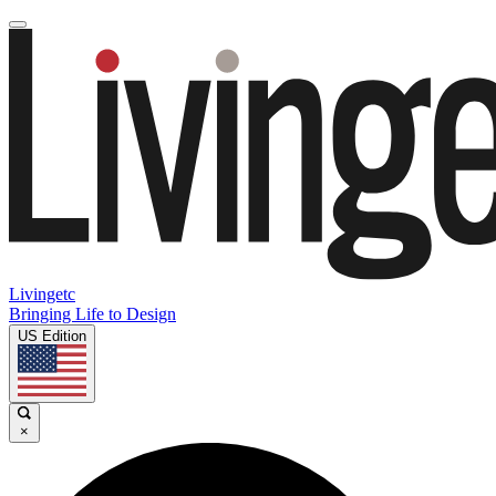
Livingetc
Bringing Life to Design
US Edition
×