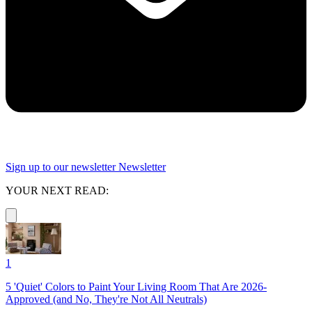
Sign up to our newsletter
Newsletter
YOUR NEXT READ:
1
5 'Quiet' Colors to Paint Your Living Room That Are 2026-
Approved (and No, They're Not All Neutrals)