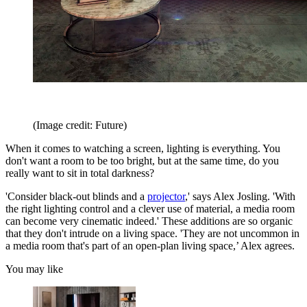
(Image credit: Future)
When it comes to watching a screen, lighting is everything. You
don't want a room to be too bright, but at the same time, do you
really want to sit in total darkness?
'Consider black-out blinds and a
projector
,' says Alex Josling. 'With
the right lighting control and a clever use of material, a media room
can become very cinematic indeed.' These additions are so organic
that they don't intrude on a living space. 'They are not uncommon in
a media room that's part of an open-plan living space,’ Alex agrees.
You may like