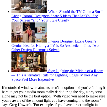
Where Should the TV Go in a Small
Living Room? Designers Share 5 Ideas That Let You See
Your Screen *and* Your Style Clearly
Interior Designer Lizzie Green's
Genius Idea for Hiding a TV Is So Aesthetic — Plus Two
Other Design Dilemmas Solved
Stop Lighting the Middle of a Room
— This Alternative Rule for Lighting 'Edges' Makes Any
Space Feel More Expensive
If motorised window treatments aren't an option and you're finding it
hard to get your media room really dark during the day, a projector
alone may not be the best option. ‘With video you need to make sure
you're aware of the amount light you have coming into the room,’
says Greg Howarth. 'For example, if you have direct sunlight in the