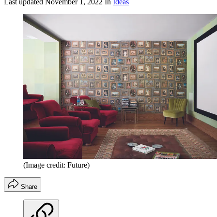
Last updated
November 1, 2022
In
Ideas
(Image credit: Future)
Share