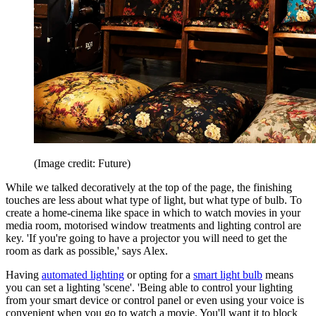
(Image credit: Future)
While we talked decoratively at the top of the page, the finishing
touches are less about what type of light, but what type of bulb. To
create a home-cinema like space in which to watch movies in your
media room, motorised window treatments and lighting control are
key. 'If you're going to have a projector you will need to get the
room as dark as possible,' says Alex.
Having
automated lighting
or opting for a
smart light bulb
means
you can set a lighting 'scene'. 'Being able to control your lighting
from your smart device or control panel or even using your voice is
convenient when you go to watch a movie. You'll want it to block