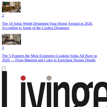
2
The 10 Sofas Worth Designing Your Home Around in 2026,
According to Some of the Coolest Designers
3
The 5 Features the Most Expensive-Looking Sofas All Have in
2026 — From Material and Color to Enriching Design Details