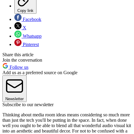
Copy link
Facebook
X
Whatsapp
Pinterest
Share this article
Join the conversation
Follow us
Add us as a preferred source on Google
Newsletter
Subscribe to our newsletter
Thinking about media room ideas means considering so much more
than just the tech you'll be putting in the space. In fact, when done
well you ought to be able to blend all that wonderful audio visual kit
into an aesthetic and beautiful decor. For not to be confused with a