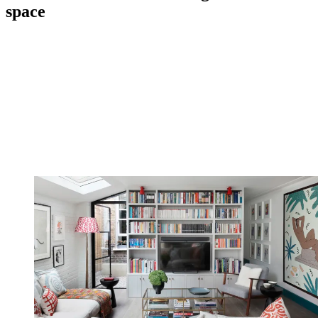
space