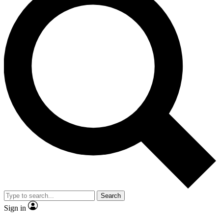
Search
Sign in