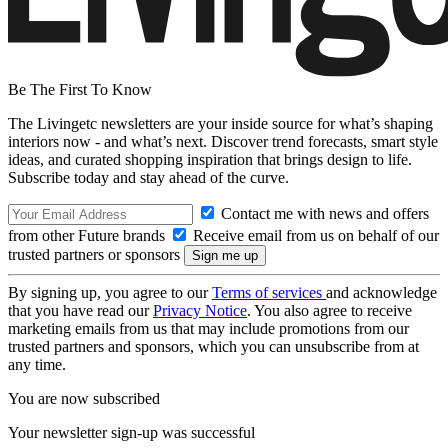
Be The First To Know
The Livingetc newsletters are your inside source for what’s shaping
interiors now - and what’s next. Discover trend forecasts, smart style
ideas, and curated shopping inspiration that brings design to life.
Subscribe today and stay ahead of the curve.
Contact me with news and offers
from other Future brands
Receive email from us on behalf of our
trusted partners or sponsors
By signing up, you agree to our
Terms of services
and acknowledge
that you have read our
Privacy Notice
. You also agree to receive
marketing emails from us that may include promotions from our
trusted partners and sponsors, which you can unsubscribe from at
any time.
You are now subscribed
Your newsletter sign-up was successful