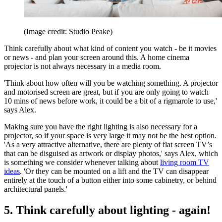
(Image credit: Studio Peake)
Think carefully about what kind of content you watch - be it movies
or news - and plan your screen around this. A home cinema
projector is not always necessary in a media room.
'Think about how often will you be watching something. A projector
and motorised screen are great, but if you are only going to watch
10 mins of news before work, it could be a bit of a rigmarole to use,'
says Alex.
Making sure you have the right lighting is also necessary for a
projector, so if your space is very large it may not be the best option.
'As a very attractive alternative, there are plenty of flat screen TV’s
that can be disguised as artwork or display photos,' says Alex, which
is something we consider whenever talking about
living room TV
ideas
. 'Or they can be mounted on a lift and the TV can disappear
entirely at the touch of a button either into some cabinetry, or behind
architectural panels.'
5. Think carefully about lighting - again!