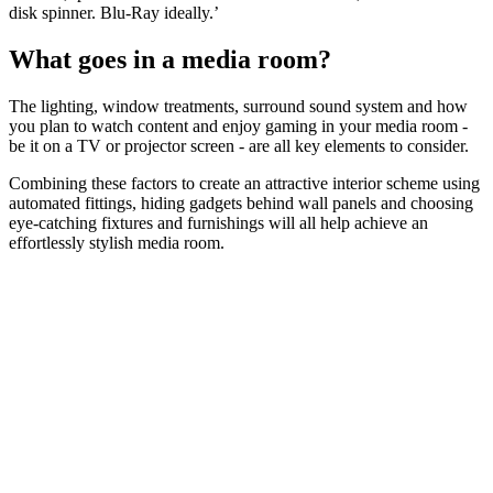
disk spinner. Blu-Ray ideally.’
What goes in a media room?
The lighting, window treatments, surround sound system and how
you plan to watch content and enjoy gaming in your media room -
be it on a TV or projector screen - are all key elements to consider.
Combining these factors to create an attractive interior scheme using
automated fittings, hiding gadgets behind wall panels and choosing
eye-catching fixtures and furnishings will all help achieve an
effortlessly stylish media room.