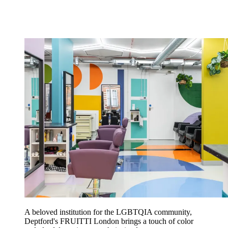
A beloved institution for the LGBTQIA community,
Deptford's FRUITTI London brings a touch of color