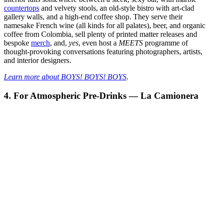
countertops
and velvety stools, an old-style bistro with art-clad
gallery walls, and a high-end coffee shop. They serve their
namesake French wine (all kinds for all palates), beer, and organic
coffee from Colombia, sell plenty of printed matter releases and
bespoke
merch
, and,
yes
, even host a
MEETS
programme of
thought-provoking conversations featuring photographers, artists,
and interior designers.
Learn more about BOYS! BOYS! BOYS
.
4. For Atmospheric Pre-Drinks — La Camionera