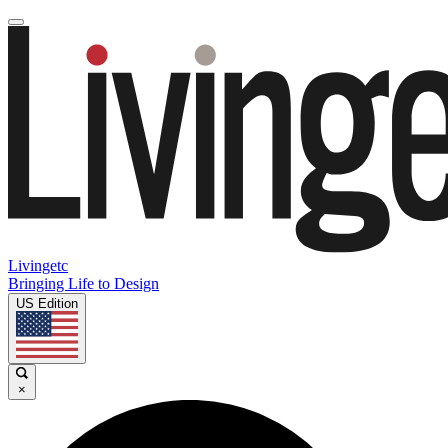
Livingetc
Bringing Life to Design
US Edition
×