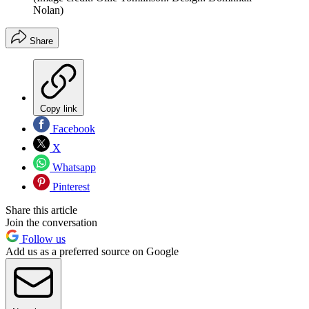
Nolan)
Share
Copy link
Facebook
X
Whatsapp
Pinterest
Share this article
Join the conversation
Follow us
Add us as a preferred source on Google