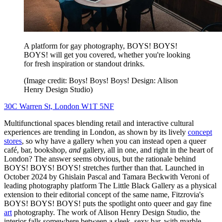
A platform for gay photography, BOYS! BOYS!
BOYS! will get you covered, whether you're looking
for fresh inspiration or standout drinks.
(Image credit: Boys! Boys! Boys! Design: Alison
Henry Design Studio)
30C Warren St, London W1T 5NF
Multifunctional spaces blending retail and interactive cultural
experiences are trending in London, as shown by its lively
concept
stores
, so why have a gallery when you can instead open a queer
café, bar, bookshop​,
and
gallery, all in one, and right in the heart of
London? The answer seems obvious, but the rationale behind
BOYS! BOYS! BOYS! stretches further than that. Launched in
October 2024 by Ghislain Pascal and Tamara Beckwith Veroni of
leading photography platform The Little Black Gallery as a physical
extension to their editorial concept of the same name, Fitzrovia's
BOYS! BOYS! BOYS! puts the spotlight onto queer and gay fine
art
photography. The work of Alison Henry Design Studio, the
interior falls somewhere between a sleek, sexy bar, with marble