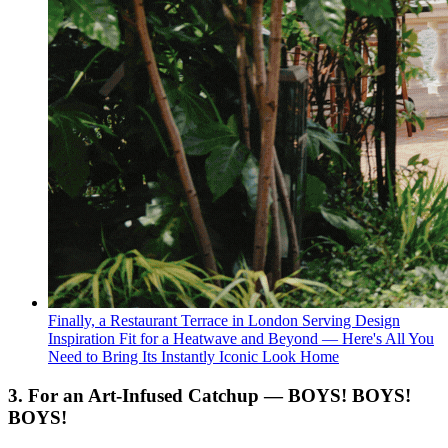
Finally, a Restaurant Terrace in London Serving Design
Inspiration Fit for a Heatwave and Beyond — Here's All You
Need to Bring Its Instantly Iconic Look Home
3. For an Art-Infused Catchup — BOYS! BOYS!
BOYS!