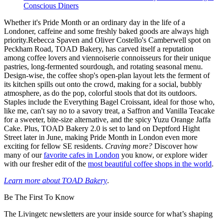
Conscious Diners
Whether it's Pride Month or an ordinary day in the life of a
Londoner, caffeine and some freshly baked goods are always high
priority.Rebecca Spaven and Oliver Costello's Camberwell spot on
Peckham Road, TOAD Bakery, has carved itself a reputation
among coffee lovers and viennoiserie connoisseurs for their unique
pastries, long-fermented sourdough, and rotating seasonal menu.
Design-wise, the coffee shop's open-plan layout lets the ferment of
its kitchen spills out onto the crowd, making for a social, bubbly
atmosphere, as do the pop, colorful stools that dot its outdoors.
Staples include the Everything Bagel Croissant, ideal for those who,
like me, can't say no to a savory treat, a Saffron and Vanilla Teacake
for a sweeter, bite-size alternative, and the spicy Yuzu Orange Jaffa
Cake. Plus, TOAD Bakery 2.0 is set to land on Deptford Hight
Street later in June, making Pride Month in London even more
exciting for fellow SE residents.
Craving more?
Discover how
many of our
favorite cafes in London
you know, or explore wider
with our fresher edit of the
most beautiful coffee shops in the world
.
Learn more about TOAD Bakery
.
Be The First To Know
The Livingetc newsletters are your inside source for what’s shaping