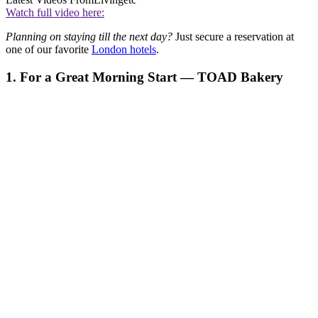
Watch full video here:
Planning on staying till the next day?
Just secure a reservation at
one of our favorite
London hotels
.
1. For a Great Morning Start — TOAD Bakery