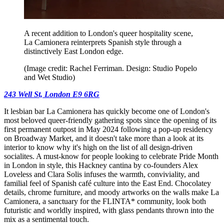
A recent addition to London's queer hospitality scene,
La Camionera reinterprets Spanish style through a
distinctively East London edge.
(Image credit: Rachel Ferriman. Design: Studio Popelo
and Wet Studio)
243 Well St, London E9 6RG
It lesbian bar La Camionera has quickly become one of London's
most beloved queer-friendly gathering spots since the opening of its
first permanent outpost in May 2024 following a pop-up residency
on Broadway Market, and it doesn't take more than a look at its
interior to know why it's high on the list of all design-driven
socialites. A must-know for people looking to celebrate Pride Month
in London in style, this Hackney cantina by co-founders Alex
Loveless and Clara Solis infuses the warmth, conviviality, and
familial feel of Spanish café culture into the East End. Chocolatey
details, chrome furniture, and moody artworks on the walls make La
Camionera, a sanctuary for the FLINTA* community, look both
futuristic and worldly inspired, with glass pendants thrown into the
mix as a sentimental touch.