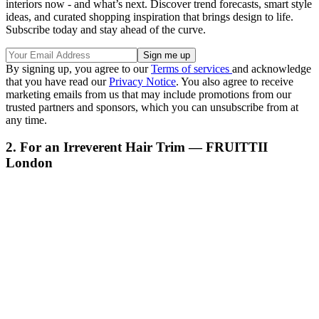
interiors now - and what’s next. Discover trend forecasts, smart style
ideas, and curated shopping inspiration that brings design to life.
Subscribe today and stay ahead of the curve.
By signing up, you agree to our
Terms of services
and acknowledge
that you have read our
Privacy Notice
. You also agree to receive
marketing emails from us that may include promotions from our
trusted partners and sponsors, which you can unsubscribe from at
any time.
2. For an Irreverent Hair Trim — FRUITTII
London