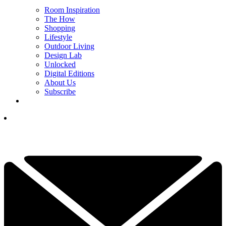
Room Inspiration
The How
Shopping
Lifestyle
Outdoor Living
Design Lab
Unlocked
Digital Editions
About Us
Subscribe