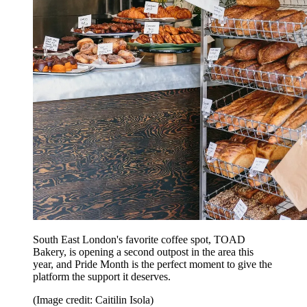
South East London's favorite coffee spot, TOAD
Bakery, is opening a second outpost in the area this
year, and Pride Month is the perfect moment to give the
platform the support it deserves.
(Image credit: Caitilin Isola)