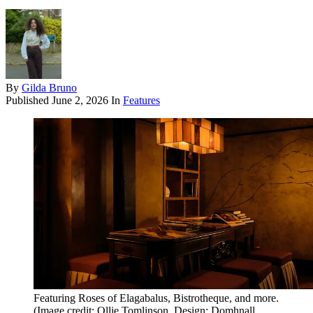
By
Gilda Bruno
Published
June 2, 2026
In
Features
Featuring Roses of Elagabalus, Bistrotheque, and more.
(Image credit: Ollie Tomlinson. Design: Domhnall