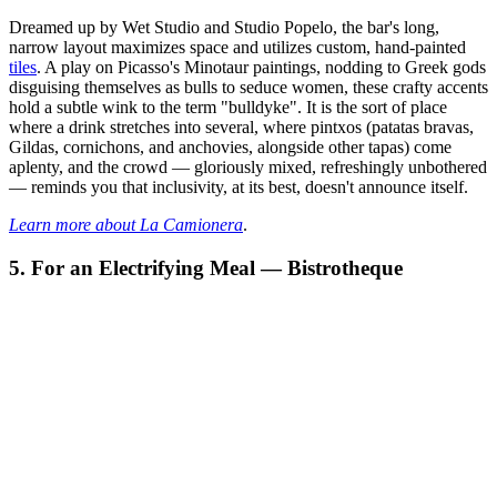
Dreamed up by Wet Studio and Studio Popelo, the bar's long,
narrow layout maximizes space and utilizes custom, hand-painted
tiles
. A play on Picasso's Minotaur paintings, nodding to Greek gods
disguising themselves as bulls to seduce women, these crafty accents
hold a subtle wink to the term "bulldyke". It is the sort of place
where a drink stretches into several, where pintxos (patatas bravas,
Gildas, cornichons, and anchovies, alongside other tapas) come
aplenty, and the crowd — gloriously mixed, refreshingly unbothered
— reminds you that inclusivity, at its best, doesn't announce itself.
Learn more about La Camionera
.
5. For an Electrifying Meal — Bistrotheque