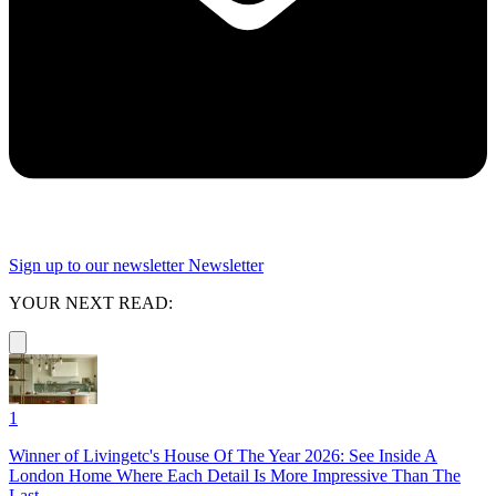
Sign up to our newsletter
Newsletter
YOUR NEXT READ:
1
Winner of Livingetc's House Of The Year 2026: See Inside A
London Home Where Each Detail Is More Impressive Than The
Last