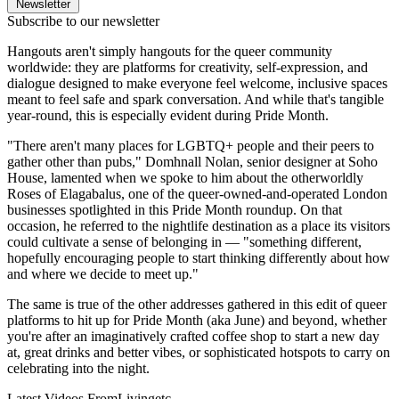
Newsletter
Subscribe to our newsletter
Hangouts aren't simply hangouts for the queer community
worldwide: they are platforms for creativity, self-expression, and
dialogue designed to make everyone feel welcome, inclusive spaces
meant to feel safe and spark conversation. And while that's tangible
year-round, this is especially evident during Pride Month.
"There aren't many places for LGBTQ+ people and their peers to
gather other than pubs," Domhnall Nolan, senior designer at Soho
House, lamented when we spoke to him about the otherworldly
Roses of Elagabalus, one of the queer-owned-and-operated London
businesses spotlighted in this Pride Month roundup. On that
occasion, he referred to the nightlife destination as a place its visitors
could cultivate a sense of belonging in — "something different,
hopefully encouraging people to start thinking differently about how
and where we decide to meet up."
The same is true of the other addresses gathered in this edit of queer
platforms to hit up for Pride Month (aka June) and beyond, whether
you're after an imaginatively crafted coffee shop to start a new day
at, great drinks and better vibes, or sophisticated hotspots to carry on
celebrating into the night.
Latest Videos From
Livingetc