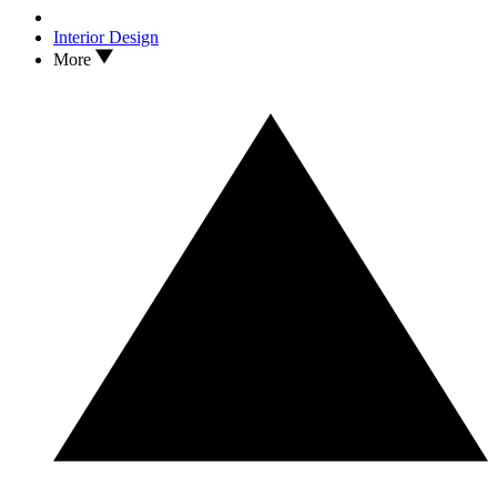
Interior Design
More