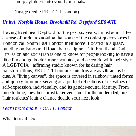
and playfulness into your hair rituals.
(Image credit: FRUITTI London)
Unit A, Norfolk House, Brookmill Rd, Deptford SE8 4HL
Having lived near Deptford for the past six years, I must admit I feel
a sense of pride in knowing that some of the coolest queer spaces in
London call South East London their home. Located in a glassy
building on Brookmill Road, hair sculptors Tutti Fruitti and Toni
Tits' salon and social lab is one to know for people looking to have a
little fun and go bolder, more sculpted, and eccentric with their style.
A LGBTQIA+ affirming studio known for its daring hair
transformations, FRUITTI London's interiors are as vibrant as its
cuts. A "living canvas", the space is covered in rainbow-tinted forms
and quirky furniture, serving as a perfect reflections of its values of
self-expression, individuality, and its gender-neutral identity. From
time to time, they host artist takeovers and, for the undecided, are
'hair roulettes' letting chance decide your next look.
Learn more about FRUITTI London
.
What to read next