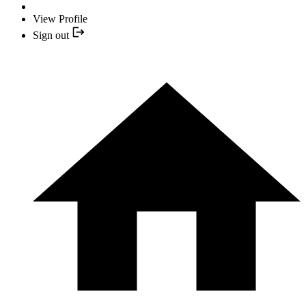
View Profile
Sign out