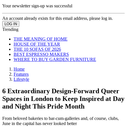
Your newsletter sign-up was successful
An account already exists for this email address, please log in.
Trending
THE MEANING OF HOME
HOUSE OF THE YEAR
THE 10 SOFAS OF 2026
BEST ESPRESSO MAKERS
WHERE TO BUY GARDEN FURNITURE
Home
Features
Lifestyle
6 Extraordinary Design-Forward Queer
Spaces in London to Keep Inspired at Day
and Night This Pride Month
From beloved bakeries to bar-cum-galleries and, of course, clubs,
June in the capital has never looked better