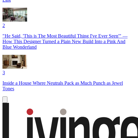
2
"He Said, 'This is The Most Beautiful Thing I've Ever Seen'" —
How This Designer Turned a Plain New Build Into a Pink And
Blue Wonderland
3
Inside a House Where Neutrals Pack as Much Punch as Jewel
Tones