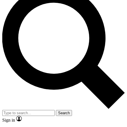
Search
Sign in