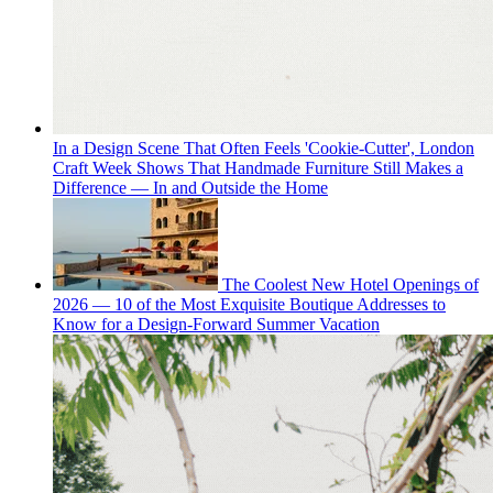
In a Design Scene That Often Feels 'Cookie-Cutter', London
Craft Week Shows That Handmade Furniture Still Makes a
Difference — In and Outside the Home
The Coolest New Hotel Openings of
2026 — 10 of the Most Exquisite Boutique Addresses to
Know for a Design-Forward Summer Vacation