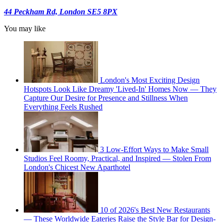
44 Peckham Rd, London SE5 8PX
You may like
London's Most Exciting Design
Hotspots Look Like Dreamy 'Lived-In' Homes Now — They
Capture Our Desire for Presence and Stillness When
Everything Feels Rushed
3 Low-Effort Ways to Make Small
Studios Feel Roomy, Practical, and Inspired — Stolen From
London's Chicest New Aparthotel
10 of 2026's Best New Restaurants
— These Worldwide Eateries Raise the Style Bar for Design-