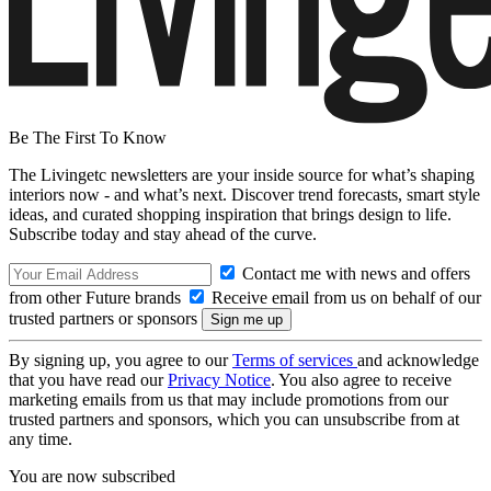
Be The First To Know
The Livingetc newsletters are your inside source for what’s shaping
interiors now - and what’s next. Discover trend forecasts, smart style
ideas, and curated shopping inspiration that brings design to life.
Subscribe today and stay ahead of the curve.
Contact me with news and offers
from other Future brands
Receive email from us on behalf of our
trusted partners or sponsors
By signing up, you agree to our
Terms of services
and acknowledge
that you have read our
Privacy Notice
. You also agree to receive
marketing emails from us that may include promotions from our
trusted partners and sponsors, which you can unsubscribe from at
any time.
You are now subscribed