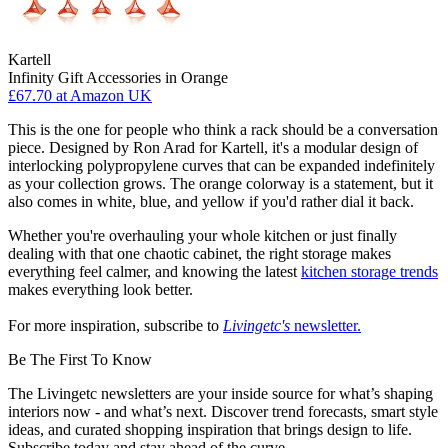
Kartell
Infinity Gift Accessories in Orange
£67.70
at Amazon UK
This is the one for people who think a rack should be a conversation
piece. Designed by Ron Arad for Kartell, it's a modular design of
interlocking polypropylene curves that can be expanded indefinitely
as your collection grows. The orange colorway is a statement, but it
also comes in white, blue, and yellow if you'd rather dial it back.
Whether you're overhauling your whole kitchen or just finally
dealing with that one chaotic cabinet, the right storage makes
everything feel calmer, and knowing the latest
kitchen storage trends
makes everything look better.
For more inspiration, subscribe to
Livingetc's
newsletter.
Be The First To Know
The Livingetc newsletters are your inside source for what’s shaping
interiors now - and what’s next. Discover trend forecasts, smart style
ideas, and curated shopping inspiration that brings design to life.
Subscribe today and stay ahead of the curve.