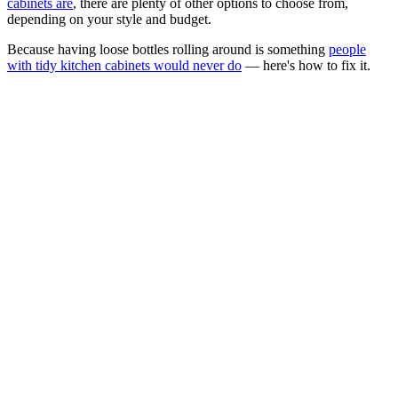
cabinets are
, there are plenty of other options to choose from,
depending on your style and budget.
Because having loose bottles rolling around is something
people
with tidy kitchen cabinets would never do
— here's how to fix it.