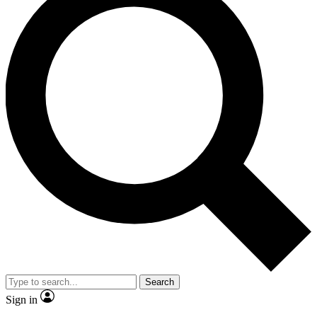
Search
Sign in