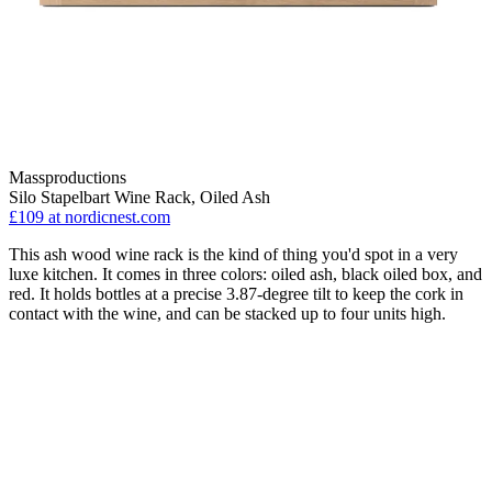
Massproductions
Silo Stapelbart Wine Rack, Oiled Ash
£109
at nordicnest.com
This ash wood wine rack is the kind of thing you'd spot in a very
luxe kitchen. It comes in three colors: oiled ash, black oiled box, and
red. It holds bottles at a precise 3.87-degree tilt to keep the cork in
contact with the wine, and can be stacked up to four units high.