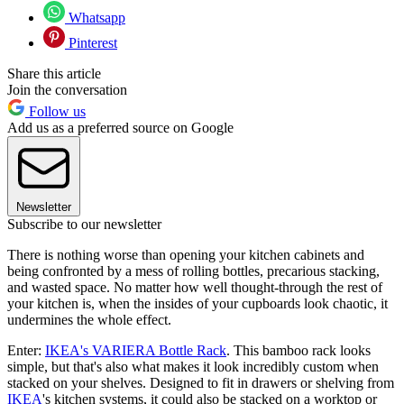
Whatsapp
Pinterest
Share this article
Join the conversation
Follow us
Add us as a preferred source on Google
Newsletter
Subscribe to our newsletter
There is nothing worse than opening your kitchen cabinets and
being confronted by a mess of rolling bottles, precarious stacking,
and wasted space. No matter how well thought-through the rest of
your kitchen is, when the insides of your cupboards look chaotic, it
undermines the whole effect.
Enter:
IKEA's VARIERA Bottle Rack
. This bamboo rack looks
simple, but that's also what makes it look incredibly custom when
stacked on your shelves. Designed to fit in drawers or shelving from
IKEA
's kitchen systems, it could also be stacked on a worktop or