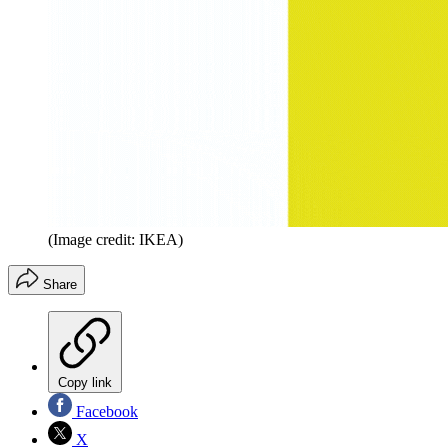
(Image credit: IKEA)
Share
Copy link
Facebook
X