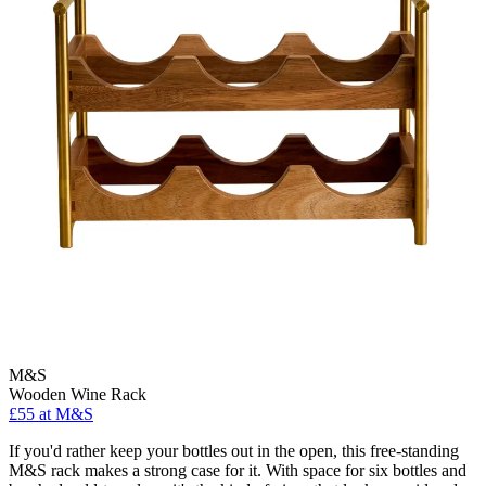
M&S
Wooden Wine Rack
£55 at M&S
If you'd rather keep your bottles out in the open, this free-standing
M&S rack makes a strong case for it. With space for six bottles and