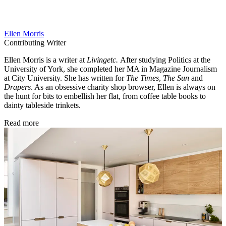
Ellen Morris
Contributing Writer
Ellen Morris is a writer at
Livingetc.
After studying Politics at the
University of York, she completed her MA in Magazine Journalism
at City University. She has written for
The Times
,
The Sun
and
Drapers
. As an obsessive charity shop browser, Ellen is always on
the hunt for bits to embellish her flat, from coffee table books to
dainty tableside trinkets.
Read more