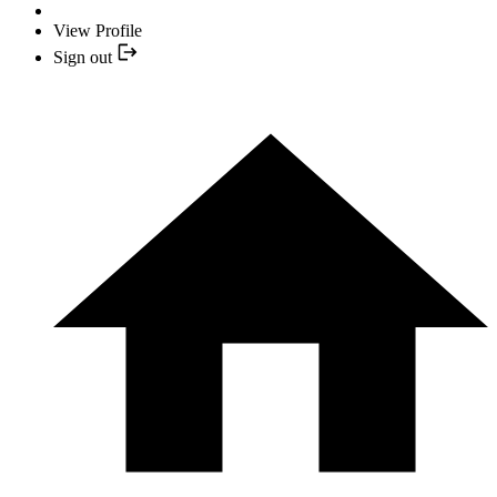
View Profile
Sign out