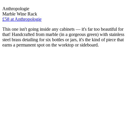
Anthropologie
Marble Wine Rack
£58
at Anthropologie
This one isn't going inside any cabinets — it's far too beautiful for
that! Handcrafted from marble (in a gorgeous green) with stainless
steel brass detailing for six bottles or jars, it's the kind of piece that
earns a permanent spot on the worktop or sideboard.