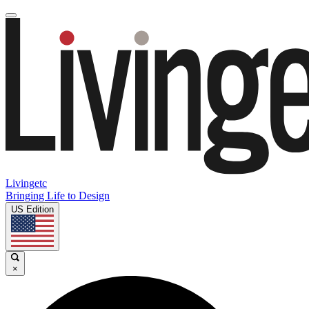
Livingetc
Bringing Life to Design
US Edition
×