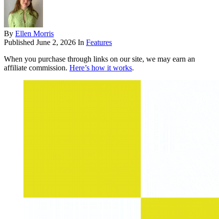
By
Ellen Morris
Published
June 2, 2026
In
Features
When you purchase through links on our site, we may earn an
affiliate commission.
Here’s how it works
.