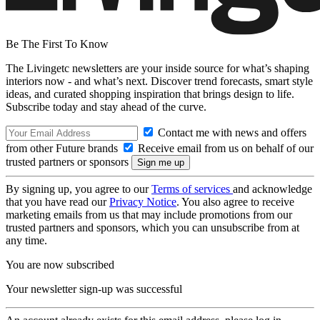
Be The First To Know
The Livingetc newsletters are your inside source for what’s shaping
interiors now - and what’s next. Discover trend forecasts, smart style
ideas, and curated shopping inspiration that brings design to life.
Subscribe today and stay ahead of the curve.
Contact me with news and offers
from other Future brands
Receive email from us on behalf of our
trusted partners or sponsors
By signing up, you agree to our
Terms of services
and acknowledge
that you have read our
Privacy Notice
. You also agree to receive
marketing emails from us that may include promotions from our
trusted partners and sponsors, which you can unsubscribe from at
any time.
You are now subscribed
Your newsletter sign-up was successful