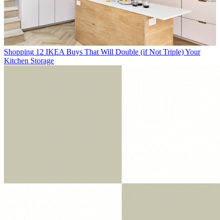
Shopping
12 IKEA Buys That Will Double (if Not Triple) Your
Kitchen Storage