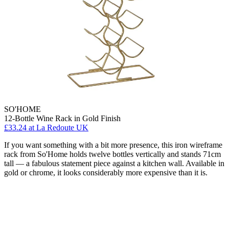
SO'HOME
12-Bottle Wine Rack in Gold Finish
£33.24
at La Redoute UK
If you want something with a bit more presence, this iron wireframe
rack from So'Home holds twelve bottles vertically and stands 71cm
tall — a fabulous statement piece against a kitchen wall. Available in
gold or chrome, it looks considerably more expensive than it is.