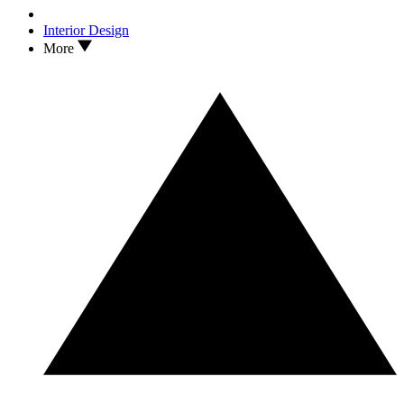
Interior Design
More