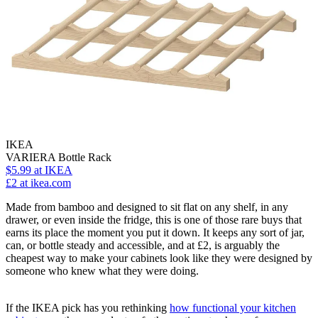
IKEA
VARIERA Bottle Rack
$5.99
at IKEA
£2
at ikea.com
Made from bamboo and designed to sit flat on any shelf, in any
drawer, or even inside the fridge, this is one of those rare buys that
earns its place the moment you put it down. It keeps any sort of jar,
can, or bottle steady and accessible, and at £2, is arguably the
cheapest way to make your cabinets look like they were designed by
someone who knew what they were doing.
If the IKEA pick has you rethinking
how functional your kitchen