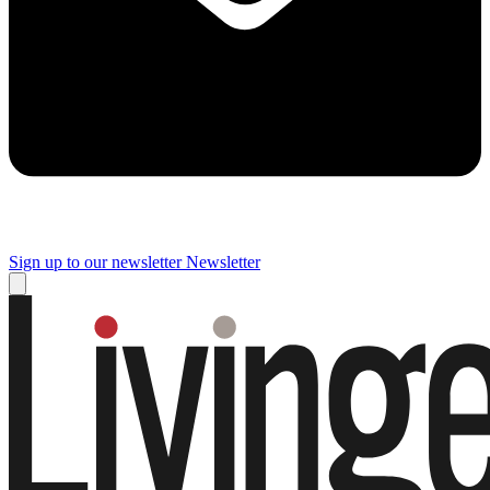
Sign up to our newsletter
Newsletter