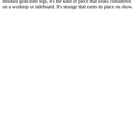
brushed gold-tone legs, it's the kind of piece that looks considered
on a worktop or sideboard. It's storage that earns its place on show.