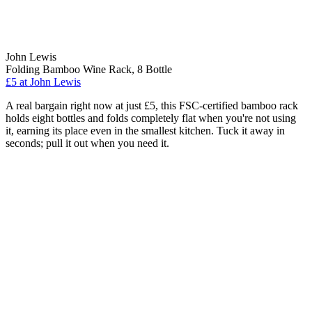
John Lewis
Folding Bamboo Wine Rack, 8 Bottle
£5
at John Lewis
A real bargain right now at just £5, this FSC-certified bamboo rack
holds eight bottles and folds completely flat when you're not using
it, earning its place even in the smallest kitchen. Tuck it away in
seconds; pull it out when you need it.