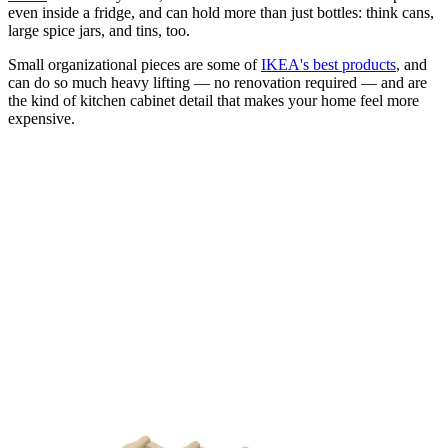
even inside a fridge, and can hold more than just bottles: think cans,
large spice jars, and tins, too.
Small organizational pieces are some of
IKEA's best products
, and
can do so much heavy lifting — no renovation required — and are
the kind of kitchen cabinet detail that makes your home feel more
expensive.