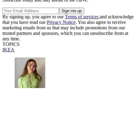
By signing up, you agree to our
Terms of services
and acknowledge
that you have read our
Privacy Notice
. You also agree to receive
marketing emails from us that may include promotions from our
trusted partners and sponsors, which you can unsubscribe from at
any time.
TOPICS
IKEA