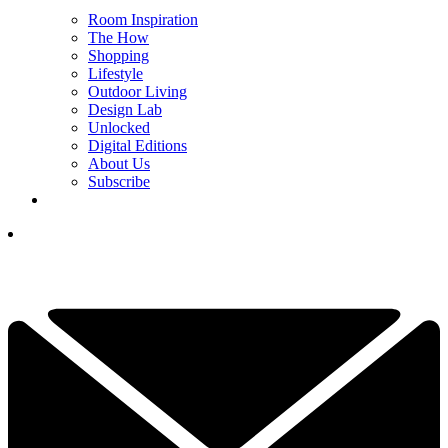
Room Inspiration
The How
Shopping
Lifestyle
Outdoor Living
Design Lab
Unlocked
Digital Editions
About Us
Subscribe