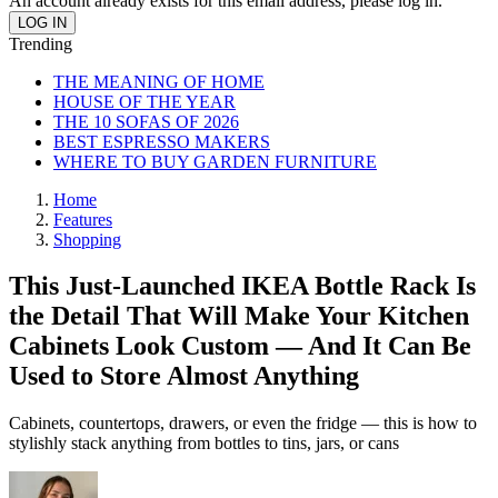
An account already exists for this email address, please log in.
Trending
THE MEANING OF HOME
HOUSE OF THE YEAR
THE 10 SOFAS OF 2026
BEST ESPRESSO MAKERS
WHERE TO BUY GARDEN FURNITURE
Home
Features
Shopping
This Just-Launched IKEA Bottle Rack Is
the Detail That Will Make Your Kitchen
Cabinets Look Custom — And It Can Be
Used to Store Almost Anything
Cabinets, countertops, drawers, or even the fridge — this is how to
stylishly stack anything from bottles to tins, jars, or cans