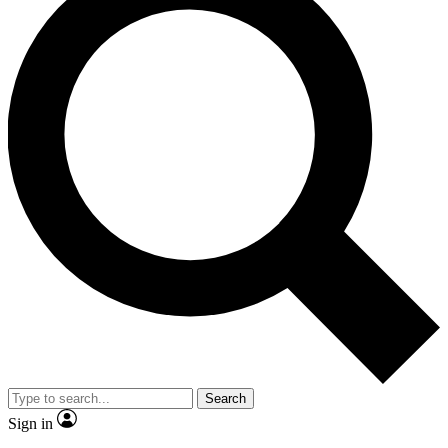
Search
Sign in