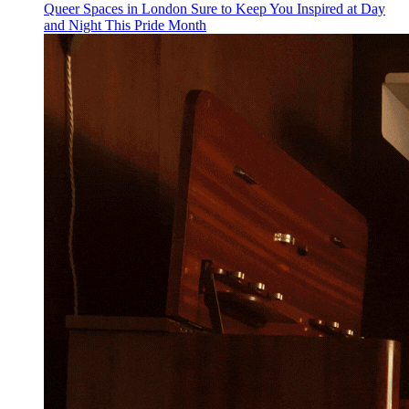
Queer Spaces in London Sure to Keep You Inspired at Day
and Night This Pride Month