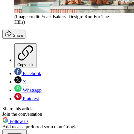
(Image credit: Yeast Bakery. Design: Run For The
Hills)
Share
Copy link
Facebook
X
Whatsapp
Pinterest
Share this article
Join the conversation
Follow us
Add us as a preferred source on Google