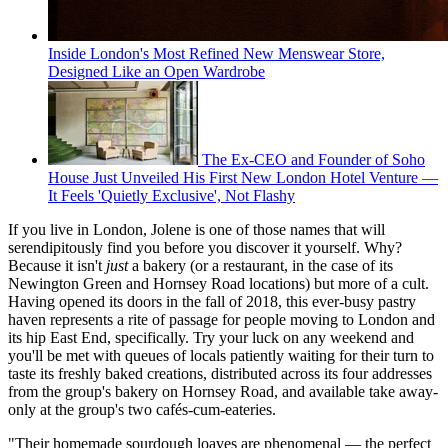
Inside London's Most Refined New Menswear Store,
Designed Like an Open Wardrobe
The Ex-CEO and Founder of Soho
House Just Unveiled His First New London Hotel Venture —
It Feels 'Quietly Exclusive', Not Flashy
If you live in London, Jolene is one of those names that will
serendipitously find you before you discover it yourself. Why?
Because it isn't
just
a bakery (or a restaurant, in the case of its
Newington Green and Hornsey Road locations) but more of a cult.
Having opened its doors in the fall of 2018, this ever-busy pastry
haven represents a rite of passage for people moving to London and
its hip East End, specifically. Try your luck on any weekend and
you'll be met with queues of locals patiently waiting for their turn to
taste its freshly baked creations, distributed across its four addresses
from the group's bakery on Hornsey Road, and available take away-
only at the group's two cafés-cum-eateries.
"Their homemade sourdough loaves are phenomenal — the perfect