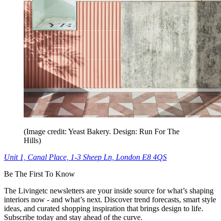
(Image credit: Yeast Bakery. Design: Run For The
Hills)
Unit 1, Canal Place, 1-3 Sheep Ln, London E8 4QS
Be The First To Know
The Livingetc newsletters are your inside source for what’s shaping
interiors now - and what’s next. Discover trend forecasts, smart style
ideas, and curated shopping inspiration that brings design to life.
Subscribe today and stay ahead of the curve.