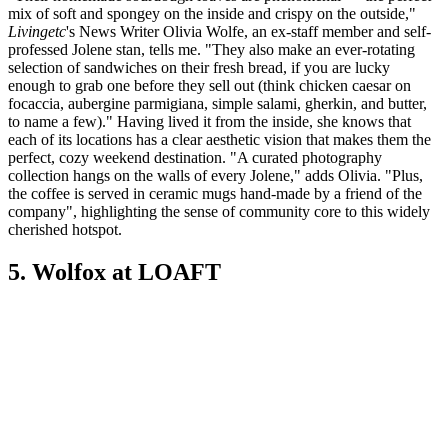
mix of soft and spongey on the inside and crispy on the outside,"
Livingetc
's News Writer Olivia Wolfe, an ex-staff member and self-
professed Jolene stan, tells me. "They also make an ever-rotating
selection of sandwiches on their fresh bread, if you are lucky
enough to grab one before they sell out (think chicken caesar on
focaccia, aubergine parmigiana, simple salami, gherkin, and butter,
to name a few)." Having lived it from the inside, she knows that
each of its locations has a clear aesthetic vision that makes them the
perfect, cozy weekend destination. "A curated photography
collection hangs on the walls of every Jolene," adds Olivia. "Plus,
the coffee is served in ceramic mugs hand-made by a friend of the
company", highlighting the sense of community core to this widely
cherished hotspot.
5. Wolfox at LOAFT