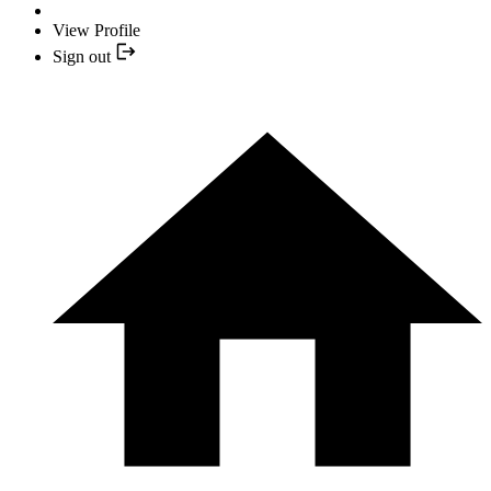
View Profile
Sign out