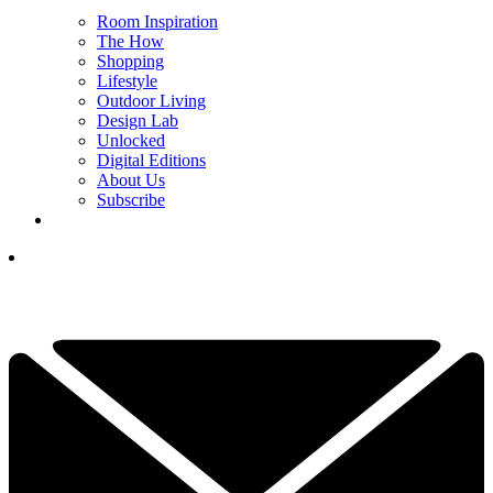
Room Inspiration
The How
Shopping
Lifestyle
Outdoor Living
Design Lab
Unlocked
Digital Editions
About Us
Subscribe