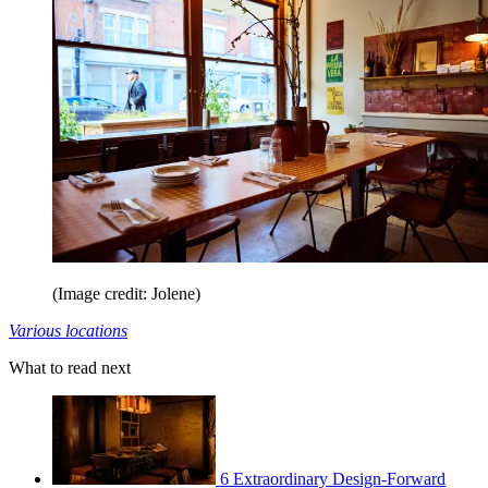
(Image credit: Jolene)
Various locations
What to read next
6 Extraordinary Design-Forward