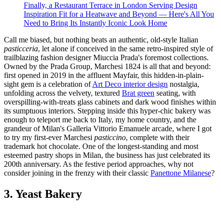
Finally, a Restaurant Terrace in London Serving Design
Inspiration Fit for a Heatwave and Beyond — Here's All You
Need to Bring Its Instantly Iconic Look Home
Call me biased, but nothing beats an authentic, old-style Italian
pasticceria
, let alone if conceived in the same retro-inspired style of
trailblazing fashion designer Miuccia Prada's foremost collections.
Owned by the Prada Group, Marchesi 1824 is all that and beyond:
first opened in 2019 in the affluent Mayfair, this hidden-in-plain-
sight gem is a celebration of
Art Deco interior design
nostalgia,
unfolding across the velvety, textured
Brat green
seating, with
overspilling-with-treats glass cabinets and dark wood finishes within
its sumptuous interiors. Stepping inside this hyper-chic bakery was
enough to teleport me back to Italy, my home country, and the
grandeur of Milan's Galleria Vittorio Emanuele arcade, where I got
to try my first-ever Marchesi
pasticcino
, complete with their
trademark hot chocolate. One of the longest-standing and most
esteemed pastry shops in Milan, the business has just celebrated its
200th anniversary. As the festive period approaches, why not
consider joining in the frenzy with their classic
Panettone Milanese
?
3. Yeast Bakery