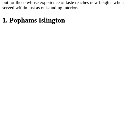
but for those whose experience of taste reaches new heights when
served within just as outstanding interiors.
1. Pophams Islington