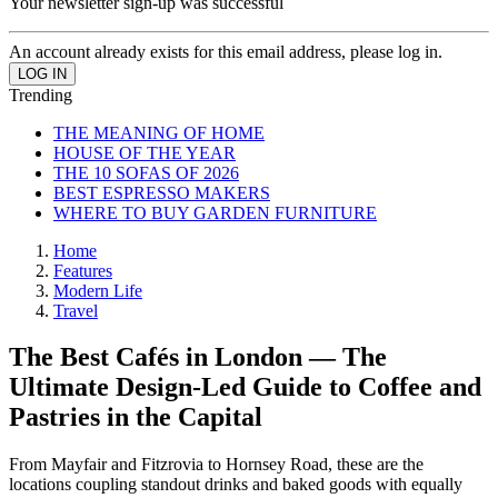
Your newsletter sign-up was successful
An account already exists for this email address, please log in.
Trending
THE MEANING OF HOME
HOUSE OF THE YEAR
THE 10 SOFAS OF 2026
BEST ESPRESSO MAKERS
WHERE TO BUY GARDEN FURNITURE
Home
Features
Modern Life
Travel
The Best Cafés in London — The
Ultimate Design-Led Guide to Coffee and
Pastries in the Capital
From Mayfair and Fitzrovia to Hornsey Road, these are the
locations coupling standout drinks and baked goods with equally