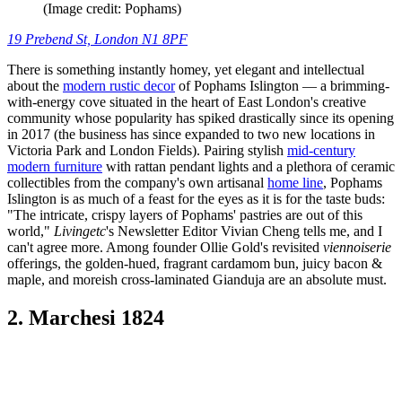
(Image credit: Pophams)
19 Prebend St, London N1 8PF
There is something instantly homey, yet elegant and intellectual
about the
modern rustic decor
of Pophams Islington — a brimming-
with-energy cove situated in the heart of East London's creative
community whose popularity has spiked drastically since its opening
in 2017 (the business has since expanded to two new locations in
Victoria Park and London Fields). Pairing stylish
mid-century
modern furniture
with rattan pendant lights and a plethora of ceramic
collectibles from the company's own artisanal
home line
, Pophams
Islington is as much of a feast for the eyes as it is for the taste buds:
"The intricate, crispy layers of Pophams' pastries are out of this
world,"
Livingetc
's Newsletter Editor Vivian Cheng tells me, and I
can't agree more. Among founder Ollie Gold's revisited
viennoiserie
offerings, the golden-hued, fragrant cardamom bun, juicy bacon &
maple, and moreish cross-laminated Gianduja are an absolute must.
2. Marchesi 1824