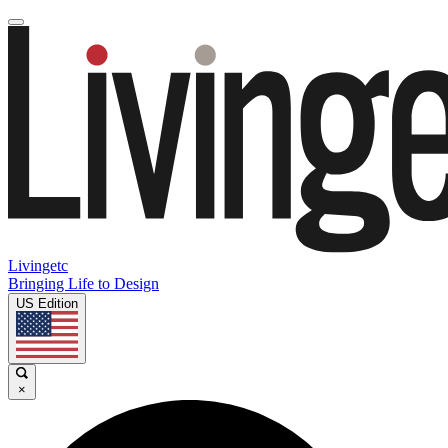
Livingetc
Bringing Life to Design
US Edition
×