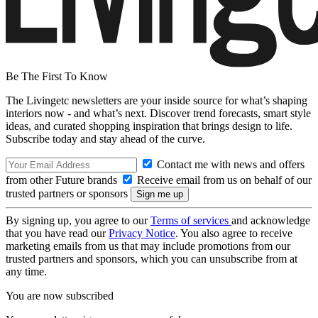
Be The First To Know
The Livingetc newsletters are your inside source for what’s shaping
interiors now - and what’s next. Discover trend forecasts, smart style
ideas, and curated shopping inspiration that brings design to life.
Subscribe today and stay ahead of the curve.
Contact me with news and offers
from other Future brands
Receive email from us on behalf of our
trusted partners or sponsors
By signing up, you agree to our
Terms of services
and acknowledge
that you have read our
Privacy Notice
. You also agree to receive
marketing emails from us that may include promotions from our
trusted partners and sponsors, which you can unsubscribe from at
any time.
You are now subscribed