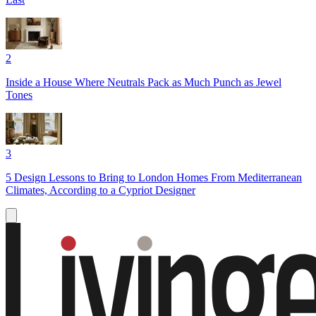
2
Inside a House Where Neutrals Pack as Much Punch as Jewel
Tones
3
5 Design Lessons to Bring to London Homes From Mediterranean
Climates, According to a Cypriot Designer