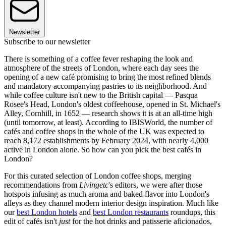
Newsletter
Subscribe to our newsletter
There is something of a coffee fever reshaping the look and
atmosphere of the streets of London, where each day sees the
opening of a new café promising to bring the most refined blends
and mandatory accompanying pastries to its neighborhood. And
while coffee culture isn't new to the British capital — Pasqua
Rosee's Head, London's oldest coffeehouse, opened in St. Michael's
Alley, Cornhill, in 1652 — research shows it is at an all-time high
(until tomorrow, at least). According to IBISWorld, the number of
cafés and coffee shops in the whole of the UK was expected to
reach 8,172 establishments by February 2024, with nearly 4,000
active in London alone. So how can you pick the best cafés in
London?
For this curated selection of London coffee shops, merging
recommendations from
Livingetc
's editors, we were after those
hotspots infusing as much aroma and baked flavor into London's
alleys as they channel modern interior design inspiration. Much like
our
best London hotels
and
best London restaurants
roundups, this
edit of cafés isn't
just
for the hot drinks and patisserie aficionados,