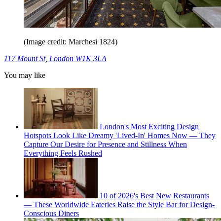
(Image credit: Marchesi 1824)
117 Mount St, London W1K 3LA
You may like
London's Most Exciting Design
Hotspots Look Like Dreamy 'Lived-In' Homes Now — They
Capture Our Desire for Presence and Stillness When
Everything Feels Rushed
10 of 2026's Best New Restaurants
— These Worldwide Eateries Raise the Style Bar for Design-
Conscious Diners