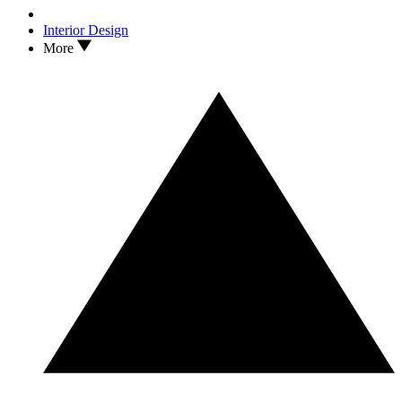
Interior Design
More