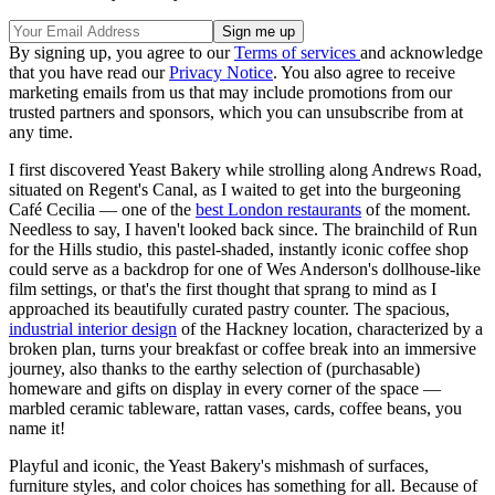
By signing up, you agree to our
Terms of services
and acknowledge
that you have read our
Privacy Notice
. You also agree to receive
marketing emails from us that may include promotions from our
trusted partners and sponsors, which you can unsubscribe from at
any time.
I first discovered Yeast Bakery while strolling along Andrews Road,
situated on Regent's Canal, as I waited to get into the burgeoning
Café Cecilia — one of the
best London restaurants
of the moment.
Needless to say, I haven't looked back since. The brainchild of Run
for the Hills studio, this pastel-shaded, instantly iconic coffee shop
could serve as a backdrop for one of Wes Anderson's dollhouse-like
film settings, or that's the first thought that sprang to mind as I
approached its beautifully curated pastry counter. The spacious,
industrial interior design
of the Hackney location, characterized by a
broken plan, turns your breakfast or coffee break into an immersive
journey, also thanks to the earthy selection of (purchasable)
homeware and gifts on display in every corner of the space —
marbled ceramic tableware, rattan vases, cards, coffee beans, you
name it!
Playful and iconic, the Yeast Bakery's mishmash of surfaces,
furniture styles, and color choices has something for all. Because of