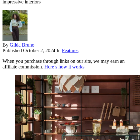
impressive interiors
By
Gilda Bruno
Published
October 2, 2024
In
Features
When you purchase through links on our site, we may earn an
affiliate commission.
Here’s how it works
.