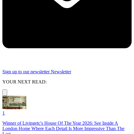
Sign up to our newsletter
Newsletter
YOUR NEXT READ:
1
Winner of Livingetc's House Of The Year 2026: See Inside A
London Home Where Each Detail Is More Impressive Than The
Last