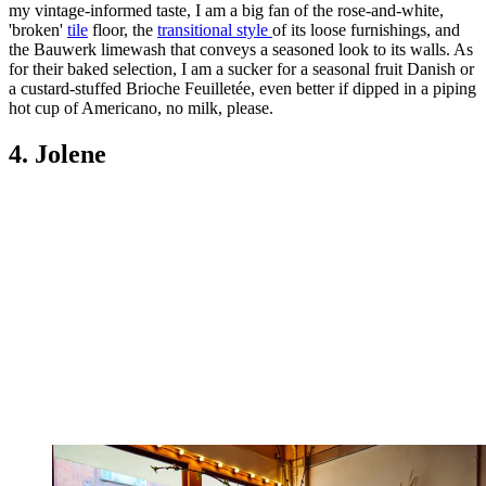
my vintage-informed taste, I am a big fan of the rose-and-white,
'broken'
tile
floor, the
transitional style
of its loose furnishings, and
the Bauwerk limewash that conveys a seasoned look to its walls. As
for their baked selection, I am a sucker for a seasonal fruit Danish or
a custard-stuffed Brioche Feuilletée, even better if dipped in a piping
hot cup of Americano, no milk, please.
4. Jolene