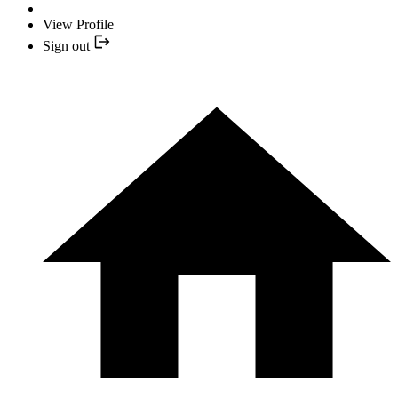
View Profile
Sign out