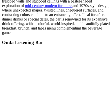
frescoed walls and stuccoed ceilings with a pastel-shaded
exploration of
mid-century modern furniture
and 1970s-style design,
where unexpected shapes, twisted lines, chequered surfaces, and
contrasting colors combine to an entrancing effect. Ideal for after-
dinner drinks or special dates, the bar is renowned for its expansive
drink offering, with a colorful, world-inspired, and beautifully plated
breakfast, brunch, and tapas menu complementing the beverage
game.
Onda Listening Bar