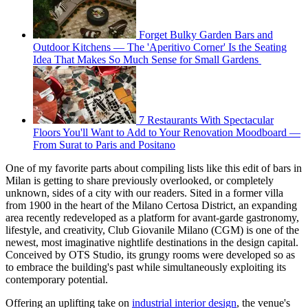
Forget Bulky Garden Bars and
Outdoor Kitchens — The 'Aperitivo Corner' Is the Seating
Idea That Makes So Much Sense for Small Gardens
7 Restaurants With Spectacular
Floors You'll Want to Add to Your Renovation Moodboard —
From Surat to Paris and Positano
One of my favorite parts about compiling lists like this edit of bars in
Milan is getting to share previously overlooked, or completely
unknown, sides of a city with our readers. Sited in a former villa
from 1900 in the heart of the Milano Certosa District, an expanding
area recently redeveloped as a platform for avant-garde gastronomy,
lifestyle, and creativity, Club Giovanile Milano (CGM) is one of the
newest, most imaginative nightlife destinations in the design capital.
Conceived by OTS Studio, its grungy rooms were developed so as
to embrace the building's past while simultaneously exploiting its
contemporary potential.
Offering an uplifting take on
industrial interior design
, the venue's