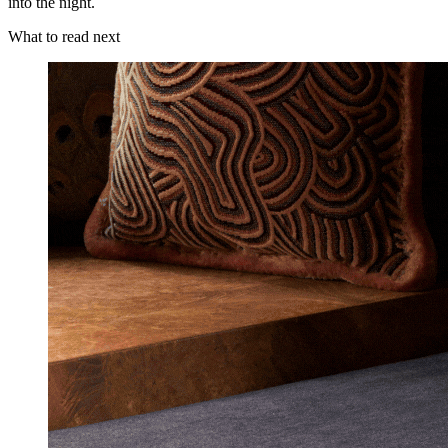
into the night.
What to read next