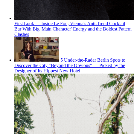
First Look — Inside Le Fou, Vienna's Anti-Trend Cocktail
Bar With Big 'Main Character' Energy and the Boldest Pattern
Clashes
5 Under-the-Radar Berlin Spots to
Discover the City "Beyond the Obvious" — Picked by the
Designer of Its Hippest New Hotel