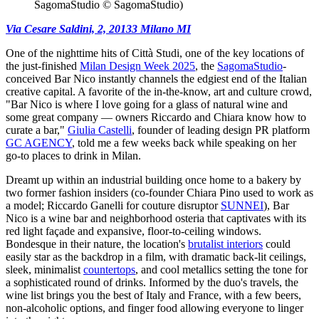
SagomaStudio © SagomaStudio)
Via Cesare Saldini, 2, 20133 Milano MI
One of the nighttime hits of Città Studi, one of the key locations of
the just-finished
Milan Design Week 2025
, the
SagomaStudio
-
conceived Bar Nico instantly channels the edgiest end of the Italian
creative capital. A favorite of the in-the-know, art and culture crowd,
"Bar Nico is where I love going for a glass of natural wine and
some great company — owners Riccardo and Chiara know how to
curate a bar,"
Giulia Castelli
, founder of leading design PR platform
GC AGENCY
, told me a few weeks back while speaking on her
go-to places to drink in Milan.
Dreamt up within an industrial building once home to a bakery by
two former fashion insiders (co-founder Chiara Pino used to work as
a model; Riccardo Ganelli for couture disruptor
SUNNEI
), Bar
Nico is a wine bar and neighborhood osteria that captivates with its
red light façade and expansive, floor-to-ceiling windows.
Bondesque in their nature, the location's
brutalist interiors
could
easily star as the backdrop in a film, with dramatic back-lit ceilings,
sleek, minimalist
countertops
, and cool metallics setting the tone for
a sophisticated round of drinks. Informed by the duo's travels, the
wine list brings you the best of Italy and France, with a few beers,
non-alcoholic options, and finger food allowing everyone to linger