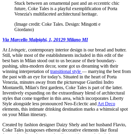
Stuck between an ornamental past and an eccentric chic
future, Coke Tales is a playful exemplification of Porta
Venezia's multifaceted architectural heritage.
(Image credit: Coke Tales. Design: Mingotti e
Giordano)
Via Marcello Malpighi, 1, 20129 Milano MI
At
Livingetc
, contemporary interior design is our bread and butter.
Still, while most of the establishments included in this edit of the
best bars in Milan stood out to us because of their boundary-
pushing, ultra-modern decor, some got us dreaming with their
winning interpretation of
transitional style
— marrying the best from
the past with an eye for today's. Situated in the heart of Porta
Venezia, minutes away from the picturesque Giardini Indro
Montanelli, Milan's first gardens, Coke Tales is part of the latter.
Inventively expanding on the extraordinary blend of architectural
styles that come together in this area, which incorporates Liberty
Style alongside less pronounced Neo-Eclectic and
Art Deco
elements, this intimate drinking destination marks a whimsical spot
on your Milan itinerary.
Created by fashion designer Daizy Shely and her husband Flavio,
Coke Tales juxtaposes ethereal decorative elements like floral