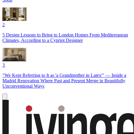
2
5 Design Lessons to Bring to London Homes From Mediterranean
Climates, According to a Cypriot Designer
3
"We Kept Referring to It as 'a Grandmother in Latex'" — Inside a
Madrid Renovation Where Past and Present Merge in Beautifully
Unconventional Ways