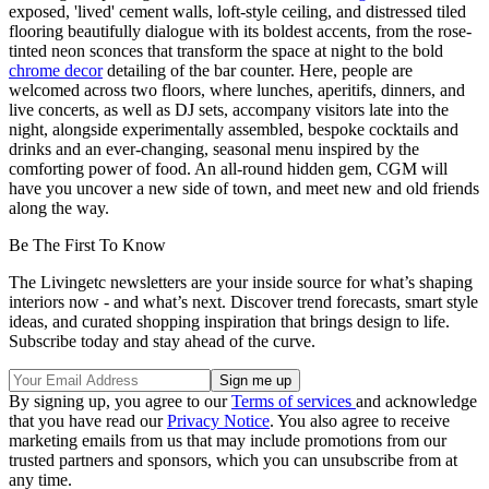
exposed, 'lived' cement walls, loft-style ceiling, and distressed tiled
flooring beautifully dialogue with its boldest accents, from the rose-
tinted neon sconces that transform the space at night to the bold
chrome decor
detailing of the bar counter. Here, people are
welcomed across two floors, where lunches, aperitifs, dinners, and
live concerts, as well as DJ sets, accompany visitors late into the
night, alongside experimentally assembled, bespoke cocktails and
drinks and an ever-changing, seasonal menu inspired by the
comforting power of food. An all-round hidden gem, CGM will
have you uncover a new side of town, and meet new and old friends
along the way.
Be The First To Know
The Livingetc newsletters are your inside source for what’s shaping
interiors now - and what’s next. Discover trend forecasts, smart style
ideas, and curated shopping inspiration that brings design to life.
Subscribe today and stay ahead of the curve.
By signing up, you agree to our
Terms of services
and acknowledge
that you have read our
Privacy Notice
. You also agree to receive
marketing emails from us that may include promotions from our
trusted partners and sponsors, which you can unsubscribe from at
any time.