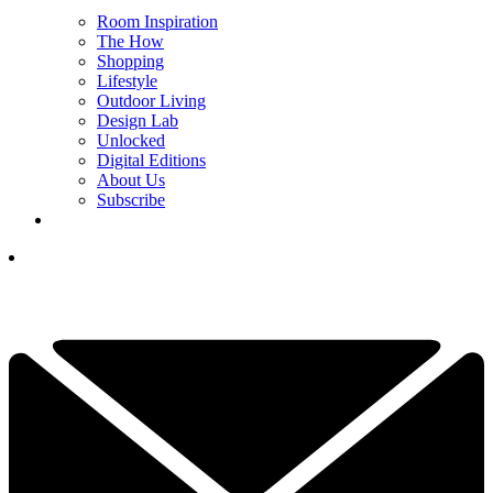
Room Inspiration
The How
Shopping
Lifestyle
Outdoor Living
Design Lab
Unlocked
Digital Editions
About Us
Subscribe