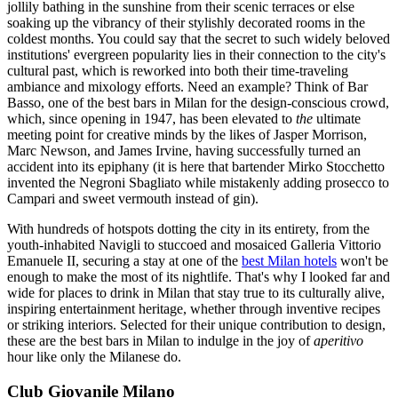
jollily bathing in the sunshine from their scenic terraces or else
soaking up the vibrancy of their stylishly decorated rooms in the
coldest months. You could say that the secret to such widely beloved
institutions' evergreen popularity lies in their connection to the city's
cultural past, which is reworked into both their time-traveling
ambiance and mixology efforts. Need an example? Think of Bar
Basso, one of the best bars in Milan for the design-conscious crowd,
which, since opening in 1947, has been elevated to
the
ultimate
meeting point for creative minds by the likes of Jasper Morrison,
Marc Newson, and James Irvine, having successfully turned an
accident into its epiphany (it is here that bartender Mirko Stocchetto
invented the Negroni Sbagliato while mistakenly adding prosecco to
Campari and sweet vermouth instead of gin).
With hundreds of hotspots dotting the city in its entirety, from the
youth-inhabited Navigli to stuccoed and mosaiced Galleria Vittorio
Emanuele II, securing a stay at one of the
best Milan hotels
won't be
enough to make the most of its nightlife. That's why I looked far and
wide for places to drink in Milan that stay true to its culturally alive,
inspiring entertainment heritage, whether through inventive recipes
or striking interiors. Selected for their unique contribution to design,
these are the best bars in Milan to indulge in the joy of
aperitivo
hour like only the Milanese do.
Club Giovanile Milano