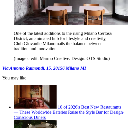
One of the latest additions to the rising Milano Certosa
District, an animated hub for lifestyle and creativity,
Club Giovanile Milano nails the balance between
tradition and innovation.
(Image credit: Marmo Creative. Design: OTS Studio)
Via Antonio Raimondi, 15, 20156 Milano MI
You may like
10 of 2026's Best New Restaurants
— These Worldwide Eateries Raise the Style Bar for Design-
Conscious Diners