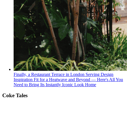
Finally, a Restaurant Terrace in London Serving Design
Inspiration Fit for a Heatwave and Beyond — Here's All You
Need to Bring Its Instantly Iconic Look Home
Coke Tales