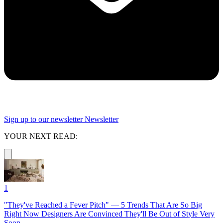
Sign up to our newsletter
Newsletter
YOUR NEXT READ:
1
"They've Reached a Fever Pitch" — 5 Trends That Are So Big
Right Now Designers Are Convinced They'll Be Out of Style Very
Soon