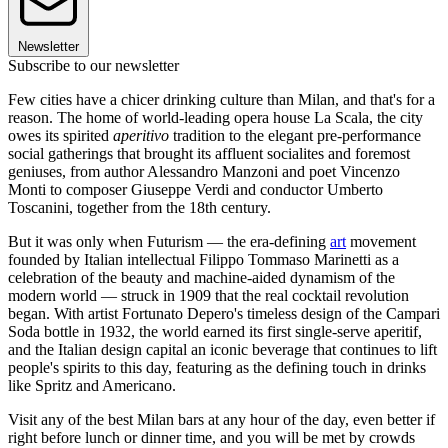
Newsletter
Subscribe to our newsletter
Few cities have a chicer drinking culture than Milan, and that's for a
reason. The home of world-leading opera house La Scala, the city
owes its spirited
aperitivo
tradition to the elegant pre-performance
social gatherings that brought its affluent socialites and foremost
geniuses, from author Alessandro Manzoni and poet Vincenzo
Monti to composer Giuseppe Verdi and conductor Umberto
Toscanini, together from the 18th century.
But it was only when Futurism — the era-defining
art
movement
founded by Italian intellectual Filippo Tommaso Marinetti as a
celebration of the beauty and machine-aided dynamism of the
modern world — struck in 1909 that the real cocktail revolution
began. With artist Fortunato Depero's timeless design of the Campari
Soda bottle in 1932, the world earned its first single-serve aperitif,
and the Italian design capital an iconic beverage that continues to lift
people's spirits to this day, featuring as the defining touch in drinks
like Spritz and Americano.
Visit any of the best Milan bars at any hour of the day, even better if
right before lunch or dinner time, and you will be met by crowds