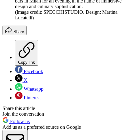
bars in Milan for an evening in the name of immersive
design and culinary sophistication.
(Image credit: SPECCHISTUDIO. Design: Martina
Lucatelli)
Share
Copy link
Facebook
X
Whatsapp
Pinterest
Share this article
Join the conversation
Follow us
Add us as a preferred source on Google