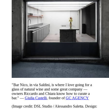
"Bar Nico, in via Saldini, is where I love going for a
glass of natural wine and some great company —
owners Riccardo and Chiara know how to curate a
bar." —
Giulia Castelli
, founder of
GC AGENCY
(Image credit: DSL Studio / Alessandro Saletta. Design: