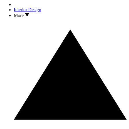
Interior Design
More