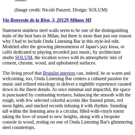
(Image credit: Nicolò Panzeri. Design: SOLUM)
Via Bonvesin de la Riva, 3, 20129 Milano MI
Statement stainless steel walls seem to be one of the distinguishing
traits of the best bars in Milan, but there is more than just one reason
why I had to include Onda Listening Bar in this style-led edit.
Modeled after the growing phenomenon of Japan's jazz kissa, or
cafés dedicated to playing recorded jazz music, by architecture
studio
SOLUM
, the location wows with its atmospheric mix of
cement, chrome, wood, and upholstered surfaces.
The living proof that
Brutalist interiors
can, indeed, be as warm and
welcoming, too, Onda Listening Bar centers a cultured passion for
music and refined mixology to deliver a nightlife experience curated
down to the finest details. At once minimal and impactful, the space
is punctuated by contrasting textures, balancing the smooth with the
rough, with few selected colorful accents like framed prints, red
neon lights, and stacked records infusing it with rhythm. Standing
tall within the listening area is a circular, filled-with-vinyls totem
taking the love of sound to new heights, along with a bespoke
console in wood, resting on one of Onda Listening Bar's glimmering
steel countertops.