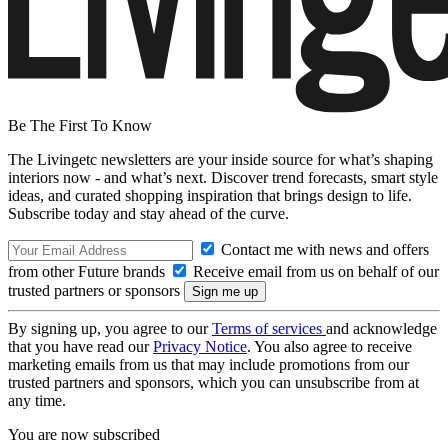
Be The First To Know
The Livingetc newsletters are your inside source for what’s shaping
interiors now - and what’s next. Discover trend forecasts, smart style
ideas, and curated shopping inspiration that brings design to life.
Subscribe today and stay ahead of the curve.
Contact me with news and offers
from other Future brands
Receive email from us on behalf of our
trusted partners or sponsors
By signing up, you agree to our
Terms of services
and acknowledge
that you have read our
Privacy Notice
. You also agree to receive
marketing emails from us that may include promotions from our
trusted partners and sponsors, which you can unsubscribe from at
any time.
You are now subscribed