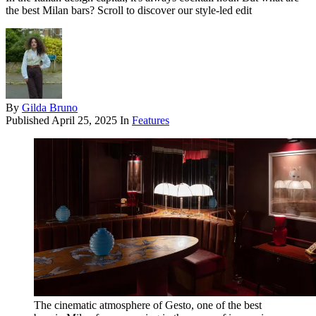
the best Milan bars? Scroll to discover our style-led edit
By
Gilda Bruno
Published
April 25, 2025
In
Features
The cinematic atmosphere of Gesto, one of the best