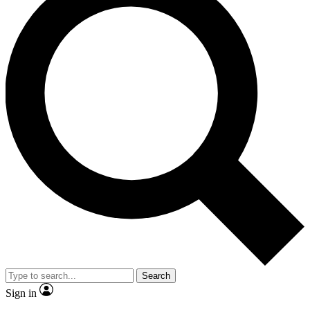
Search
Sign in