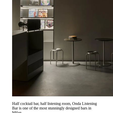
Half cocktail bar, half listening room, Onda Listening
Bar is one of the most stunningly designed bars in
Milan.