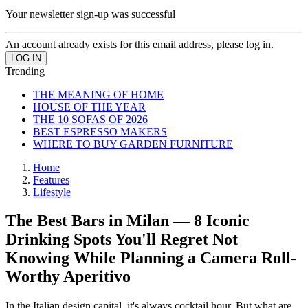
Your newsletter sign-up was successful
An account already exists for this email address, please log in.
Trending
THE MEANING OF HOME
HOUSE OF THE YEAR
THE 10 SOFAS OF 2026
BEST ESPRESSO MAKERS
WHERE TO BUY GARDEN FURNITURE
Home
Features
Lifestyle
The Best Bars in Milan — 8 Iconic
Drinking Spots You'll Regret Not
Knowing While Planning a Camera Roll-
Worthy Aperitivo
In the Italian design capital, it's always cocktail hour. But what are