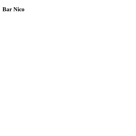
Bar Nico