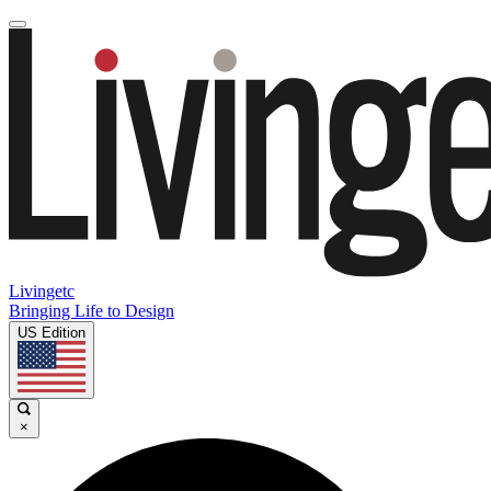
Livingetc
Bringing Life to Design
US Edition
×