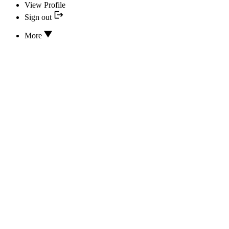
View Profile
Sign out
More