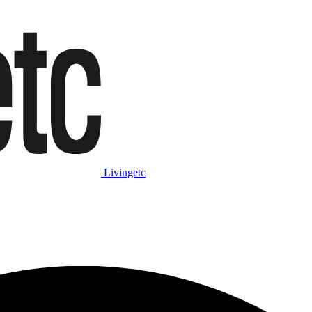
Livingetc