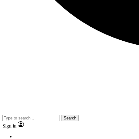
Search
Sign in