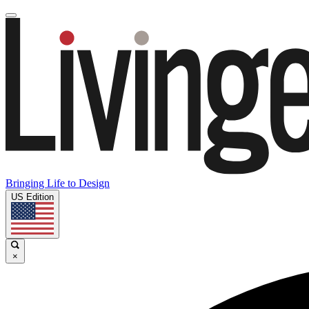
Bringing Life to Design
US Edition
×