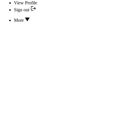
View Profile
Sign out
More