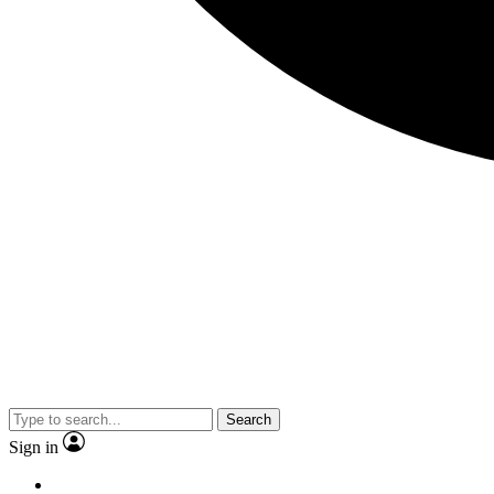
Search
Sign in