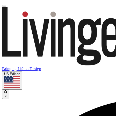
Bringing Life to Design
US Edition
×