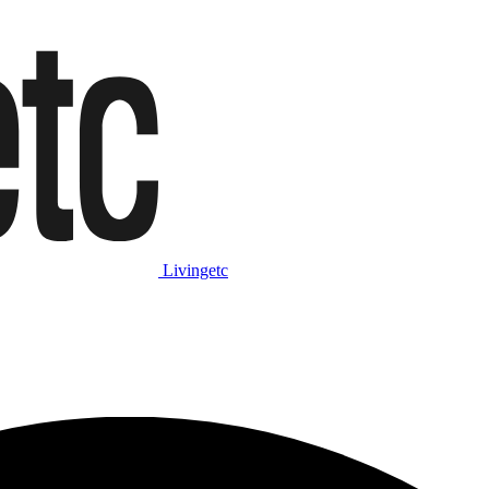
Livingetc