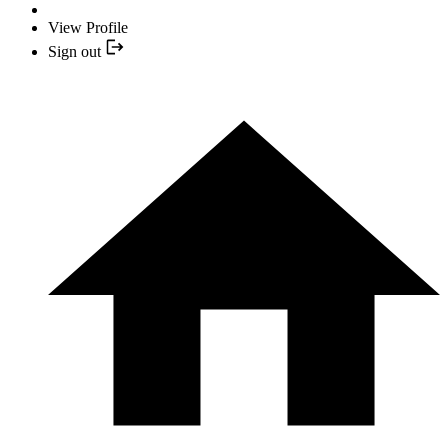
View Profile
Sign out