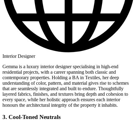
Interior Designer
Gemma is a luxury interior designer specialising in high-end
residential projects, with a career spanning both classic and
contemporary properties. Holding a BA in Textiles, her deep
understanding of color, pattern, and material gives rise to schemes
that are seamlessly integrated and built to endure. Thoughtfully
layered fabrics, finishes, and textures bring depth and cohesion to
every space, while her holistic approach ensures each interior
honours the architectural integrity of the property it inhabits.
3. Cool-Toned Neutrals