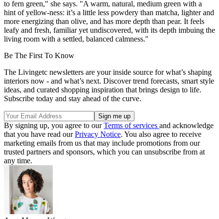
to fern green," she says. "A warm, natural, medium green with a
hint of yellow-ness: it’s a little less powdery than matcha, lighter and
more energizing than olive, and has more depth than pear. It feels
leafy and fresh, familiar yet undiscovered, with its depth imbuing the
living room with a settled, balanced calmness."
Be The First To Know
The Livingetc newsletters are your inside source for what’s shaping
interiors now - and what’s next. Discover trend forecasts, smart style
ideas, and curated shopping inspiration that brings design to life.
Subscribe today and stay ahead of the curve.
By signing up, you agree to our
Terms of services
and acknowledge
that you have read our
Privacy Notice
. You also agree to receive
marketing emails from us that may include promotions from our
trusted partners and sponsors, which you can unsubscribe from at
any time.