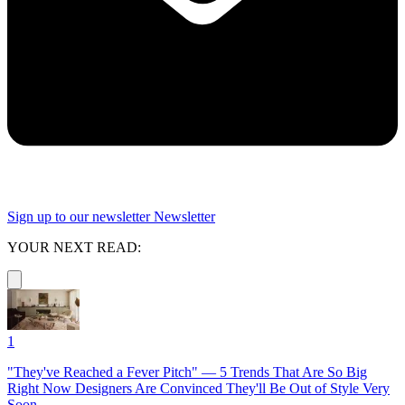
Sign up to our newsletter
Newsletter
YOUR NEXT READ:
1
"They've Reached a Fever Pitch" — 5 Trends That Are So Big
Right Now Designers Are Convinced They'll Be Out of Style Very
Soon