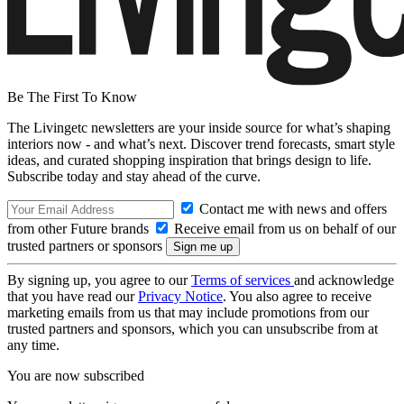
Be The First To Know
The Livingetc newsletters are your inside source for what’s shaping
interiors now - and what’s next. Discover trend forecasts, smart style
ideas, and curated shopping inspiration that brings design to life.
Subscribe today and stay ahead of the curve.
Contact me with news and offers
from other Future brands
Receive email from us on behalf of our
trusted partners or sponsors
By signing up, you agree to our
Terms of services
and acknowledge
that you have read our
Privacy Notice
. You also agree to receive
marketing emails from us that may include promotions from our
trusted partners and sponsors, which you can unsubscribe from at
any time.
You are now subscribed