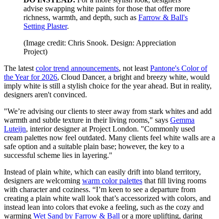
advise swapping white paints for those that offer more
richness, warmth, and depth, such as
Farrow & Ball's
Setting Plaster
.
(Image credit: Chris Snook. Design: Appreciation
Project)
The latest
color trend announcements
, not least
Pantone's Color of
the Year for 2026
, Cloud Dancer, a bright and breezy white, would
imply white is still a stylish choice for the year ahead. But in reality,
designers aren't convinced.
"We’re advising our clients to steer away from stark whites and add
warmth and subtle texture in their living rooms," says
Gemma
Luteijn
, interior designer at Project London. "Commonly used
cream palettes now feel outdated. Many clients feel white walls are a
safe option and a suitable plain base; however, the key to a
successful scheme lies in layering."
Instead of plain white, which can easily drift into bland territory,
designers are welcoming
warm color palettes
that fill living rooms
with character and coziness. “I’m keen to see a departure from
creating a plain white wall look that’s accessorized with colors, and
instead lean into colors that evoke a feeling, such as the cozy and
warming
Wet Sand by Farrow & Ball
or a more uplifting, daring