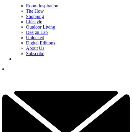
Room Inspiration
The How
Shopping
Lifestyle
Outdoor Living
Design Lab
Unlocked
Digital Editions
About Us
Subscribe