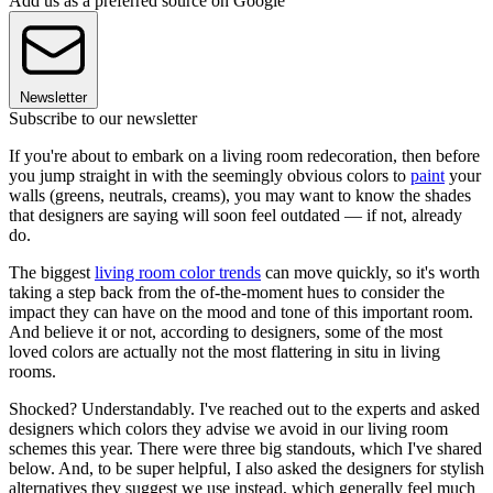
Add us as a preferred source on Google
Newsletter
Subscribe to our newsletter
If you're about to embark on a living room redecoration, then before
you jump straight in with the seemingly obvious colors to
paint
your
walls (greens, neutrals, creams), you may want to know the shades
that designers are saying will soon feel outdated — if not, already
do.
The biggest
living room color trends
can move quickly, so it's worth
taking a step back from the of-the-moment hues to consider the
impact they can have on the mood and tone of this important room.
And believe it or not, according to designers, some of the most
loved colors are actually not the most flattering in situ in living
rooms.
Shocked? Understandably. I've reached out to the experts and asked
designers which colors they advise we avoid in our living room
schemes this year. There were three big standouts, which I've shared
below. And, to be super helpful, I also asked the designers for stylish
alternatives they suggest we use instead, which generally feel much