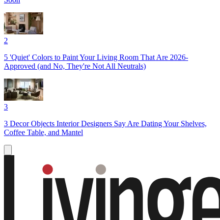
2
5 'Quiet' Colors to Paint Your Living Room That Are 2026-
Approved (and No, They're Not All Neutrals)
3
3 Decor Objects Interior Designers Say Are Dating Your Shelves,
Coffee Table, and Mantel