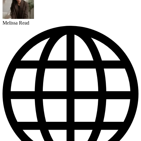
Melissa Read