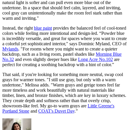
natural light is softer and can pull even more blue out of the
undertone. In a space that should feel calm, layered, and inviting,
cool gray can unintentionally make the room feel stark rather than
warm and inviting."
Instead, the right
blue paint
provides the balanced feel of cool-toned
colors while feeling more intentional and design-led. “Powder blue
is incredibly versatile, and great for spaces where you want to create
a colorful yet sophisticated interior," says
Dominic Myland, CEO of
Mylands
. "For rooms where you might want to create a quieter
backdrop, such as a living room, pastel shades like
Morning Blue
No.32
and even slightly deeper hues like
Long Acre No.102
are
perfect for creating a soothing backdrop with a hint of color.”
That said, if you're looking for something more neutral, swap cool
grays for warmer tones. "I still use gray, but only with a warm
undertone," Melissa adds. "Warm grays and greige tones feel far
more timeless and work beautifully with natural materials like
timber, linen, and bronze finishes, which are key in luxury schemes.
They create depth and softness rather than that overly crisp,
showroom-like feel. My go-to warm grays are
Little Greene's
Portland Stone
and
COAT's Duvet Day
.”