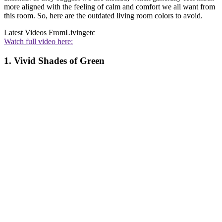
more aligned with the feeling of calm and comfort we all want from
this room. So, here are the outdated living room colors to avoid.
Latest Videos From
Livingetc
Watch full video here:
1. Vivid Shades of Green