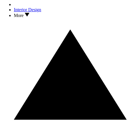
Interior Design
More