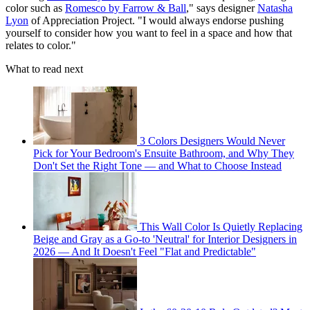
color such as
Romesco by Farrow & Ball
," says designer
Natasha
Lyon
of Appreciation Project. "I would always endorse pushing
yourself to consider how you want to feel in a space and how that
relates to color."
What to read next
3 Colors Designers Would Never
Pick for Your Bedroom's Ensuite Bathroom, and Why They
Don't Set the Right Tone — and What to Choose Instead
This Wall Color Is Quietly Replacing
Beige and Gray as a Go-to 'Neutral' for Interior Designers in
2026 — And It Doesn't Feel "Flat and Predictable"