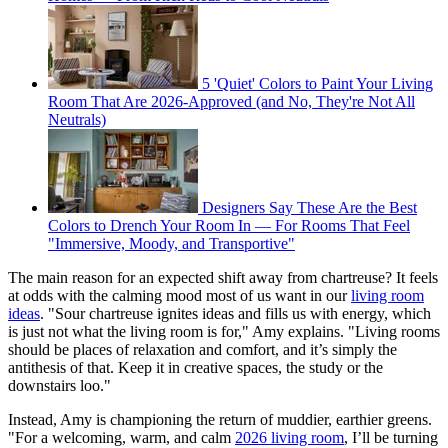
5 'Quiet' Colors to Paint Your Living
Room That Are 2026-Approved (and No, They're Not All
Neutrals)
Designers Say These Are the Best
Colors to Drench Your Room In — For Rooms That Feel
"Immersive, Moody, and Transportive"
The main reason for an expected shift away from chartreuse? It feels
at odds with the calming mood most of us want in our
living room
ideas
. "Sour chartreuse ignites ideas and fills us with energy, which
is just not what the living room is for," Amy explains. "Living rooms
should be places of relaxation and comfort, and it’s simply the
antithesis of that. Keep it in creative spaces, the study or the
downstairs loo."
Instead, Amy is championing the return of muddier, earthier greens.
"For a welcoming, warm, and calm
2026 living room
, I’ll be turning