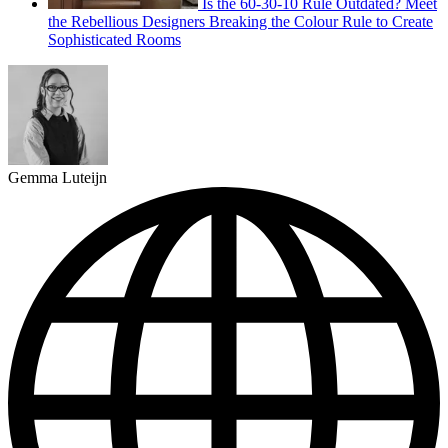
Is the 60-30-10 Rule Outdated? Meet
the Rebellious Designers Breaking the Colour Rule to Create
Sophisticated Rooms
Gemma Luteijn