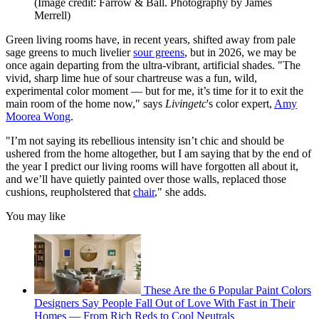
(Image credit: Farrow & Ball. Photography by James
Merrell)
Green living rooms have, in recent years, shifted away from pale
sage greens to much livelier
sour greens
, but in 2026, we may be
once again departing from the ultra-vibrant, artificial shades. "The
vivid, sharp lime hue of sour chartreuse was a fun, wild,
experimental color moment — but for me, it’s time for it to exit the
main room of the home now," says
Livingetc
's color expert,
Amy
Moorea Wong
.
"I’m not saying its rebellious intensity isn’t chic and should be
ushered from the home altogether, but I am saying that by the end of
the year I predict our living rooms will have forgotten all about it,
and we’ll have quietly painted over those walls, replaced those
cushions, reupholstered that
chair
," she adds.
You may like
These Are the 6 Popular Paint Colors
Designers Say People Fall Out of Love With Fast in Their
Homes — From Rich Reds to Cool Neutrals