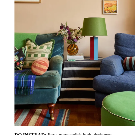
DO INSTEAD:
For a more stylish look, designers