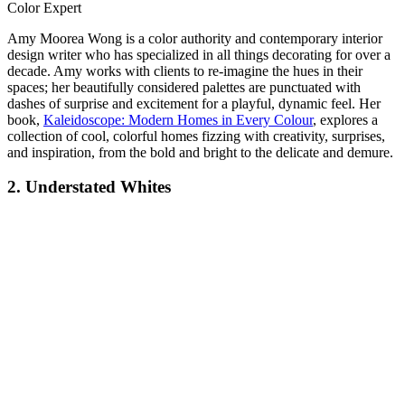
Color Expert
Amy Moorea Wong is a color authority and contemporary interior
design writer who has specialized in all things decorating for over a
decade. Amy works with clients to re-imagine the hues in their
spaces; her beautifully considered palettes are punctuated with
dashes of surprise and excitement for a playful, dynamic feel. Her
book,
Kaleidoscope: Modern Homes in Every Colour
, explores a
collection of cool, colorful homes fizzing with creativity, surprises,
and inspiration, from the bold and bright to the delicate and demure.
2. Understated Whites