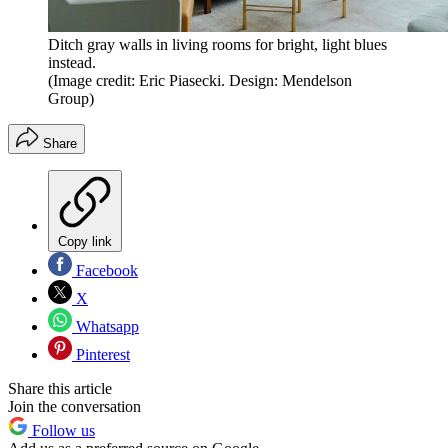
Ditch gray walls in living rooms for bright, light blues
instead.
(Image credit: Eric Piasecki. Design: Mendelson
Group)
Share
Copy link
Facebook
X
Whatsapp
Pinterest
Share this article
Join the conversation
Follow us