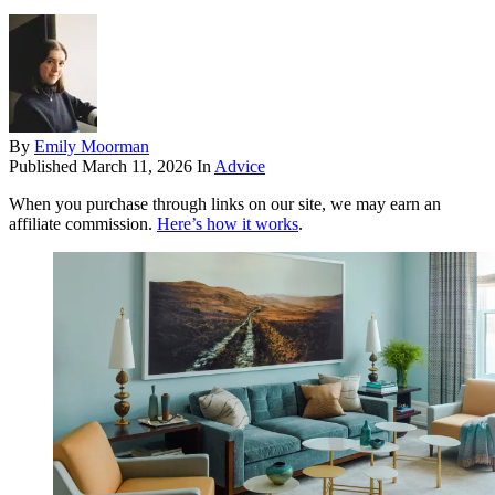
By
Emily Moorman
Published
March 11, 2026
In
Advice
When you purchase through links on our site, we may earn an
affiliate commission.
Here’s how it works
.