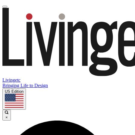
Livingetc
Bringing Life to Design
US Edition
×