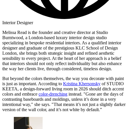
Interior Designer
Melissa Read is the founder and creative director at Studio
Burntwood, a London-based luxury interior design studio
specializing in bespoke residential interiors. As a qualified interior
designer and graduate of the prestigious KLC School of Design
London, she brings both strategic insight and refined aesthetic
sensibility to every project. At the heart of her approach is a belief
that interiors should not only reflect individuality but also enhance
the way her clients live, through considered, timeless design.
But beyond the colors themselves, the way you decorate with paint
is just as important. According to
Kristina Khersonsky
of STUDIO
KEETA, a design-forward living room in 2026 should ditch accent
colors and embrace
color-drenching
instead. "Gone are the days of
contrasting baseboards and moldings, unless it’s done in a very
intentional way," she says. "That means it’s not just a slightly darker
version of the wall color, and it’s not white by default.”