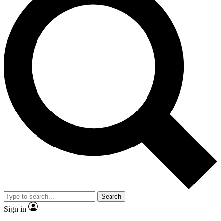
Search
Sign in