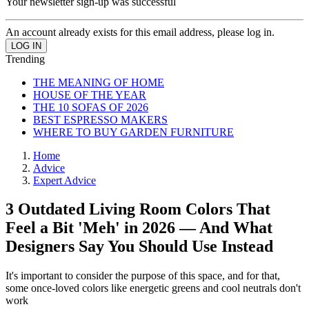
Your newsletter sign-up was successful
An account already exists for this email address, please log in.
Trending
THE MEANING OF HOME
HOUSE OF THE YEAR
THE 10 SOFAS OF 2026
BEST ESPRESSO MAKERS
WHERE TO BUY GARDEN FURNITURE
Home
Advice
Expert Advice
3 Outdated Living Room Colors That
Feel a Bit 'Meh' in 2026 — And What
Designers Say You Should Use Instead
It's important to consider the purpose of this space, and for that,
some once-loved colors like energetic greens and cool neutrals don't
work