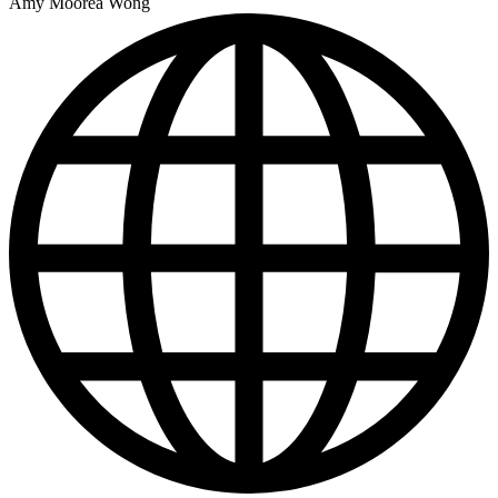
Amy Moorea Wong