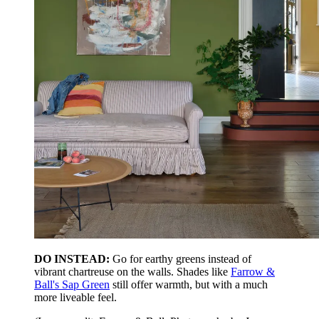
DO INSTEAD:
Go for earthy greens instead of
vibrant chartreuse on the walls. Shades like
Farrow &
Ball's Sap Green
still offer warmth, but with a much
more liveable feel.