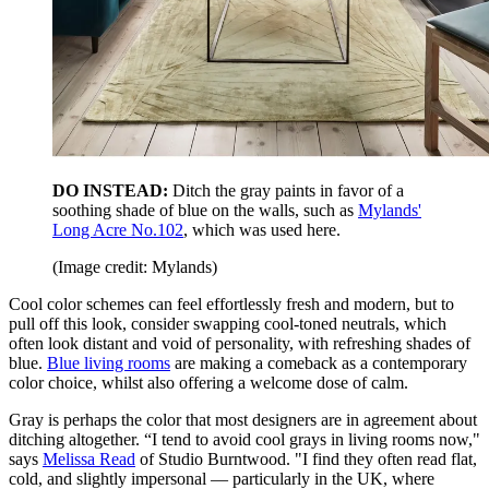
DO INSTEAD:
Ditch the gray paints in favor of a
soothing shade of blue on the walls, such as
Mylands'
Long Acre No.102
, which was used here.
(Image credit: Mylands)
Cool color schemes can feel effortlessly fresh and modern, but to
pull off this look, consider swapping cool-toned neutrals, which
often look distant and void of personality, with refreshing shades of
blue.
Blue living rooms
are making a comeback as a contemporary
color choice, whilst also offering a welcome dose of calm.
Gray is perhaps the color that most designers are in agreement about
ditching altogether. “I tend to avoid cool grays in living rooms now,"
says
Melissa Read
of Studio Burntwood. "I find they often read flat,
cold, and slightly impersonal — particularly in the UK, where