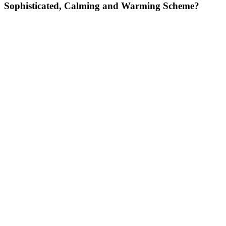
Sophisticated, Calming and Warming Scheme?