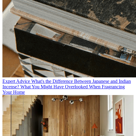
Expert Advice
What's the Difference Between Japanese and Indian
Incense? What You Might Have Overlooked When Fragrancing
Your Home