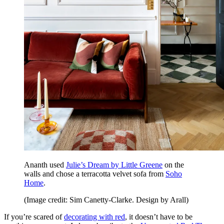
Ananth used
Julie’s Dream by Little Greene
on the
walls and chose a terracotta velvet sofa from
Soho
Home
.
(Image credit: Sim Canetty-Clarke. Design by Arall)
If you’re scared of
decorating with red
, it doesn’t have to be