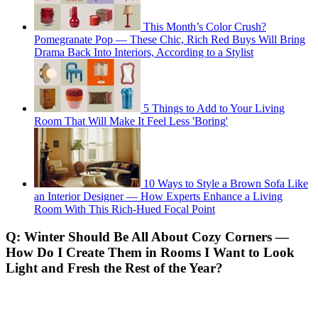
This Month’s Color Crush?
Pomegranate Pop — These Chic, Rich Red Buys Will Bring
Drama Back Into Interiors, According to a Stylist
5 Things to Add to Your Living
Room That Will Make It Feel Less 'Boring'
10 Ways to Style a Brown Sofa Like
an Interior Designer — How Experts Enhance a Living
Room With This Rich-Hued Focal Point
Q: Winter Should Be All About Cozy Corners —
How Do I Create Them in Rooms I Want to Look
Light and Fresh the Rest of the Year?