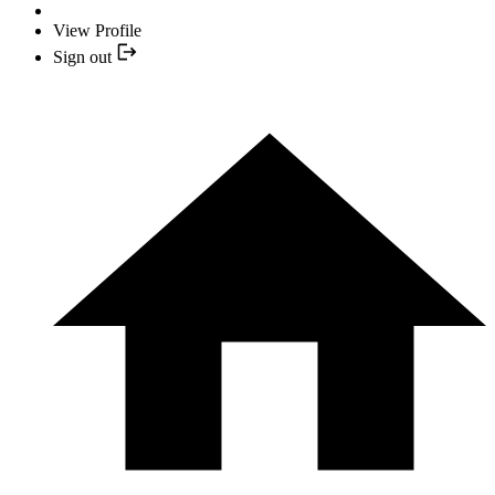
View Profile
Sign out