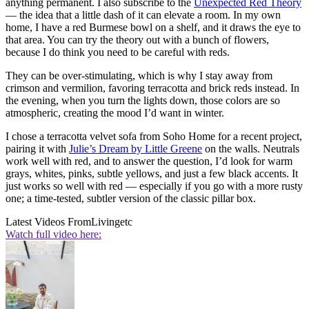
anything permanent. I also subscribe to the
Unexpected Red Theory
— the idea that a little dash of it can elevate a room. In my own
home, I have a red Burmese bowl on a shelf, and it draws the eye to
that area. You can try the theory out with a bunch of flowers,
because I do think you need to be careful with reds.
They can be over-stimulating, which is why I stay away from
crimson and vermilion, favoring terracotta and brick reds instead. In
the evening, when you turn the lights down, those colors are so
atmospheric, creating the mood I’d want in winter.
I chose a terracotta velvet sofa from Soho Home for a recent project,
pairing it with
Julie’s Dream by Little Greene
on the walls. Neutrals
work well with red, and to answer the question, I’d look for warm
grays, whites, pinks, subtle yellows, and just a few black accents. It
just works so well with red — especially if you go with a more rusty
one; a time-tested, subtler version of the classic pillar box.
Latest Videos From
Livingetc
Watch full video here: