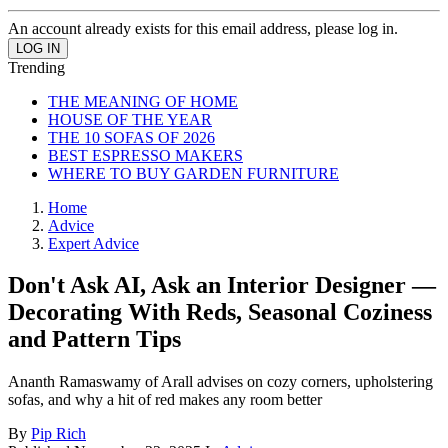
An account already exists for this email address, please log in.
Trending
THE MEANING OF HOME
HOUSE OF THE YEAR
THE 10 SOFAS OF 2026
BEST ESPRESSO MAKERS
WHERE TO BUY GARDEN FURNITURE
Home
Advice
Expert Advice
Don't Ask AI, Ask an Interior Designer —
Decorating With Reds, Seasonal Coziness
and Pattern Tips
Ananth Ramaswamy of Arall advises on cozy corners, upholstering
sofas, and why a hit of red makes any room better
By
Pip Rich