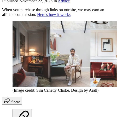
Published
November 22, 2025
In
Advice
When you purchase through links on our site, we may earn an
affiliate commission.
Here’s how it works
.
(Image credit: Sim Canetty-Clarke. Design by Arall)
Share