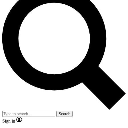
Search
Sign in