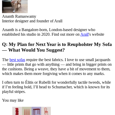
Ananth Ramaswamy
Interior designer and founder of Arall
Ananth is a Bangalore-born, London-based designer who
established his studio in 2020. Find out more on
Arall
's website
Q: My Plan for Next Year is to Reupholster My Sofa
— What Would You Suggest?
The
best sofas
require the best fabrics. I love to use small jacquards
— little prints that go with anything — and bring in bigger prints on
the cushions. Being a weave, they have a bit of movement to them,
which makes them more forgiving when it comes to any marks.
I often turn to Élitis or Rubelli for wonderfully tactile tweeds, while
if I’m feeling bold, I’ll head to Schumacher, which is known for its
playful stripes.
You may like