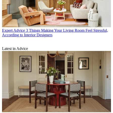
Expert Advice
3 Things Making Your Living Room Feel Stressful,
According to Interior Designers
Latest in Advice