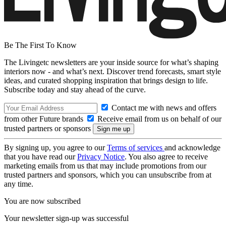
Be The First To Know
The Livingetc newsletters are your inside source for what’s shaping
interiors now - and what’s next. Discover trend forecasts, smart style
ideas, and curated shopping inspiration that brings design to life.
Subscribe today and stay ahead of the curve.
Contact me with news and offers
from other Future brands
Receive email from us on behalf of our
trusted partners or sponsors
By signing up, you agree to our
Terms of services
and acknowledge
that you have read our
Privacy Notice
. You also agree to receive
marketing emails from us that may include promotions from our
trusted partners and sponsors, which you can unsubscribe from at
any time.
You are now subscribed
Your newsletter sign-up was successful