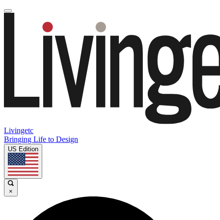
Livingetc
Bringing Life to Design
US Edition
×