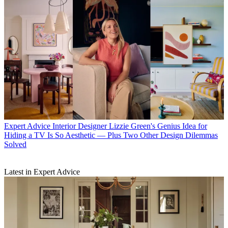
Expert Advice
Interior Designer Lizzie Green's Genius Idea for
Hiding a TV Is So Aesthetic — Plus Two Other Design Dilemmas
Solved
Latest in Expert Advice