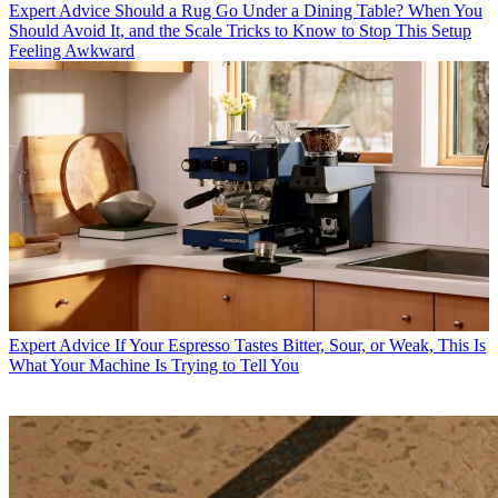
Expert Advice
Should a Rug Go Under a Dining Table? When You
Should Avoid It, and the Scale Tricks to Know to Stop This Setup
Feeling Awkward
Expert Advice
If Your Espresso Tastes Bitter, Sour, or Weak, This Is
What Your Machine Is Trying to Tell You