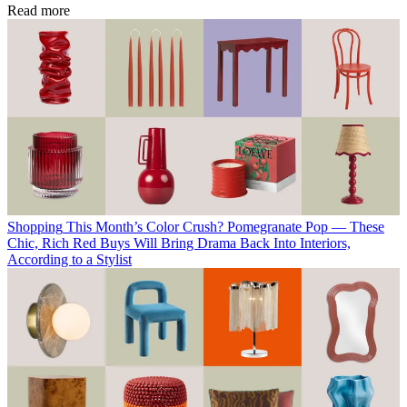
Read more
Shopping
This Month’s Color Crush? Pomegranate Pop — These
Chic, Rich Red Buys Will Bring Drama Back Into Interiors,
According to a Stylist