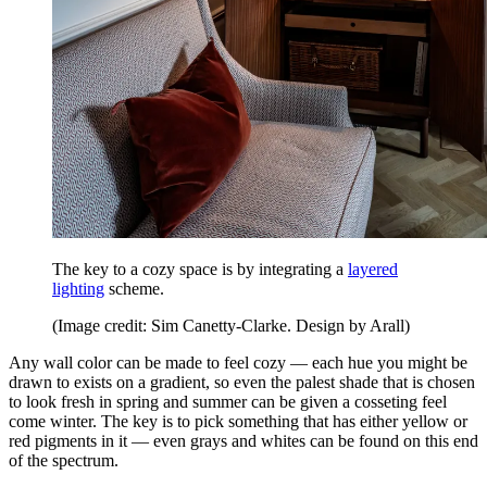
The key to a cozy space is by integrating a
layered
lighting
scheme.
(Image credit: Sim Canetty-Clarke. Design by Arall)
Any wall color can be made to feel cozy — each hue you might be
drawn to exists on a gradient, so even the palest shade that is chosen
to look fresh in spring and summer can be given a cosseting feel
come winter. The key is to pick something that has either yellow or
red pigments in it — even grays and whites can be found on this end
of the spectrum.