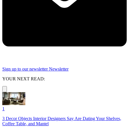
Sign up to our newsletter
Newsletter
YOUR NEXT READ:
1
3 Decor Objects Interior Designers Say Are Dating Your Shelves,
Coffee Table, and Mantel