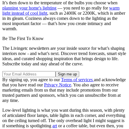
It’s then down to the temperature of the bulbs you choose when
planning your home's lighting
— you need to go really for
warm
light instead of cool light
, such as 2400K or 2200K, which is amber
in its gleam. Coziness always comes down to the lighting as the
most important factor — that’s how you create intimacy and
warmth.
Be The First To Know
The Livingetc newsletters are your inside source for what’s shaping
interiors now - and what’s next. Discover trend forecasts, smart style
ideas, and curated shopping inspiration that brings design to life.
Subscribe today and stay ahead of the curve.
By signing up, you agree to our
Terms of services
and acknowledge
that you have read our
Privacy Notice
. You also agree to receive
marketing emails from us that may include promotions from our
trusted partners and sponsors, which you can unsubscribe from at
any time.
Low-level lighting is what you want during this season, with plenty
of articulated floor lamps, table lights in each corner, and everything
on the ceiling turned off. The only overhead light I might suggest is
if something is spotlighting
art
or a coffee table, but even then, you