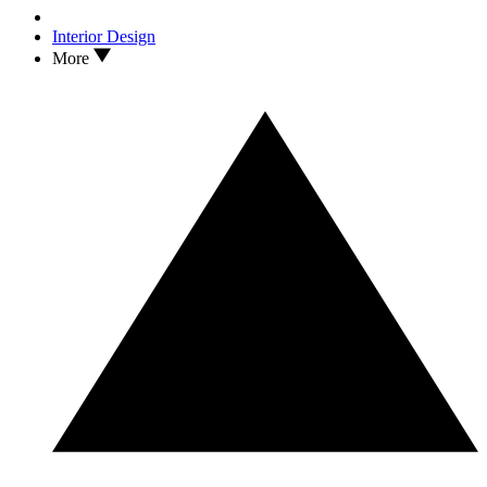
Interior Design
More