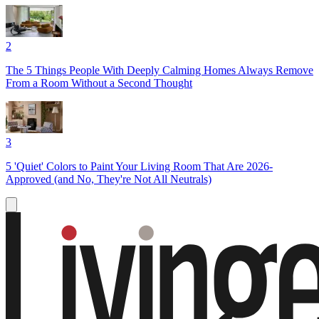
2
The 5 Things People With Deeply Calming Homes Always Remove
From a Room Without a Second Thought
3
5 'Quiet' Colors to Paint Your Living Room That Are 2026-
Approved (and No, They're Not All Neutrals)