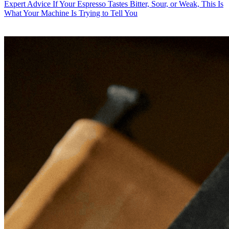
Expert Advice
If Your Espresso Tastes Bitter, Sour, or Weak, This Is
What Your Machine Is Trying to Tell You