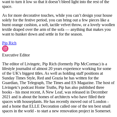
want to turn it low so that it doesn’t bleed light into the rest of the
space.
As for more decorative touches, while you can’t design your house
solely for the festive period, you can bring out a few pieces like a
burnt orange cushion, a soft, tactile velvet throw, or a lovely woollen
textile draped over the arm of the sofa — anything that makes you
want to hunker down and settle in for the season.
Pip Rich
Executive Editor
The editor of Livingetc, Pip Rich (formerly Pip McCormac) is a
lifestyle journalist of almost 20 years experience working for some
of the UK's biggest titles. As well as holding staff positions at
Sunday Times Style, Red and Grazia he has written for the
Guardian, The Telegraph, The Times and ES Magazine. The host of
Livingetc's podcast Home Truths, Pip has also published three
books - his most recent, A New Leaf, was released in December
2021 and is about the homes of architects who have filled their
spaces with houseplants. He has recently moved out of London -
and a home that ELLE Decoration called one of the ten best small
spaces in the world - to start a new renovation project in Somerset.