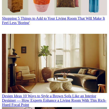
Shopping
5 Things to Add to Your Living Room That Will Make It
Feel Less 'Boring'
Design Ideas
10 Ways to Style a Brown Sofa Like an Interior
Designer — How Experts Enhance a Living Room With This Rich-
Hued Focal Point