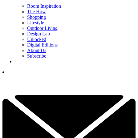
Room Inspiration
The How
Shopping
Lifestyle
Outdoor Living
Design Lab
Unlocked
Digital Editions
About Us
Subscribe