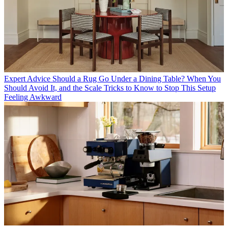
Expert Advice
Should a Rug Go Under a Dining Table? When You
Should Avoid It, and the Scale Tricks to Know to Stop This Setup
Feeling Awkward