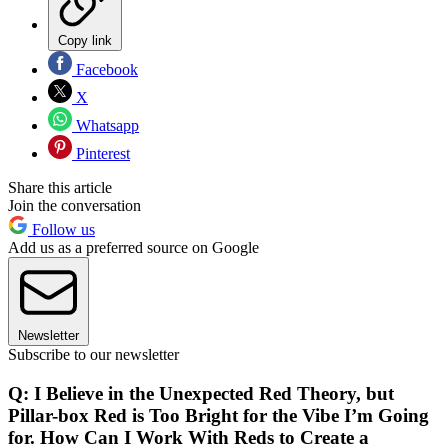
Copy link
Facebook
X
Whatsapp
Pinterest
Share this article
Join the conversation
Follow us
Add us as a preferred source on Google
Newsletter
Subscribe to our newsletter
Q: I Believe in the Unexpected Red Theory, but
Pillar-box Red is Too Bright for the Vibe I’m Going
for. How Can I Work With Reds to Create a