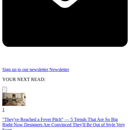
Sign up to our newsletter
Newsletter
YOUR NEXT READ:
1
"They've Reached a Fever Pitch" — 5 Trends That Are So Big
Right Now Designers Are Convinced They'll Be Out of Style Very
Soon