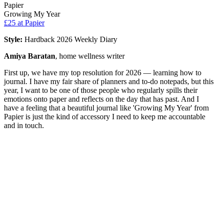
Papier
Growing My Year
£25
at Papier
Style:
Hardback 2026 Weekly Diary
Amiya Baratan
, home wellness writer
First up, we have my top resolution for 2026 — learning how to
journal. I have my fair share of planners and to-do notepads, but this
year, I want to be one of those people who regularly spills their
emotions onto paper and reflects on the day that has past. And I
have a feeling that a beautiful journal like 'Growing My Year' from
Papier is just the kind of accessory I need to keep me accountable
and in touch.