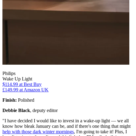
Philips
Wake Up Light
$114.99
at Best Buy
£149.99
at Amazon UK
Finish:
Polished
Debbie Black
, deputy editor
"I have decided I would like to invest in a wake-up light — we all
know how bleak January can be, and if there's one thing that might
help with those dark winter mornings
, I'm going to take it! Plus, I