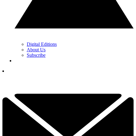
Digital Editions
About Us
Subscribe