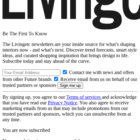
Be The First To Know
The Livingetc newsletters are your inside source for what’s shaping
interiors now - and what’s next. Discover trend forecasts, smart style
ideas, and curated shopping inspiration that brings design to life.
Subscribe today and stay ahead of the curve.
Contact me with news and offers
from other Future brands
Receive email from us on behalf of our
trusted partners or sponsors
By signing up, you agree to our
Terms of services
and acknowledge
that you have read our
Privacy Notice
. You also agree to receive
marketing emails from us that may include promotions from our
trusted partners and sponsors, which you can unsubscribe from at
any time.
You are now subscribed