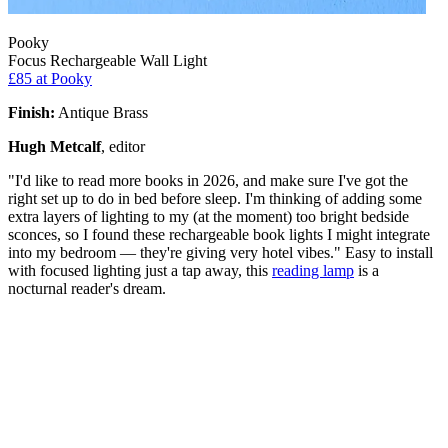
Pooky
Focus Rechargeable Wall Light
£85
at Pooky
Finish:
Antique Brass
Hugh Metcalf
, editor
"I'd like to read more books in 2026, and make sure I've got the
right set up to do in bed before sleep. I'm thinking of adding some
extra layers of lighting to my (at the moment) too bright bedside
sconces, so I found these rechargeable book lights I might integrate
into my bedroom — they're giving very hotel vibes." Easy to install
with focused lighting just a tap away, this
reading lamp
is a
nocturnal reader's dream.