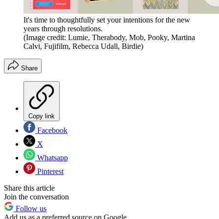
It's time to thoughtfully set your intentions for the new
years through resolutions.
(Image credit: Lumie, Therabody, Mob, Pooky, Martina
Calvi, Fujifilm, Rebecca Udall, Birdie)
Share
Copy link
Facebook
X
Whatsapp
Pinterest
Share this article
Join the conversation
Follow us
Add us as a preferred source on Google