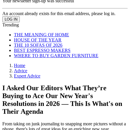
Your newsletter sign-up was successful
An account already exists for this email address, please log in.
Trending
THE MEANING OF HOME
HOUSE OF THE YEAR
THE 10 SOFAS OF 2026
BEST ESPRESSO MAKERS
WHERE TO BUY GARDEN FURNITURE
Home
Advice
Expert Advice
I Asked Our Editors What They’re
Buying to Ace Our New Year's
Resolutions in 2026 — This Is What's on
Their Agenda
From taking on junk journaling to snapping more pictures without a
phone, there's lots of great ideas for an enriching new year