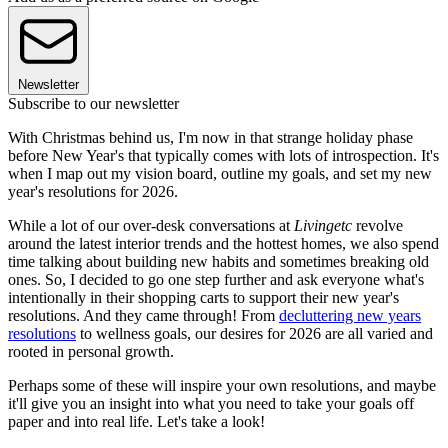
Newsletter
Subscribe to our newsletter
With Christmas behind us, I'm now in that strange holiday phase
before New Year's that typically comes with lots of introspection. It's
when I map out my vision board, outline my goals, and set my new
year's resolutions for 2026.
While a lot of our over-desk conversations at
Livingetc
revolve
around the latest interior trends and the hottest homes, we also spend
time talking about building new habits and sometimes breaking old
ones. So, I decided to go one step further and ask everyone what's
intentionally in their shopping carts to support their new year's
resolutions. And they came through! From
decluttering new years
resolutions
to wellness goals, our desires for 2026 are all varied and
rooted in personal growth.
Perhaps some of these will inspire your own resolutions, and maybe
it'll give you an insight into what you need to take your goals off
paper and into real life. Let's take a look!