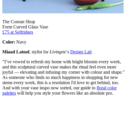
The Conran Shop
Form Curved Glass Vase
£75
at Selfridges
Color:
Navy
Miaad Latoof
, stylist for
Livingetc
's
Design Lab
"I’ve vowed to refresh my home with bright blooms every week,
and this sculptural curved vase makes the ritual feel even more
joyful — elevating and infusing my corner with colour and shape."
As someone who finds so much happiness in shopping for new
stems every week, this is a resolution I'd love to get behind, too.
And with your vase inspo now sorted, our guide to
floral color
palettes
will help you style your flowers like an absolute pro.