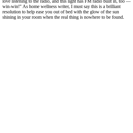
love listening to the radio, and this light has FM radio built in, too —
win-win!" As home wellness writer, I must say this is a brilliant
resolution to help ease you out of bed with the glow of the sun
shining in your room when the real thing is nowhere to be found.