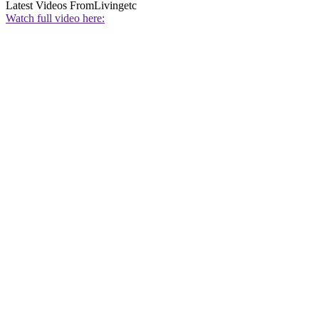
Latest Videos From
Livingetc
Watch full video here: