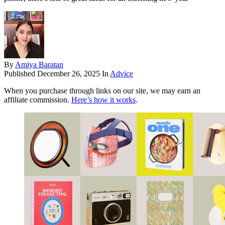
By
Amiya Baratan
Published
December 26, 2025
In
Advice
When you purchase through links on our site, we may earn an
affiliate commission.
Here’s how it works
.