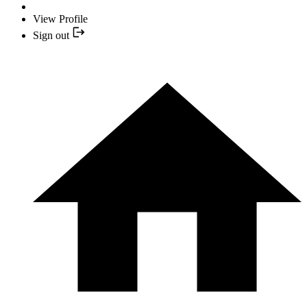
View Profile
Sign out