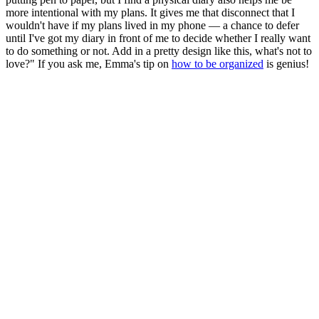
more intentional with my plans. It gives me that disconnect that I
wouldn't have if my plans lived in my phone — a chance to defer
until I've got my diary in front of me to decide whether I really want
to do something or not. Add in a pretty design like this, what's not to
love?" If you ask me, Emma's tip on
how to be organized
is genius!