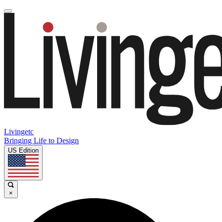
Livingetc
Bringing Life to Design
US Edition
×