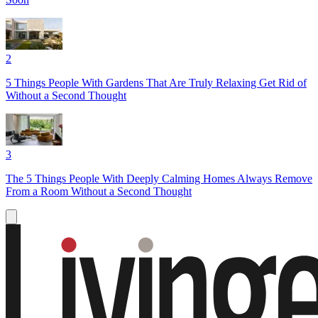
2
5 Things People With Gardens That Are Truly Relaxing Get Rid of
Without a Second Thought
3
The 5 Things People With Deeply Calming Homes Always Remove
From a Room Without a Second Thought