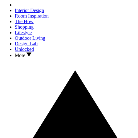
Interior Design
Room Inspiration
The How
Shopping
Lifestyle
Outdoor Living
Design Lab
Unlocked
More