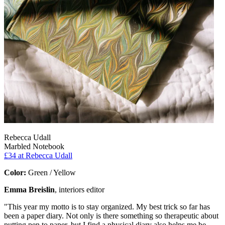
Rebecca Udall
Marbled Notebook
£34
at Rebecca Udall
Color:
Green / Yellow
Emma Breislin
, interiors editor
"This year my motto is to stay organized. My best trick so far has
been a paper diary. Not only is there something so therapeutic about
putting pen to paper, but I find a physical diary also helps me be