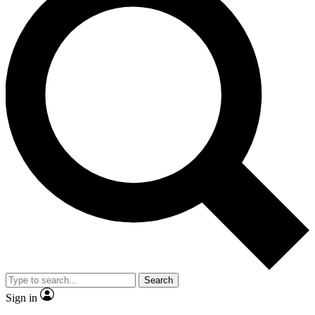
Search
Sign in