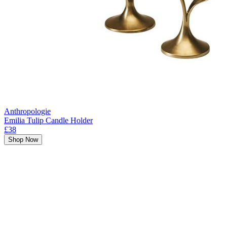
Anthropologie
Emilia Tulip Candle Holder
£38
Shop Now