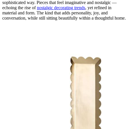
sophisticated way. Pieces that feel imaginative and nostalgic —
echoing the rise of
nostalgic decorating trends
, yet refined in
material and form. The kind that adds personality, joy, and
conversation, while still sitting beautifully within a thoughtful home.