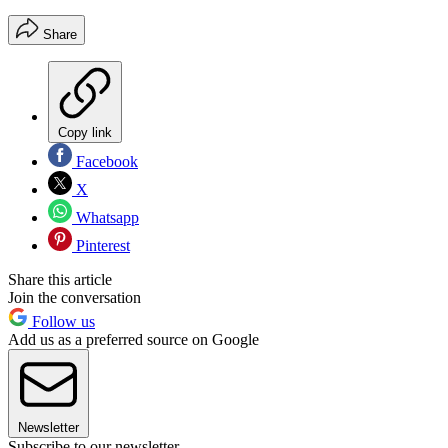
Share
Copy link
Facebook
X
Whatsapp
Pinterest
Share this article
Join the conversation
Follow us
Add us as a preferred source on Google
Newsletter
Subscribe to our newsletter