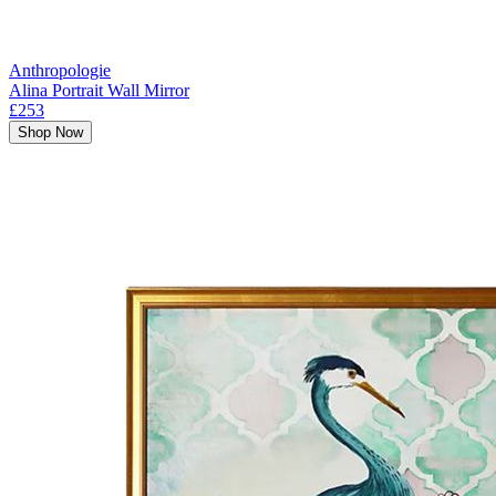
Anthropologie
Alina Portrait Wall Mirror
£253
Shop Now