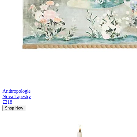
Anthropologie
Nova Tapestry
£218
Shop Now