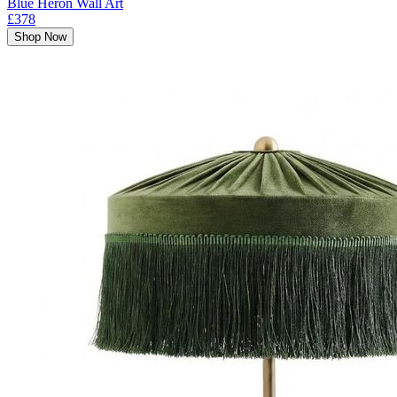
Blue Heron Wall Art
£378
Shop Now