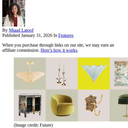
By
Miaad Latoof
Published
January 31, 2026
In
Features
When you purchase through links on our site, we may earn an
affiliate commission.
Here’s how it works
.
(Image credit: Future)