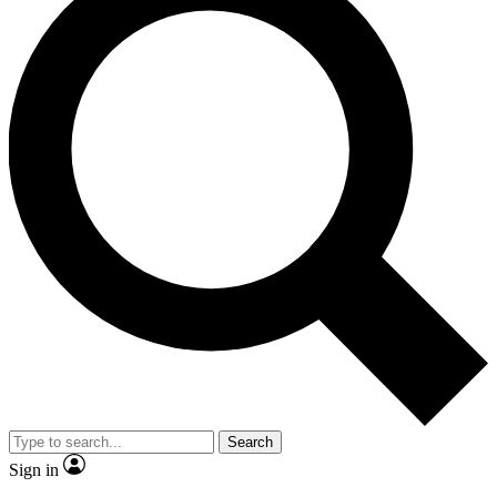
Search
Sign in