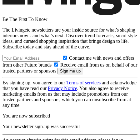
Be The First To Know
The Livingetc newsletters are your inside source for what’s shaping
interiors now - and what’s next. Discover trend forecasts, smart style
ideas, and curated shopping inspiration that brings design to life.
Subscribe today and stay ahead of the curve.
Contact me with news and offers
from other Future brands
Receive email from us on behalf of our
trusted partners or sponsors
By signing up, you agree to our
Terms of services
and acknowledge
that you have read our
Privacy Notice
. You also agree to receive
marketing emails from us that may include promotions from our
trusted partners and sponsors, which you can unsubscribe from at
any time.
You are now subscribed
Your newsletter sign-up was successful