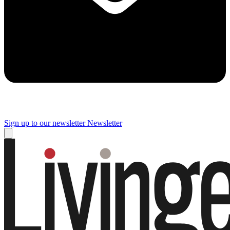
Sign up to our newsletter
Newsletter