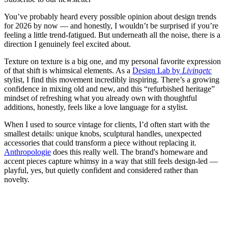
You’ve probably heard every possible opinion about design trends
for 2026 by now — and honestly, I wouldn’t be surprised if you’re
feeling a little trend-fatigued. But underneath all the noise, there is a
direction I genuinely feel excited about.
Texture on texture is a big one, and my personal favorite expression
of that shift is whimsical elements. As a
Design Lab by
Livingetc
stylist, I find this movement incredibly inspiring. There’s a growing
confidence in mixing old and new, and this “refurbished heritage”
mindset of refreshing what you already own with thoughtful
additions, honestly, feels like a love language for a stylist.
When I used to source vintage for clients, I’d often start with the
smallest details: unique knobs, sculptural handles, unexpected
accessories that could transform a piece without replacing it.
Anthropologie
does this really well. The brand's homeware and
accent pieces capture whimsy in a way that still feels design-led —
playful, yes, but quietly confident and considered rather than
novelty.