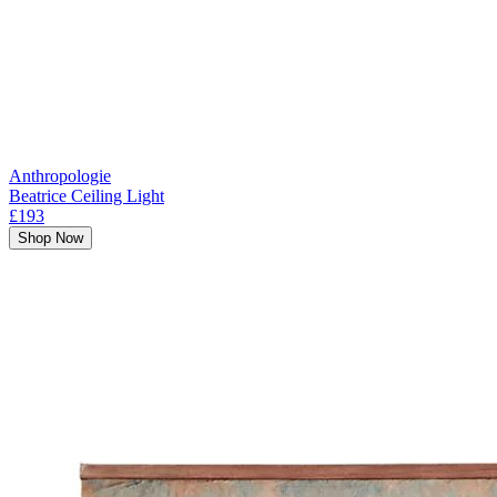
Anthropologie
Beatrice Ceiling Light
£193
Shop Now