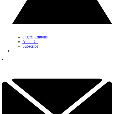
Digital Editions
About Us
Subscribe