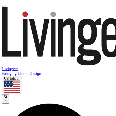
Livingetc
Bringing Life to Design
US Edition
×