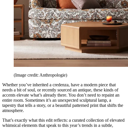
(Image credit: Anthropologie)
Whether you’ve inherited a credenza, have a modern piece that
needs a bit of soul, or recently sourced an antique, these kinds of
accents elevate what’s already there. You don’t need to repaint an
entire room. Sometimes it’s an unexpected sculptural lamp, a
tapestry that tells a story, or a beautiful patterned print that shifts the
atmosphere.
That’s exactly what this edit reflects: a curated collection of elevated
whimsical elements that speak to this year’s trends in a subtle,