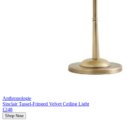
Anthropologie
Sinclair Tassel-Fringed Velvet Ceiling Light
£248
Shop Now