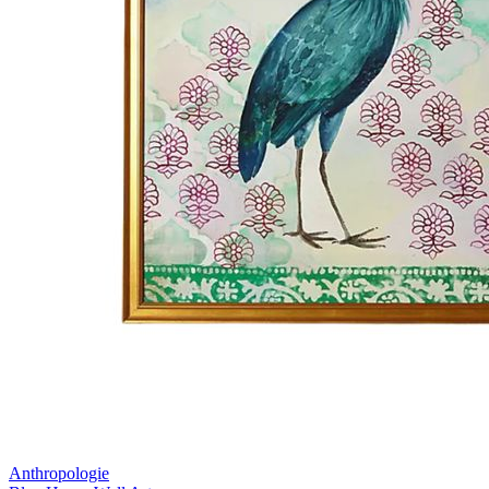
Anthropologie