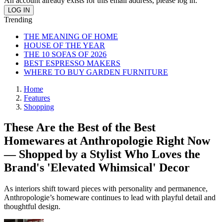
An account already exists for this email address, please log in.
Trending
THE MEANING OF HOME
HOUSE OF THE YEAR
THE 10 SOFAS OF 2026
BEST ESPRESSO MAKERS
WHERE TO BUY GARDEN FURNITURE
Home
Features
Shopping
These Are the Best of the Best
Homewares at Anthropologie Right Now
— Shopped by a Stylist Who Loves the
Brand's 'Elevated Whimsical' Decor
As interiors shift toward pieces with personality and permanence,
Anthropologie’s homeware continues to lead with playful detail and
thoughtful design.