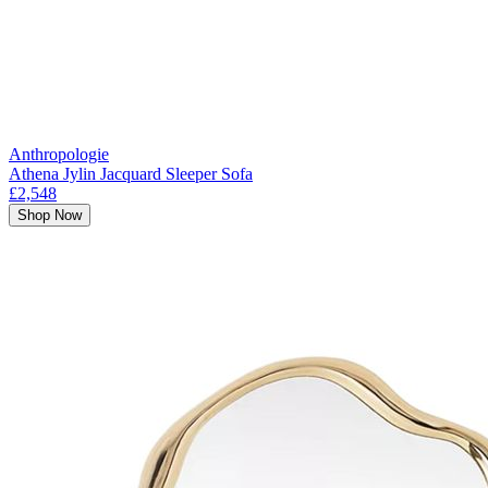
Anthropologie
Athena Jylin Jacquard Sleeper Sofa
£2,548
Shop Now