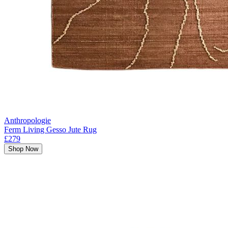
Anthropologie
Ferm Living Gesso Jute Rug
£279
Shop Now