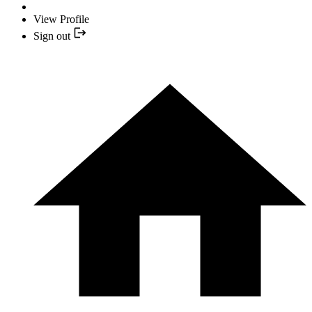
View Profile
Sign out