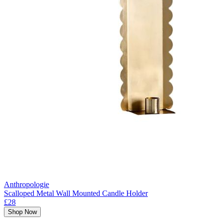
Anthropologie
Scalloped Metal Wall Mounted Candle Holder
£28
Shop Now