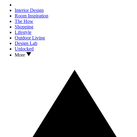
Interior Design
Room Inspiration
The How
Shopping
Lifestyle
Outdoor Living
Design Lab
Unlocked
More