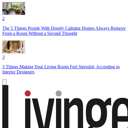
2
The 5 Things People With Deeply Calming Homes Always Remove
From a Room Without a Second Thought
3
3 Things Making Your Living Room Feel Stressful, According to
Interior Designers