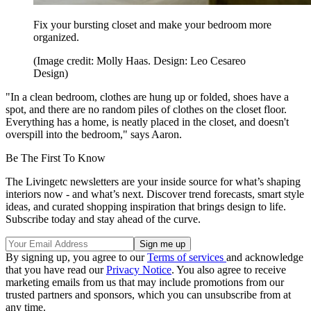
Fix your bursting closet and make your bedroom more
organized.
(Image credit: Molly Haas. Design: Leo Cesareo
Design)
"In a clean bedroom, clothes are hung up or folded, shoes have a
spot, and there are no random piles of clothes on the closet floor.
Everything has a home, is neatly placed in the closet, and doesn't
overspill into the bedroom," says Aaron.
Be The First To Know
The Livingetc newsletters are your inside source for what’s shaping
interiors now - and what’s next. Discover trend forecasts, smart style
ideas, and curated shopping inspiration that brings design to life.
Subscribe today and stay ahead of the curve.
By signing up, you agree to our
Terms of services
and acknowledge
that you have read our
Privacy Notice
. You also agree to receive
marketing emails from us that may include promotions from our
trusted partners and sponsors, which you can unsubscribe from at
any time.