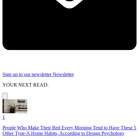
Sign up to our newsletter
Newsletter
YOUR NEXT READ:
1
People Who Make Their Bed Every Morning Tend to Have These 5
Other Type-A Home Habits, According to Design Psychology