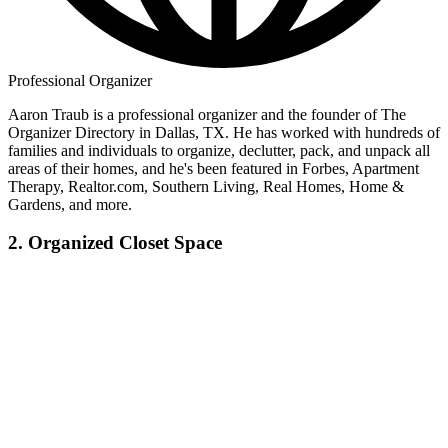
Professional Organizer
Aaron Traub is a professional organizer and the founder of The
Organizer Directory in Dallas, TX. He has worked with hundreds of
families and individuals to organize, declutter, pack, and unpack all
areas of their homes, and he's been featured in Forbes, Apartment
Therapy, Realtor.com, Southern Living, Real Homes, Home &
Gardens, and more.
2. Organized Closet Space