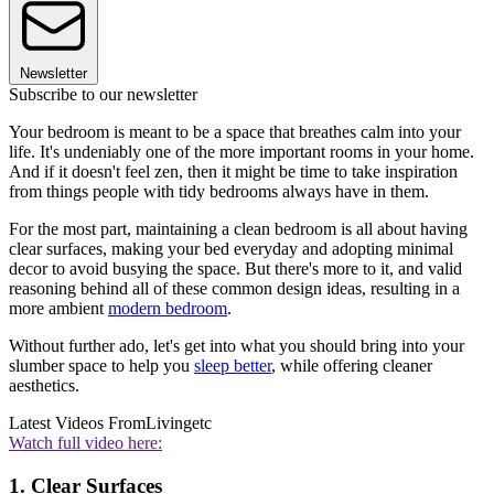
Newsletter
Subscribe to our newsletter
Your bedroom is meant to be a space that breathes calm into your
life. It's undeniably one of the more important rooms in your home.
And if it doesn't feel zen, then it might be time to take inspiration
from things people with tidy bedrooms always have in them.
For the most part, maintaining a clean bedroom is all about having
clear surfaces, making your bed everyday and adopting minimal
decor to avoid busying the space. But there's more to it, and valid
reasoning behind all of these common design ideas, resulting in a
more ambient
modern bedroom
.
Without further ado, let's get into what you should bring into your
slumber space to help you
sleep better
, while offering cleaner
aesthetics.
Latest Videos From
Livingetc
Watch full video here:
1. Clear Surfaces