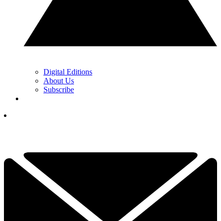
Digital Editions
About Us
Subscribe