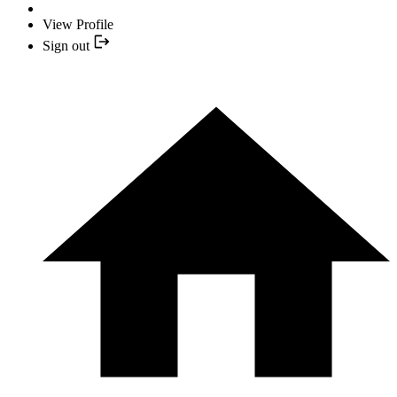
View Profile
Sign out