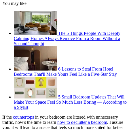
You may like
The 5 Things People With Deeply
Calming Homes Always Remove From a Room Without a
Second Thought
6 Lessons to Steal From Hotel
Bedrooms That'll Make Yours Feel Like a Five-Star Stay
5 Small Bedroom Updates That Will
Make Your Space Feel So Much Less Boring — According to
a Stylist
If the
countertops
in your bedroom are littered with unnecessary
traffic, now's the time to learn
how to declutter a bedroom
. I assure
you, it will lead to a space that feels so much more suited for better