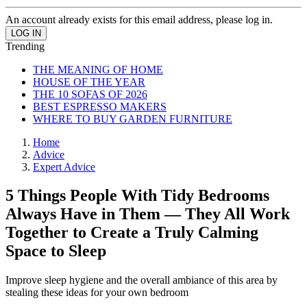
An account already exists for this email address, please log in.
Trending
THE MEANING OF HOME
HOUSE OF THE YEAR
THE 10 SOFAS OF 2026
BEST ESPRESSO MAKERS
WHERE TO BUY GARDEN FURNITURE
Home
Advice
Expert Advice
5 Things People With Tidy Bedrooms
Always Have in Them — They All Work
Together to Create a Truly Calming
Space to Sleep
Improve sleep hygiene and the overall ambiance of this area by
stealing these ideas for your own bedroom