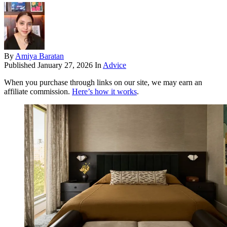
By
Amiya Baratan
Published
January 27, 2026
In
Advice
When you purchase through links on our site, we may earn an
affiliate commission.
Here’s how it works
.