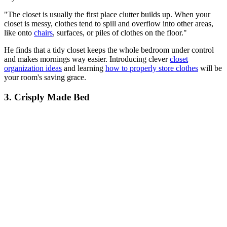
"The closet is usually the first place clutter builds up. When your
closet is messy, clothes tend to spill and overflow into other areas,
like onto
chairs
, surfaces, or piles of clothes on the floor."
He finds that a tidy closet keeps the whole bedroom under control
and makes mornings way easier. Introducing clever
closet
organization ideas
and learning
how to properly store clothes
will be
your room's saving grace.
3. Crisply Made Bed