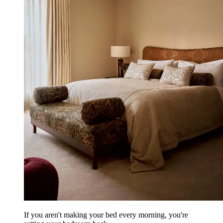
If you aren't making your bed every morning, you're