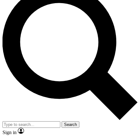
Search
Sign in