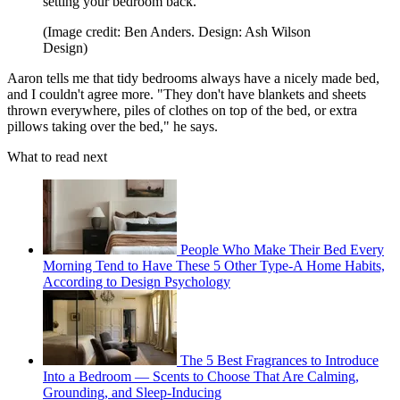
setting your bedroom back.
(Image credit: Ben Anders. Design: Ash Wilson
Design)
Aaron tells me that tidy bedrooms always have a nicely made bed,
and I couldn't agree more. "They don't have blankets and sheets
thrown everywhere, piles of clothes on top of the bed, or extra
pillows taking over the bed," he says.
What to read next
People Who Make Their Bed Every
Morning Tend to Have These 5 Other Type-A Home Habits,
According to Design Psychology
The 5 Best Fragrances to Introduce
Into a Bedroom — Scents to Choose That Are Calming,
Grounding, and Sleep-Inducing