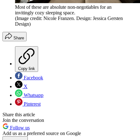
Most of these are absolute non-negotiables for an
invitingly cozy sleeping space.
(Image credit: Nicole Franzen. Design: Jessica Gersten
Design)
Share
Copy link
Facebook
X
Whatsapp
Pinterest
Share this article
Join the conversation
Follow us
Add us as a preferred source on Google