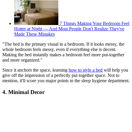
7 Things Making Your Bedroom Feel
Hotter at Night — And Most People Don't Realize They've
Made These Mistakes
"The bed is the primary visual in a bedroom. If it looks messy, the
whole bedroom feels messy, even if everything else is decent.
Making the bed instantly makes a bedroom feel more put-together
and more organized."
Since it anchors the space, learning
how to style a bed
will help you
give off the impression of a perfectly put together space. Not to
mention, it'll score you major points in the sleep hygiene department.
4. Minimal Decor