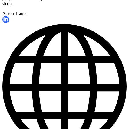
sleep.
Aaron Traub