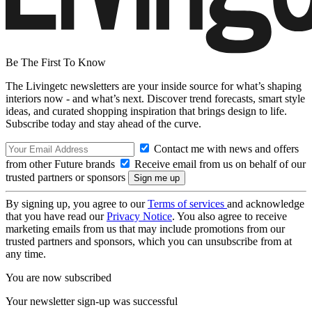
Be The First To Know
The Livingetc newsletters are your inside source for what’s shaping
interiors now - and what’s next. Discover trend forecasts, smart style
ideas, and curated shopping inspiration that brings design to life.
Subscribe today and stay ahead of the curve.
Contact me with news and offers
from other Future brands
Receive email from us on behalf of our
trusted partners or sponsors
By signing up, you agree to our
Terms of services
and acknowledge
that you have read our
Privacy Notice
. You also agree to receive
marketing emails from us that may include promotions from our
trusted partners and sponsors, which you can unsubscribe from at
any time.
You are now subscribed
Your newsletter sign-up was successful