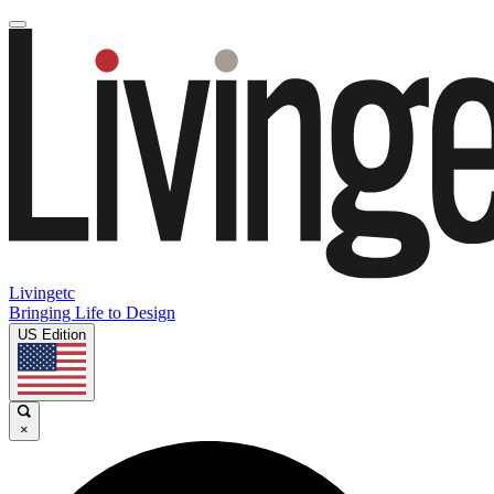
Livingetc
Bringing Life to Design
US Edition
×