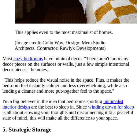
This applies even to the most maximalist of homes.
(Image credit: Colin Way. Design: Mera Studio
Architects. Contractor: Rawlyk Developments)
Most
cozy bedrooms
have minimal decor. "There aren't too many
decor pieces on the surfaces or walls, just a few simple intentional
decor pieces," he notes.
"This helps reduce the visual noise in the space. Plus, it makes the
bedroom feel instantly calmer and less overwhelming, while also
lending a cleaner and more put-together feel to the space."
I'm a big believer in the idea that bedrooms sporting
minimalist
interior design
are the best to sleep in. Since
winding down for sleep
is all about slowing your thoughts and disconnecting into a peaceful
state of mind, this will make all the difference to your space.
5. Strategic Storage