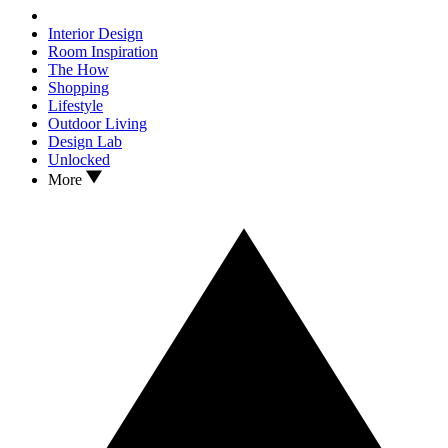
Interior Design
Room Inspiration
The How
Shopping
Lifestyle
Outdoor Living
Design Lab
Unlocked
More