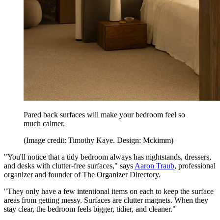
Pared back surfaces will make your bedroom feel so
much calmer.
(Image credit: Timothy Kaye. Design: Mckimm)
"You'll notice that a tidy bedroom always has nightstands, dressers,
and desks with clutter-free surfaces," says
Aaron Traub
, professional
organizer and founder of The Organizer Directory.
"They only have a few intentional items on each to keep the surface
areas from getting messy. Surfaces are clutter magnets. When they
stay clear, the bedroom feels bigger, tidier, and cleaner."