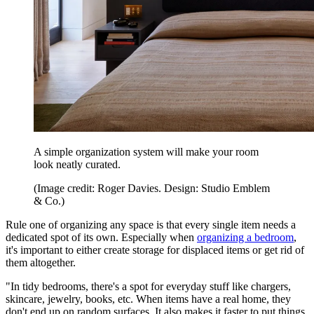
A simple organization system will make your room
look neatly curated.
(Image credit: Roger Davies. Design: Studio Emblem
& Co.)
Rule one of organizing any space is that every single item needs a
dedicated spot of its own. Especially when
organizing a bedroom
,
it's important to either create storage for displaced items or get rid of
them altogether.
"In tidy bedrooms, there's a spot for everyday stuff like chargers,
skincare, jewelry, books, etc. When items have a real home, they
don't end up on random surfaces. It also makes it faster to put things