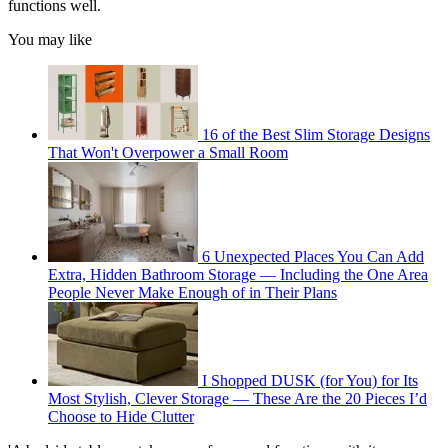
functions well.
You may like
16 of the Best Slim Storage Designs
That Won't Overpower a Small Room
6 Unexpected Places You Can Add
Extra, Hidden Bathroom Storage — Including the One Area
People Never Make Enough of in Their Plans
I Shopped DUSK (for You) for Its
Most Stylish, Clever Storage — These Are the 20 Pieces I’d
Choose to Hide Clutter