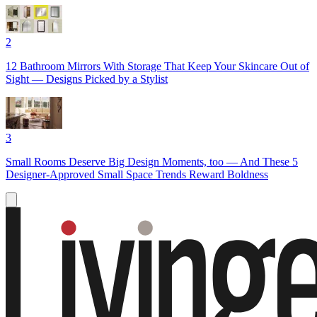
2
12 Bathroom Mirrors With Storage That Keep Your Skincare Out of
Sight — Designs Picked by a Stylist
3
Small Rooms Deserve Big Design Moments, too — And These 5
Designer-Approved Small Space Trends Reward Boldness