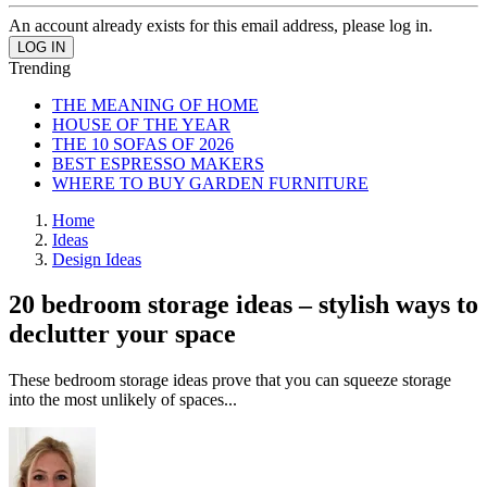
An account already exists for this email address, please log in.
Trending
THE MEANING OF HOME
HOUSE OF THE YEAR
THE 10 SOFAS OF 2026
BEST ESPRESSO MAKERS
WHERE TO BUY GARDEN FURNITURE
Home
Ideas
Design Ideas
20 bedroom storage ideas – stylish ways to
declutter your space
These bedroom storage ideas prove that you can squeeze storage
into the most unlikely of spaces...