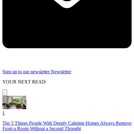
Sign up to our newsletter
Newsletter
YOUR NEXT READ:
1
The 5 Things People With Deeply Calming Homes Always Remove
From a Room Without a Second Thought