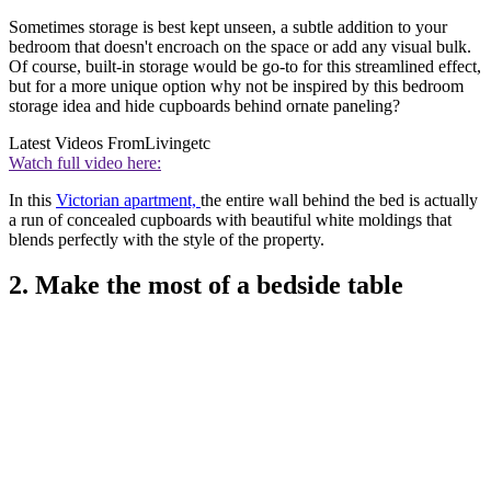
Sometimes storage is best kept unseen, a subtle addition to your
bedroom that doesn't encroach on the space or add any visual bulk.
Of course, built-in storage would be go-to for this streamlined effect,
but for a more unique option why not be inspired by this bedroom
storage idea and hide cupboards behind ornate paneling?
Latest Videos From
Livingetc
Watch full video here:
In this
Victorian apartment,
the entire wall behind the bed is actually
a run of concealed cupboards with beautiful white moldings that
blends perfectly with the style of the property.
2. Make the most of a bedside table