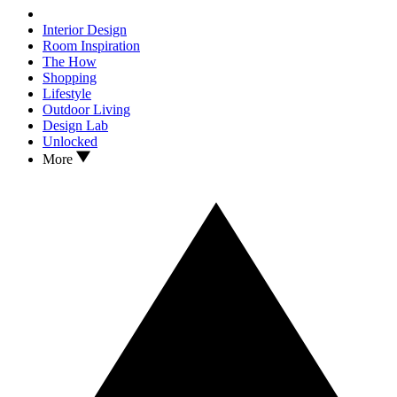
Interior Design
Room Inspiration
The How
Shopping
Lifestyle
Outdoor Living
Design Lab
Unlocked
More