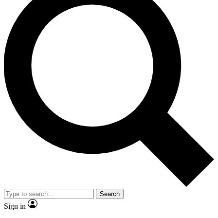
Search
Sign in