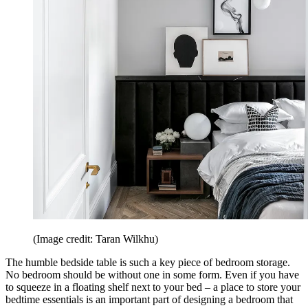
(Image credit: Taran Wilkhu)
The humble bedside table is such a key piece of bedroom storage.
No bedroom should be without one in some form. Even if you have
to squeeze in a floating shelf next to your bed – a place to store your
bedtime essentials is an important part of designing a bedroom that