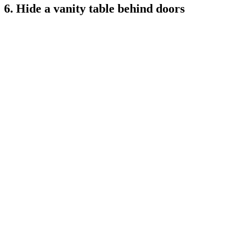
6. Hide a vanity table behind doors