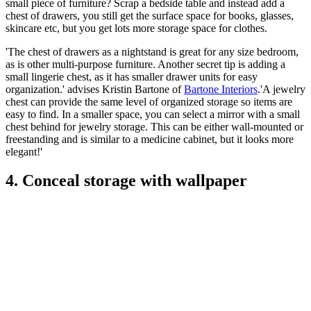
small piece of furniture? Scrap a bedside table and instead add a
chest of drawers, you still get the surface space for books, glasses,
skincare etc, but you get lots more storage space for clothes.
'The chest of drawers as a nightstand is great for any size bedroom,
as is other multi-purpose furniture. Another secret tip is adding a
small lingerie chest, as it has smaller drawer units for easy
organization.' advises Kristin Bartone of
Bartone Interiors
.'A jewelry
chest can provide the same level of organized storage so items are
easy to find. In a smaller space, you can select a mirror with a small
chest behind for jewelry storage. This can be either wall-mounted or
freestanding and is similar to a medicine cabinet, but it looks more
elegant!'
4. Conceal storage with wallpaper