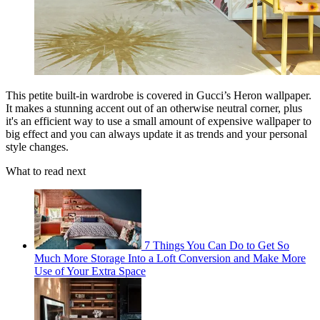
This petite built-in wardrobe is covered in Gucci’s Heron wallpaper.
It makes a stunning accent out of an otherwise neutral corner, plus
it's an efficient way to use a small amount of expensive wallpaper to
big effect and you can always update it as trends and your personal
style changes.
What to read next
7 Things You Can Do to Get So
Much More Storage Into a Loft Conversion and Make More
Use of Your Extra Space