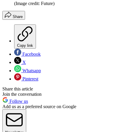
(Image credit: Future)
Share
Copy link
Facebook
X
Whatsapp
Pinterest
Share this article
Join the conversation
Follow us
Add us as a preferred source on Google