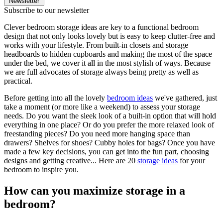
Newsletter
Subscribe to our newsletter
Clever bedroom storage ideas are key to a functional bedroom
design that not only looks lovely but is easy to keep clutter-free and
works with your lifestyle. From built-in closets and storage
headboards to hidden cupboards and making the most of the space
under the bed, we cover it all in the most stylish of ways. Because
we are full advocates of storage always being pretty as well as
practical.
Before getting into all the lovely
bedroom ideas
we've gathered, just
take a moment (or more like a weekend) to assess your storage
needs. Do you want the sleek look of a built-in option that will hold
everything in one place? Or do you prefer the more relaxed look of
freestanding pieces? Do you need more hanging space than
drawers? Shelves for shoes? Cubby holes for bags? Once you have
made a few key decisions, you can get into the fun part, choosing
designs and getting creative... Here are 20
storage ideas
for your
bedroom to inspire you.
How can you maximize storage in a
bedroom?