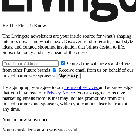
Be The First To Know
The Livingetc newsletters are your inside source for what’s shaping
interiors now - and what’s next. Discover trend forecasts, smart style
ideas, and curated shopping inspiration that brings design to life.
Subscribe today and stay ahead of the curve.
Contact me with news and offers
from other Future brands
Receive email from us on behalf of our
trusted partners or sponsors
By signing up, you agree to our
Terms of services
and acknowledge
that you have read our
Privacy Notice
. You also agree to receive
marketing emails from us that may include promotions from our
trusted partners and sponsors, which you can unsubscribe from at
any time.
You are now subscribed
Your newsletter sign-up was successful