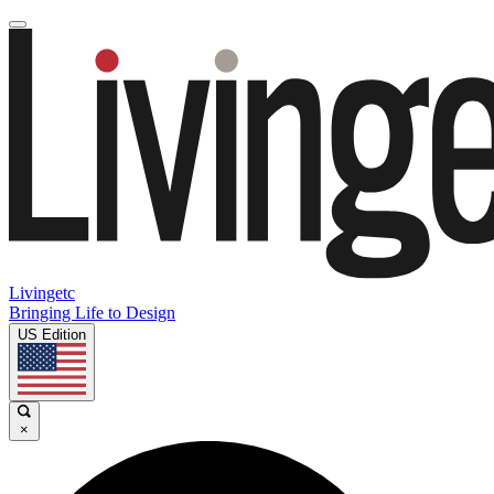
Livingetc
Bringing Life to Design
US Edition
×