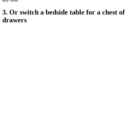
3. Or switch a bedside table for a chest of
drawers