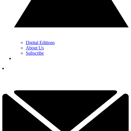
Digital Editions
About Us
Subscribe