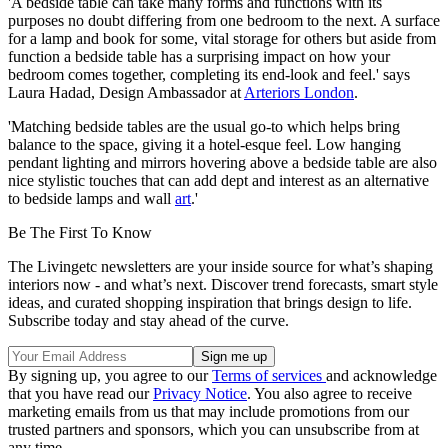
'A bedside table can take many forms and functions with its
purposes no doubt differing from one bedroom to the next. A surface
for a lamp and book for some, vital storage for others but aside from
function a bedside table has a surprising impact on how your
bedroom comes together, completing its end-look and feel.' says
Laura Hadad, Design Ambassador at
Arteriors London
.
'Matching bedside tables are the usual go-to which helps bring
balance to the space, giving it a hotel-esque feel. Low hanging
pendant lighting and mirrors hovering above a bedside table are also
nice stylistic touches that can add dept and interest as an alternative
to bedside lamps and wall
art
.'
Be The First To Know
The Livingetc newsletters are your inside source for what’s shaping
interiors now - and what’s next. Discover trend forecasts, smart style
ideas, and curated shopping inspiration that brings design to life.
Subscribe today and stay ahead of the curve.
By signing up, you agree to our
Terms of services
and acknowledge
that you have read our
Privacy Notice
. You also agree to receive
marketing emails from us that may include promotions from our
trusted partners and sponsors, which you can unsubscribe from at
any time.