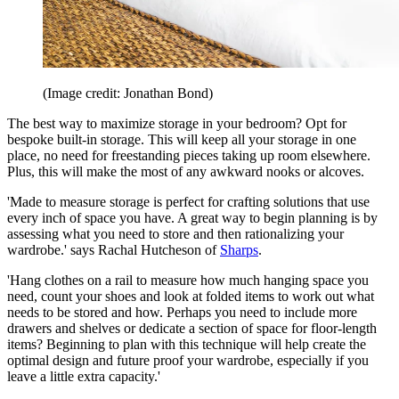
(Image credit: Jonathan Bond)
The best way to maximize storage in your bedroom? Opt for
bespoke built-in storage. This will keep all your storage in one
place, no need for freestanding pieces taking up room elsewhere.
Plus, this will make the most of any awkward nooks or alcoves.
'Made to measure storage is perfect for crafting solutions that use
every inch of space you have. A great way to begin planning is by
assessing what you need to store and then rationalizing your
wardrobe.' says Rachal Hutcheson of
Sharps
.
'Hang clothes on a rail to measure how much hanging space you
need, count your shoes and look at folded items to work out what
needs to be stored and how. Perhaps you need to include more
drawers and shelves or dedicate a section of space for floor-length
items? Beginning to plan with this technique will help create the
optimal design and future proof your wardrobe, especially if you
leave a little extra capacity.'