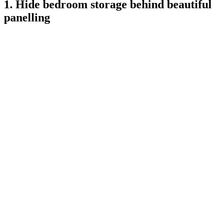
1. Hide bedroom storage behind beautiful
panelling