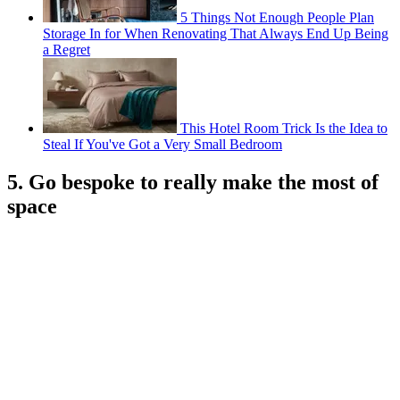
5 Things Not Enough People Plan
Storage In for When Renovating That Always End Up Being
a Regret
This Hotel Room Trick Is the Idea to
Steal If You've Got a Very Small Bedroom
5. Go bespoke to really make the most of
space