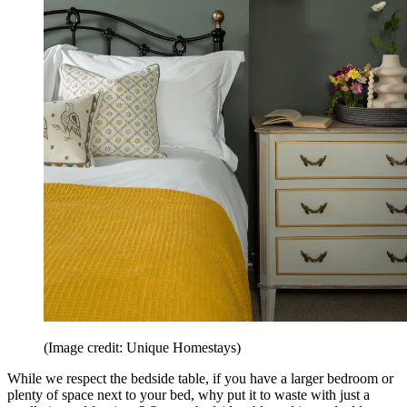
(Image credit: Unique Homestays)
While we respect the bedside table, if you have a larger bedroom or
plenty of space next to your bed, why put it to waste with just a