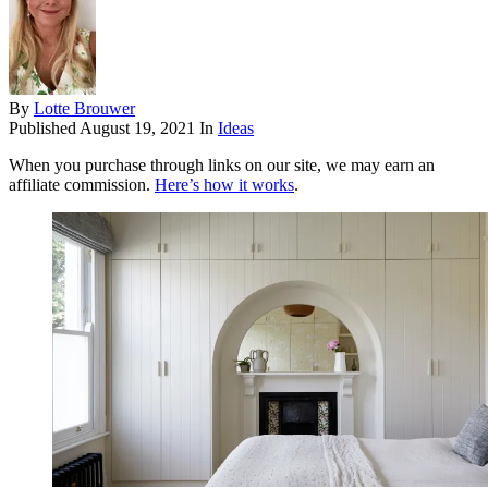
By
Lotte Brouwer
Published
August 19, 2021
In
Ideas
When you purchase through links on our site, we may earn an
affiliate commission.
Here’s how it works
.