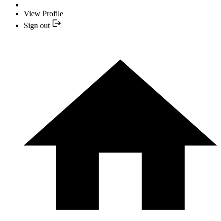
View Profile
Sign out