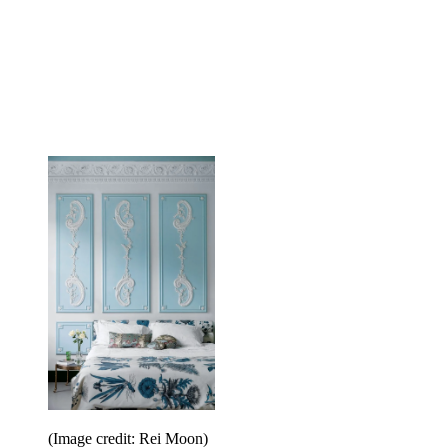
(Image credit: Rei Moon)