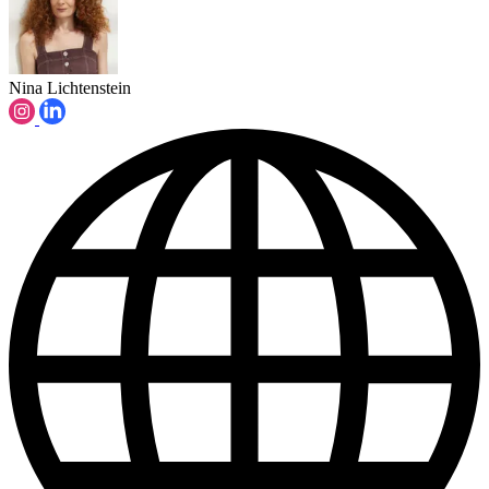
Nina Lichtenstein