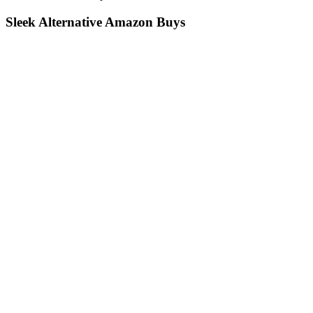
Sleek Alternative Amazon Buys