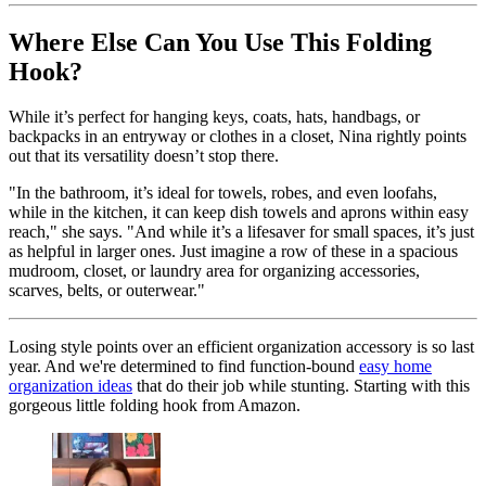
Where Else Can You Use This Folding
Hook?
While it’s perfect for hanging keys, coats, hats, handbags, or
backpacks in an entryway or clothes in a closet, Nina rightly points
out that its versatility doesn’t stop there.
"In the bathroom, it’s ideal for towels, robes, and even loofahs,
while in the kitchen, it can keep dish towels and aprons within easy
reach," she says. "And while it’s a lifesaver for small spaces, it’s just
as helpful in larger ones. Just imagine a row of these in a spacious
mudroom, closet, or laundry area for organizing accessories,
scarves, belts, or outerwear."
Losing style points over an efficient organization accessory is so last
year. And we're determined to find function-bound
easy home
organization ideas
that do their job while stunting. Starting with this
gorgeous little folding hook from Amazon.