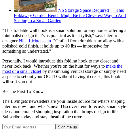
No Storage Space Required — This
Foldaway Garden Bench Might Be the Cleverest Way to Add
Seating to a Small Garden
"This foldable wall hook is a smart solution for any home, offering a
minimalist design that’s as practical as it is stylish," says interior
designer
Nina Lichtenstein
. "Crafted from durable zinc alloy with a
polished gold finish, it holds up to 40 lbs — impressive for
something so understated."
Personally, I would introduce this folding hook to my closet and
never look back. Whether you're on the hunt for ways to
make the
most of a small closet
by maximizing vertical storage or simply need
a space to set out your OOTD without having it crease, this hook
will sort you out.
Be The First To Know
The Livingetc newsletters are your inside source for what’s shaping
interiors now - and what’s next. Discover trend forecasts, smart style
ideas, and curated shopping inspiration that brings design to life.
Subscribe today and stay ahead of the curve.