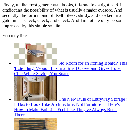
Firstly, unlike most generic wall hooks, this one folds right back in,
eradicating the possibility of what is usually a major eyesore. And
secondly, the form in and of itself. Sleek, sturdy, and cloaked in a
gold tint — check, check, and check. And I'm not the only person
impressed by this simple solution.
You may like
No Room for an Ironing Board? This
'Extending' Version Fits in a Small Closet and Gives Hotel
Chic While Saving You Space
The New Rule of Entryway Storage?
It Has to Look Like Architecture, Not Furniture — Here's
How to Make Built-ins Feel Like They've Always Been
There