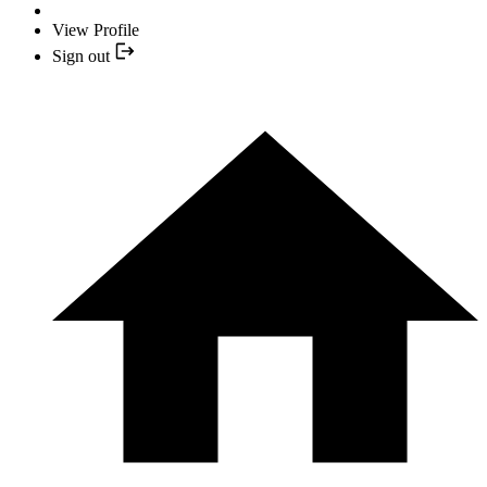
View Profile
Sign out