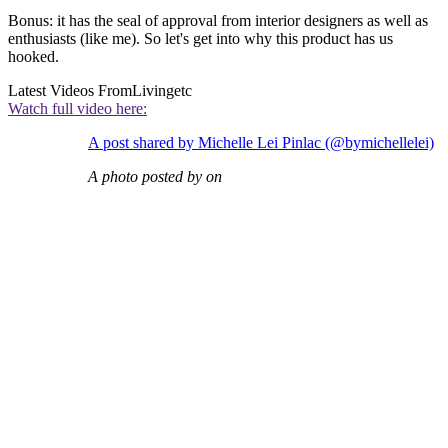
Bonus: it has the seal of approval from interior designers as well as
enthusiasts (like me). So let's get into why this product has us
hooked.
Latest Videos From
Livingetc
Watch full video here:
A post shared by Michelle Lei Pinlac (@bymichellelei)
A photo posted by on