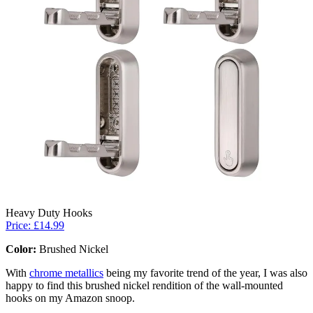
Heavy Duty Hooks
Price: £14.99
Color:
Brushed Nickel
With
chrome metallics
being my favorite trend of the year, I was also
happy to find this brushed nickel rendition of the wall-mounted
hooks on my Amazon snoop.