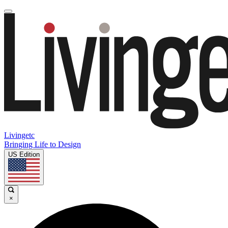
Livingetc
Bringing Life to Design
US Edition
×