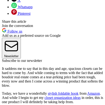
X
Whatsapp
Pinterest
Share this article
Join the conversation
Follow us
Add us as a preferred source on Google
Newsletter
Subscribe to our newsletter
It saddens me to say that in this day and age, spacious closets can be
hard to come by. And while coming to terms with the fact that added
boudoir real estate comes at a tear-jerking price had been tough,
every now and then I come across a winning product that softens the
blow.
Today, we have a wonderfully
stylish foldable hook
from
Amazon
.
And while I begin to get my
closet organization ideas
in order, this is
one product I will definitely be taking help from.