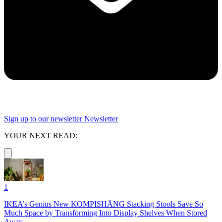
Sign up to our newsletter
Newsletter
YOUR NEXT READ:
1
IKEA’s Genius New KOMPISHÄNG Stacking Stools Save So
Much Space by Transforming Into Display Shelves When Stored
Away