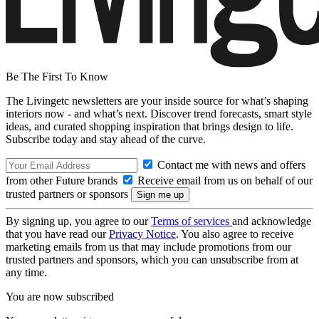
Be The First To Know
The Livingetc newsletters are your inside source for what’s shaping
interiors now - and what’s next. Discover trend forecasts, smart style
ideas, and curated shopping inspiration that brings design to life.
Subscribe today and stay ahead of the curve.
Contact me with news and offers
from other Future brands
Receive email from us on behalf of our
trusted partners or sponsors
By signing up, you agree to our
Terms of services
and acknowledge
that you have read our
Privacy Notice
. You also agree to receive
marketing emails from us that may include promotions from our
trusted partners and sponsors, which you can unsubscribe from at
any time.
You are now subscribed