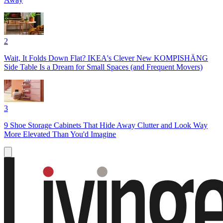
2
Wait, It Folds Down Flat? IKEA's Clever New KOMPISHÄNG
Side Table Is a Dream for Small Spaces (and Frequent Movers)
3
9 Shoe Storage Cabinets That Hide Away Clutter and Look Way
More Elevated Than You'd Imagine