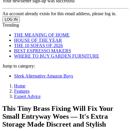
Your newsletter sign-up was successful
An account already exists for this email address, please log in.
Trending
THE MEANING OF HOME
HOUSE OF THE YEAR
THE 10 SOFAS OF 2026
BEST ESPRESSO MAKERS
WHERE TO BUY GARDEN FURNITURE
Jump to category:
Sleek Alternative Amazon Buys
Home
Features
Expert Advice
This Tiny Brass Fixing Will Fix Your
Small Entryway Woes — It's Extra
Storage Made Discreet and Stylish