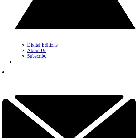
Digital Editions
About Us
Subscribe