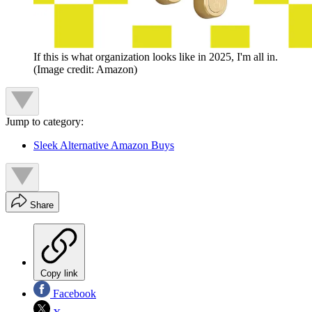
If this is what organization looks like in 2025, I'm all in.
(Image credit: Amazon)
Jump to category:
Sleek Alternative Amazon Buys
Share
Copy link
Facebook