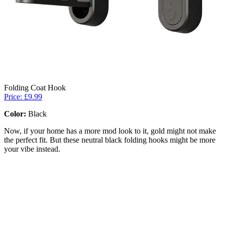
Folding Coat Hook
Price: £9.99
Color:
Black
Now, if your home has a more mod look to it, gold might not make
the perfect fit. But these neutral black folding hooks might be more
your vibe instead.