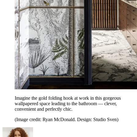
Imagine the gold folding hook at work in this gorgeous
wallpapered space leading to the bathroom — clever,
convenient and perfectly chic.
(Image credit: Ryan McDonald. Design: Studio Sven)