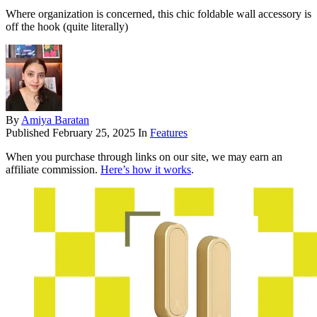
Where organization is concerned, this chic foldable wall accessory is
off the hook (quite literally)
By
Amiya Baratan
Published
February 25, 2025
In
Features
When you purchase through links on our site, we may earn an
affiliate commission.
Here’s how it works
.