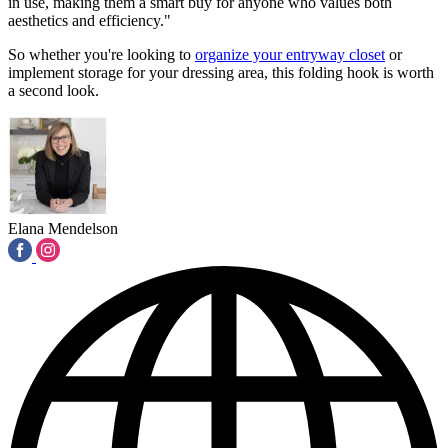
in use, making them a smart buy for anyone who values both
aesthetics and efficiency."
So whether you're looking to
organize your entryway closet
or
implement storage for your dressing area, this folding hook is worth
a second look.
Elana Mendelson