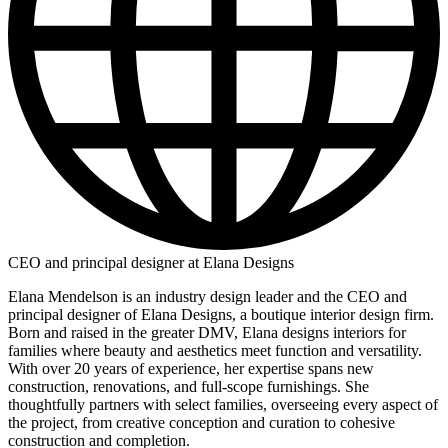
CEO and principal designer at Elana Designs
Elana Mendelson is an industry design leader and the CEO and
principal designer of Elana Designs, a boutique interior design firm.
Born and raised in the greater DMV, Elana designs interiors for
families where beauty and aesthetics meet function and versatility.
With over 20 years of experience, her expertise spans new
construction, renovations, and full-scope furnishings. She
thoughtfully partners with select families, overseeing every aspect of
the project, from creative conception and curation to cohesive
construction and completion.