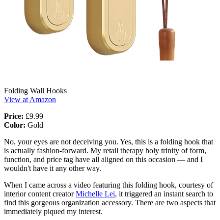
Folding Wall Hooks
View at Amazon
Price:
£9.99
Color:
Gold
No, your eyes are not deceiving you. Yes, this is a folding hook that
is actually fashion-forward. My retail therapy holy trinity of form,
function, and price tag have all aligned on this occasion — and I
wouldn't have it any other way.
When I came across a video featuring this folding hook, courtesy of
interior content creator
Michelle Lei
, it triggered an instant search to
find this gorgeous organization accessory. There are two aspects that
immediately piqued my interest.