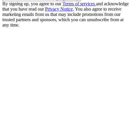
By signing up, you agree to our
Terms of services
and acknowledge
that you have read our
Privacy Notice
. You also agree to receive
marketing emails from us that may include promotions from our
trusted partners and sponsors, which you can unsubscribe from at
any time.