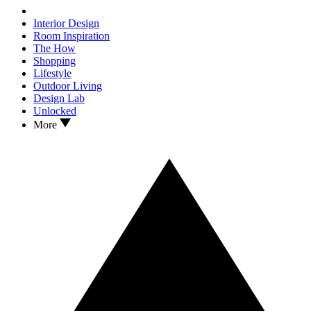
Interior Design
Room Inspiration
The How
Shopping
Lifestyle
Outdoor Living
Design Lab
Unlocked
More