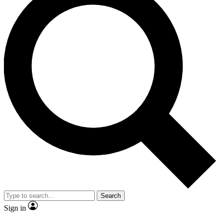
Search
Sign in