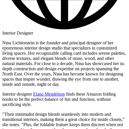
Interior Designer
Nina Lichtenstein is the founder and principal designer of her
eponymous interior design studio that specializes in customized
living spaces. Her recognizable calling card includes serene palettes,
diverse textures, and elegant blends of stone, wood, and other
natural materials. For close to a decade, Nina has showcased her in-
depth construction and design expertise on projects spanning the
North East. Over the years, Nina has become known for designing
spaces that inspire wonder, drawing the eye from one to another,
inside and outside, night or day.
Interior designer
Elana Mendelson
finds these Amazon folding
hooks to be the perfect balance of fun and function, without
sacrificing style.
"Their minimalist design blends seamlessly into modern and
transitional interiors, making them a great choice for inside closets,"
she notes. "Plus, the foldable feature keeps them discreet when not