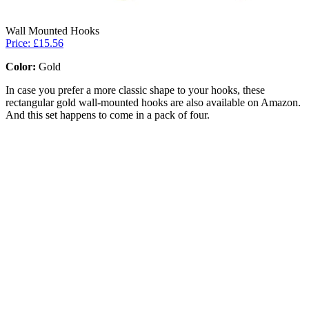
Wall Mounted Hooks
Price: £15.56
Color:
Gold
In case you prefer a more classic shape to your hooks, these
rectangular gold wall-mounted hooks are also available on Amazon.
And this set happens to come in a pack of four.