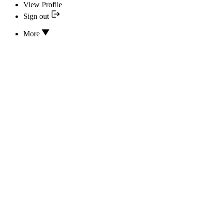
View Profile
Sign out
More