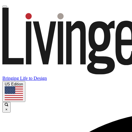
Bringing Life to Design
US Edition
×