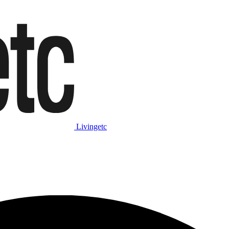
Livingetc