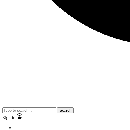
Search
Sign in