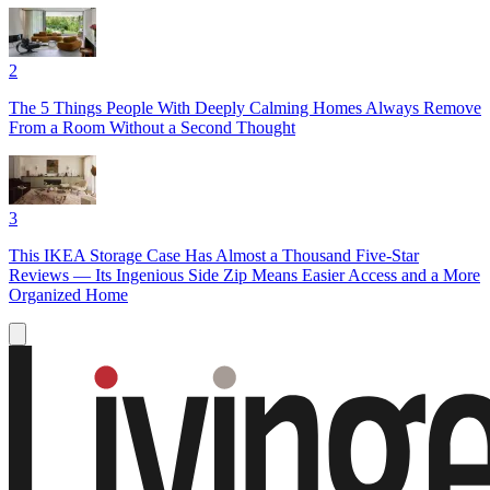
2
The 5 Things People With Deeply Calming Homes Always Remove
From a Room Without a Second Thought
3
This IKEA Storage Case Has Almost a Thousand Five-Star
Reviews — Its Ingenious Side Zip Means Easier Access and a More
Organized Home