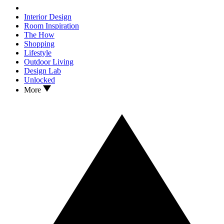
Interior Design
Room Inspiration
The How
Shopping
Lifestyle
Outdoor Living
Design Lab
Unlocked
More