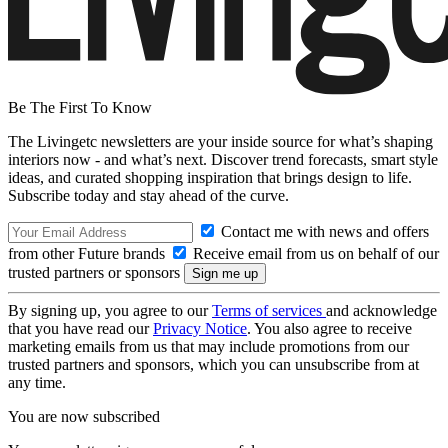
Be The First To Know
The Livingetc newsletters are your inside source for what’s shaping
interiors now - and what’s next. Discover trend forecasts, smart style
ideas, and curated shopping inspiration that brings design to life.
Subscribe today and stay ahead of the curve.
Contact me with news and offers
from other Future brands
Receive email from us on behalf of our
trusted partners or sponsors
By signing up, you agree to our
Terms of services
and acknowledge
that you have read our
Privacy Notice
. You also agree to receive
marketing emails from us that may include promotions from our
trusted partners and sponsors, which you can unsubscribe from at
any time.
You are now subscribed