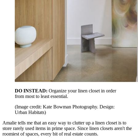
DO INSTEAD:
Organize your linen closet in order
from most to least essential.
(Image credit: Kate Bowman Photography. Design:
Urban Habitats)
Amalie tells me that an easy way to clutter up a linen closet is to
store rarely used items in prime space. Since linen closets aren't the
roomiest of spaces, every bit of real estate counts.