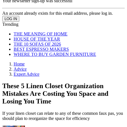
Your newsletter sign-up was successful
An account already exists for this email address, please log in.
Trending
THE MEANING OF HOME
HOUSE OF THE YEAR
THE 10 SOFAS OF 2026
BEST ESPRESSO MAKERS
WHERE TO BUY GARDEN FURNITURE
Home
Advice
Expert Advice
These 5 Linen Closet Organization
Mistakes Are Costing You Space and
Losing You Time
If your linen closet can relate to any of these common faux pas, you
should plan to reorganize the space for efficiency