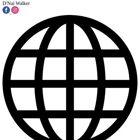
D'Nai Walker