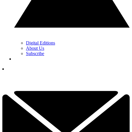
Digital Editions
About Us
Subscribe