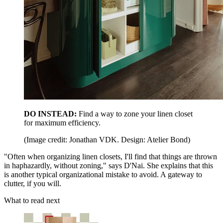
DO INSTEAD:
Find a way to zone your linen closet
for maximum efficiency.
(Image credit: Jonathan VDK. Design: Atelier Bond)
"Often when organizing linen closets, I'll find that things are thrown
in haphazardly, without zoning," says D'Nai. She explains that this
is another typical organizational mistake to avoid. A gateway to
clutter, if you will.
What to read next