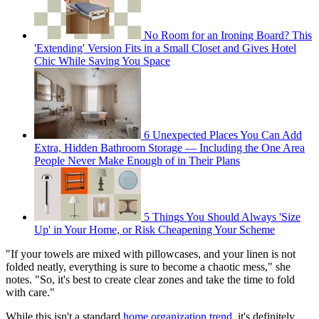
No Room for an Ironing Board? This
'Extending' Version Fits in a Small Closet and Gives Hotel
Chic While Saving You Space
6 Unexpected Places You Can Add
Extra, Hidden Bathroom Storage — Including the One Area
People Never Make Enough of in Their Plans
5 Things You Should Always 'Size
Up' in Your Home, or Risk Cheapening Your Scheme
"If your towels are mixed with pillowcases, and your linen is not
folded neatly, everything is sure to become a chaotic mess," she
notes. "So, it's best to create clear zones and take the time to fold
with care."
While this isn't a standard
home organization trend
, it's definitely