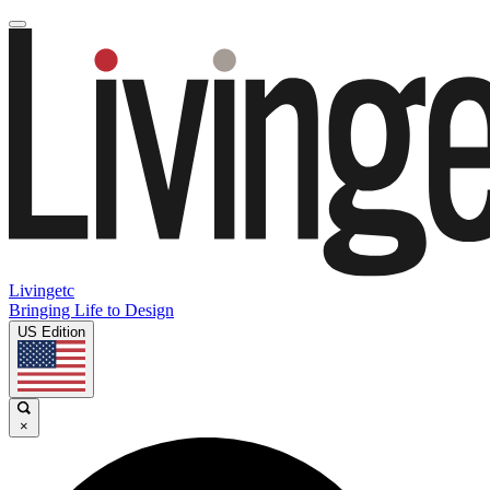
Livingetc
Bringing Life to Design
US Edition
×