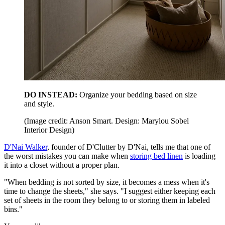
DO INSTEAD:
Organize your bedding based on size
and style.
(Image credit: Anson Smart. Design: Marylou Sobel
Interior Design)
D'Nai Walker
, founder of D'Clutter by D'Nai, tells me that one of
the worst mistakes you can make when
storing bed linen
is loading
it into a closet without a proper plan.
"When bedding is not sorted by size, it becomes a mess when it's
time to change the sheets," she says. "I suggest either keeping each
set of sheets in the room they belong to or storing them in labeled
bins."