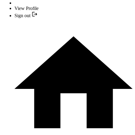
View Profile
Sign out