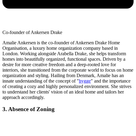
Co-founder of Ankersen Drake
Amalie Ankersen is the co-founder of Ankersen Drake Home
Organisation, a luxury home organization company based in
London. Working alongside Arabella Drake, she helps transform
homes into beautifully organized, functional spaces. Driven by a
desire for more creative freedom and a deep-rooted love for
interiors, she transitioned from the corporate world to focus on home
organization and styling. Hailing from Denmark, Amalie has an
innate understanding of the concept of "
hygge
" and the importance
of creating a cozy and highly personalized environment. She strives
to understand her clients' vision of an ideal home and tailors her
approach accordingly.
3. Absence of Zoning