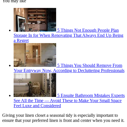
You may like
5 Things Not Enough People Plan
Storage In for When Renovating That Always End Up Being
a Regret
5 Things You Should Remove From
Your Entryway Now, According to Decluttering Professionals
5 Ensuite Bathroom Mistakes Experts
See All the Time — Avoid These to Make Your Small Space
Feel Luxe and Considered
Giving your linen closet a seasonal tidy is especially important to
ensure that your preferred linen is front and center when you need it.