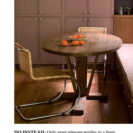
DO INSTEAD:
Only store relevant textiles in a linen