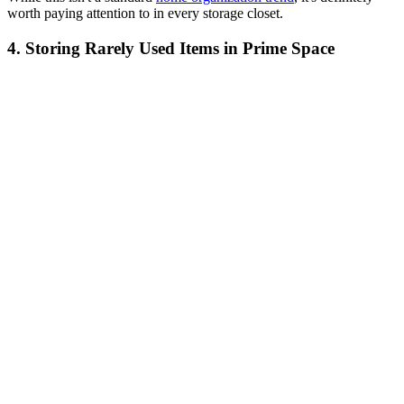
worth paying attention to in every storage closet.
4. Storing Rarely Used Items in Prime Space