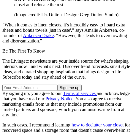
closet and relocate the rest.
(Image credit: Liz Dutton. Design: Greg Dutton Studio)
"When it comes to linen closets, it’s incredibly easy to hoard extra
sheets and bonus towels 'just in case'," says Amalie Ankersen, co-
founder of
Ankersen Drake
. "However, this leads to overcrowding
and disorganization."
Be The First To Know
The Livingetc newsletters are your inside source for what’s shaping
interiors now - and what’s next. Discover trend forecasts, smart style
ideas, and curated shopping inspiration that brings design to life.
Subscribe today and stay ahead of the curve.
By signing up, you agree to our
Terms of services
and acknowledge
that you have read our
Privacy Notice
. You also agree to receive
marketing emails from us that may include promotions from our
trusted partners and sponsors, which you can unsubscribe from at
any time.
In such cases, I recommend learning
how to declutter your closet
for
recovered space and a storage room that doesn't cause overwhelm at