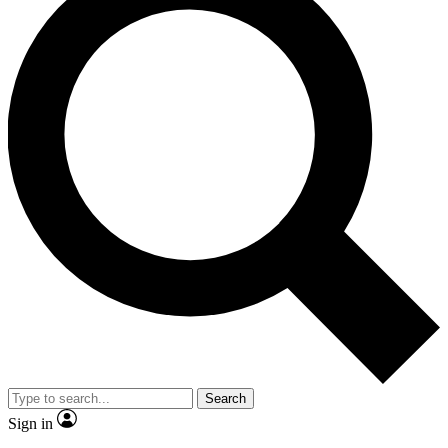
Search
Sign in