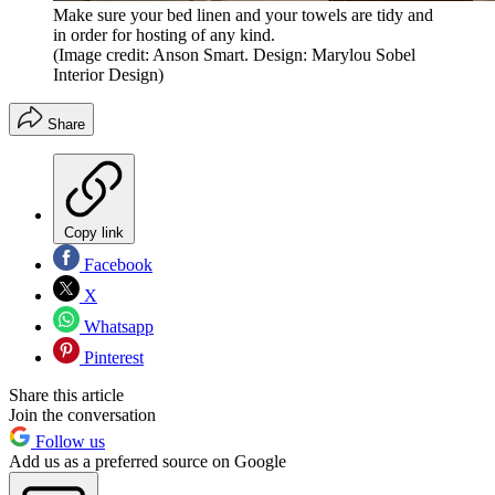
Make sure your bed linen and your towels are tidy and
in order for hosting of any kind.
(Image credit: Anson Smart. Design: Marylou Sobel
Interior Design)
Share
Copy link
Facebook
X
Whatsapp
Pinterest
Share this article
Join the conversation
Follow us
Add us as a preferred source on Google