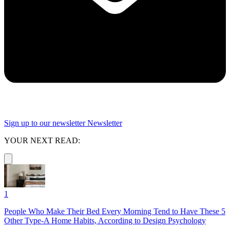
Sign up to our newsletter
Newsletter
YOUR NEXT READ:
1
People Who Make Their Bed Every Morning Tend to Have These 5
Other Type-A Home Habits, According to Design Psychology