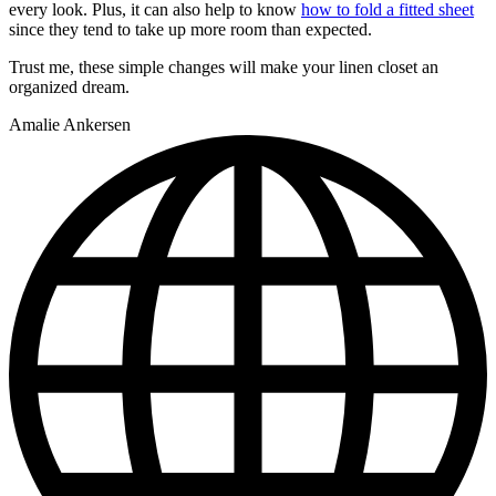
every look. Plus, it can also help to know
how to fold a fitted sheet
since they tend to take up more room than expected.
Trust me, these simple changes will make your linen closet an
organized dream.
Amalie Ankersen