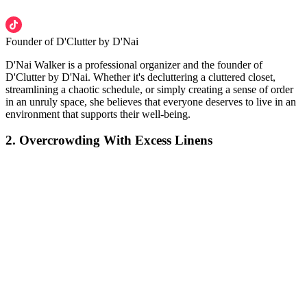
Founder of D'Clutter by D'Nai
D'Nai Walker is a professional organizer and the founder of
D'Clutter by D'Nai. Whether it's decluttering a cluttered closet,
streamlining a chaotic schedule, or simply creating a sense of order
in an unruly space, she believes that everyone deserves to live in an
environment that supports their well-being.
2. Overcrowding With Excess Linens