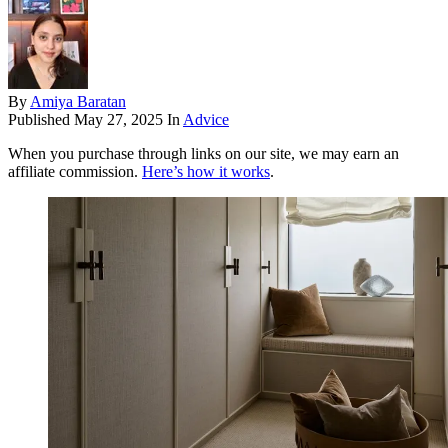
By
Amiya Baratan
Published
May 27, 2025
In
Advice
When you purchase through links on our site, we may earn an
affiliate commission.
Here’s how it works
.