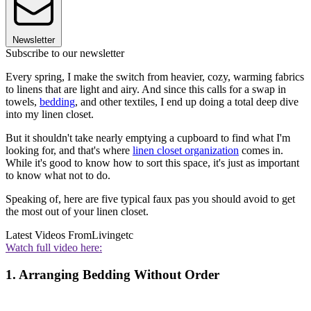
Newsletter
Subscribe to our newsletter
Every spring, I make the switch from heavier, cozy, warming fabrics
to linens that are light and airy. And since this calls for a swap in
towels,
bedding
, and other textiles, I end up doing a total deep dive
into my linen closet.
But it shouldn't take nearly emptying a cupboard to find what I'm
looking for, and that's where
linen closet organization
comes in.
While it's good to know how to sort this space, it's just as important
to know what not to do.
Speaking of, here are five typical faux pas you should avoid to get
the most out of your linen closet.
Latest Videos From
Livingetc
Watch full video here:
1. Arranging Bedding Without Order