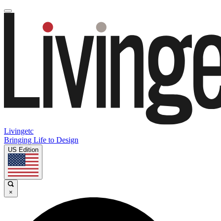
Livingetc
Bringing Life to Design
US Edition
×