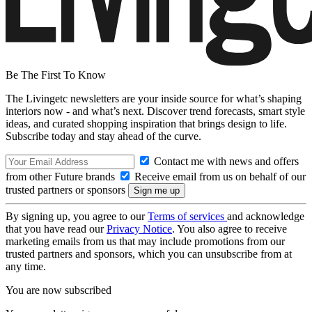
Be The First To Know
The Livingetc newsletters are your inside source for what’s shaping
interiors now - and what’s next. Discover trend forecasts, smart style
ideas, and curated shopping inspiration that brings design to life.
Subscribe today and stay ahead of the curve.
Contact me with news and offers
from other Future brands
Receive email from us on behalf of our
trusted partners or sponsors
By signing up, you agree to our
Terms of services
and acknowledge
that you have read our
Privacy Notice
. You also agree to receive
marketing emails from us that may include promotions from our
trusted partners and sponsors, which you can unsubscribe from at
any time.
You are now subscribed