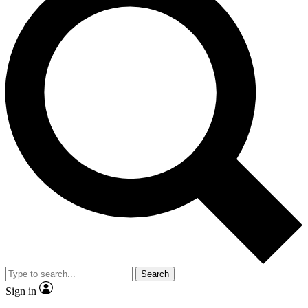
Search
Sign in