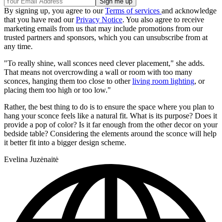
By signing up, you agree to our
Terms of services
and acknowledge
that you have read our
Privacy Notice
. You also agree to receive
marketing emails from us that may include promotions from our
trusted partners and sponsors, which you can unsubscribe from at
any time.
"To really shine, wall sconces need clever placement," she adds.
That means not overcrowding a wall or room with too many
sconces, hanging them too close to other
living room lighting
, or
placing them too high or too low."
Rather, the best thing to do is to ensure the space where you plan to
hang your sconce feels like a natural fit. What is its purpose? Does it
provide a pop of color? Is it far enough from the other decor on your
bedside table? Considering the elements around the sconce will help
it better fit into a bigger design scheme.
Evelina Juzėnaitė