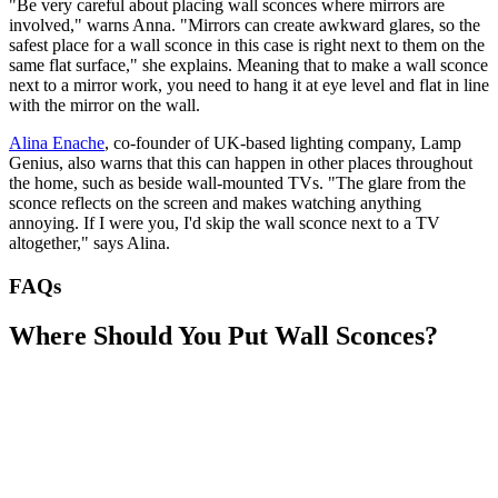
"Be very careful about placing wall sconces where mirrors are
involved," warns Anna. "Mirrors can create awkward glares, so the
safest place for a wall sconce in this case is right next to them on the
same flat surface," she explains. Meaning that to make a wall sconce
next to a mirror work, you need to hang it at eye level and flat in line
with the mirror on the wall.
Alina Enache
, co-founder of UK-based lighting company, Lamp
Genius, also warns that this can happen in other places throughout
the home, such as beside wall-mounted TVs. "The glare from the
sconce reflects on the screen and makes watching anything
annoying. If I were you, I'd skip the wall sconce next to a TV
altogether," says Alina.
FAQs
Where Should You Put Wall Sconces?