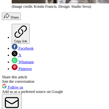
(Image credit: Kristin Francis. Design: Studio Seva)
Share
Copy link
Facebook
X
Whatsapp
Pinterest
Share this article
Join the conversation
Follow us
Add us as a preferred source on Google