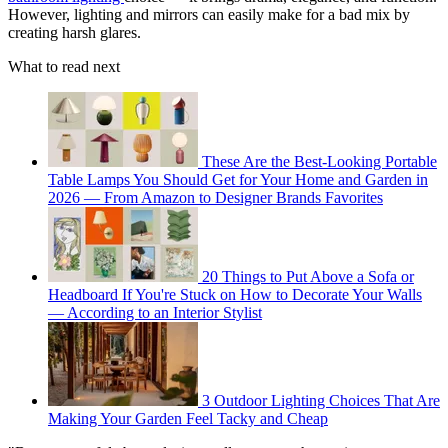
However, lighting and mirrors can easily make for a bad mix by
creating harsh glares.
What to read next
These Are the Best-Looking Portable
Table Lamps You Should Get for Your Home and Garden in
2026 — From Amazon to Designer Brands Favorites
20 Things to Put Above a Sofa or
Headboard If You're Stuck on How to Decorate Your Walls
— According to an Interior Stylist
3 Outdoor Lighting Choices That Are
Making Your Garden Feel Tacky and Cheap