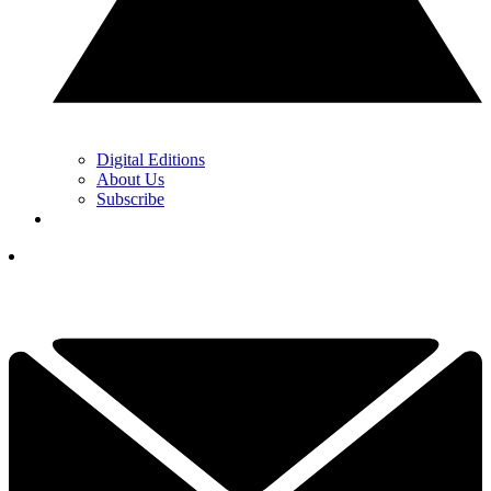
Digital Editions
About Us
Subscribe