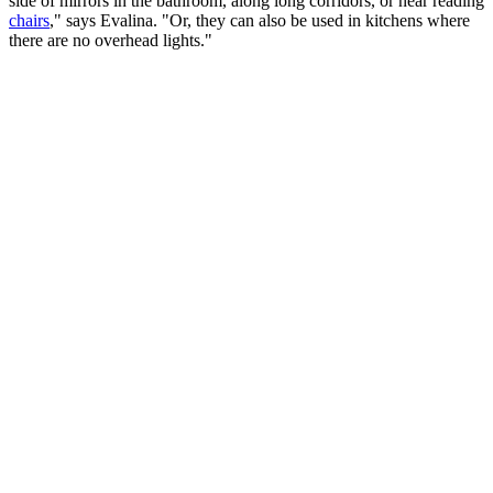
side of mirrors in the bathroom, along long corridors, or near reading
chairs
," says Evalina. "Or, they can also be used in kitchens where
there are no overhead lights."