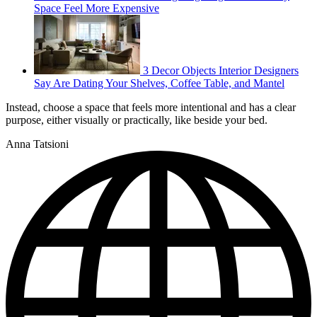
Space Feel More Expensive
3 Decor Objects Interior Designers
Say Are Dating Your Shelves, Coffee Table, and Mantel
Instead, choose a space that feels more intentional and has a clear
purpose, either visually or practically, like beside your bed.
Anna Tatsioni