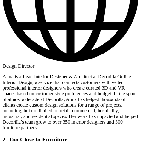
Design Director
Anna is a Lead Interior Designer & Architect at Decorilla Online
Interior Design, a service that connects customers with vetted
professional interior designers who create curated 3D and VR
spaces based on customer style preferences and budget. In the span
of almost a decade at Decorilla, Anna has helped thousands of
clients create custom design solutions for a range of projects,
including, but not limited to, retail, commercial, hospitality,
industrial, and residential spaces. Her work has impacted and helped
Decorilla’s team grow to over 350 interior designers and 300
furniture partners.
2. Too Close to Furniture