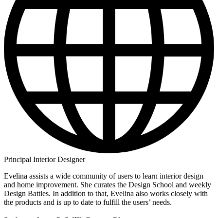
Principal Interior Designer
Evelina assists a wide community of users to learn interior design
and home improvement. She curates the Design School and weekly
Design Battles. In addition to that, Evelina also works closely with
the products and is up to date to fulfill the users’ needs.