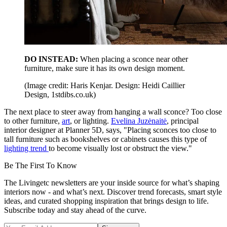
DO INSTEAD:
When placing a sconce near other
furniture, make sure it has its own design moment.
(Image credit: Haris Kenjar. Design: Heidi Caillier
Design, 1stdibs.co.uk)
The next place to steer away from hanging a wall sconce? Too close
to other furniture,
art
, or lighting.
Evelina Juzėnaitė
, principal
interior designer at Planner 5D, says, "Placing sconces too close to
tall furniture such as bookshelves or cabinets causes this type of
lighting trend
to become visually lost or obstruct the view."
Be The First To Know
The Livingetc newsletters are your inside source for what’s shaping
interiors now - and what’s next. Discover trend forecasts, smart style
ideas, and curated shopping inspiration that brings design to life.
Subscribe today and stay ahead of the curve.