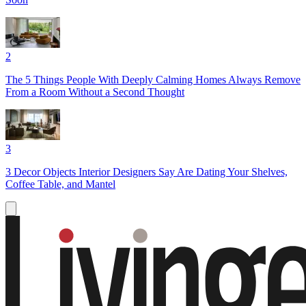
2
The 5 Things People With Deeply Calming Homes Always Remove
From a Room Without a Second Thought
3
3 Decor Objects Interior Designers Say Are Dating Your Shelves,
Coffee Table, and Mantel