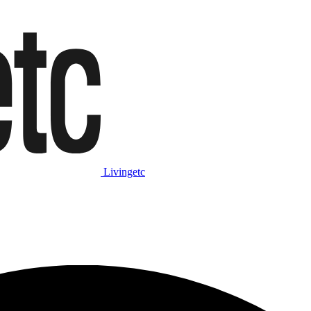
Livingetc