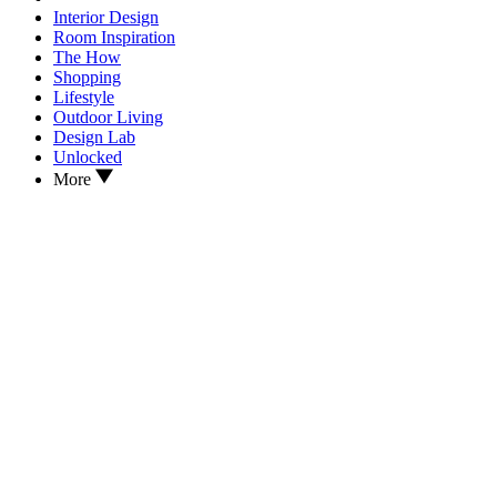
Interior Design
Room Inspiration
The How
Shopping
Lifestyle
Outdoor Living
Design Lab
Unlocked
More