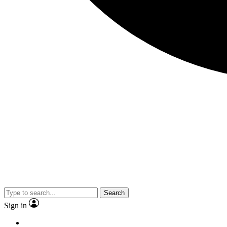
Search
Sign in