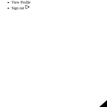
View Profile
Sign out