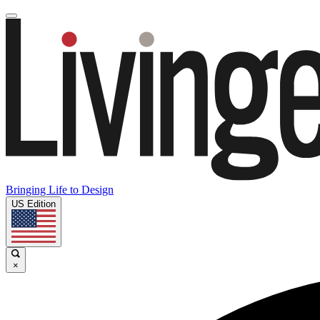
Bringing Life to Design
US Edition
×