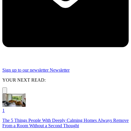
Sign up to our newsletter
Newsletter
YOUR NEXT READ:
1
The 5 Things People With Deeply Calming Homes Always Remove
From a Room Without a Second Thought