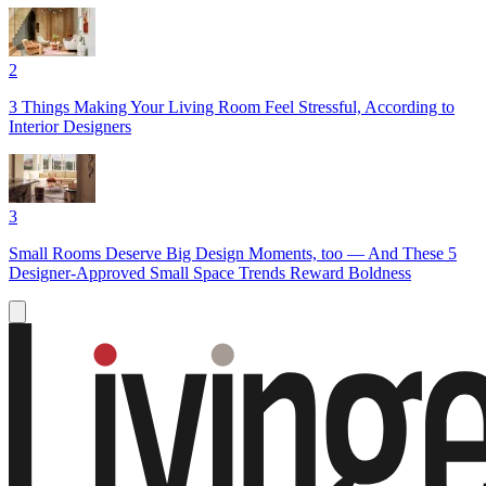
2
3 Things Making Your Living Room Feel Stressful, According to
Interior Designers
3
Small Rooms Deserve Big Design Moments, too — And These 5
Designer-Approved Small Space Trends Reward Boldness