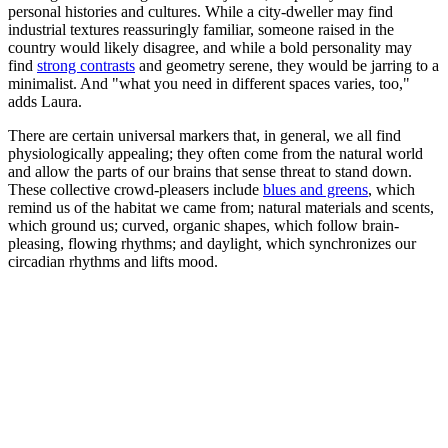
personal histories and cultures. While a city-dweller may find
industrial textures reassuringly familiar, someone raised in the
country would likely disagree, and while a bold personality may
find
strong contrasts
and geometry serene, they would be jarring to a
minimalist. And "what you need in different spaces varies, too,"
adds Laura.
There are certain universal markers that, in general, we all find
physiologically appealing; they often come from the natural world
and allow the parts of our brains that sense threat to stand down.
These collective crowd-pleasers include
blues and greens
, which
remind us of the habitat we came from; natural materials and scents,
which ground us; curved, organic shapes, which follow brain-
pleasing, flowing rhythms; and daylight, which synchronizes our
circadian rhythms and lifts mood.