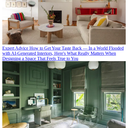
Expert Advice
How to Get Your Taste Back — In a World Flooded
with AI-Generated Interiors, Here's What Really Matters When
Designing a Space That Feels True to You