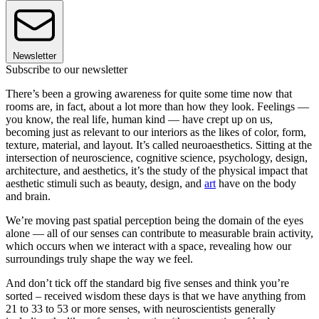
Newsletter
Subscribe to our newsletter
There’s been a growing awareness for quite some time now that
rooms are, in fact, about a lot more than how they look. Feelings —
you know, the real life, human kind — have crept up on us,
becoming just as relevant to our interiors as the likes of color, form,
texture, material, and layout. It’s called neuroaesthetics. Sitting at the
intersection of neuroscience, cognitive science, psychology, design,
architecture, and aesthetics, it’s the study of the physical impact that
aesthetic stimuli such as beauty, design, and
art
have on the body
and brain.
We’re moving past spatial perception being the domain of the eyes
alone — all of our senses can contribute to measurable brain activity,
which occurs when we interact with a space, revealing how our
surroundings truly shape the way we feel.
And don’t tick off the standard big five senses and think you’re
sorted – received wisdom these days is that we have anything from
21 to 33 to 53 or more senses, with neuroscientists generally