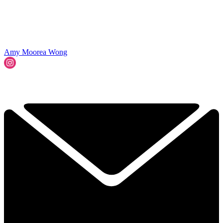
Amy Moorea Wong