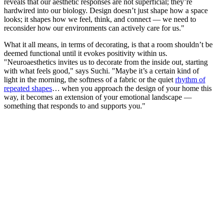
reveals that our aesthetic responses are not superficial; they’re
hardwired into our biology. Design doesn’t just shape how a space
looks; it shapes how we feel, think, and connect — we need to
reconsider how our environments can actively care for us."
What it all means, in terms of decorating, is that a room shouldn’t be
deemed functional until it evokes positivity within us.
"Neuroaesthetics invites us to decorate from the inside out, starting
with what feels good," says Suchi. "Maybe it’s a certain kind of
light in the morning, the softness of a fabric or the quiet
rhythm of
repeated shapes
… when you approach the design of your home this
way, it becomes an extension of your emotional landscape —
something that responds to and supports you."