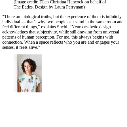
(Image credit: Ellen Christina Hancock on behalf of
The Eades. Design by Laura Perryman)
"There are biological truths, but the experience of them is infinitely
individual — that’s why two people can stand in the same room and
feel different things," explains Suchi. "Neuroaesthetic design
acknowledges that subjectivity, while still drawing from universal
patterns of human perception. For me, this always begins with
connection. When a space reflects who you are and engages your
senses, it feels alive."