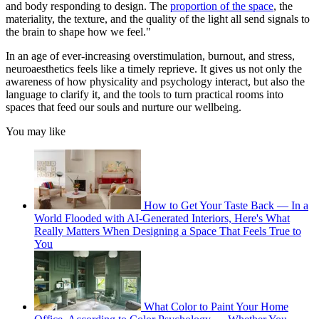
and body responding to design. The
proportion of the space
, the
materiality, the texture, and the quality of the light all send signals to
the brain to shape how we feel."
In an age of ever-increasing overstimulation, burnout, and stress,
neuroaesthetics feels like a timely reprieve. It gives us not only the
awareness of how physicality and psychology interact, but also the
language to clarify it, and the tools to turn practical rooms into
spaces that feed our souls and nurture our wellbeing.
You may like
How to Get Your Taste Back — In a
World Flooded with AI-Generated Interiors, Here's What
Really Matters When Designing a Space That Feels True to
You
What Color to Paint Your Home