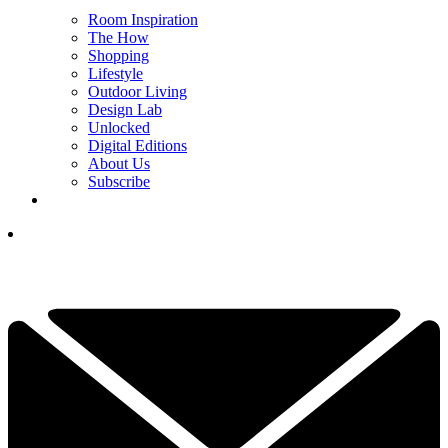
Room Inspiration
The How
Shopping
Lifestyle
Outdoor Living
Design Lab
Unlocked
Digital Editions
About Us
Subscribe