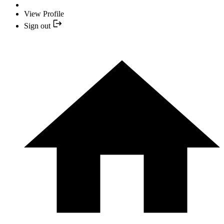
View Profile
Sign out