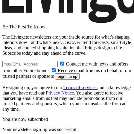
Be The First To Know
The Livingetc newsletters are your inside source for what’s shaping
interiors now - and what’s next. Discover trend forecasts, smart style
ideas, and curated shopping inspiration that brings design to life.
Subscribe today and stay ahead of the curve.
Contact me with news and offers
from other Future brands
Receive email from us on behalf of our
trusted partners or sponsors
By signing up, you agree to our
Terms of services
and acknowledge
that you have read our
Privacy Notice
. You also agree to receive
marketing emails from us that may include promotions from our
trusted partners and sponsors, which you can unsubscribe from at
any time.
You are now subscribed
Your newsletter sign-up was successful