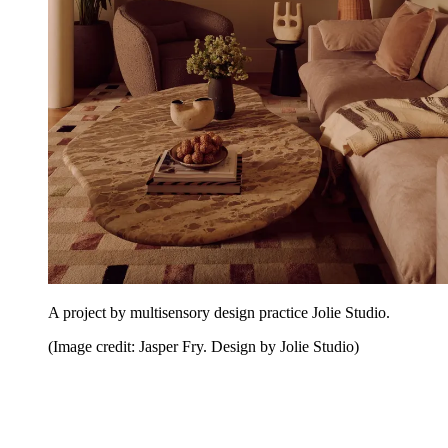
A project by multisensory design practice Jolie Studio.
(Image credit: Jasper Fry. Design by Jolie Studio)