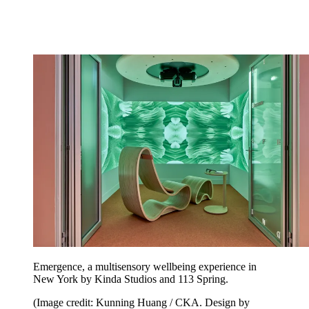
Emergence, a multisensory wellbeing experience in
New York by Kinda Studios and 113 Spring.
(Image credit: Kunning Huang / CKA. Design by