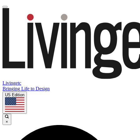
Livingetc
Bringing Life to Design
US Edition
×