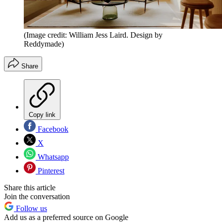
(Image credit: William Jess Laird. Design by
Reddymade)
Share
Copy link
Facebook
X
Whatsapp
Pinterest
Share this article
Join the conversation
Follow us
Add us as a preferred source on Google