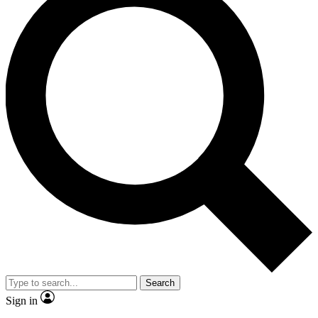
Search
Sign in