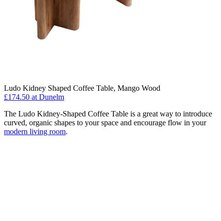
Ludo Kidney Shaped Coffee Table, Mango Wood
£174.50
at Dunelm
The Ludo Kidney-Shaped Coffee Table is a great way to introduce
curved, organic shapes to your space and encourage flow in your
modern living room
.