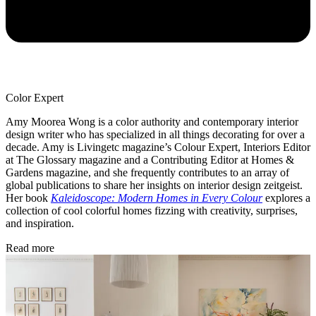
Color Expert
Amy Moorea Wong is a color authority and contemporary interior
design writer who has specialized in all things decorating for over a
decade. Amy is Livingetc magazine’s Colour Expert, Interiors Editor
at The Glossary magazine and a Contributing Editor at Homes &
Gardens magazine, and she frequently contributes to an array of
global publications to share her insights on interior design zeitgeist.
Her book
Kaleidoscope: Modern Homes in Every Colour
explores a
collection of cool colorful homes fizzing with creativity, surprises,
and inspiration.
Read more