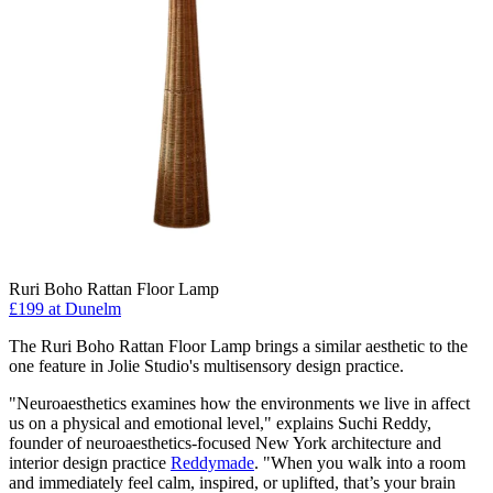
Ruri Boho Rattan Floor Lamp
£199
at Dunelm
The Ruri Boho Rattan Floor Lamp brings a similar aesthetic to the
one feature in Jolie Studio's multisensory design practice.
"Neuroaesthetics examines how the environments we live in affect
us on a physical and emotional level," explains Suchi Reddy,
founder of neuroaesthetics-focused New York architecture and
interior design practice
Reddymade
. "When you walk into a room
and immediately feel calm, inspired, or uplifted, that’s your brain