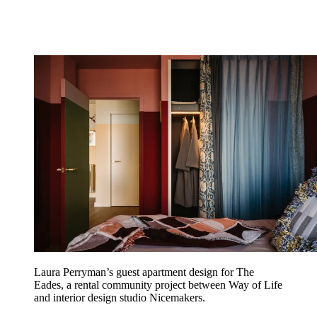
Laura Perryman’s guest apartment design for The
Eades, a rental community project between Way of Life
and interior design studio Nicemakers.