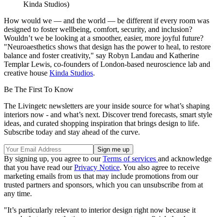
Kinda Studios)
How would we — and the world — be different if every room was
designed to foster wellbeing, comfort, security, and inclusion?
Wouldn’t we be looking at a smoother, easier, more joyful future?
"Neuroaesthetics shows that design has the power to heal, to restore
balance and foster creativity," say Robyn Landau and Katherine
Templar Lewis, co-founders of London-based neuroscience lab and
creative house
Kinda Studios
.
Be The First To Know
The Livingetc newsletters are your inside source for what’s shaping
interiors now - and what’s next. Discover trend forecasts, smart style
ideas, and curated shopping inspiration that brings design to life.
Subscribe today and stay ahead of the curve.
By signing up, you agree to our
Terms of services
and acknowledge
that you have read our
Privacy Notice
. You also agree to receive
marketing emails from us that may include promotions from our
trusted partners and sponsors, which you can unsubscribe from at
any time.
"It’s particularly relevant to interior design right now because it