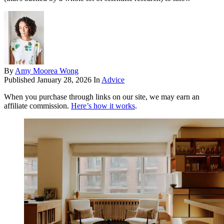
By
Amy Moorea Wong
Published
January 28, 2026
In
Advice
When you purchase through links on our site, we may earn an
affiliate commission.
Here’s how it works
.