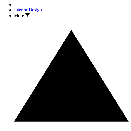
Interior Design
More