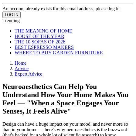
An account already exists for this email address, please log in.
Trending
THE MEANING OF HOME
HOUSE OF THE YEAR
THE 10 SOFAS OF 2026
BEST ESPRESSO MAKERS
WHERE TO BUY GARDEN FURNITURE
Home
Advice
Expert Advice
Neuroaesthetics Can Help You
Understand How Your Home Makes You
Feel — "When a Space Engages Your
Senses, It Feels Alive"
Design can have a huge impact on your mood, and never more so
than in your home — here's why neuroaesthetics is the buzzword
(that's backed by a whole lot of scientific research) to know