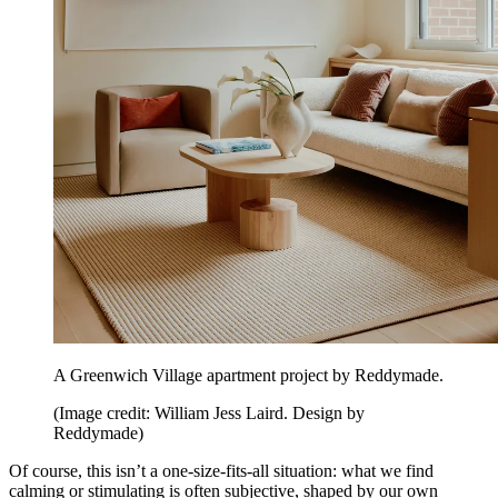
A Greenwich Village apartment project by Reddymade.
(Image credit: William Jess Laird. Design by
Reddymade)
Of course, this isn’t a one-size-fits-all situation: what we find
calming or stimulating is often subjective, shaped by our own