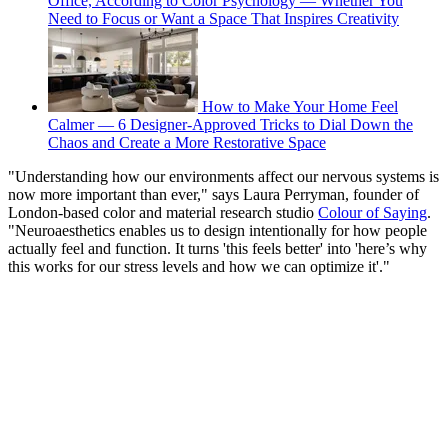
Office, According to Color Psychology — Whether You
Need to Focus or Want a Space That Inspires Creativity
How to Make Your Home Feel
Calmer — 6 Designer-Approved Tricks to Dial Down the
Chaos and Create a More Restorative Space
"Understanding how our environments affect our nervous systems is
now more important than ever," says Laura Perryman, founder of
London-based color and material research studio
Colour of Saying
.
"Neuroaesthetics enables us to design intentionally for how people
actually feel and function. It turns 'this feels better' into 'here’s why
this works for our stress levels and how we can optimize it'."