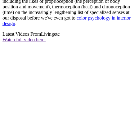
including the likes of proprioception (the perception of body
position and movement), thermoception (heat) and chronoception
(time) on the increasingly lengthening list of specialized senses at
our disposal before we've even got to
color psychology in interior
design
.
Latest Videos From
Livingetc
Watch full video here: