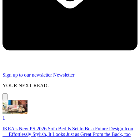
Sign up to our newsletter
Newsletter
YOUR NEXT READ:
1
IKEA's New PS 2026 Sofa Bed Is Set to Be a Future Design Icon
— Effortlessly Stylish, It Looks Just as Great From the Back, too