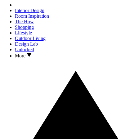
Interior Design
Room Inspiration
The How
Shopping
Lifestyle
Outdoor Living
Design Lab
Unlocked
More