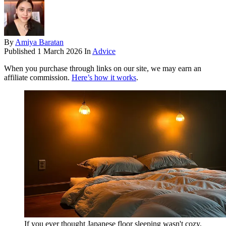
By
Amiya Baratan
Published
1 March 2026
In
Advice
When you purchase through links on our site, we may earn an
affiliate commission.
Here’s how it works
.
If you ever thought Japanese floor sleeping wasn't cozy,