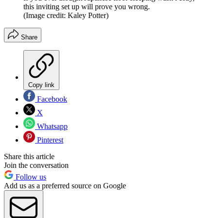
this inviting set up will prove you wrong.
(Image credit: Kaley Potter)
Share
Copy link
Facebook
X
Whatsapp
Pinterest
Share this article
Join the conversation
Follow us
Add us as a preferred source on Google