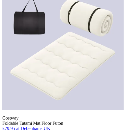
Costway
Foldable Tatami Mat Floor Futon
£79.95
at Debenhams UK