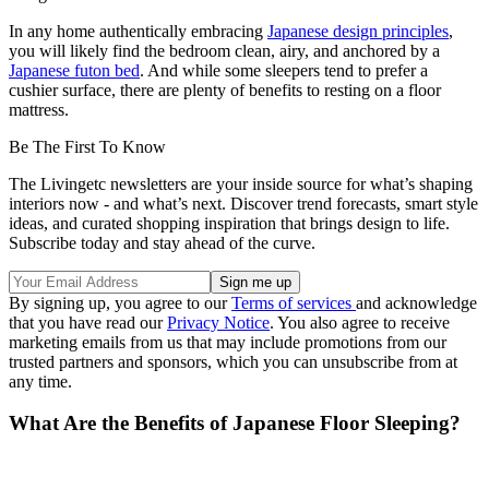
In any home authentically embracing
Japanese design principles
,
you will likely find the bedroom clean, airy, and anchored by a
Japanese futon bed
. And while some sleepers tend to prefer a
cushier surface, there are plenty of benefits to resting on a floor
mattress.
Be The First To Know
The Livingetc newsletters are your inside source for what’s shaping
interiors now - and what’s next. Discover trend forecasts, smart style
ideas, and curated shopping inspiration that brings design to life.
Subscribe today and stay ahead of the curve.
By signing up, you agree to our
Terms of services
and acknowledge
that you have read our
Privacy Notice
. You also agree to receive
marketing emails from us that may include promotions from our
trusted partners and sponsors, which you can unsubscribe from at
any time.
What Are the Benefits of Japanese Floor Sleeping?