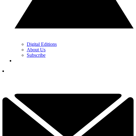
Digital Editions
About Us
Subscribe