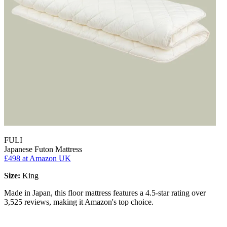
FULI
Japanese Futon Mattress
£498
at Amazon UK
Size:
King
Made in Japan, this floor mattress features a 4.5-star rating over
3,525 reviews, making it Amazon's top choice.