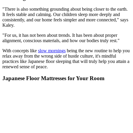
"There is also something grounding about being closer to the earth.
It feels stable and calming. Our children sleep more deeply and
consistently, and our home feels simpler and more connected," says
Kaley.
"For us, it has not been about trends. It has been about proper
alignment, conscious materials, and how our bodies truly rest."
With concepts like
slow mornings
being the new routine to help you
relax away from the wrong side of hustle culture, it's mindful
practices like Japanese floor sleeping that will truly help you attain a
renewed sense of peace.
Japanese Floor Mattresses for Your Room