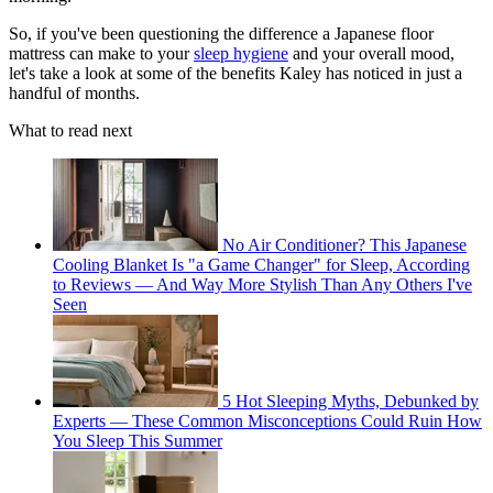
So, if you've been questioning the difference a Japanese floor
mattress can make to your
sleep hygiene
and your overall mood,
let's take a look at some of the benefits Kaley has noticed in just a
handful of months.
What to read next
No Air Conditioner? This Japanese
Cooling Blanket Is "a Game Changer" for Sleep, According
to Reviews — And Way More Stylish Than Any Others I've
Seen
5 Hot Sleeping Myths, Debunked by
Experts — These Common Misconceptions Could Ruin How
You Sleep This Summer