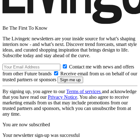
Be The First To Know
The Livingetc newsletters are your inside source for what’s shaping
interiors now - and what’s next. Discover trend forecasts, smart style
ideas, and curated shopping inspiration that brings design to life.
Subscribe today and stay ahead of the curve.
Contact me with news and offers
from other Future brands
Receive email from us on behalf of our
trusted partners or sponsors
By signing up, you agree to our
Terms of services
and acknowledge
that you have read our
Privacy Notice
. You also agree to receive
marketing emails from us that may include promotions from our
trusted partners and sponsors, which you can unsubscribe from at
any time.
You are now subscribed
Your newsletter sign-up was successful