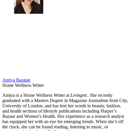
Amiya Baratan
Home Wellness Writer
Amiya is a Home Wellness Writer at
Livingetc
. She recently
graduated with a Masters Degree in Magazine Journalism from City,
University of London, and has lent her words to beauty, fashion,
and health sections of lifestyle publications including Harper’s
Bazaar and Women’s Health. Her experience as a research analyst
has equipped her with an eye for emerging trends. When she’s off
the clock, she can be found reading, listening to music, or