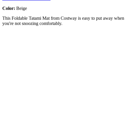
Color:
Beige
This Foldable Tatami Mat from Costway is easy to put away when
you're not snoozing comfortably.