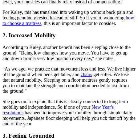
level, your muscles can finally relax instead of compensating."
For Kaley, this has translated into waking up without back pain and
feeling genuinely rested instead of stiff. So if you're wondering
how
to choose a mattress
, this is an important factor to consider.
2. Increased Mobility
According to Kaley, another benefit has been sleeping close to the
ground. "Being low changes how you move. You have to get up
and down from a very low position every day," she notes.
"As we age, we practice that movement less and less. We live higher
off the ground when beds get taller, and
chairs
get softer. We lose
that natural mobility. Sleeping on a floor mattress gently requires
you to maintain the strength and coordination needed to rise from
the ground."
She goes on to explain that this is closely connected to long-term
mobility and independence. So if one of your
New Year's
resolutions
has been to improve your mobility through simple daily
movements, Japanese floor sleeping will help you tick that off by the
end of the year.
3. Feeling Grounded