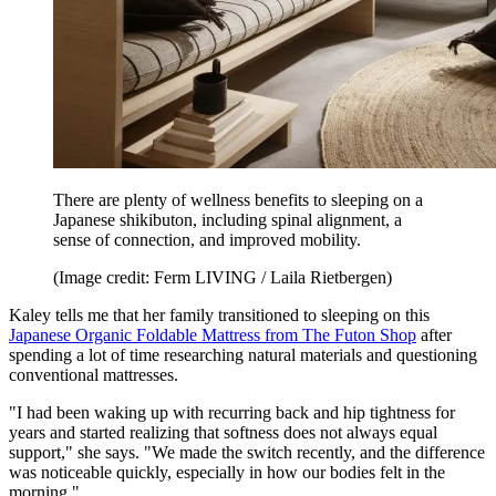
There are plenty of wellness benefits to sleeping on a
Japanese shikibuton, including spinal alignment, a
sense of connection, and improved mobility.
(Image credit: Ferm LIVING / Laila Rietbergen)
Kaley tells me that her family transitioned to sleeping on this
Japanese Organic Foldable Mattress from The Futon Shop
after
spending a lot of time researching natural materials and questioning
conventional mattresses.
"I had been waking up with recurring back and hip tightness for
years and started realizing that softness does not always equal
support," she says. "We made the switch recently, and the difference
was noticeable quickly, especially in how our bodies felt in the
morning."