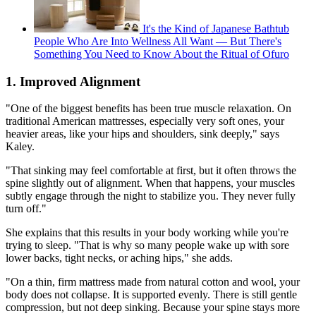
It's the Kind of Japanese Bathtub
People Who Are Into Wellness All Want — But There's
Something You Need to Know About the Ritual of Ofuro
1. Improved Alignment
"One of the biggest benefits has been true muscle relaxation. On
traditional American mattresses, especially very soft ones, your
heavier areas, like your hips and shoulders, sink deeply," says
Kaley.
"That sinking may feel comfortable at first, but it often throws the
spine slightly out of alignment. When that happens, your muscles
subtly engage through the night to stabilize you. They never fully
turn off."
She explains that this results in your body working while you're
trying to sleep. "That is why so many people wake up with sore
lower backs, tight necks, or aching hips," she adds.
"On a thin, firm mattress made from natural cotton and wool, your
body does not collapse. It is supported evenly. There is still gentle
compression, but not deep sinking. Because your spine stays more