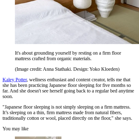
It's about grounding yourself by resting on a firm floor
mattress crafted from organic materials.
(Image credit: Anna Stathaki. Design: Yoko Kloeden)
Kaley Potter
, wellness enthusiast and content creator, tells me that
she has been practicing Japanese floor sleeping for five months so
far. And she doesn't see herself going back to a regular bed anytime
soon.
"Japanese floor sleeping is not simply sleeping on a firm mattress.
It’s sleeping on a thin, firm mattress made from natural fibers,
traditionally cotton or wool, placed directly on the floor," she says.
You may like