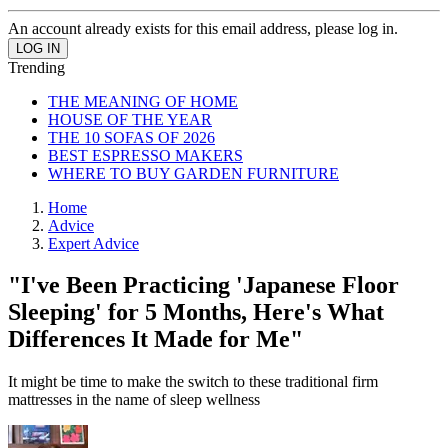
An account already exists for this email address, please log in.
Trending
THE MEANING OF HOME
HOUSE OF THE YEAR
THE 10 SOFAS OF 2026
BEST ESPRESSO MAKERS
WHERE TO BUY GARDEN FURNITURE
Home
Advice
Expert Advice
"I've Been Practicing 'Japanese Floor
Sleeping' for 5 Months, Here's What
Differences It Made for Me"
It might be time to make the switch to these traditional firm
mattresses in the name of sleep wellness