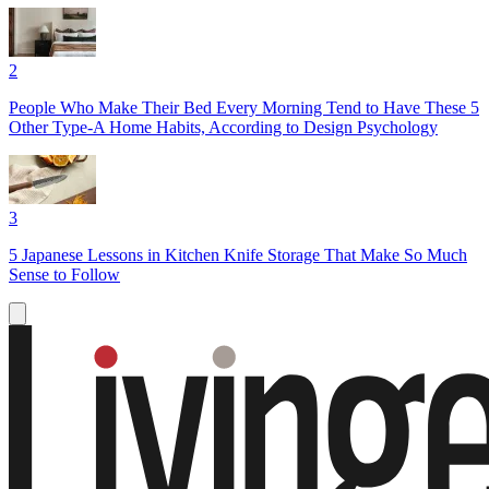
2
People Who Make Their Bed Every Morning Tend to Have These 5
Other Type-A Home Habits, According to Design Psychology
3
5 Japanese Lessons in Kitchen Knife Storage That Make So Much
Sense to Follow