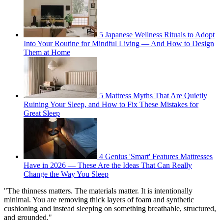
5 Japanese Wellness Rituals to Adopt
Into Your Routine for Mindful Living — And How to Design
Them at Home
5 Mattress Myths That Are Quietly
Ruining Your Sleep, and How to Fix These Mistakes for
Great Sleep
4 Genius 'Smart' Features Mattresses
Have in 2026 — These Are the Ideas That Can Really
Change the Way You Sleep
"The thinness matters. The materials matter. It is intentionally
minimal. You are removing thick layers of foam and synthetic
cushioning and instead sleeping on something breathable, structured,
and grounded."