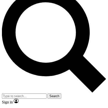
Search
Sign in