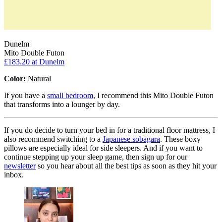
Dunelm
Mito Double Futon
£183.20
at Dunelm
Color:
Natural
If you have a
small bedroom
, I recommend this Mito Double Futon
that transforms into a lounger by day.
If you do decide to turn your bed in for a traditional floor mattress, I
also recommend switching to a
Japanese sobagara
. These boxy
pillows are especially ideal for side sleepers. And if you want to
continue stepping up your sleep game, then sign up for our
newsletter
so you hear about all the best tips as soon as they hit your
inbox.