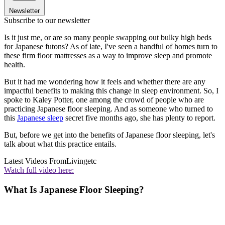
Newsletter
Subscribe to our newsletter
Is it just me, or are so many people swapping out bulky high beds
for Japanese futons? As of late, I've seen a handful of homes turn to
these firm floor mattresses as a way to improve sleep and promote
health.
But it had me wondering how it feels and whether there are any
impactful benefits to making this change in sleep environment. So, I
spoke to Kaley Potter, one among the crowd of people who are
practicing Japanese floor sleeping. And as someone who turned to
this
Japanese sleep
secret five months ago, she has plenty to report.
But, before we get into the benefits of Japanese floor sleeping, let's
talk about what this practice entails.
Latest Videos From
Livingetc
Watch full video here:
What Is Japanese Floor Sleeping?