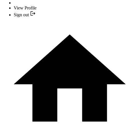
View Profile
Sign out