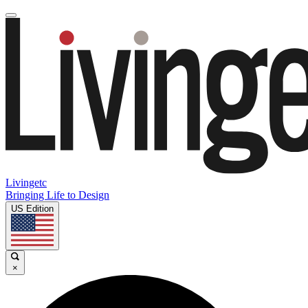
Livingetc
Bringing Life to Design
US Edition
×