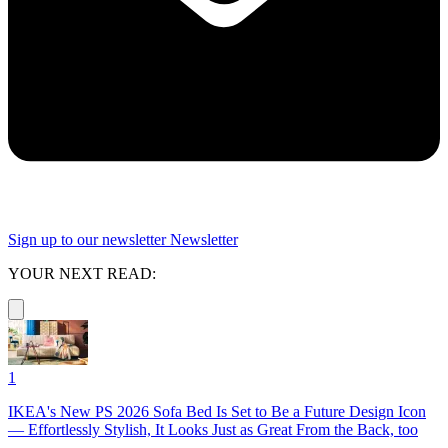
Sign up to our newsletter
Newsletter
YOUR NEXT READ:
1
IKEA's New PS 2026 Sofa Bed Is Set to Be a Future Design Icon
— Effortlessly Stylish, It Looks Just as Great From the Back, too