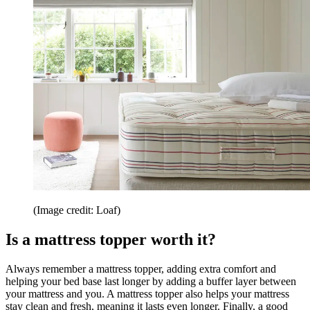
(Image credit: Loaf)
Is a mattress topper worth it?
Always remember a mattress topper, adding extra comfort and
helping your bed base last longer by adding a buffer layer between
your mattress and you. A mattress topper also helps your mattress
stay clean and fresh, meaning it lasts even longer. Finally, a good