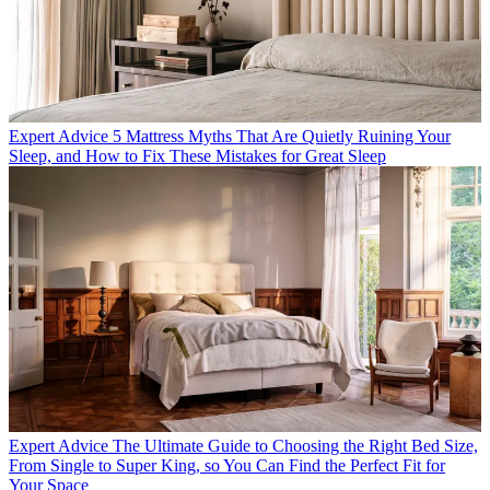
Expert Advice
5 Mattress Myths That Are Quietly Ruining Your
Sleep, and How to Fix These Mistakes for Great Sleep
Expert Advice
The Ultimate Guide to Choosing the Right Bed Size,
From Single to Super King, so You Can Find the Perfect Fit for
Your Space