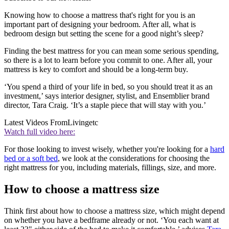
Knowing how to choose a mattress that's right for you is an
important part of designing your bedroom. After all, what is
bedroom design but setting the scene for a good night’s sleep?
Finding the best mattress for you can mean some serious spending,
so there is a lot to learn before you commit to one. After all, your
mattress is key to comfort and should be a long-term buy.
‘You spend a third of your life in bed, so you should treat it as an
investment,’ says interior designer, stylist, and Ensemblier brand
director, Tara Craig. ‘It’s a staple piece that will stay with you.’
Latest Videos From
Livingetc
Watch full video here:
For those looking to invest wisely, whether you're looking for a
hard
bed or a soft bed
, we look at the considerations for choosing the
right mattress for you, including materials, fillings, size, and more.
How to choose a mattress size
Think first about how to choose a mattress size, which might depend
on whether you have a bedframe already or not. ‘You each want at