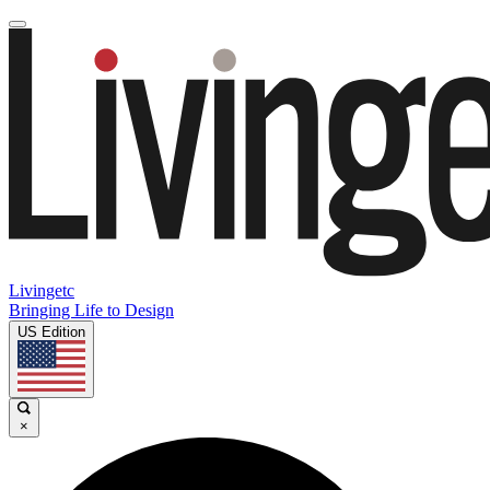
Livingetc
Bringing Life to Design
US Edition
×