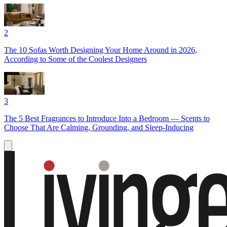
2
The 10 Sofas Worth Designing Your Home Around in 2026,
According to Some of the Coolest Designers
3
The 5 Best Fragrances to Introduce Into a Bedroom — Scents to
Choose That Are Calming, Grounding, and Sleep-Inducing