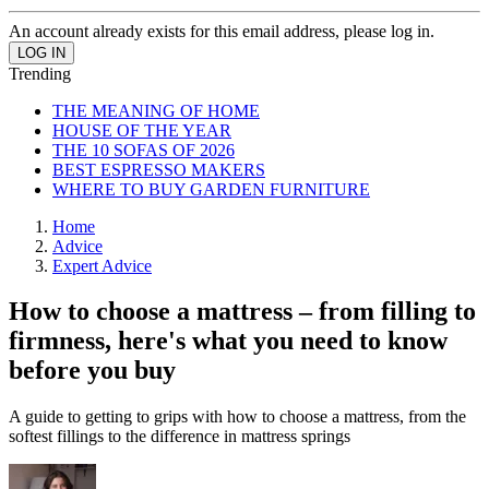
An account already exists for this email address, please log in.
Trending
THE MEANING OF HOME
HOUSE OF THE YEAR
THE 10 SOFAS OF 2026
BEST ESPRESSO MAKERS
WHERE TO BUY GARDEN FURNITURE
Home
Advice
Expert Advice
How to choose a mattress – from filling to
firmness, here's what you need to know
before you buy
A guide to getting to grips with how to choose a mattress, from the
softest fillings to the difference in mattress springs