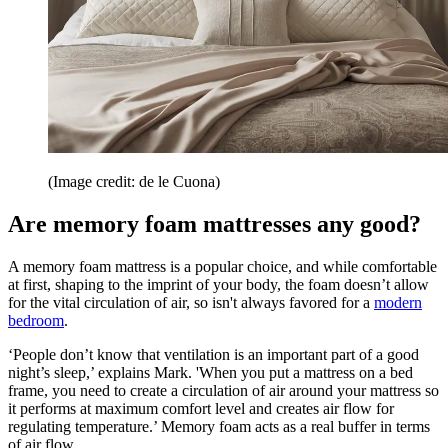
(Image credit: de le Cuona)
Are memory foam mattresses any good?
A memory foam mattress is a popular choice, and while comfortable
at first, shaping to the imprint of your body, the foam doesn’t allow
for the vital circulation of air, so isn't always favored for a
modern
bedroom
.
‘People don’t know that ventilation is an important part of a good
night’s sleep,’ explains Mark. 'When you put a mattress on a bed
frame, you need to create a circulation of air around your mattress so
it performs at maximum comfort level and creates air flow for
regulating temperature.’ Memory foam acts as a real buffer in terms
of air flow.