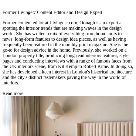
Former Livingetc Content Editor and Design Expert
Former content editor at Livingetc.com, Oonagh is an expert at
spotting the interior trends that are making waves in the design
world. She has written a mix of everything from home tours to
news, long-form features to design idea pieces, as well as having
frequently been featured in the monthly print magazine. She is the
go-to for design advice in the home. Previously, she worked on a
London property title, producing long-read interiors features, style
pages and conducting interviews with a range of famous faces from
the UK interiors scene, from Kit Kemp to Robert Kime. In doing so,
she has developed a keen interest in London's historical architecture
and the city's distinct tastemakers paving the way in the world of
interiors.
Read more