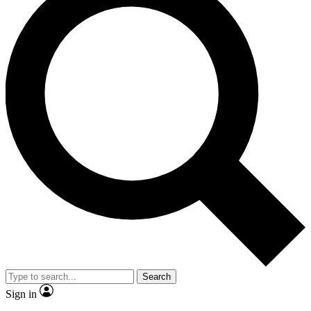
Search
Sign in