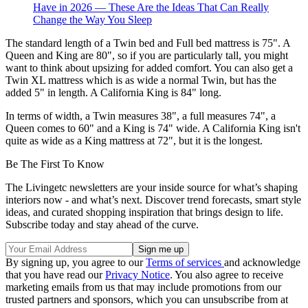
Have in 2026 — These Are the Ideas That Can Really
Change the Way You Sleep
The standard length of a Twin bed and Full bed mattress is 75". A
Queen and King are 80", so if you are particularly tall, you might
want to think about upsizing for added comfort. You can also get a
Twin XL mattress which is as wide a normal Twin, but has the
added 5" in length. A California King is 84" long.
In terms of width, a Twin measures 38", a full measures 74", a
Queen comes to 60" and a King is 74" wide. A California King isn't
quite as wide as a King mattress at 72", but it is the longest.
Be The First To Know
The Livingetc newsletters are your inside source for what’s shaping
interiors now - and what’s next. Discover trend forecasts, smart style
ideas, and curated shopping inspiration that brings design to life.
Subscribe today and stay ahead of the curve.
By signing up, you agree to our
Terms of services
and acknowledge
that you have read our
Privacy Notice
. You also agree to receive
marketing emails from us that may include promotions from our
trusted partners and sponsors, which you can unsubscribe from at