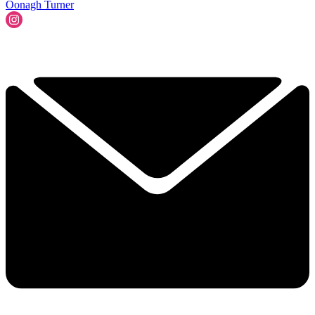
Oonagh Turner