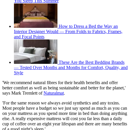
You Sleep This Summer
How to Dress a Bed the Way an
Interior Designer Would — From Folds to Fabrics, Frames,
and Focal Points
These Are the Best Bedding Brands
— Tested Over Months and Months for Comfort, Quality, and
Style
'We recommend natural fibres for their health benefits and offer
better comfort as well as being sustainable and better for the planet,'
says Mark Tremlett of
Naturalmat
.
'For the same reason we always avoid synthetics and any toxins.
Most people have a budget so we just say spend as much as you can
on your mattress as you spend more time in bed than doing anything
else. A really expensive mattress will cost you far less than a daily
cup of coffee over an eight year lifespan and there are many benefits
of a good night’s sleep.'