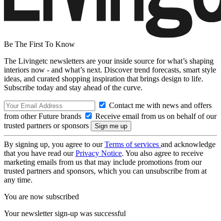
Be The First To Know
The Livingetc newsletters are your inside source for what’s shaping
interiors now - and what’s next. Discover trend forecasts, smart style
ideas, and curated shopping inspiration that brings design to life.
Subscribe today and stay ahead of the curve.
Contact me with news and offers
from other Future brands
Receive email from us on behalf of our
trusted partners or sponsors
By signing up, you agree to our
Terms of services
and acknowledge
that you have read our
Privacy Notice
. You also agree to receive
marketing emails from us that may include promotions from our
trusted partners and sponsors, which you can unsubscribe from at
any time.
You are now subscribed
Your newsletter sign-up was successful