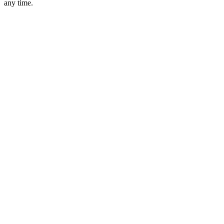
any time.