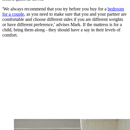
'We always recommend that you try before you buy for a
bedroom
for a couple
, as you need to make sure that you and your partner are
comfortable and choose different sides if you are different weights
or have different preference,' advises Mark. If the mattress is for a
child, bring them along - they should have a say in their levels of
comfort.