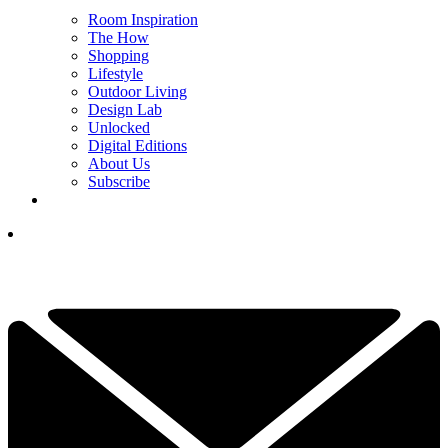
Room Inspiration
The How
Shopping
Lifestyle
Outdoor Living
Design Lab
Unlocked
Digital Editions
About Us
Subscribe