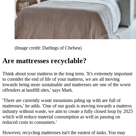
(Image credit: Darlings of Chelsea)
Are mattresses recyclable?
Think about your mattress in the long term. 'It’s extremely important
to consider the end of life of your mattress, we are all moving
towards being more sustainable and mattresses are one of the worst
offenders at landfill sites,' says Mark.
'There are currently waste mountains piling up with are full of
mattresses,' he adds. 'One of our goals is moving towards a mattress
industry without waste, we aim to create a fully closed loop by 2025
which will reduce material consumption as well as passing on
reduced costs to consumers.'
However, recycling mattresses isn't the easiest of tasks. You may