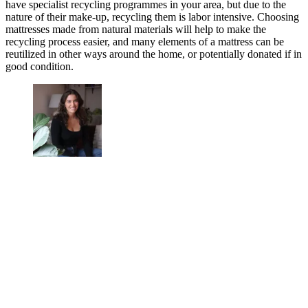
have specialist recycling programmes in your area, but due to the
nature of their make-up, recycling them is labor intensive. Choosing
mattresses made from natural materials will help to make the
recycling process easier, and many elements of a mattress can be
reutilized in other ways around the home, or potentially donated if in
good condition.