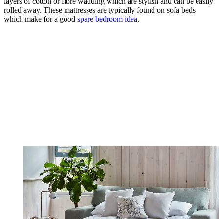
layers of cotton or fibre wadding which are stylish and can be easily
rolled away. These mattresses are typically found on sofa beds
which make for a good
spare bedroom idea
.