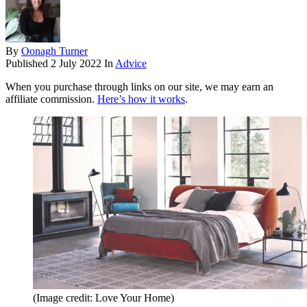
By
Oonagh Turner
Published
2 July 2022
In
Advice
When you purchase through links on our site, we may earn an
affiliate commission.
Here’s how it works
.
(Image credit: Love Your Home)