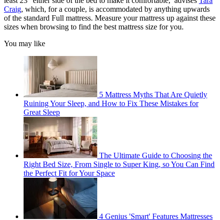
least 23" either side of the bed to make it comfortable,’ advises
Tara
Craig
, which, for a couple, is accommodated by anything upwards
of the standard Full mattress. Measure your mattress up against these
sizes when browsing to find the best mattress size for you.
You may like
5 Mattress Myths That Are Quietly
Ruining Your Sleep, and How to Fix These Mistakes for
Great Sleep
The Ultimate Guide to Choosing the
Right Bed Size, From Single to Super King, so You Can Find
the Perfect Fit for Your Space
4 Genius 'Smart' Features Mattresses