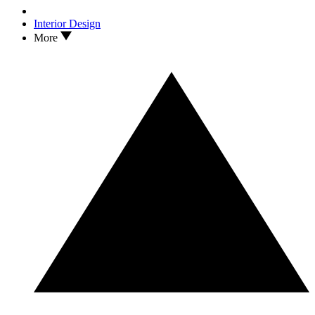
Interior Design
More