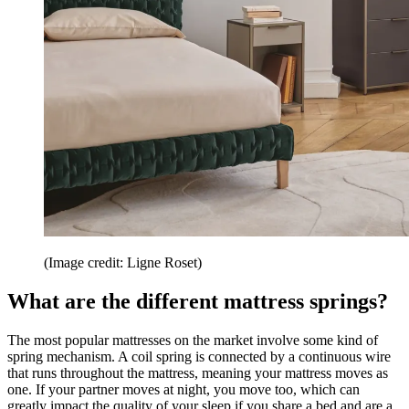
(Image credit: Ligne Roset)
What are the different mattress springs?
The most popular mattresses on the market involve some kind of
spring mechanism. A coil spring is connected by a continuous wire
that runs throughout the mattress, meaning your mattress moves as
one. If your partner moves at night, you move too, which can
greatly impact the quality of your sleep if you share a bed and are a