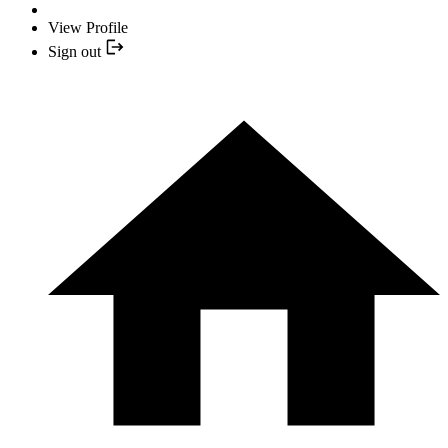
View Profile
Sign out