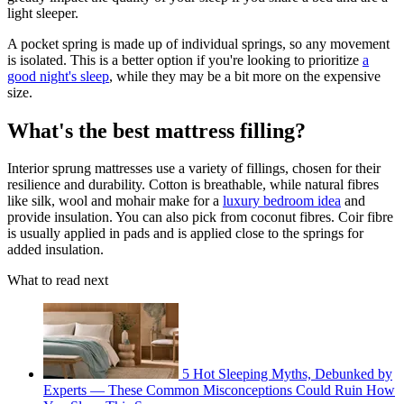
light sleeper.
A pocket spring is made up of individual springs, so any movement
is isolated. This is a better option if you're looking to prioritize
a
good night's sleep
, while they may be a bit more on the expensive
size.
What's the best mattress filling?
Interior sprung mattresses use a variety of fillings, chosen for their
resilience and durability. Cotton is breathable, while natural fibres
like silk, wool and mohair make for a
luxury bedroom idea
and
provide insulation. You can also pick from coconut fibres. Coir fibre
is usually applied in pads and is applied close to the springs for
added insulation.
What to read next
5 Hot Sleeping Myths, Debunked by
Experts — These Common Misconceptions Could Ruin How