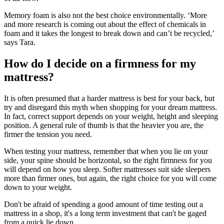
Memory foam is also not the best choice environmentally. ‘More
and more research is coming out about the effect of chemicals in
foam and it takes the longest to break down and can’t be recycled,’
says Tara.
How do I decide on a firmness for my
mattress?
It is often presumed that a harder mattress is best for your back, but
try and disregard this myth when shopping for your dream mattress.
In fact, correct support depends on your weight, height and sleeping
position. A general rule of thumb is that the heavier you are, the
firmer the tension you need.
When testing your mattress, remember that when you lie on your
side, your spine should be horizontal, so the right firmness for you
will depend on how you sleep. Softer mattresses suit side sleepers
more than firmer ones, but again, the right choice for you will come
down to your weight.
Don't be afraid of spending a good amount of time testing out a
mattress in a shop, it's a long term investment that can't be gaged
from a quick lie down.