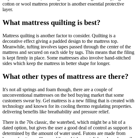
cotton or wool mattress protector is another essential protective
layer.
What mattress quilting is best?
Mattress quilting is another factor to consider. Quilting is a
decorative effect giving a padded design to the mattress top.
Meanwhile, tufting involves tapes passed through the center of the
mattress and secured on each side by tags. This means that the filing
is kept firmly in place. Some mattresses also involve hand-stitched
sides which keep the mattress in better shape for longer.
What other types of mattress are there?
It's not all springs and foam though, there are a couple of
unconventional mattresses on the bed buying market that some
customers swear by. Gel mattress is a new filling that is created with
technology and known for its cooling thermo regulating properties.
delivering benefits like breathability and pressure relief.
There is the 70s classic, the waterbed, which might be a bit of a
dated option, but gives the user a good deal of control as support is
determined by the amount of water used. Futons are made from