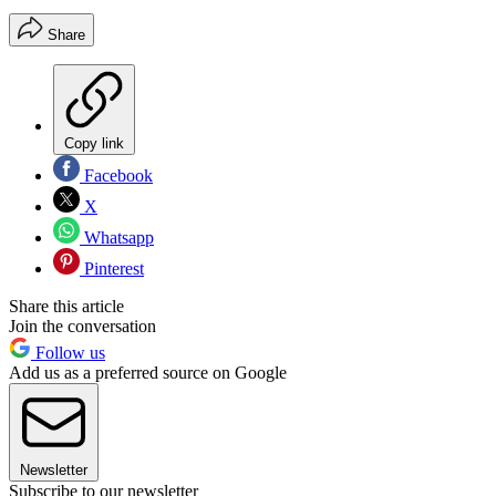
Share
Copy link
Facebook
X
Whatsapp
Pinterest
Share this article
Join the conversation
Follow us
Add us as a preferred source on Google
Newsletter
Subscribe to our newsletter