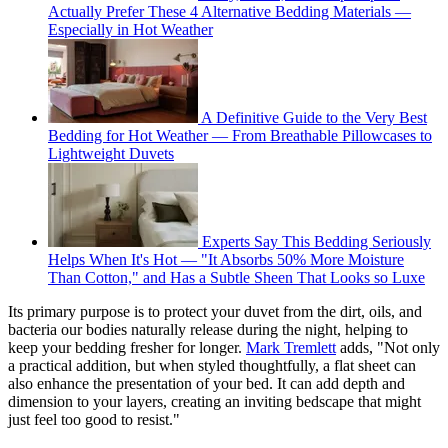
Actually Prefer These 4 Alternative Bedding Materials —
Especially in Hot Weather
A Definitive Guide to the Very Best
Bedding for Hot Weather — From Breathable Pillowcases to
Lightweight Duvets
Experts Say This Bedding Seriously
Helps When It's Hot — "It Absorbs 50% More Moisture
Than Cotton," and Has a Subtle Sheen That Looks so Luxe
Its primary purpose is to protect your duvet from the dirt, oils, and
bacteria our bodies naturally release during the night, helping to
keep your bedding fresher for longer.
Mark Tremlett
adds, "Not only
a practical addition, but when styled thoughtfully, a flat sheet can
also enhance the presentation of your bed. It can add depth and
dimension to your layers, creating an inviting bedscape that might
just feel too good to resist."