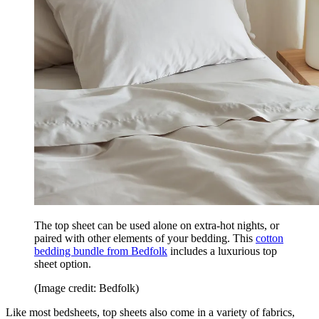
The top sheet can be used alone on extra-hot nights, or
paired with other elements of your bedding. This
cotton
bedding bundle from Bedfolk
includes a luxurious top
sheet option.
(Image credit: Bedfolk)
Like most bedsheets, top sheets also come in a variety of fabrics,