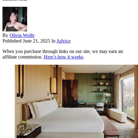
By
Olivia Wolfe
Published
June 21, 2025
In
Advice
When you purchase through links on our site, we may earn an
affiliate commission.
Here’s how it works
.