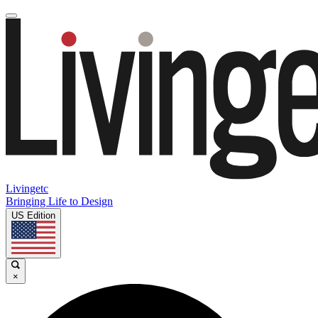
Livingetc
Bringing Life to Design
US Edition
×