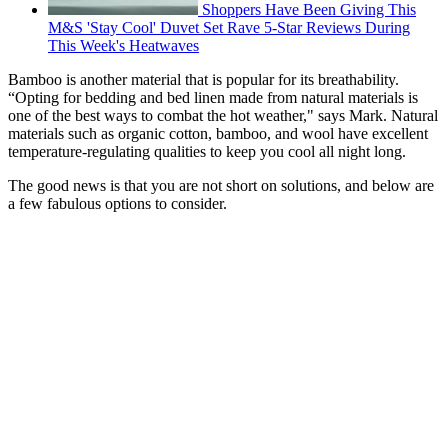
Shoppers Have Been Giving This
M&S 'Stay Cool' Duvet Set Rave 5-Star Reviews During
This Week's Heatwaves
Bamboo is another material that is popular for its breathability.
“Opting for bedding and bed linen made from natural materials is
one of the best ways to combat the hot weather," says Mark. Natural
materials such as organic cotton, bamboo, and wool have excellent
temperature-regulating qualities to keep you cool all night long.
The good news is that you are not short on solutions, and below are
a few fabulous options to consider.