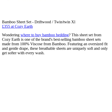
Bamboo Sheet Set - Driftwood / Twin/twin Xl
£355
at Cozy Earth
Wondering
where to buy bamboo bedding
? This sheet set from
Cozy Earth is one of the brand's best-selling bamboo sheet sets
made from 100% Viscose from Bamboo. Featuring an oversized fit
and gentle drape, these breathable sheets are uniquely soft and only
get softer with every wash.