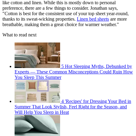
like cotton and linen. While this is mostly down to personal
preference, there are a few things to consider. Jonathan says,
"Cotton is best for the consistent use of your top sheet year-round,
thanks to its sweat-wicking properties.
Linen bed sheets
are more
breathable, making them a great choice for warmer weather."
What to read next
5 Hot Sleeping Myths, Debunked by
Experts — These Common Misconceptions Could Ruin How
You Sleep This Summer
4 'Recipes' for Dressing Your Bed in
Summer That Look Stylish, Feel Right for the Season, and
Will Help You Sleep in Heat