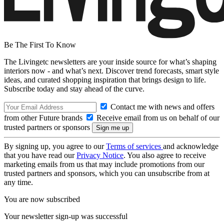
Be The First To Know
The Livingetc newsletters are your inside source for what’s shaping
interiors now - and what’s next. Discover trend forecasts, smart style
ideas, and curated shopping inspiration that brings design to life.
Subscribe today and stay ahead of the curve.
Contact me with news and offers
from other Future brands
Receive email from us on behalf of our
trusted partners or sponsors
By signing up, you agree to our
Terms of services
and acknowledge
that you have read our
Privacy Notice
. You also agree to receive
marketing emails from us that may include promotions from our
trusted partners and sponsors, which you can unsubscribe from at
any time.
You are now subscribed
Your newsletter sign-up was successful