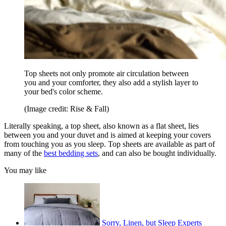
Top sheets not only promote air circulation between
you and your comforter, they also add a stylish layer to
your bed's color scheme.
(Image credit: Rise & Fall)
Literally speaking, a top sheet, also known as a flat sheet, lies
between you and your duvet and is aimed at keeping your covers
from touching you as you sleep. Top sheets are available as part of
many of the
best bedding sets
, and can also be bought individually.
You may like
Sorry, Linen, but Sleep Experts