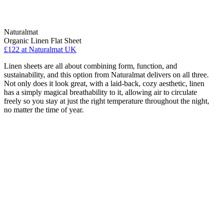
Naturalmat
Organic Linen Flat Sheet
£122
at Naturalmat UK
Linen sheets are all about combining form, function, and
sustainability, and this option from Naturalmat delivers on all three.
Not only does it look great, with a laid-back, cozy aesthetic, linen
has a simply magical breathability to it, allowing air to circulate
freely so you stay at just the right temperature throughout the night,
no matter the time of year.