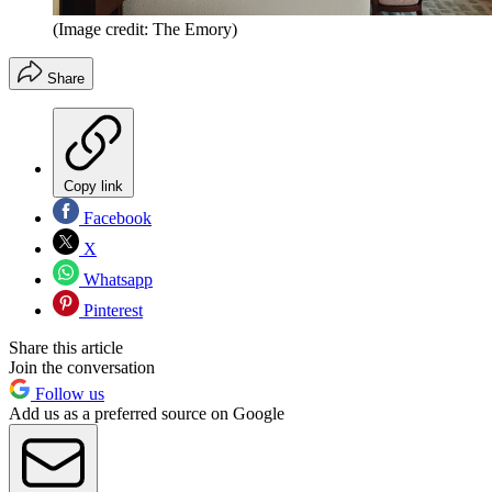
(Image credit: The Emory)
Share
Copy link
Facebook
X
Whatsapp
Pinterest
Share this article
Join the conversation
Follow us
Add us as a preferred source on Google