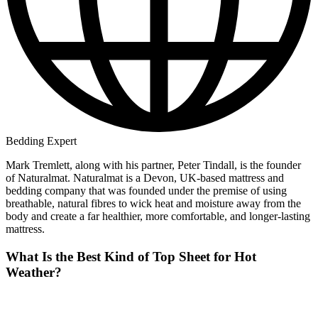
Bedding Expert
Mark Tremlett, along with his partner, Peter Tindall, is the founder
of Naturalmat. Naturalmat is a Devon, UK-based mattress and
bedding company that was founded under the premise of using
breathable, natural fibres to wick heat and moisture away from the
body and create a far healthier, more comfortable, and longer-lasting
mattress.
What Is the Best Kind of Top Sheet for Hot
Weather?