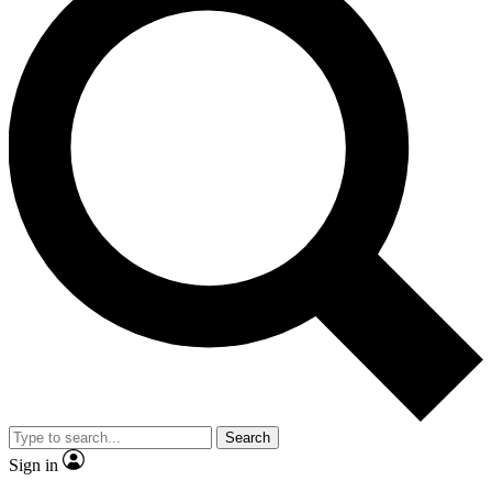
Search
Sign in