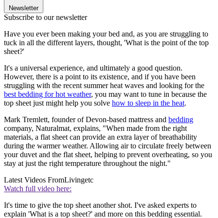
Newsletter
Subscribe to our newsletter
Have you ever been making your bed and, as you are struggling to
tuck in all the different layers, thought, 'What is the point of the top
sheet?'
It's a universal experience, and ultimately a good question.
However, there is a point to its existence, and if you have been
struggling with the recent summer heat waves and looking for the
best bedding for hot weather
, you may want to tune in because the
top sheet just might help you solve
how to sleep in the heat
.
Mark Tremlett, founder of Devon-based mattress and
bedding
company, Naturalmat, explains, "When made from the right
materials, a flat sheet can provide an extra layer of breathability
during the warmer weather. Allowing air to circulate freely between
your duvet and the flat sheet, helping to prevent overheating, so you
stay at just the right temperature throughout the night."
Latest Videos From
Livingetc
Watch full video here:
It's time to give the top sheet another shot. I've asked experts to
explain 'What is a top sheet?' and more on this bedding essential.