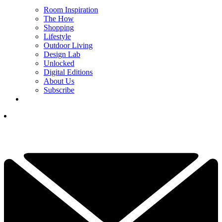
Room Inspiration
The How
Shopping
Lifestyle
Outdoor Living
Design Lab
Unlocked
Digital Editions
About Us
Subscribe