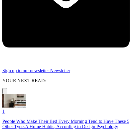
Sign up to our newsletter
Newsletter
YOUR NEXT READ:
1
People Who Make Their Bed Every Morning Tend to Have These 5
Other Type-A Home Habits, According to Design Psychology