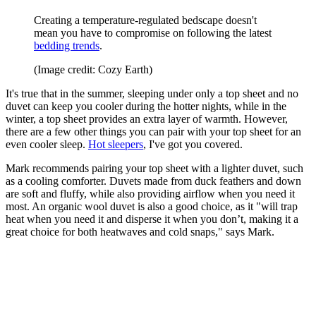
Creating a temperature-regulated bedscape doesn't
mean you have to compromise on following the latest
bedding trends
.
(Image credit: Cozy Earth)
It's true that in the summer, sleeping under only a top sheet and no
duvet can keep you cooler during the hotter nights, while in the
winter, a top sheet provides an extra layer of warmth. However,
there are a few other things you can pair with your top sheet for an
even cooler sleep.
Hot sleepers
, I've got you covered.
Mark recommends pairing your top sheet with a lighter duvet, such
as a cooling comforter. Duvets made from duck feathers and down
are soft and fluffy, while also providing airflow when you need it
most. An organic wool duvet is also a good choice, as it "will trap
heat when you need it and disperse it when you don’t, making it a
great choice for both heatwaves and cold snaps," says Mark.