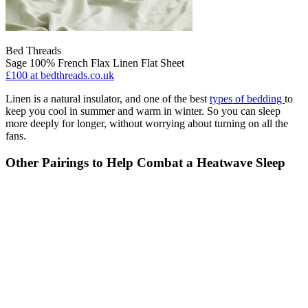
Bed Threads
Sage 100% French Flax Linen Flat Sheet
£100
at bedthreads.co.uk
Linen is a natural insulator, and one of the best
types of bedding
to
keep you cool in summer and warm in winter. So you can sleep
more deeply for longer, without worrying about turning on all the
fans.
Other Pairings to Help Combat a Heatwave Sleep