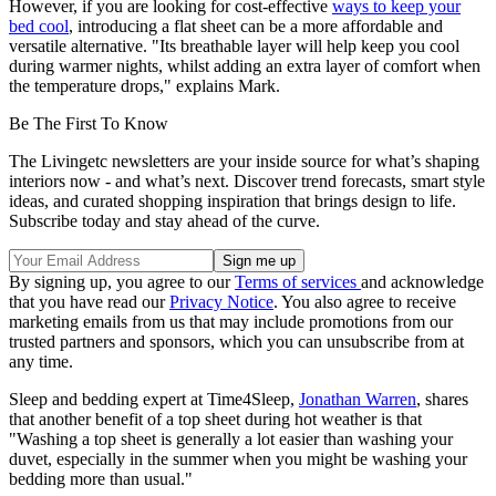
However, if you are looking for cost-effective
ways to keep your
bed cool
, introducing a flat sheet can be a more affordable and
versatile alternative. "Its breathable layer will help keep you cool
during warmer nights, whilst adding an extra layer of comfort when
the temperature drops," explains Mark.
Be The First To Know
The Livingetc newsletters are your inside source for what’s shaping
interiors now - and what’s next. Discover trend forecasts, smart style
ideas, and curated shopping inspiration that brings design to life.
Subscribe today and stay ahead of the curve.
By signing up, you agree to our
Terms of services
and acknowledge
that you have read our
Privacy Notice
. You also agree to receive
marketing emails from us that may include promotions from our
trusted partners and sponsors, which you can unsubscribe from at
any time.
Sleep and bedding expert at Time4Sleep,
Jonathan Warren
, shares
that another benefit of a top sheet during hot weather is that
"Washing a top sheet is generally a lot easier than washing your
duvet, especially in the summer when you might be washing your
bedding more than usual."