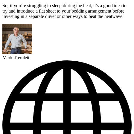
So, if you’re struggling to sleep during the heat, it’s a good idea to
try and introduce a flat sheet to your bedding arrangement before
investing in a separate duvet or other ways to beat the heatwave.
Mark Tremlett