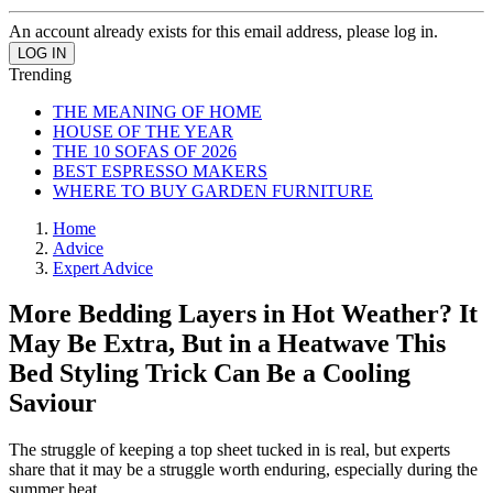
An account already exists for this email address, please log in.
Trending
THE MEANING OF HOME
HOUSE OF THE YEAR
THE 10 SOFAS OF 2026
BEST ESPRESSO MAKERS
WHERE TO BUY GARDEN FURNITURE
Home
Advice
Expert Advice
More Bedding Layers in Hot Weather? It
May Be Extra, But in a Heatwave This
Bed Styling Trick Can Be a Cooling
Saviour
The struggle of keeping a top sheet tucked in is real, but experts
share that it may be a struggle worth enduring, especially during the
summer heat