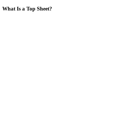
What Is a Top Sheet?