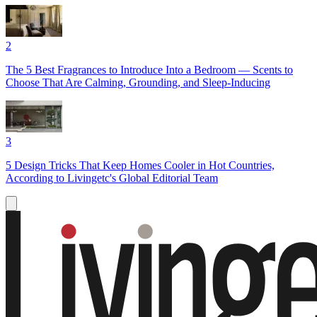
2
The 5 Best Fragrances to Introduce Into a Bedroom — Scents to
Choose That Are Calming, Grounding, and Sleep-Inducing
3
5 Design Tricks That Keep Homes Cooler in Hot Countries,
According to Livingetc's Global Editorial Team