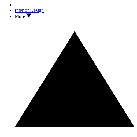
Interior Design
More