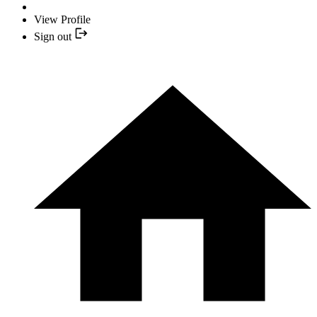
View Profile
Sign out