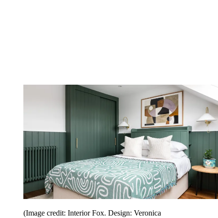
(Image credit: Interior Fox. Design: Veronica