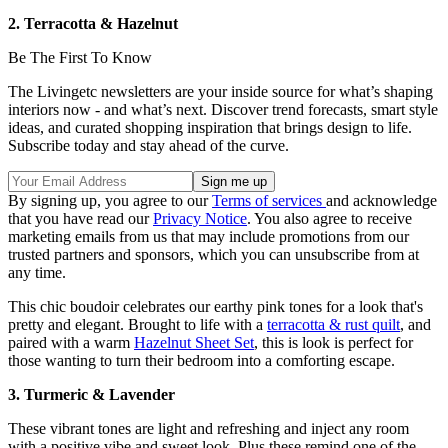
2. Terracotta & Hazelnut
Be The First To Know
The Livingetc newsletters are your inside source for what’s shaping
interiors now - and what’s next. Discover trend forecasts, smart style
ideas, and curated shopping inspiration that brings design to life.
Subscribe today and stay ahead of the curve.
By signing up, you agree to our
Terms of services
and acknowledge
that you have read our
Privacy Notice
. You also agree to receive
marketing emails from us that may include promotions from our
trusted partners and sponsors, which you can unsubscribe from at
any time.
This chic boudoir celebrates our earthy pink tones for a look that's
pretty and elegant. Brought to life with a
terracotta & rust quilt
, and
paired with a warm
Hazelnut Sheet Set
, this is look is perfect for
those wanting to turn their bedroom into a comforting escape.
3. Turmeric & Lavender
These vibrant tones are light and refreshing and inject any room
with a positive vibe and sweet look. Plus these remind one of the