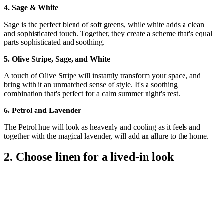
4. Sage & White
Sage is the perfect blend of soft greens, while white adds a clean
and sophisticated touch. Together, they create a scheme that's equal
parts sophisticated and soothing.
5. Olive Stripe, Sage, and White
A touch of Olive Stripe will instantly transform your space, and
bring with it an unmatched sense of style. It's a soothing
combination that's perfect for a calm summer night's rest.
6. Petrol and Lavender
The Petrol hue will look as heavenly and cooling as it feels and
together with the magical lavender, will add an allure to the home.
2. Choose linen for a lived-in look