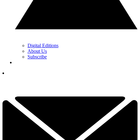
Digital Editions
About Us
Subscribe