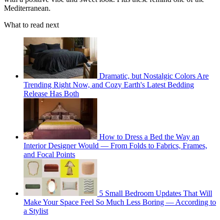
Mediterranean.
What to read next
Dramatic, but Nostalgic Colors Are
Trending Right Now, and Cozy Earth's Latest Bedding
Release Has Both
How to Dress a Bed the Way an
Interior Designer Would — From Folds to Fabrics, Frames,
and Focal Points
5 Small Bedroom Updates That Will
Make Your Space Feel So Much Less Boring — According to
a Stylist