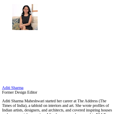
Aditi Sharma
Former Design Editor
Aditi Sharma Maheshwari started her career at The Address (The
Times of India), a tabloid on interiors and art. She wrote profiles of
Indian artists, designers, and architects, and covered inspiring houses