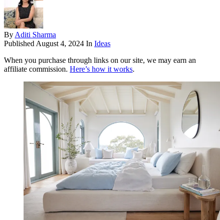
By
Aditi Sharma
Published
August 4, 2024
In
Ideas
When you purchase through links on our site, we may earn an
affiliate commission.
Here’s how it works
.