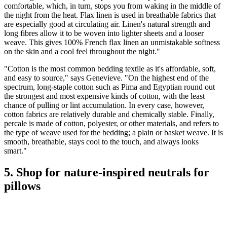
comfortable, which, in turn, stops you from waking in the middle of
the night from the heat. Flax linen is used in breathable fabrics that
are especially good at circulating air. Linen's natural strength and
long fibres allow it to be woven into lighter sheets and a looser
weave. This gives 100% French flax linen an unmistakable softness
on the skin and a cool feel throughout the night."
"Cotton is the most common bedding textile as it's affordable, soft,
and easy to source," says Genevieve. "On the highest end of the
spectrum, long-staple cotton such as Pima and Egyptian round out
the strongest and most expensive kinds of cotton, with the least
chance of pulling or lint accumulation. In every case, however,
cotton fabrics are relatively durable and chemically stable. Finally,
percale is made of cotton, polyester, or other materials, and refers to
the type of weave used for the bedding; a plain or basket weave. It is
smooth, breathable, stays cool to the touch, and always looks
smart."
5. Shop for nature-inspired neutrals for
pillows