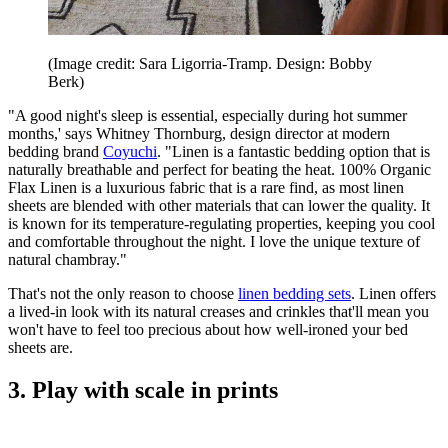
(Image credit: Sara Ligorria-Tramp. Design: Bobby
Berk)
"A good night's sleep is essential, especially during hot summer
months,' says Whitney Thornburg, design director at modern
bedding brand
Coyuchi
. "Linen is a fantastic bedding option that is
naturally breathable and perfect for beating the heat. 100% Organic
Flax Linen is a luxurious fabric that is a rare find, as most linen
sheets are blended with other materials that can lower the quality. It
is known for its temperature-regulating properties, keeping you cool
and comfortable throughout the night. I love the unique texture of
natural chambray."
That's not the only reason to choose
linen bedding sets
. Linen offers
a lived-in look with its natural creases and crinkles that'll mean you
won't have to feel too precious about how well-ironed your bed
sheets are.
3. Play with scale in prints