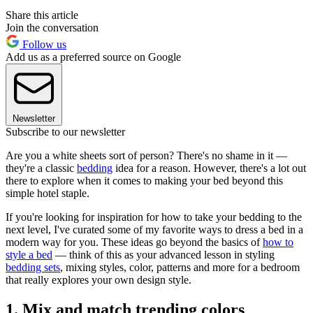
Share this article
Join the conversation
Follow us
Add us as a preferred source on Google
Newsletter
Subscribe to our newsletter
Are you a white sheets sort of person? There's no shame in it —
they're a classic
bedding
idea for a reason. However, there's a lot out
there to explore when it comes to making your bed beyond this
simple hotel staple.
If you're looking for inspiration for how to take your bedding to the
next level, I've curated some of my favorite ways to dress a bed in a
modern way for you. These ideas go beyond the basics of
how to
style a bed
— think of this as your advanced lesson in styling
bedding sets
, mixing styles, color, patterns and more for a bedroom
that really explores your own design style.
1. Mix and match trending colors