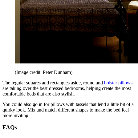
(Image credit: Peter Dunham)
The regular squares and rectangles aside, round and
bolster pillows
are taking over the best-dressed bedrooms, helping create the most
comfortable beds that are also stylish.
You could also go in for pillows with tassels that lend a little bit of a
quirky look. Mix and match different shapes to make the bed feel
more inviting.
FAQs