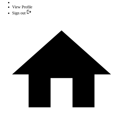
View Profile
Sign out