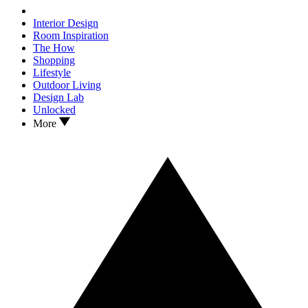
Interior Design
Room Inspiration
The How
Shopping
Lifestyle
Outdoor Living
Design Lab
Unlocked
More