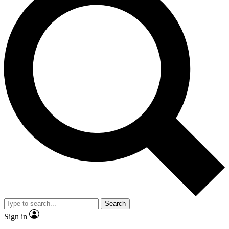
Search
Sign in