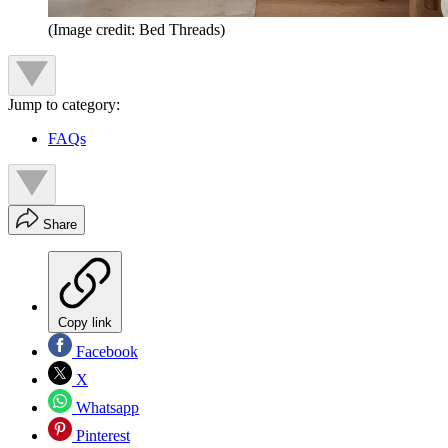
(Image credit: Bed Threads)
Jump to category:
FAQs
Share
Copy link
Facebook
X
Whatsapp
Pinterest