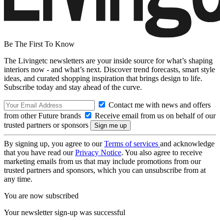
Be The First To Know
The Livingetc newsletters are your inside source for what’s shaping
interiors now - and what’s next. Discover trend forecasts, smart style
ideas, and curated shopping inspiration that brings design to life.
Subscribe today and stay ahead of the curve.
Contact me with news and offers
from other Future brands
Receive email from us on behalf of our
trusted partners or sponsors
By signing up, you agree to our
Terms of services
and acknowledge
that you have read our
Privacy Notice
. You also agree to receive
marketing emails from us that may include promotions from our
trusted partners and sponsors, which you can unsubscribe from at
any time.
You are now subscribed
Your newsletter sign-up was successful