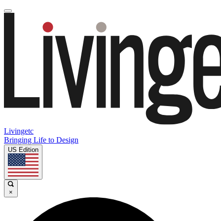
Livingetc
Bringing Life to Design
US Edition
×