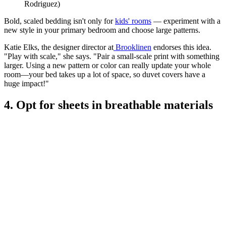
Rodriguez)
Bold, scaled bedding isn't only for
kids' rooms
— experiment with a
new style in your primary bedroom and choose large patterns.
Katie Elks, the designer director at
Brooklinen
endorses this idea.
"Play with scale," she says. "Pair a small-scale print with something
larger. Using a new pattern or color can really update your whole
room—your bed takes up a lot of space, so duvet covers have a
huge impact!"
4. Opt for sheets in breathable materials