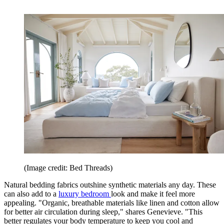
(Image credit: Bed Threads)
Natural bedding fabrics outshine synthetic materials any day. These
can also add to a
luxury bedroom
look and make it feel more
appealing. "Organic, breathable materials like linen and cotton allow
for better air circulation during sleep," shares Genevieve. "This
better regulates your body temperature to keep you cool and