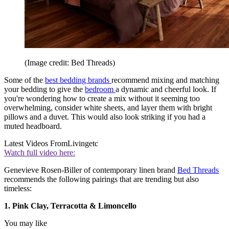
(Image credit: Bed Threads)
Some of the
best bedding brands
recommend mixing and matching
your bedding to give the
bedroom
a dynamic and cheerful look. If
you're wondering how to create a mix without it seeming too
overwhelming, consider white sheets, and layer them with bright
pillows and a duvet. This would also look striking if you had a
muted headboard.
Latest Videos From
Livingetc
Watch full video here:
Genevieve Rosen-Biller of contemporary linen brand
Bed Threads
recommends the following pairings that are trending but also
timeless:
1. Pink Clay, Terracotta & Limoncello
You may like