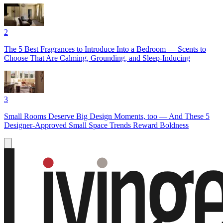
2
The 5 Best Fragrances to Introduce Into a Bedroom — Scents to
Choose That Are Calming, Grounding, and Sleep-Inducing
3
Small Rooms Deserve Big Design Moments, too — And These 5
Designer-Approved Small Space Trends Reward Boldness