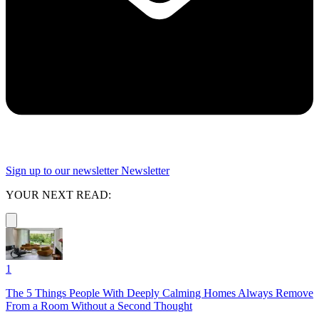
Sign up to our newsletter
Newsletter
YOUR NEXT READ:
1
The 5 Things People With Deeply Calming Homes Always Remove
From a Room Without a Second Thought