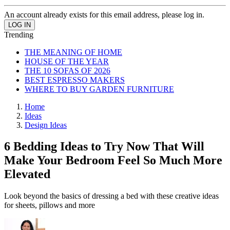
An account already exists for this email address, please log in.
Trending
THE MEANING OF HOME
HOUSE OF THE YEAR
THE 10 SOFAS OF 2026
BEST ESPRESSO MAKERS
WHERE TO BUY GARDEN FURNITURE
Home
Ideas
Design Ideas
6 Bedding Ideas to Try Now That Will
Make Your Bedroom Feel So Much More
Elevated
Look beyond the basics of dressing a bed with these creative ideas
for sheets, pillows and more