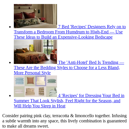
7 Bed 'Recipes' Designers Rely on to
Transform a Bedroom From Humdrum to High-End — Use
These Ideas to Build an Expensive-Looking Bedscape
The 'Anti-Hotel' Bed Is Trending —
These Are the Bedding Styles to Choose for a Less Bland,
More Personal Style
4 'Recipes' for Dressing Your Bed in
Summer That Look Stylish, Feel Right for the Season, and
Will Help You Sleep in Heat
Consider pairing pink clay, terracotta & limoncello together. Infusing
a subtle warmth into any space, this lively combination is guaranteed
to make all dreams sweet.