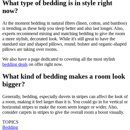
What type of bedding is in style right
now?
At the moment bedding in natural fibres (linen, cotton, and bamboo)
is trending as these help you sleep better and also last longer. Also,
experts recommend mixing and matching bedding to give the room
a more stylish, decorated look. While it's still great to have the
standard size and shaped pillows, round, bolster and organic-shaped
pillows are taking over rooms.
We also have a page dedicated to covering all the most stylish
bedding deals
on offer right now.
What kind of bedding makes a room look
bigger?
Generally, bedding, especially duvets in stripes can affect the look of
a room, making it feel larger than it is. You could go in for vertical or
horizontal stripes to make the room seem longer or wider. Also,
consider carpets in stripes to give the overall room a boost visually.
TOPICS
Bedding