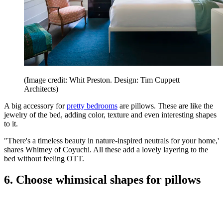
(Image credit: Whit Preston. Design: Tim Cuppett
Architects)
A big accessory for
pretty bedrooms
are pillows. These are like the
jewelry of the bed, adding color, texture and even interesting shapes
to it.
"There's a timeless beauty in nature-inspired neutrals for your home,'
shares Whitney of Coyuchi. All these add a lovely layering to the
bed without feeling OTT.
6. Choose whimsical shapes for pillows