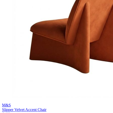
M&S
Slipper Velvet Accent Chair