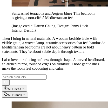
Sunwashed terracotta and Aegean blue? This bedroom
is giving a non-cliché Mediterranean feel.
(Image credit: Darren Chung. Design: Jenny Luck
Interior Design)
Then I bring in natural materials. A wooden bedside table with
visible grain, a woven lamp, ceramic accessories that feel handmade.
Mediterranean bedrooms are not about heavy pattern or bold
statements. They’re about subtle depth through texture.
I also love introducing softness through shape. A curved headboard,
an arched mirror, rounded edges on furniture. Those gentle lines
make the room feel cocooning and calm.
All Prices
All Brands