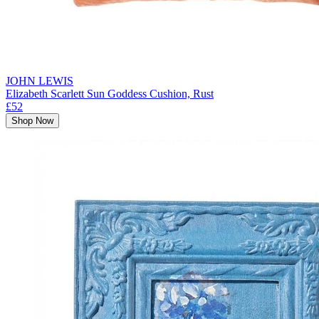
JOHN LEWIS
Elizabeth Scarlett Sun Goddess Cushion, Rust
£52
Shop Now