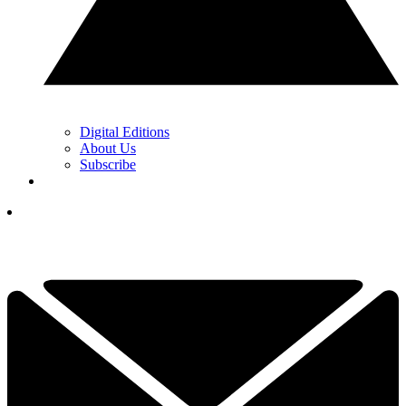
Digital Editions
About Us
Subscribe