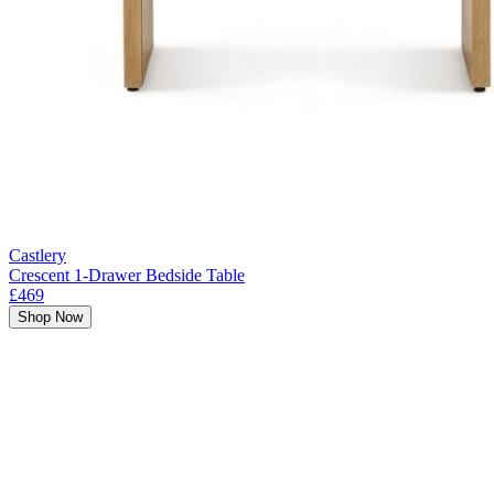
Castlery
Crescent 1-Drawer Bedside Table
£469
Shop Now