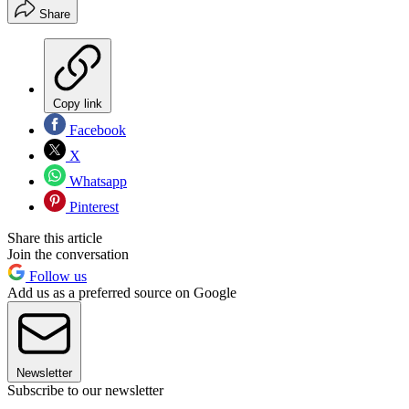
Share
Copy link
Facebook
X
Whatsapp
Pinterest
Share this article
Join the conversation
Follow us
Add us as a preferred source on Google
Newsletter
Subscribe to our newsletter