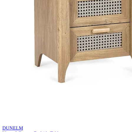
DUNELM