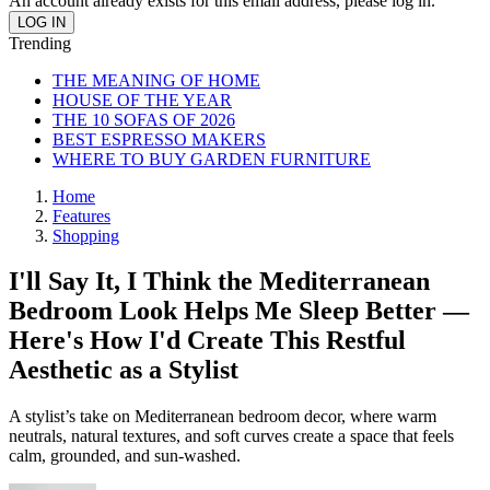
An account already exists for this email address, please log in.
Trending
THE MEANING OF HOME
HOUSE OF THE YEAR
THE 10 SOFAS OF 2026
BEST ESPRESSO MAKERS
WHERE TO BUY GARDEN FURNITURE
Home
Features
Shopping
I'll Say It, I Think the Mediterranean
Bedroom Look Helps Me Sleep Better —
Here's How I'd Create This Restful
Aesthetic as a Stylist
A stylist’s take on Mediterranean bedroom decor, where warm
neutrals, natural textures, and soft curves create a space that feels
calm, grounded, and sun-washed.