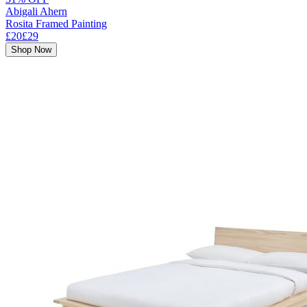
Abigali Ahern
Rosita Framed Painting
£20
£29
Shop Now