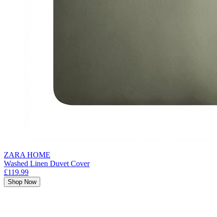
ZARA HOME
Washed Linen Duvet Cover
£119.99
Shop Now