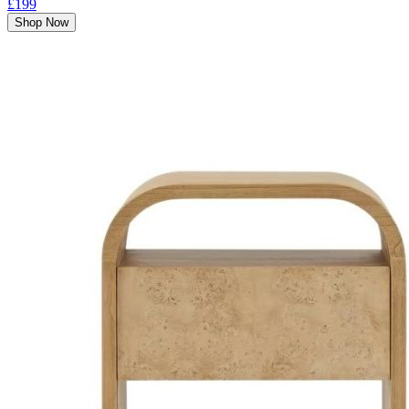
£199
Shop Now