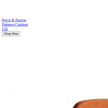
Perch & Parrow
Palmera Cushion
£26
Shop Now