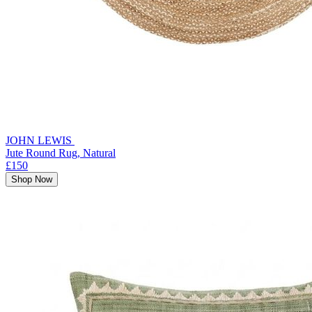
JOHN LEWIS
Jute Round Rug, Natural
£150
Shop Now