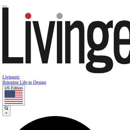
Livingetc
Bringing Life to Design
US Edition
×