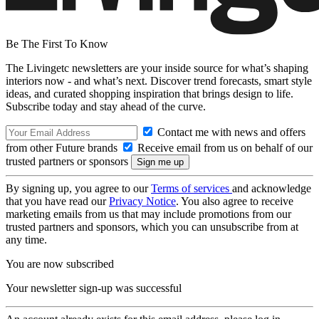
Be The First To Know
The Livingetc newsletters are your inside source for what’s shaping
interiors now - and what’s next. Discover trend forecasts, smart style
ideas, and curated shopping inspiration that brings design to life.
Subscribe today and stay ahead of the curve.
Contact me with news and offers
from other Future brands
Receive email from us on behalf of our
trusted partners or sponsors
By signing up, you agree to our
Terms of services
and acknowledge
that you have read our
Privacy Notice
. You also agree to receive
marketing emails from us that may include promotions from our
trusted partners and sponsors, which you can unsubscribe from at
any time.
You are now subscribed
Your newsletter sign-up was successful