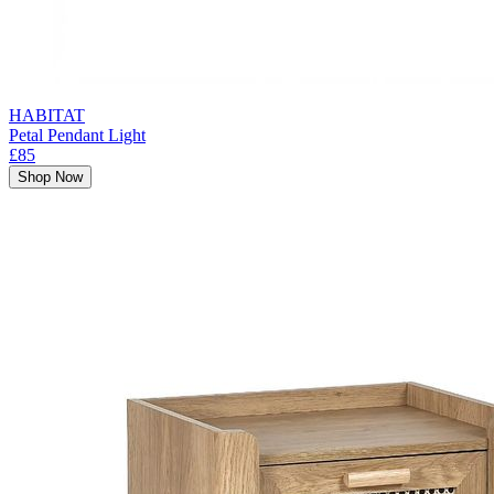
HABITAT
Petal Pendant Light
£85
Shop Now