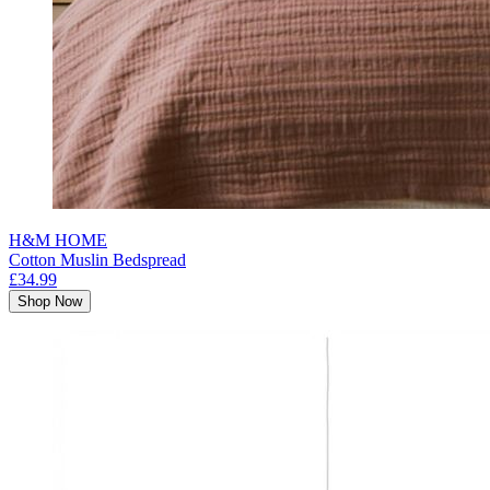
H&M HOME
Cotton Muslin Bedspread
£34.99
Shop Now