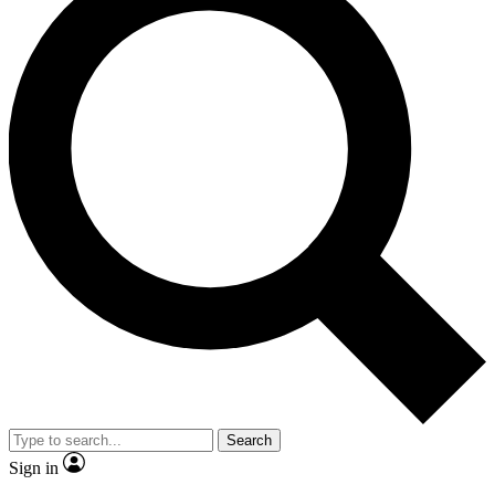
Search
Sign in