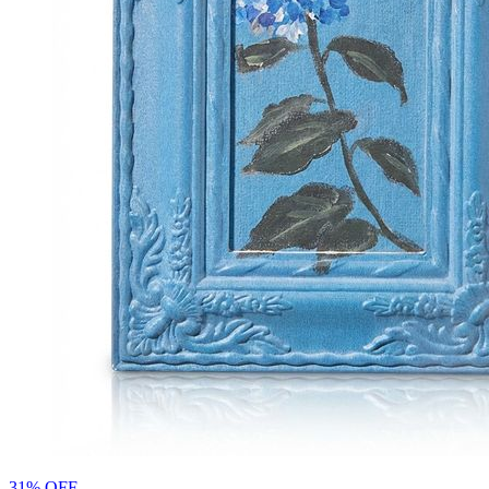
31% OFF