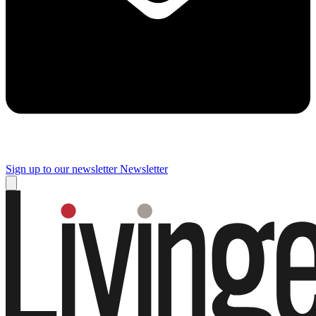
Sign up to our newsletter
Newsletter