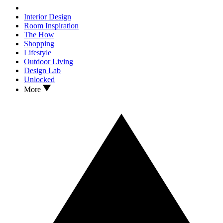
Interior Design
Room Inspiration
The How
Shopping
Lifestyle
Outdoor Living
Design Lab
Unlocked
More