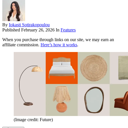
By
Iokasti Sotirakopoulou
Published
February 26, 2026
In
Features
When you purchase through links on our site, we may earn an
affiliate commission.
Here’s how it works
.
(Image credit: Future)