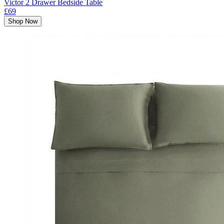
Victor 2 Drawer Bedside Table
£69
Shop Now