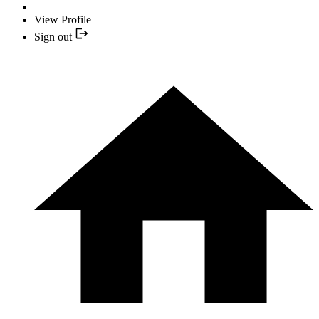
View Profile
Sign out