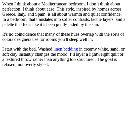
When I think about a Mediterranean bedroom, I don’t think about
perfection. I think about ease. This style, inspired by homes across
Greece, Italy, and Spain, is all about warmth and quiet confidence.
In a bedroom, that translates into softer contrasts, tactile layers, and a
palette that feels like it’s been gently faded by the sun.
It’s no coincidence that many of these hues overlap with the sorts of
colors designers use for rooms you'll sleep well in.
I start with the bed. Washed
linen bedding
in creamy white, sand, or
soft clay instantly changes the mood. I’ll layer a lightweight quilt or
a textured throw rather than anything too structured. The goal is
relaxed, not overly styled.