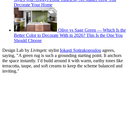
Decorate Your Home
Olive vs Sage Green — Which Is the
Better Color to Decorate With in 2026? This Is the One You
Should Choose
Design Lab by
Livingetc
stylist
Iokasti Sotirakopoulou
agrees,
saying, "A green rug is such a grounding starting point. It anchors
the space instantly. I’d build around it with warm, earthy tones like
terracotta, taupe, and soft creams to keep the scheme balanced and
inviting."