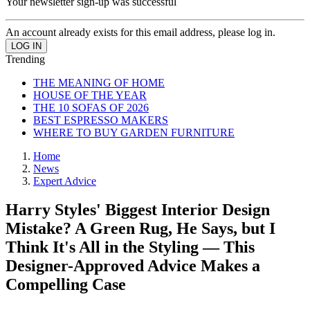
Your newsletter sign-up was successful
An account already exists for this email address, please log in.
Trending
THE MEANING OF HOME
HOUSE OF THE YEAR
THE 10 SOFAS OF 2026
BEST ESPRESSO MAKERS
WHERE TO BUY GARDEN FURNITURE
Home
News
Expert Advice
Harry Styles' Biggest Interior Design
Mistake? A Green Rug, He Says, but I
Think It's All in the Styling — This
Designer-Approved Advice Makes a
Compelling Case