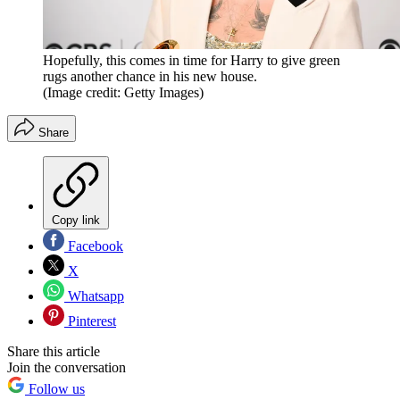
Hopefully, this comes in time for Harry to give green
rugs another chance in his new house.
(Image credit: Getty Images)
Share
Copy link
Facebook
X
Whatsapp
Pinterest
Share this article
Join the conversation
Follow us