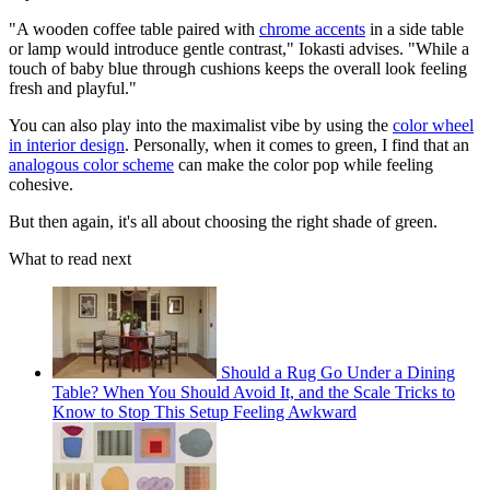
"A wooden coffee table paired with
chrome accents
in a side table
or lamp would introduce gentle contrast," Iokasti advises. "While a
touch of baby blue through cushions keeps the overall look feeling
fresh and playful."
You can also play into the maximalist vibe by using the
color wheel
in interior design
. Personally, when it comes to green, I find that an
analogous color scheme
can make the color pop while feeling
cohesive.
But then again, it's all about choosing the right shade of green.
What to read next
Should a Rug Go Under a Dining
Table? When You Should Avoid It, and the Scale Tricks to
Know to Stop This Setup Feeling Awkward