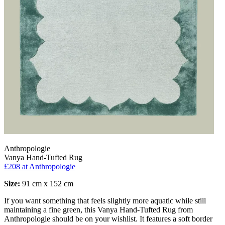
Anthropologie
Vanya Hand-Tufted Rug
£208
at Anthropologie
Size:
91 cm x 152 cm
If you want something that feels slightly more aquatic while still
maintaining a fine green, this Vanya Hand-Tufted Rug from
Anthropologie should be on your wishlist. It features a soft border