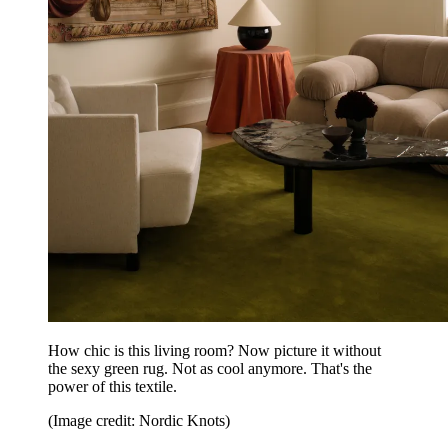
How chic is this living room? Now picture it without
the sexy green rug. Not as cool anymore. That's the
power of this textile.
(Image credit: Nordic Knots)