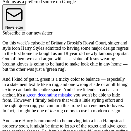
Add us as a preferred source on Google
Newsletter
Subscribe to our newsletter
On this week's episode of Brittany Broski's Royal Court, singer and
style icon Harry Styles admitted to having some major design regrets
in the first home he bought as an 18-year-old newly famous pop star.
One of them we can't argue with — a statue of Jesus wearing
boxing gloves is going to be hard to make look chic in any home —
but the other was just a 'green rug'.
And I kind of get it, green is a tricky color to balance — especially
in a statement textile like a rug, and one wrong shade or an ill-fitting
texture can tank the entire space. And since it tends to act as an
anchor, it's a
green decorating mistake
you won't be able to hide
from. However, I firmly believe that with a little styling effort and
the right green rug, you can turn this trope from enemies to lovers.
In fact, it might be one of
the
rug colors to use in modern design.
And since Harry is rumoured to be moving into a lush Hampstead
property soon, it might be time to let go of the regret and give green