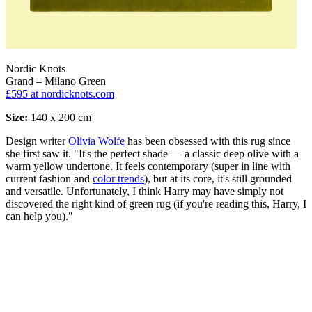
Nordic Knots
Grand – Milano Green
£595
at nordicknots.com
Size:
140 x 200 cm
Design writer
Olivia Wolfe
has been obsessed with this rug since
she first saw it. "It's the perfect shade — a classic deep olive with a
warm yellow undertone. It feels contemporary (super in line with
current fashion and
color trends
), but at its core, it's still grounded
and versatile. Unfortunately, I think Harry may have simply not
discovered the right kind of green rug (if you're reading this, Harry, I
can help you)."