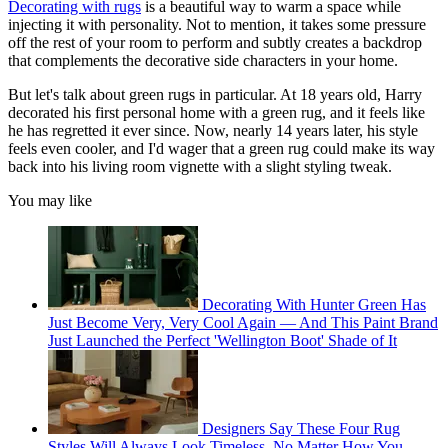
Decorating with rugs
is a beautiful way to warm a space while
injecting it with personality. Not to mention, it takes some pressure
off the rest of your room to perform and subtly creates a backdrop
that complements the decorative side characters in your home.
But let's talk about green rugs in particular. At 18 years old, Harry
decorated his first personal home with a green rug, and it feels like
he has regretted it ever since. Now, nearly 14 years later, his style
feels even cooler, and I'd wager that a green rug could make its way
back into his living room vignette with a slight styling tweak.
You may like
Decorating With Hunter Green Has
Just Become Very, Very Cool Again — And This Paint Brand
Just Launched the Perfect 'Wellington Boot' Shade of It
Designers Say These Four Rug
Styles Will Always Look Timeless, No Matter How You