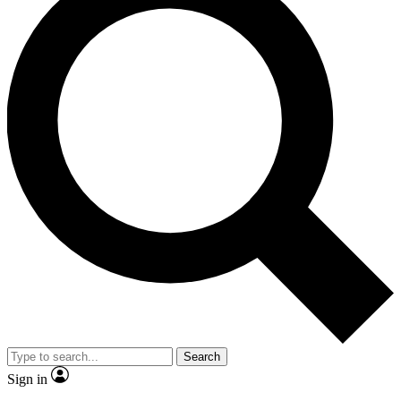
Search
Sign in