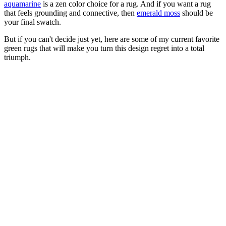
aquamarine
is a zen color choice for a rug. And if you want a rug
that feels grounding and connective, then
emerald moss
should be
your final swatch.
But if you can't decide just yet, here are some of my current favorite
green rugs that will make you turn this design regret into a total
triumph.