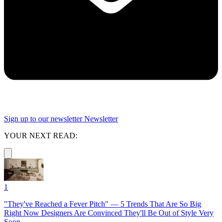
Sign up to our newsletter
Newsletter
YOUR NEXT READ:
1
"They've Reached a Fever Pitch" — 5 Trends That Are So Big
Right Now Designers Are Convinced They'll Be Out of Style Very
Soon