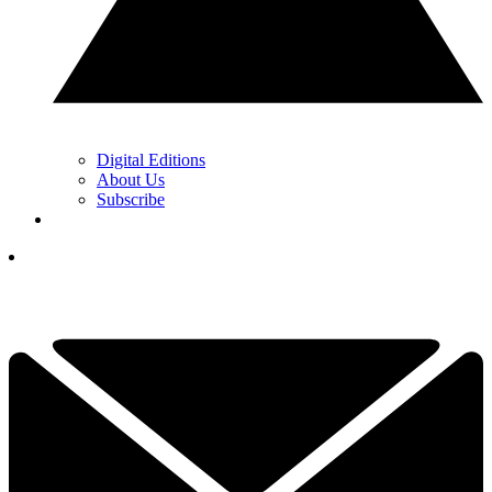
Digital Editions
About Us
Subscribe