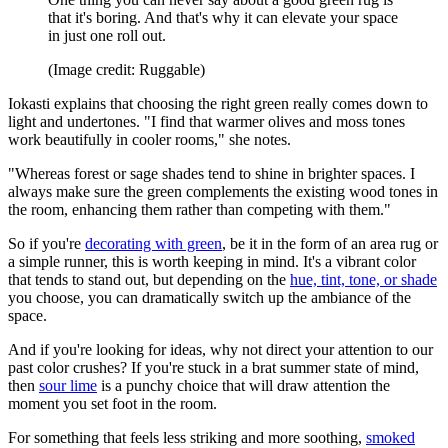
that it's boring. And that's why it can elevate your space
in just one roll out.
(Image credit: Ruggable)
Iokasti explains that choosing the right green really comes down to
light and undertones. "I find that warmer olives and moss tones
work beautifully in cooler rooms," she notes.
"Whereas forest or sage shades tend to shine in brighter spaces. I
always make sure the green complements the existing wood tones in
the room, enhancing them rather than competing with them."
So if you're
decorating with green
, be it in the form of an area rug or
a simple runner, this is worth keeping in mind. It's a vibrant color
that tends to stand out, but depending on the
hue, tint, tone, or shade
you choose, you can dramatically switch up the ambiance of the
space.
And if you're looking for ideas, why not direct your attention to our
past color crushes? If you're stuck in a brat summer state of mind,
then
sour lime
is a punchy choice that will draw attention the
moment you set foot in the room.
For something that feels less striking and more soothing,
smoked