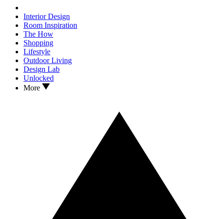
Interior Design
Room Inspiration
The How
Shopping
Lifestyle
Outdoor Living
Design Lab
Unlocked
More