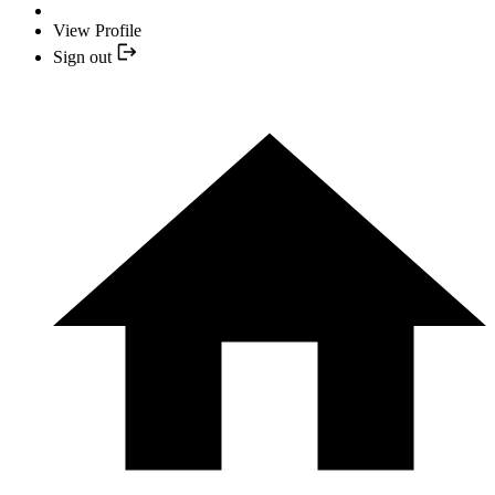
View Profile
Sign out