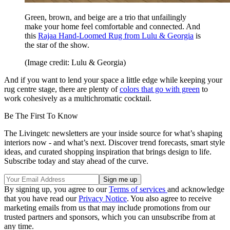
Green, brown, and beige are a trio that unfailingly
make your home feel comfortable and connected. And
this
Rajaa Hand-Loomed Rug from Lulu & Georgia
is
the star of the show.
(Image credit: Lulu & Georgia)
And if you want to lend your space a little edge while keeping your
rug centre stage, there are plenty of
colors that go with green
to
work cohesively as a multichromatic cocktail.
Be The First To Know
The Livingetc newsletters are your inside source for what’s shaping
interiors now - and what’s next. Discover trend forecasts, smart style
ideas, and curated shopping inspiration that brings design to life.
Subscribe today and stay ahead of the curve.
By signing up, you agree to our
Terms of services
and acknowledge
that you have read our
Privacy Notice
. You also agree to receive
marketing emails from us that may include promotions from our
trusted partners and sponsors, which you can unsubscribe from at
any time.