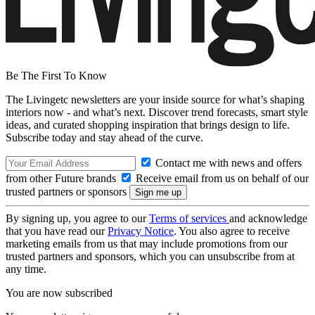
Be The First To Know
The Livingetc newsletters are your inside source for what’s shaping
interiors now - and what’s next. Discover trend forecasts, smart style
ideas, and curated shopping inspiration that brings design to life.
Subscribe today and stay ahead of the curve.
Contact me with news and offers
from other Future brands
Receive email from us on behalf of our
trusted partners or sponsors
By signing up, you agree to our
Terms of services
and acknowledge
that you have read our
Privacy Notice
. You also agree to receive
marketing emails from us that may include promotions from our
trusted partners and sponsors, which you can unsubscribe from at
any time.
You are now subscribed