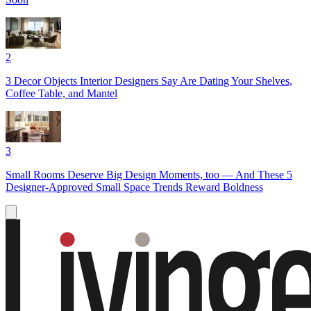
2
3 Decor Objects Interior Designers Say Are Dating Your Shelves,
Coffee Table, and Mantel
3
Small Rooms Deserve Big Design Moments, too — And These 5
Designer-Approved Small Space Trends Reward Boldness