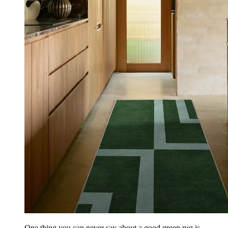
One thing you can never say about a good green rug is