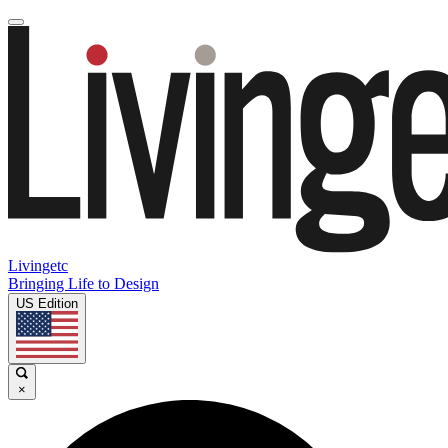
Livingetc
Bringing Life to Design
US Edition
×