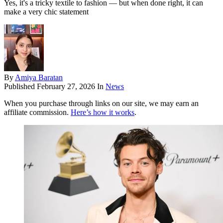
Yes, it's a tricky textile to fashion — but when done right, it can
make a very chic statement
By
Amiya Baratan
Published
February 27, 2026
In
News
When you purchase through links on our site, we may earn an
affiliate commission.
Here’s how it works
.