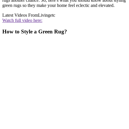
rugs another chance. So, here's what you should know about styling
green rugs so they make your home feel eclectic and elevated.
Latest Videos From
Livingetc
Watch full video here:
How to Style a Green Rug?