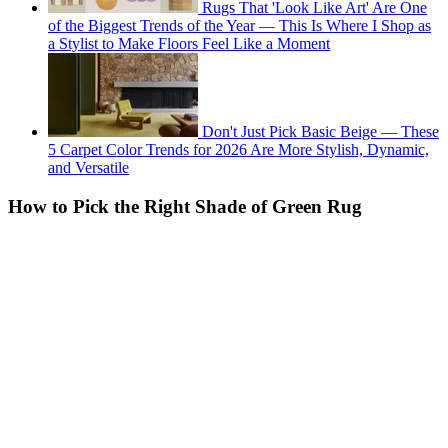
Rugs That 'Look Like Art' Are One
of the Biggest Trends of the Year — This Is Where I Shop as
a Stylist to Make Floors Feel Like a Moment
Don't Just Pick Basic Beige — These
5 Carpet Color Trends for 2026 Are More Stylish, Dynamic,
and Versatile
How to Pick the Right Shade of Green Rug