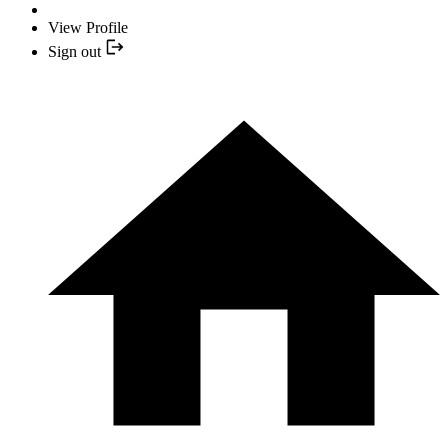
View Profile
Sign out