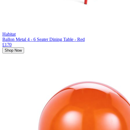
Habitat
Ballon Metal 4 - 6 Seater Dining Table - Red
£170
Shop Now