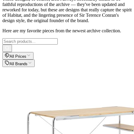
faithful reproductions of the archive — they've been updated and
reworked for today, but these are designs that really capture the spirit
of Habitat, and the lingering presence of Sir Terence Conran's
design style, the original founder of the brand.
Here are my favorite pieces from the newest archive collection.
All Prices
All Brands