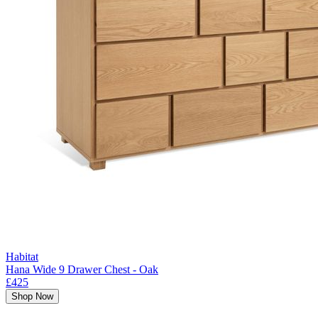
Habitat
Hana Wide 9 Drawer Chest - Oak
£425
Shop Now