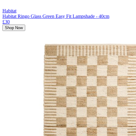
Habitat
Habitat Ringo Glass Green Easy Fit Lampshade - 40cm
£30
Shop Now