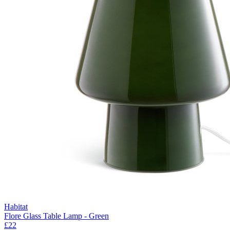
Habitat
Flore Glass Table Lamp - Green
£22