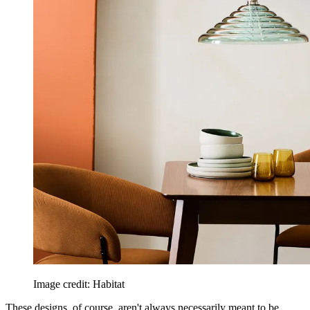
Image credit: Habitat
These designs, of course, aren't always necessarily meant to be