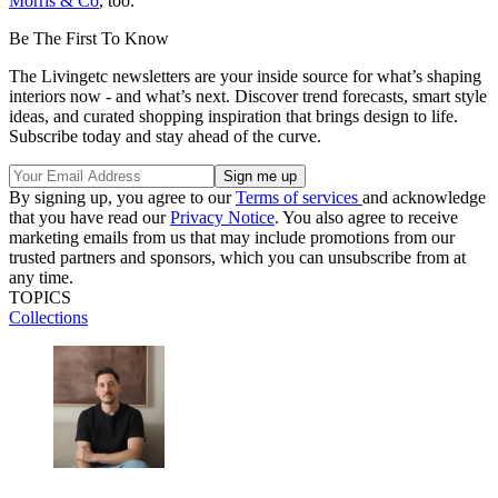
Morris & Co
, too.
Be The First To Know
The Livingetc newsletters are your inside source for what’s shaping
interiors now - and what’s next. Discover trend forecasts, smart style
ideas, and curated shopping inspiration that brings design to life.
Subscribe today and stay ahead of the curve.
By signing up, you agree to our
Terms of services
and acknowledge
that you have read our
Privacy Notice
. You also agree to receive
marketing emails from us that may include promotions from our
trusted partners and sponsors, which you can unsubscribe from at
any time.
TOPICS
Collections