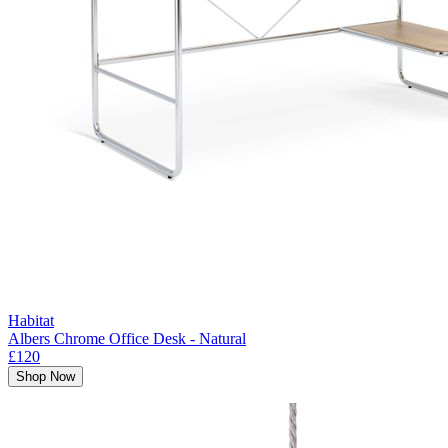
Habitat
Albers Chrome Office Desk - Natural
£120
Shop Now