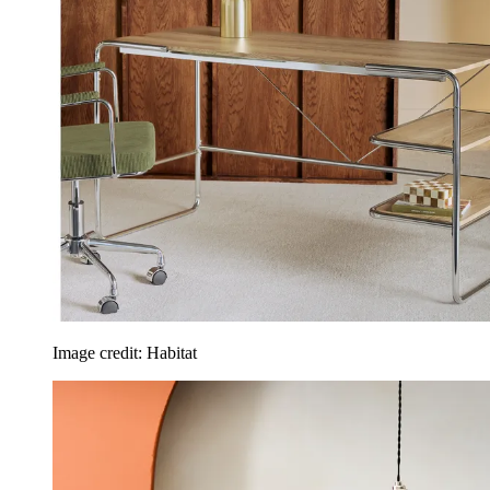
Image credit: Habitat