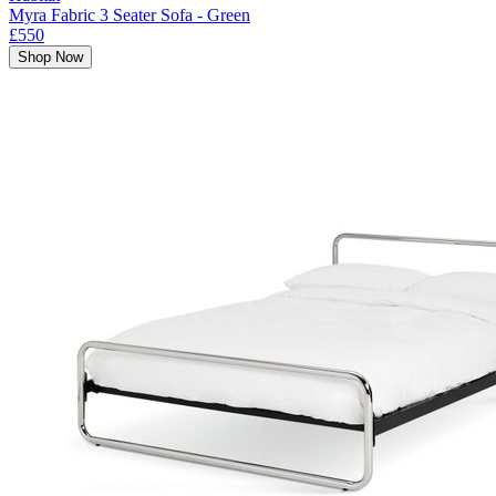
Myra Fabric 3 Seater Sofa - Green
£550
Shop Now