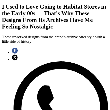
I Used to Love Going to Habitat Stores in
the Early 00s — That's Why These
Designs From Its Archives Have Me
Feeling So Nostalgic
These reworked designs from the brand's archive offer style with a
little side of history