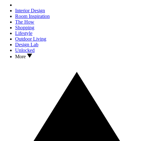
Interior Design
Room Inspiration
The How
Shopping
Lifestyle
Outdoor Living
Design Lab
Unlocked
More