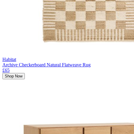
Habitat
Archive Checkerboard Natural Flatweave Rug
£65
Shop Now