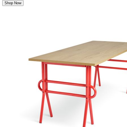
Shop Now