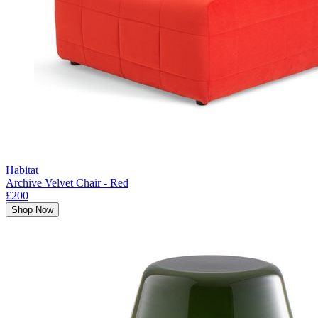
Habitat
Archive Velvet Chair - Red
£200
Shop Now