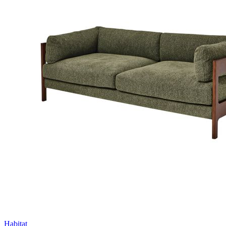
Habitat