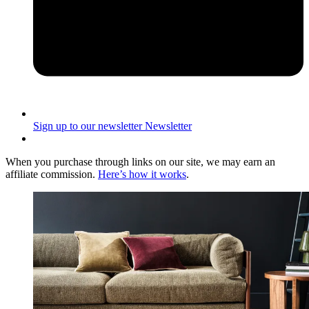
Sign up to our newsletter
Newsletter
When you purchase through links on our site, we may earn an
affiliate commission.
Here’s how it works
.