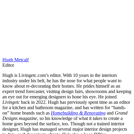
Hugh Metcalf
Editor
Hugh is Livingetc.com’s editor. With 10 years in the interiors
industry under his belt, he has the nose for what people want to
know about re-decorating their homes. He prides himself as an
expert trend forecaster, visiting design fairs, showrooms and keeping
an eye out for emerging designers to hone his eye. He joined
Livingetc
back in 2022. Hugh has previously spent time as an editor
for a kitchen and bathroom magazine, and has written for “hands-
on” home brands such as
Homebuilding & Renovating
and
Grand
Designs magazine
, so his knowledge of what it takes to create a
home goes beyond the surface, too. Though not a trained interior
designer, Hugh has managed several major interior design projects