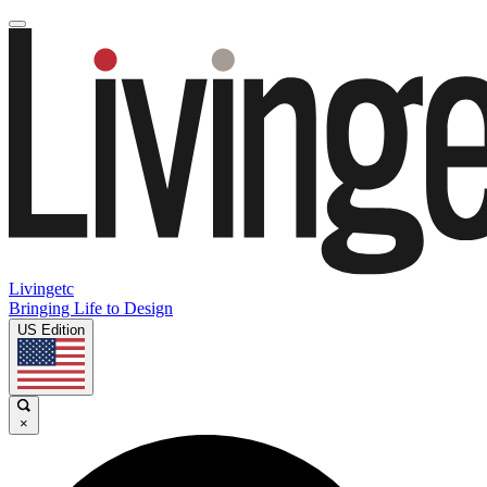
Livingetc
Bringing Life to Design
US Edition
×