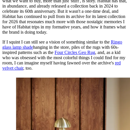
what we want to buy, more than just 'stuff', is story. Habitat has that,
in abundance, and already released a collection back in 2024 to
celebrate its 60th anniversary. But it wasn't a one-time deal, and
Habitat has continued to pull from its archive for its latest collection
for 2026 that resonates much more with those nostalgic memories I
have of Habitat trips in my formative years, and how it frames what
the brand is doing today.
If I squint I can still see a vision of something similar to the
Ringo
glass lamp shade
hanging in the store, piles of the rugs with 60s-
inspired patterns such as the
Four Circles Geo Rug
, and, as a kid
who was obsessed with the most colorful things I could find for my
room, I can imagine myself having fawned over the archive's
red
velvet chair
, too.