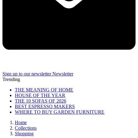
Sign up to our newsletter
Newsletter
Trending
THE MEANING OF HOME
HOUSE OF THE YEAR
THE 10 SOFAS OF 2026
BEST ESPRESSO MAKERS
WHERE TO BUY GARDEN FURNITURE
Home
Collections
Shopping