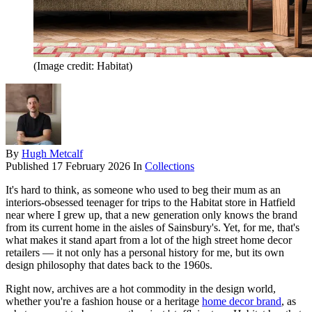
(Image credit: Habitat)
By
Hugh Metcalf
Published
17 February 2026
In
Collections
It's hard to think, as someone who used to beg their mum as an
interiors-obsessed teenager for trips to the Habitat store in Hatfield
near where I grew up, that a new generation only knows the brand
from its current home in the aisles of Sainsbury's. Yet, for me, that's
what makes it stand apart from a lot of the high street home decor
retailers — it not only has a personal history for me, but its own
design philosophy that dates back to the 1960s.
Right now, archives are a hot commodity in the design world,
whether you're a fashion house or a heritage
home decor brand
, as