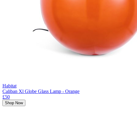
Habitat
Caliban Xl Globe Glass Lamp - Orange
£50
Shop Now