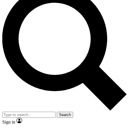
Search
Sign in