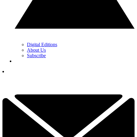
Digital Editions
About Us
Subscribe