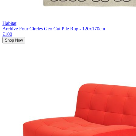
Habitat
Archive Four Circles Geo Cut Pile Rug - 120x170cm
£100
Shop Now