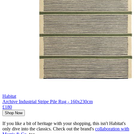
Habitat
Archive Industrial Stripe Pile Rug - 160x230cm
£180
Shop Now
If you like a bit of heritage with your shopping, this isn't Habitat's
only dive into the classics. Check out the brand's
collaboration with