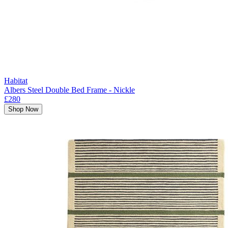
Habitat
Albers Steel Double Bed Frame - Nickle
£280
Shop Now