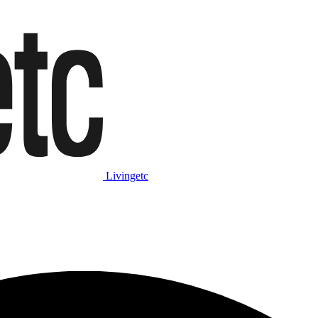
Livingetc