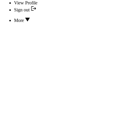
View Profile
Sign out
More