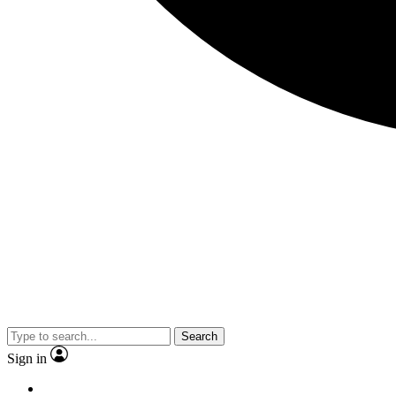
Search
Sign in