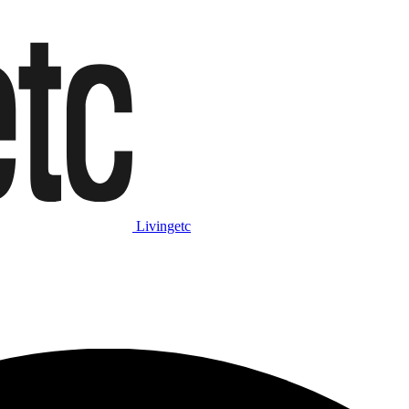
Livingetc