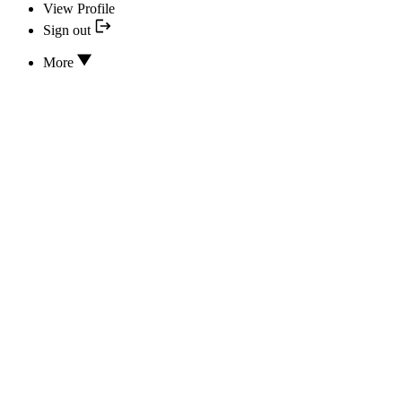
View Profile
Sign out
More