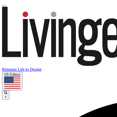
Bringing Life to Design
US Edition
×