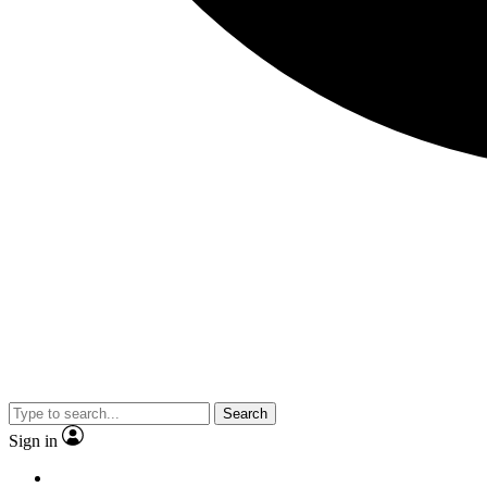
Search
Sign in