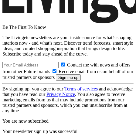
Be The First To Know
The Livingetc newsletters are your inside source for what’s shaping
interiors now - and what’s next. Discover trend forecasts, smart style
ideas, and curated shopping inspiration that brings design to life.
Subscribe today and stay ahead of the curve.
Contact me with news and offers
from other Future brands
Receive email from us on behalf of our
trusted partners or sponsors
By signing up, you agree to our
Terms of services
and acknowledge
that you have read our
Privacy Notice
. You also agree to receive
marketing emails from us that may include promotions from our
trusted partners and sponsors, which you can unsubscribe from at
any time.
You are now subscribed
Your newsletter sign-up was successful