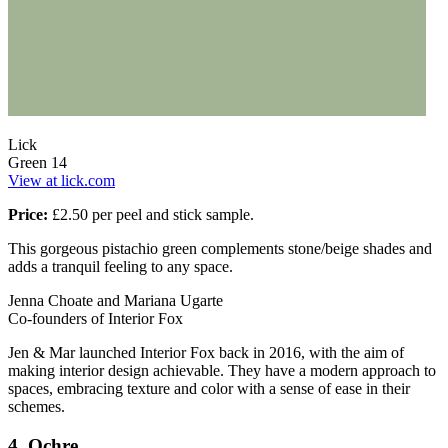
Lick
Green 14
View at lick.com
Price:
£2.50 per peel and stick sample.
This gorgeous pistachio green complements stone/beige shades and
adds a tranquil feeling to any space.
Jenna Choate and Mariana Ugarte
Co-founders of Interior Fox
Jen & Mar launched Interior Fox back in 2016, with the aim of
making interior design achievable. They have a modern approach to
spaces, embracing texture and color with a sense of ease in their
schemes.
4. Ochre