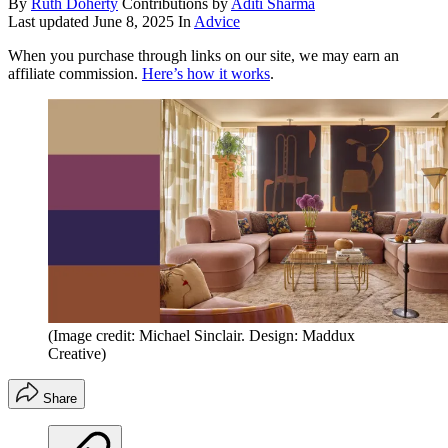
By
Ruth Doherty
Contributions by
Aditi Sharma
Last updated
June 8, 2025
In
Advice
When you purchase through links on our site, we may earn an
affiliate commission.
Here’s how it works
.
(Image credit: Michael Sinclair. Design: Maddux
Creative)
Share