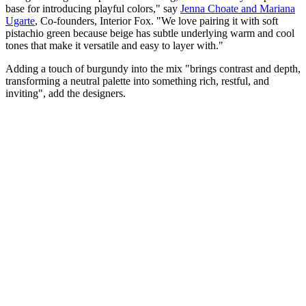
base for introducing playful colors," say
Jenna Choate and Mariana
Ugarte
, Co-founders,
Interior Fox. "We love pairing it with soft
pistachio green because beige has subtle underlying warm and cool
tones that make it versatile and easy to layer with."
Adding a touch of burgundy into the mix "brings contrast and depth,
transforming a neutral palette into something rich, restful, and
inviting", add the designers.