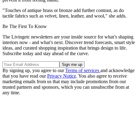
"Touches of antique brass or bronze add further contrast, as do
tactile fabrics such as velvet, linen, leather, and wool," she adds.
Be The First To Know
The Livingetc newsletters are your inside source for what’s shaping
interiors now - and what’s next. Discover trend forecasts, smart style
ideas, and curated shopping inspiration that brings design to life.
Subscribe today and stay ahead of the curve.
By signing up, you agree to our
Terms of services
and acknowledge
that you have read our
Privacy Notice
. You also agree to receive
marketing emails from us that may include promotions from our
trusted partners and sponsors, which you can unsubscribe from at
any time.