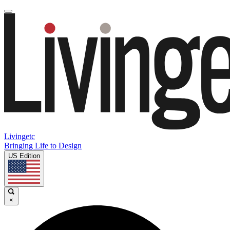
Livingetc
Bringing Life to Design
US Edition
×