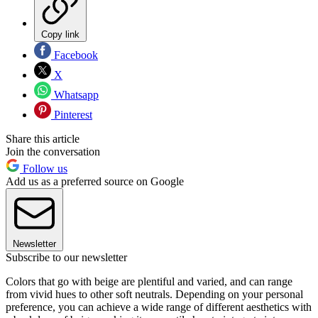
Copy link
Facebook
X
Whatsapp
Pinterest
Share this article
Join the conversation
Follow us
Add us as a preferred source on Google
Newsletter
Subscribe to our newsletter
Colors that go with beige are plentiful and varied, and can range
from vivid hues to other soft neutrals. Depending on your personal
preference, you can achieve a wide range of different aesthetics with