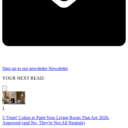
Sign up to our newsletter
Newsletter
YOUR NEXT READ:
1
5 'Quiet' Colors to Paint Your Living Room That Are 2026-
Approved (and No, They're Not All Neutrals)