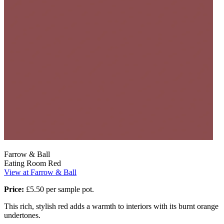
Farrow & Ball
Eating Room Red
View at Farrow & Ball
Price:
£5.50 per sample pot.
This rich, stylish red adds a warmth to interiors with its burnt orange
undertones.