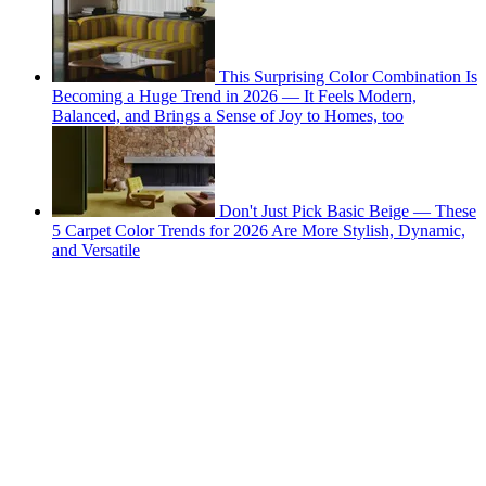
This Surprising Color Combination Is
Becoming a Huge Trend in 2026 — It Feels Modern,
Balanced, and Brings a Sense of Joy to Homes, too
Don't Just Pick Basic Beige — These
5 Carpet Color Trends for 2026 Are More Stylish, Dynamic,
and Versatile