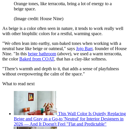
Orange tones, like terracotta, bring a lot of energy to a
beige space.
(Image credit: House Nine)
As beige is a color often seen in nature, it tends to work really well
with other biophilic colors for a restful, warming space.
"We often lean into earthy, sun-baked tones when working with a
neutral base like beige or oatmeal," says
Jojo Barr
, founder of House
Nine. "In this
beige bathroom
(above), we used a warm terracotta,
the color
Baked from COAT
, that has a clay-like softness.
"There’s warmth and depth to it, that adds a sense of playfulness
without overpowering the calm of the space."
What to read next
This Wall Color Is Quietly Replacing
Beige and Gray as a Go-to 'Neutral' for Interior Designers in
2026 — And It Doesn't Feel "Flat and Predictable"