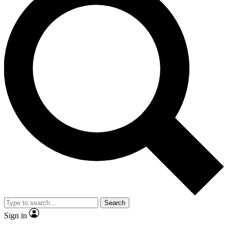
Search
Sign in