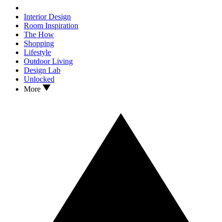
Interior Design
Room Inspiration
The How
Shopping
Lifestyle
Outdoor Living
Design Lab
Unlocked
More