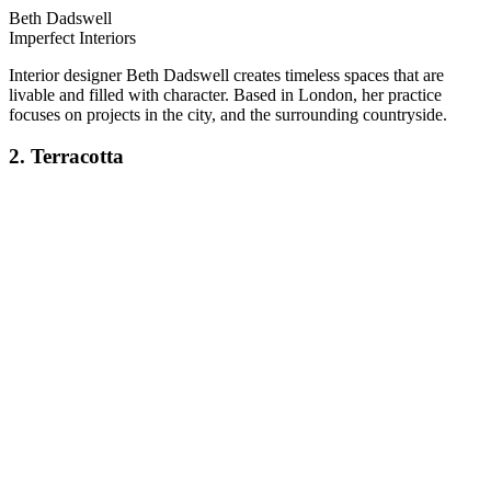
Beth Dadswell
Imperfect Interiors
Interior designer Beth Dadswell creates timeless spaces that are
livable and filled with character. Based in London, her practice
focuses on projects in the city, and the surrounding countryside.
2. Terracotta