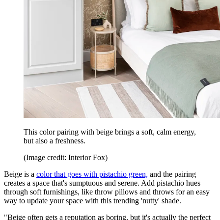
This color pairing with beige brings a soft, calm energy,
but also a freshness.
(Image credit: Interior Fox)
Beige is a
color that goes with pistachio green,
and the pairing
creates a space that's sumptuous and serene. Add pistachio hues
through soft furnishings, like throw pillows and throws for an easy
way to update your space with this trending 'nutty' shade.
"Beige often gets a reputation as boring, but it's actually the perfect