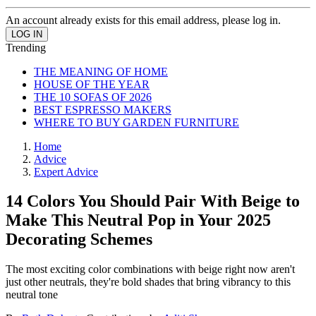
An account already exists for this email address, please log in.
Trending
THE MEANING OF HOME
HOUSE OF THE YEAR
THE 10 SOFAS OF 2026
BEST ESPRESSO MAKERS
WHERE TO BUY GARDEN FURNITURE
Home
Advice
Expert Advice
14 Colors You Should Pair With Beige to
Make This Neutral Pop in Your 2025
Decorating Schemes
The most exciting color combinations with beige right now aren't
just other neutrals, they're bold shades that bring vibrancy to this
neutral tone