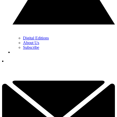
Digital Editions
About Us
Subscribe