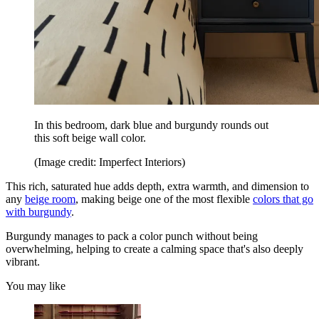
In this bedroom, dark blue and burgundy rounds out
this soft beige wall color.
(Image credit: Imperfect Interiors)
This rich, saturated hue adds depth, extra warmth, and dimension to
any
beige room
, making beige one of the most flexible
colors that go
with burgundy
.
Burgundy manages to pack a color punch without being
overwhelming, helping to create a calming space that's also deeply
vibrant.
You may like