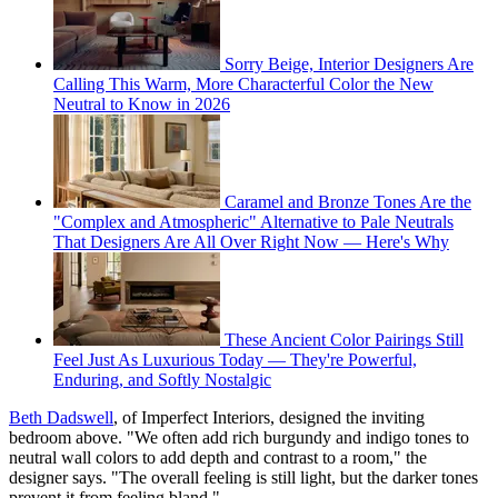
Sorry Beige, Interior Designers Are
Calling This Warm, More Characterful Color the New
Neutral to Know in 2026
Caramel and Bronze Tones Are the
"Complex and Atmospheric" Alternative to Pale Neutrals
That Designers Are All Over Right Now — Here's Why
These Ancient Color Pairings Still
Feel Just As Luxurious Today — They're Powerful,
Enduring, and Softly Nostalgic
Beth Dadswell
, of Imperfect Interiors, designed the inviting
bedroom above. "We often add rich burgundy and indigo tones to
neutral wall colors to add depth and contrast to a room," the
designer says. "The overall feeling is still light, but the darker tones
prevent it from feeling bland."