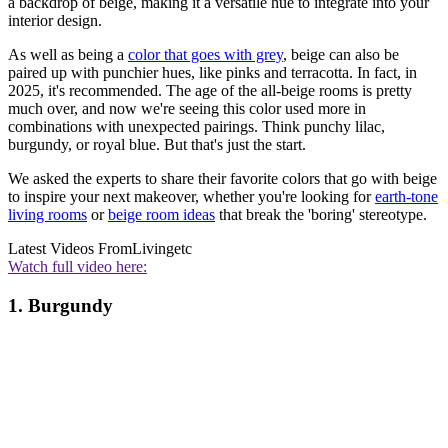
a backdrop of beige, making it a versatile hue to integrate into your
interior design.
As well as being a
color that goes with grey
, beige can also be
paired up with punchier hues, like pinks and terracotta. In fact, in
2025, it's recommended. The age of the all-beige rooms is pretty
much over, and now we're seeing this color used more in
combinations with unexpected pairings. Think punchy lilac,
burgundy, or royal blue. But that's just the start.
We asked the experts to share their favorite colors that go with beige
to inspire your next makeover, whether you're looking for
earth-tone
living rooms
or
beige room ideas
that break the 'boring' stereotype.
Latest Videos From
Livingetc
Watch full video here:
1. Burgundy