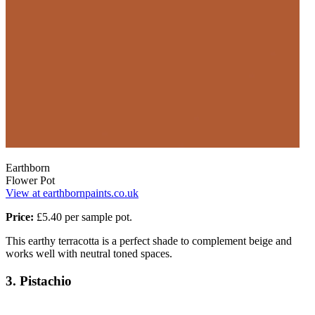
Earthborn
Flower Pot
View at earthbornpaints.co.uk
Price:
£5.40 per sample pot.
This earthy terracotta is a perfect shade to complement beige and
works well with neutral toned spaces.
3. Pistachio