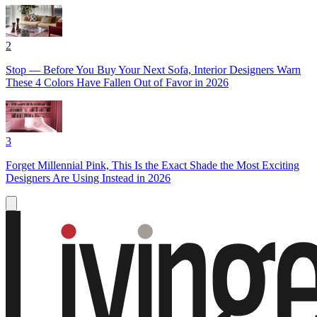
2
Stop — Before You Buy Your Next Sofa, Interior Designers Warn
These 4 Colors Have Fallen Out of Favor in 2026
3
Forget Millennial Pink, This Is the Exact Shade the Most Exciting
Designers Are Using Instead in 2026