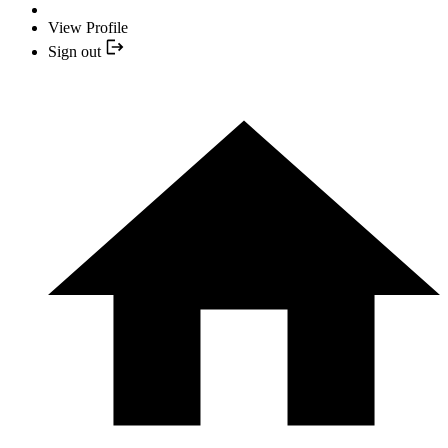
View Profile
Sign out