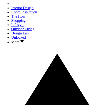
Interior Design
Room Inspiration
The How
Shopping
Lifestyle
Outdoor Living
Design Lab
Unlocked
More