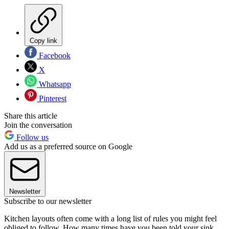
Copy link
Facebook
X
Whatsapp
Pinterest
Share this article
Join the conversation
Follow us
Add us as a preferred source on Google
Newsletter
Subscribe to our newsletter
Kitchen layouts often come with a long list of rules you might feel
obliged to follow. How many times have you been told your sink