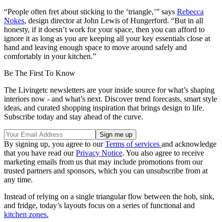
“People often fret about sticking to the ‘triangle,’” says
Rebecca
Nokes
, design director at John Lewis of Hungerford. “But in all
honesty, if it doesn’t work for your space, then you can afford to
ignore it as long as you are keeping all your key essentials close at
hand and leaving enough space to move around safely and
comfortably in your kitchen.”
Be The First To Know
The Livingetc newsletters are your inside source for what’s shaping
interiors now - and what’s next. Discover trend forecasts, smart style
ideas, and curated shopping inspiration that brings design to life.
Subscribe today and stay ahead of the curve.
By signing up, you agree to our
Terms of services
and acknowledge
that you have read our
Privacy Notice
. You also agree to receive
marketing emails from us that may include promotions from our
trusted partners and sponsors, which you can unsubscribe from at
any time.
Instead of relying on a single triangular flow between the hob, sink,
and fridge, today’s layouts focus on a series of functional and
kitchen zones
.