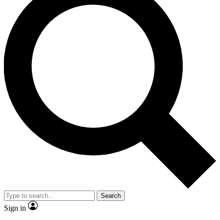
Search
Sign in