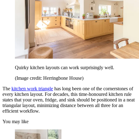
Quirky kitchen layouts can work surprisingly well.
(Image credit: Herringbone House)
The
kitchen work triangle
has long been one of the cornerstones of
every kitchen layout. For decades, this time-honoured kitchen rule
states that your oven, fridge, and sink should be positioned in a neat
triangular layout, minimizing distance between all three for an
efficient workflow.
You may like