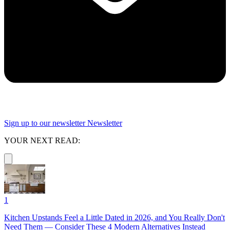
Sign up to our newsletter
Newsletter
YOUR NEXT READ:
1
Kitchen Upstands Feel a Little Dated in 2026, and You Really Don't
Need Them — Consider These 4 Modern Alternatives Instead