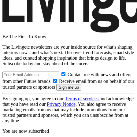
Be The First To Know
The Livingetc newsletters are your inside source for what’s shaping
interiors now - and what’s next. Discover trend forecasts, smart style
ideas, and curated shopping inspiration that brings design to life.
Subscribe today and stay ahead of the curve.
Contact me with news and offers
from other Future brands
Receive email from us on behalf of our
trusted partners or sponsors
By signing up, you agree to our
Terms of services
and acknowledge
that you have read our
Privacy Notice
. You also agree to receive
marketing emails from us that may include promotions from our
trusted partners and sponsors, which you can unsubscribe from at
any time.
You are now subscribed