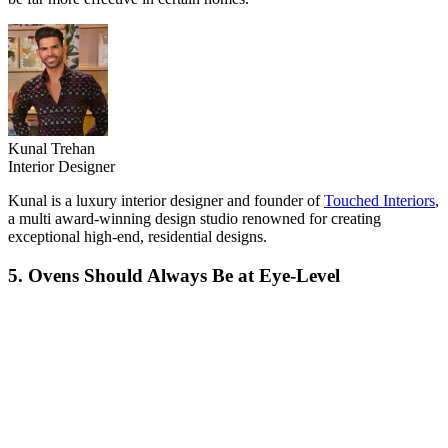
Kunal Trehan
Interior Designer
Kunal is a luxury interior designer and founder of
Touched Interiors
,
a multi award-winning design studio renowned for creating
exceptional high-end, residential designs.
5. Ovens Should Always Be at Eye-Level