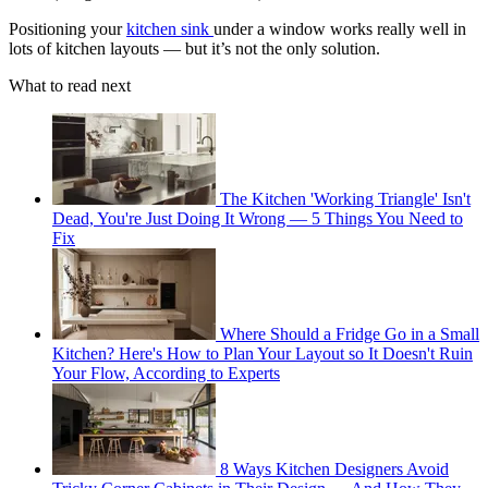
Positioning your
kitchen sink
under a window works really well in
lots of kitchen layouts — but it’s not the only solution.
What to read next
The Kitchen 'Working Triangle' Isn't
Dead, You're Just Doing It Wrong — 5 Things You Need to
Fix
Where Should a Fridge Go in a Small
Kitchen? Here's How to Plan Your Layout so It Doesn't Ruin
Your Flow, According to Experts
8 Ways Kitchen Designers Avoid