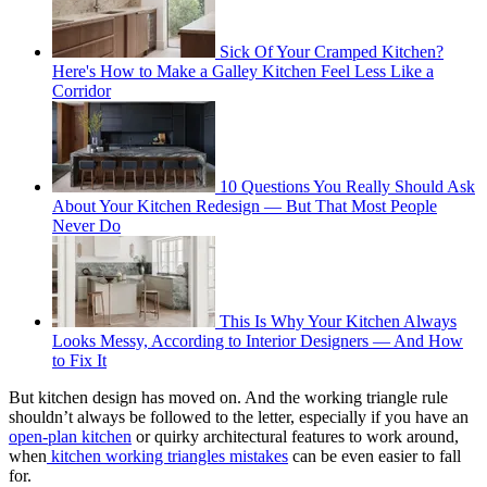
Sick Of Your Cramped Kitchen?
Here's How to Make a Galley Kitchen Feel Less Like a
Corridor
10 Questions You Really Should Ask
About Your Kitchen Redesign — But That Most People
Never Do
This Is Why Your Kitchen Always
Looks Messy, According to Interior Designers — And How
to Fix It
But kitchen design has moved on. And the working triangle rule
shouldn’t always be followed to the letter, especially if you have an
open-plan kitchen
or quirky architectural features to work around,
when
kitchen working triangles mistakes
can be even easier to fall
for.