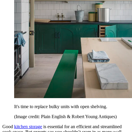
It's time to replace bulky units with open shelving.
(Image credit: Plain English & Robert Young Antiques)
Good
kitchen storage
is essential for an efficient and streamlined
cook space. But experts say you shouldn’t cram in as many wall