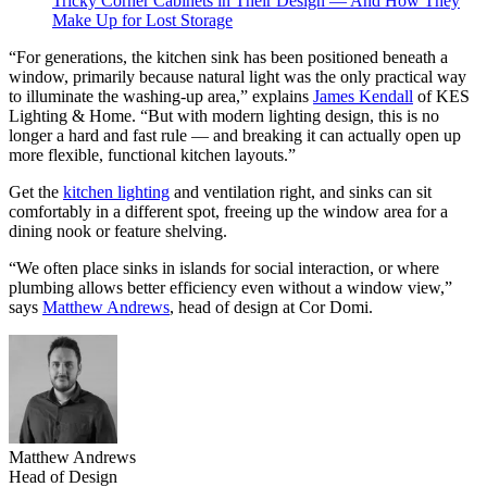
Tricky Corner Cabinets in Their Design — And How They
Make Up for Lost Storage
“For generations, the kitchen sink has been positioned beneath a
window, primarily because natural light was the only practical way
to illuminate the washing-up area,” explains
James Kendall
of KES
Lighting & Home. “But with modern lighting design, this is no
longer a hard and fast rule — and breaking it can actually open up
more flexible, functional kitchen layouts.”
Get the
kitchen lighting
and ventilation right, and sinks can sit
comfortably in a different spot, freeing up the window area for a
dining nook or feature shelving.
“We often place sinks in islands for social interaction, or where
plumbing allows better efficiency even without a window view,”
says
Matthew Andrews
, head of design at Cor Domi.
Matthew Andrews
Head of Design