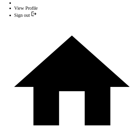
View Profile
Sign out