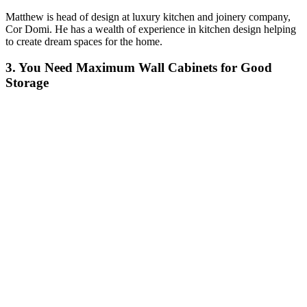
Matthew is head of design at luxury kitchen and joinery company,
Cor Domi. He has a wealth of experience in kitchen design helping
to create dream spaces for the home.
3. You Need Maximum Wall Cabinets for Good
Storage