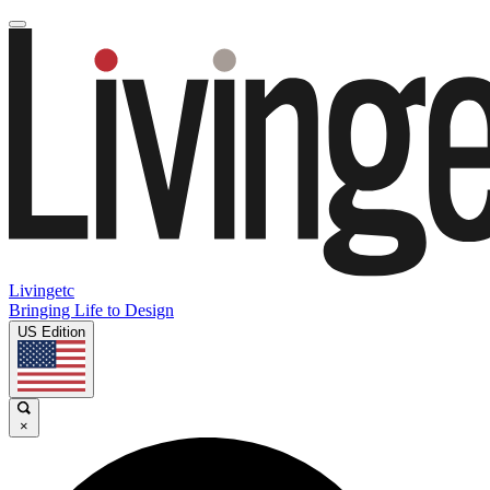
Livingetc
Bringing Life to Design
US Edition
×