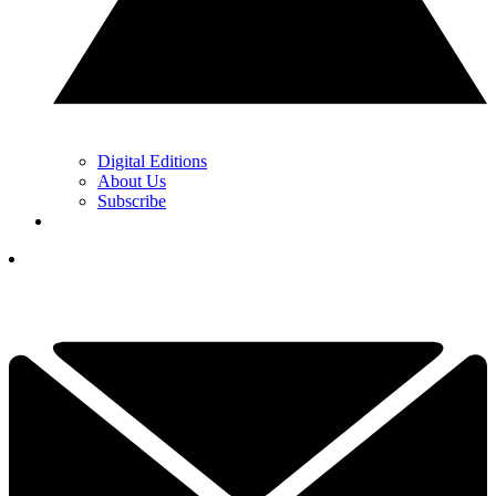
Digital Editions
About Us
Subscribe