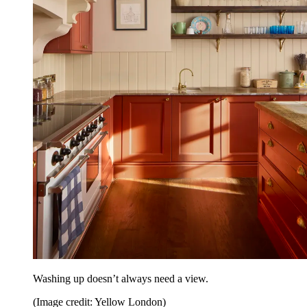
Washing up doesn’t always need a view.
(Image credit: Yellow London)