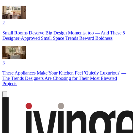
2
Small Rooms Deserve Big Design Moments, too — And These 5
Designer-Approved Small Space Trends Reward Boldness
3
These Appliances Make Your Kitchen Feel 'Quietly Luxurious' —
The Trends Designers Are Choosing for Their Most Elevated
Projects