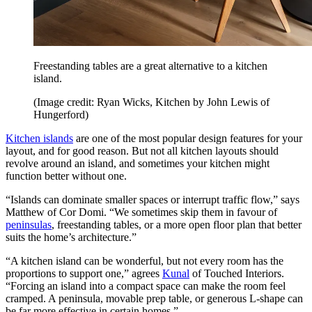
Freestanding tables are a great alternative to a kitchen
island.
(Image credit: Ryan Wicks, Kitchen by John Lewis of
Hungerford)
Kitchen islands
are one of the most popular design features for your
layout, and for good reason. But not all kitchen layouts should
revolve around an island, and sometimes your kitchen might
function better without one.
“Islands can dominate smaller spaces or interrupt traffic flow,” says
Matthew of Cor Domi. “We sometimes skip them in favour of
peninsulas
, freestanding tables, or a more open floor plan that better
suits the home’s architecture.”
“A kitchen island can be wonderful, but not every room has the
proportions to support one,” agrees
Kunal
of Touched Interiors.
“Forcing an island into a compact space can make the room feel
cramped. A peninsula, movable prep table, or generous L-shape can
be far more effective in certain homes.”