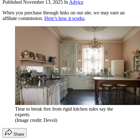
Published
November 13, 2025
In
Advice
When you purchase through links on our site, we may earn an
affiliate commission.
Here’s how it works
.
Time to break free from rigid kitchen rules say the
experts.
(Image credit: Devol)
Share