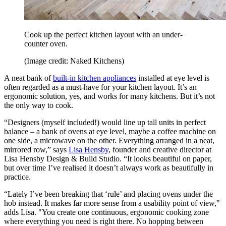
Cook up the perfect kitchen layout with an under-
counter oven.
(Image credit: Naked Kitchens)
A neat bank of
built-in kitchen appliances
installed at eye level is
often regarded as a must-have for your kitchen layout. It’s an
ergonomic solution, yes, and works for many kitchens. But it’s not
the only way to cook.
“Designers (myself included!) would line up tall units in perfect
balance – a bank of ovens at eye level, maybe a coffee machine on
one side, a microwave on the other. Everything arranged in a neat,
mirrored row,” says
Lisa Hensby
, founder and creative director at
Lisa Hensby Design & Build Studio. “It looks beautiful on paper,
but over time I’ve realised it doesn’t always work as beautifully in
practice.
“Lately I’ve been breaking that ‘rule’ and placing ovens under the
hob instead. It makes far more sense from a usability point of view,"
adds Lisa. "You create one continuous, ergonomic cooking zone
where everything you need is right there. No hopping between