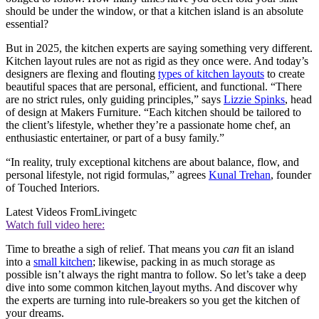
should be under the window, or that a kitchen island is an absolute
essential?
But in 2025, the kitchen experts are saying something very different.
Kitchen layout rules are not as rigid as they once were. And today’s
designers are flexing and flouting
types of kitchen layouts
to create
beautiful spaces that are personal, efficient, and functional. “There
are no strict rules, only guiding principles,” says
Lizzie Spinks
, head
of design at Makers Furniture. “Each kitchen should be tailored to
the client’s lifestyle, whether they’re a passionate home chef, an
enthusiastic entertainer, or part of a busy family.”
“In reality, truly exceptional kitchens are about balance, flow, and
personal lifestyle, not rigid formulas,” agrees
Kunal Trehan
, founder
of Touched Interiors.
Latest Videos From
Livingetc
Watch full video here:
Time to breathe a sigh of relief. That means you
can
fit an island
into a
small kitchen
; likewise, packing in as much storage as
possible isn’t always the right mantra to follow. So let’s take a deep
dive into some common kitchen
layout myths. And discover why
the experts are turning into rule-breakers so you get the kitchen of
your dreams.