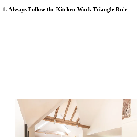
1. Always Follow the Kitchen Work Triangle Rule