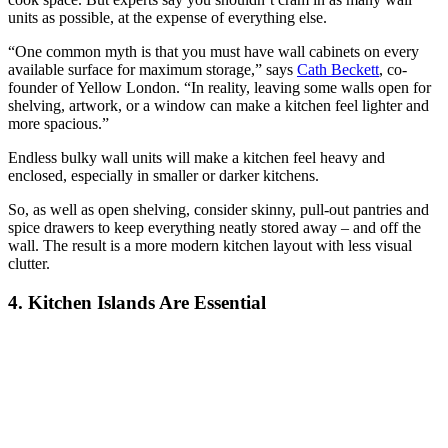
units as possible, at the expense of everything else.
“One common myth is that you must have wall cabinets on every
available surface for maximum storage,” says
Cath Beckett
, co-
founder of Yellow London. “In reality, leaving some walls open for
shelving, artwork, or a window can make a kitchen feel lighter and
more spacious.”
Endless bulky wall units will make a kitchen feel heavy and
enclosed, especially in smaller or darker kitchens.
So, as well as open shelving, consider skinny, pull-out pantries and
spice drawers to keep everything neatly stored away – and off the
wall. The result is a more modern kitchen layout with less visual
clutter.
4. Kitchen Islands Are Essential