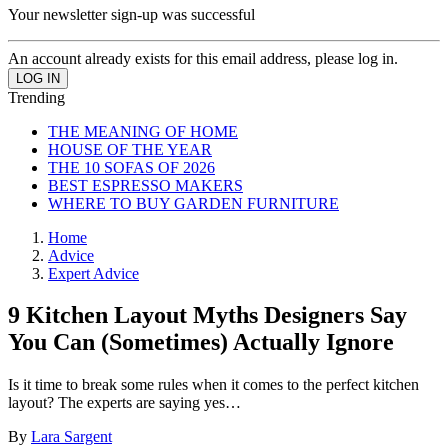
Your newsletter sign-up was successful
An account already exists for this email address, please log in.
Trending
THE MEANING OF HOME
HOUSE OF THE YEAR
THE 10 SOFAS OF 2026
BEST ESPRESSO MAKERS
WHERE TO BUY GARDEN FURNITURE
Home
Advice
Expert Advice
9 Kitchen Layout Myths Designers Say
You Can (Sometimes) Actually Ignore
Is it time to break some rules when it comes to the perfect kitchen
layout? The experts are saying yes…
By
Lara Sargent