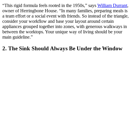
“This rigid formula feels rooted in the 1950s,” says
William Durrant
,
owner of Herringbone House. “In many families, preparing meals is
a team effort or a social event with friends. So instead of the triangle,
consider your workflow and base your layout around certain
appliances grouped together into zones, with generous walkways in
between the worktops. Your unique way of living should be your
main guideline.”
2. The Sink Should Always Be Under the Window