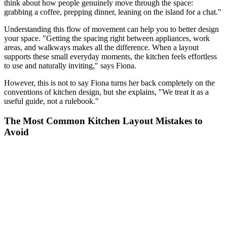
think about how people genuinely move through the space:
grabbing a coffee, prepping dinner, leaning on the island for a chat."
Understanding this flow of movement can help you to better design
your space. "Getting the spacing right between appliances, work
areas, and walkways makes all the difference. When a layout
supports these small everyday moments, the kitchen feels effortless
to use and naturally inviting," says Fiona.
However, this is not to say Fiona turns her back completely on the
conventions of kitchen design, but she explains, "We treat it as a
useful guide, not a rulebook."
The Most Common Kitchen Layout Mistakes to
Avoid