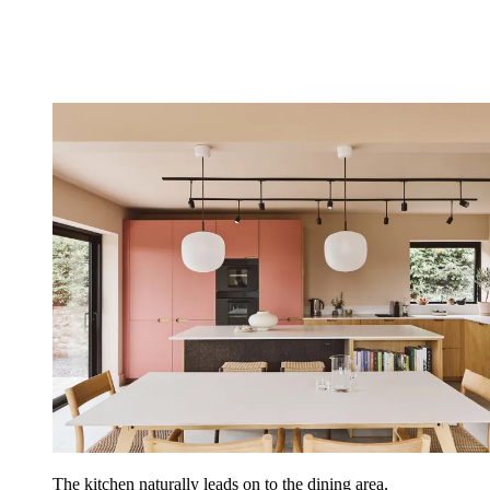
The kitchen naturally leads on to the dining area,