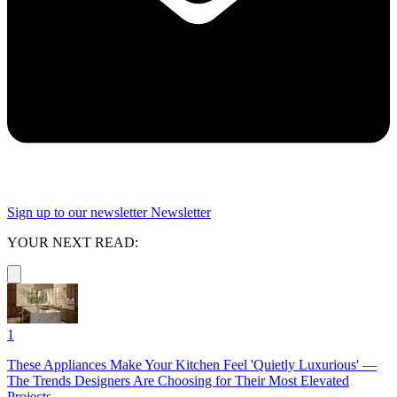
Sign up to our newsletter
Newsletter
YOUR NEXT READ:
1
These Appliances Make Your Kitchen Feel 'Quietly Luxurious' —
The Trends Designers Are Choosing for Their Most Elevated
Projects