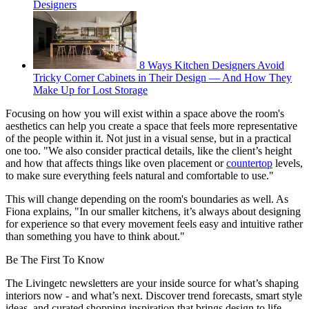
Designers
8 Ways Kitchen Designers Avoid
Tricky Corner Cabinets in Their Design — And How They
Make Up for Lost Storage
Focusing on how you will exist within a space above the room's
aesthetics can help you create a space that feels more representative
of the people within it. Not just in a visual sense, but in a practical
one too. "We also consider practical details, like the client’s height
and how that affects things like oven placement or
countertop
levels,
to make sure everything feels natural and comfortable to use."
This will change depending on the room's boundaries as well. As
Fiona explains, "In our smaller kitchens, it’s always about designing
for experience so that every movement feels easy and intuitive rather
than something you have to think about."
Be The First To Know
The Livingetc newsletters are your inside source for what’s shaping
interiors now - and what’s next. Discover trend forecasts, smart style
ideas, and curated shopping inspiration that brings design to life.