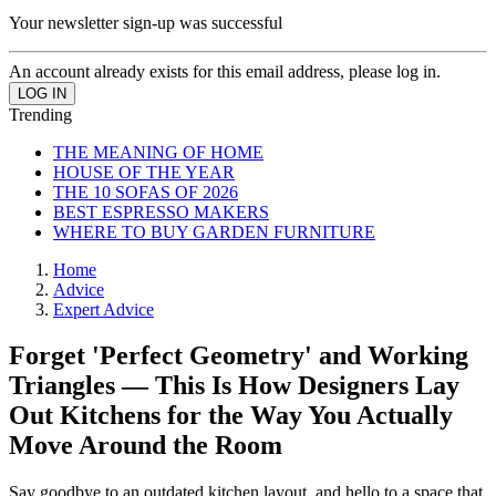
Your newsletter sign-up was successful
An account already exists for this email address, please log in.
Trending
THE MEANING OF HOME
HOUSE OF THE YEAR
THE 10 SOFAS OF 2026
BEST ESPRESSO MAKERS
WHERE TO BUY GARDEN FURNITURE
Home
Advice
Expert Advice
Forget 'Perfect Geometry' and Working
Triangles — This Is How Designers Lay
Out Kitchens for the Way You Actually
Move Around the Room
Say goodbye to an outdated kitchen layout, and hello to a space that