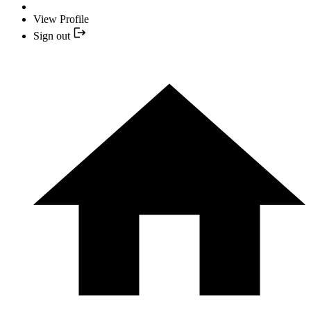
View Profile
Sign out