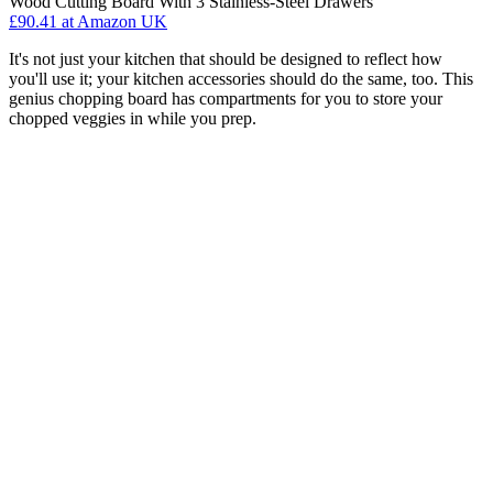
Wood Cutting Board With 3 Stainless-Steel Drawers
£90.41
at Amazon UK
It's not just your kitchen that should be designed to reflect how
you'll use it; your kitchen accessories should do the same, too. This
genius chopping board has compartments for you to store your
chopped veggies in while you prep.