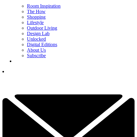
Room Inspiration
The How
Shopping
Lifestyle
Outdoor Living
Design Lab
Unlocked
Digital Editions
About Us
Subscribe