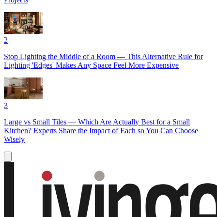
2
Stop Lighting the Middle of a Room — This Alternative Rule for
Lighting 'Edges' Makes Any Space Feel More Expensive
3
Large vs Small Tiles — Which Are Actually Best for a Small
Kitchen? Experts Share the Impact of Each so You Can Choose
Wisely