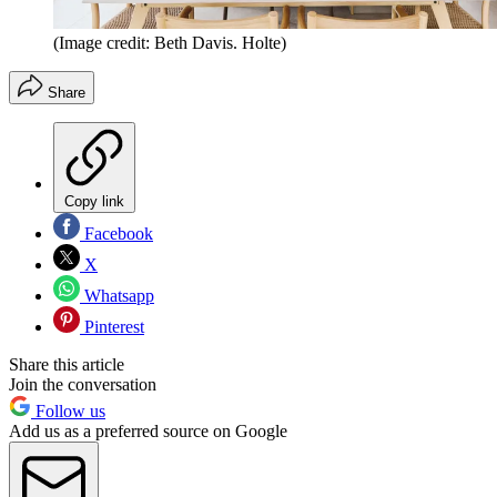
(Image credit: Beth Davis. Holte)
Share
Copy link
Facebook
X
Whatsapp
Pinterest
Share this article
Join the conversation
Follow us
Add us as a preferred source on Google