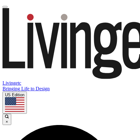
Livingetc
Bringing Life to Design
US Edition
×