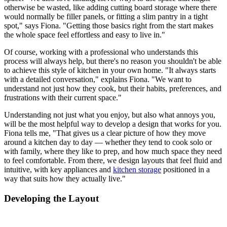
otherwise be wasted, like adding cutting board storage where there
would normally be filler panels, or fitting a slim pantry in a tight
spot," says Fiona. "Getting those basics right from the start makes
the whole space feel effortless and easy to live in."
Of course, working with a professional who understands this
process will always help, but there's no reason you shouldn't be able
to achieve this style of kitchen in your own home. "It always starts
with a detailed conversation," explains Fiona. "We want to
understand not just how they cook, but their habits, preferences, and
frustrations with their current space."
Understanding not just what you enjoy, but also what annoys you,
will be the most helpful way to develop a design that works for you.
Fiona tells me, "That gives us a clear picture of how they move
around a kitchen day to day — whether they tend to cook solo or
with family, where they like to prep, and how much space they need
to feel comfortable. From there, we design layouts that feel fluid and
intuitive, with key appliances and
kitchen storage
positioned in a
way that suits how they actually live."
Developing the Layout