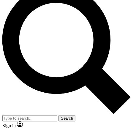
Search
Sign in