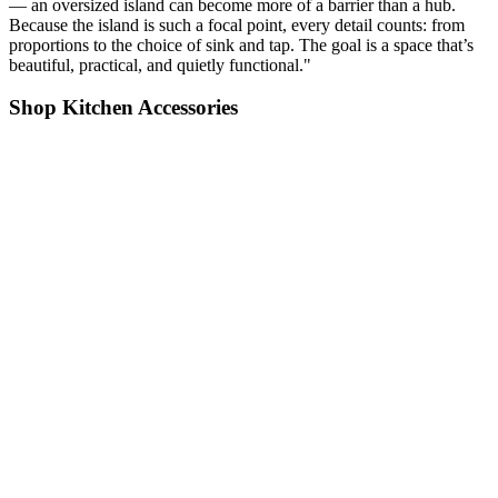
— an oversized island can become more of a barrier than a hub.
Because the island is such a focal point, every detail counts: from
proportions to the choice of sink and tap. The goal is a space that’s
beautiful, practical, and quietly functional."
Shop Kitchen Accessories