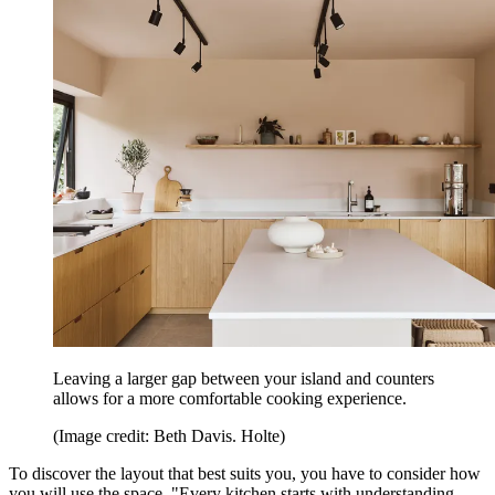
Leaving a larger gap between your island and counters
allows for a more comfortable cooking experience.
(Image credit: Beth Davis. Holte)
To discover the layout that best suits you, you have to consider how
you will use the space. "Every kitchen starts with understanding