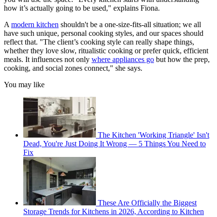
how it’s actually going to be used," explains Fiona.
A
modern kitchen
shouldn't be a one-size-fits-all situation; we all
have such unique, personal cooking styles, and our spaces should
reflect that. "The client’s cooking style can really shape things,
whether they love slow, ritualistic cooking or prefer quick, efficient
meals. It influences not only
where appliances go
but how the prep,
cooking, and social zones connect," she says.
You may like
The Kitchen 'Working Triangle' Isn't
Dead, You're Just Doing It Wrong — 5 Things You Need to
Fix
These Are Officially the Biggest
Storage Trends for Kitchens in 2026, According to Kitchen