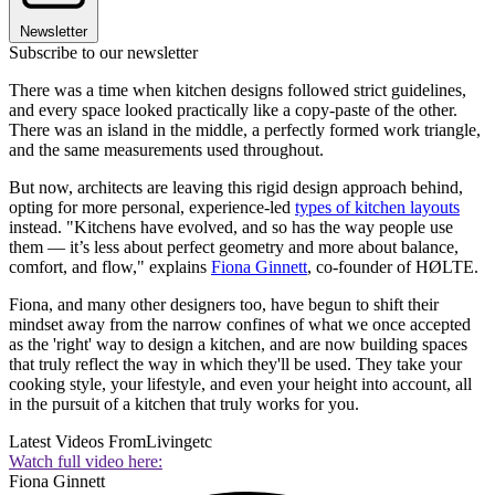
Newsletter
Subscribe to our newsletter
There was a time when kitchen designs followed strict guidelines,
and every space looked practically like a copy-paste of the other.
There was an island in the middle, a perfectly formed work triangle,
and the same measurements used throughout.
But now, architects are leaving this rigid design approach behind,
opting for more personal, experience-led
types of kitchen layouts
instead. "Kitchens have evolved, and so has the way people use
them — it’s less about perfect geometry and more about balance,
comfort, and flow," explains
Fiona Ginnett
, co-founder of HØLTE.
Fiona, and many other designers too, have begun to shift their
mindset away from the narrow confines of what we once accepted
as the 'right' way to design a kitchen, and are now building spaces
that truly reflect the way in which they'll be used. They take your
cooking style, your lifestyle, and even your height into account, all
in the pursuit of a kitchen that truly works for you.
Latest Videos From
Livingetc
Watch full video here:
Fiona Ginnett