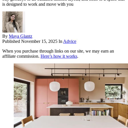
is designed to work and move with you
By
Maya Glantz
Published
November 15, 2025
In
Advice
When you purchase through links on our site, we may earn an
affiliate commission.
Here’s how it works
.