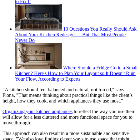
to Fix It
10 Questions You Really Should Ask
About Your Kitchen Redesign — But That Most People
Never Do
Where Should a Fridge Go in a Small
Kitchen? Here's How to Plan Your Layout so It Doesn't Ruin
Your Flow, According to Experts
"A kitchen should feel balanced and natural, not forced," says
Fiona, "That means thinking about practical things like the client’s
height, how they cook, and which appliances they use most."
Organizing your kitchen appliances
to reflect the way you use them
will allow for a less cluttered and more functional space for you to
move through.
This approach can also result in a more sustainable and sensitive
space. "We also love finding clever ways to use space that might