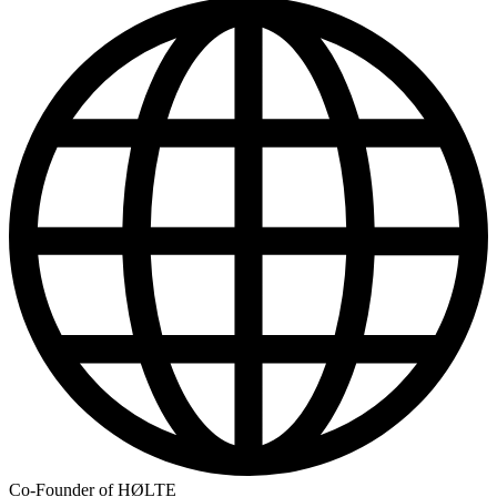
Co-Founder of HØLTE