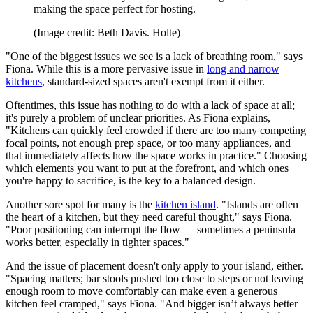
making the space perfect for hosting.
(Image credit: Beth Davis. Holte)
"One of the biggest issues we see is a lack of breathing room," says
Fiona. While this is a more pervasive issue in
long and narrow
kitchens
, standard-sized spaces aren't exempt from it either.
Oftentimes, this issue has nothing to do with a lack of space at all;
it's purely a problem of unclear priorities. As Fiona explains,
"Kitchens can quickly feel crowded if there are too many competing
focal points, not enough prep space, or too many appliances, and
that immediately affects how the space works in practice." Choosing
which elements you want to put at the forefront, and which ones
you're happy to sacrifice, is the key to a balanced design.
Another sore spot for many is the
kitchen island
. "Islands are often
the heart of a kitchen, but they need careful thought," says Fiona.
"Poor positioning can interrupt the flow — sometimes a peninsula
works better, especially in tighter spaces."
And the issue of placement doesn't only apply to your island, either.
"Spacing matters; bar stools pushed too close to steps or not leaving
enough room to move comfortably can make even a generous
kitchen feel cramped," says Fiona. "And bigger isn’t always better