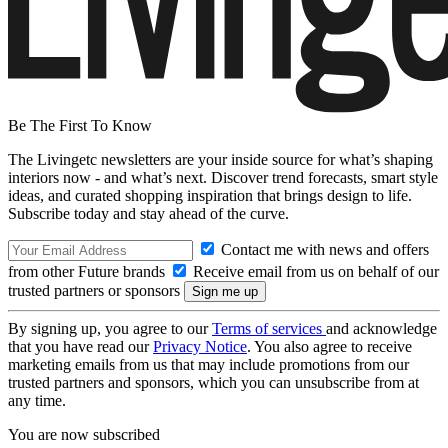
Be The First To Know
The Livingetc newsletters are your inside source for what’s shaping
interiors now - and what’s next. Discover trend forecasts, smart style
ideas, and curated shopping inspiration that brings design to life.
Subscribe today and stay ahead of the curve.
Contact me with news and offers
from other Future brands
Receive email from us on behalf of our
trusted partners or sponsors
By signing up, you agree to our
Terms of services
and acknowledge
that you have read our
Privacy Notice
. You also agree to receive
marketing emails from us that may include promotions from our
trusted partners and sponsors, which you can unsubscribe from at
any time.
You are now subscribed