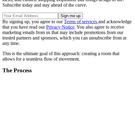
Subscribe today and stay ahead of the curve.
By signing up, you agree to our
Terms of services
and acknowledge
that you have read our
Privacy Notice
. You also agree to receive
marketing emails from us that may include promotions from our
trusted partners and sponsors, which you can unsubscribe from at
any time.
This is the ultimate goal of this approach: creating a room that
allows for a seamless flow of movement.
The Process