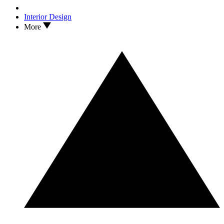
Interior Design
More