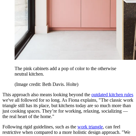
The pink cabinets add a pop of color to the otherwise
neutral kitchen.
(Image credit: Beth Davis. Holte)
This approach also means looking beyond the
outdated kitchen rules
we've all followed for so long. As Fiona explains, "The classic work
triangle still has its place, but kitchens today are so much more than
just cooking spaces. They’re for working, relaxing, socializing —
the real heart of the home."
Following rigid guidelines, such as the
work triangle
, can feel
restrictive when compared to a more holistic design approach. "We