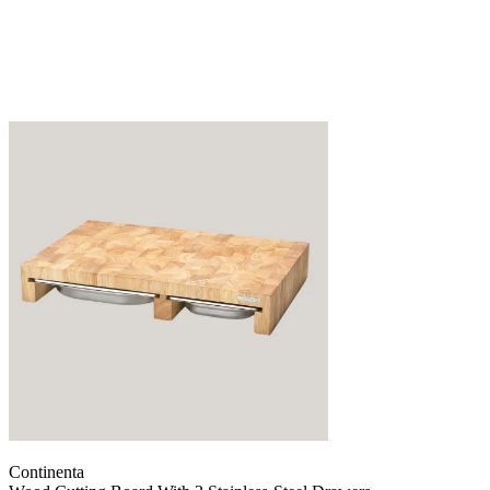
Continenta