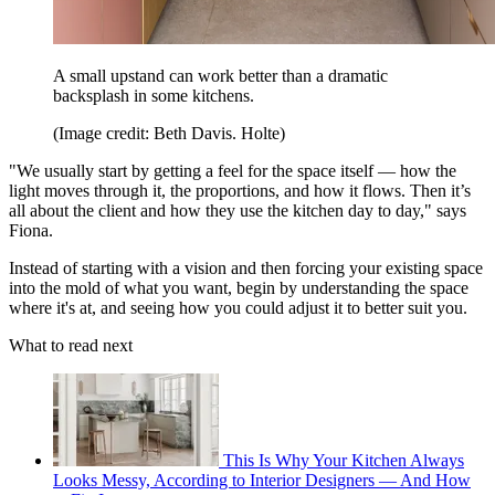
A small upstand can work better than a dramatic
backsplash in some kitchens.
(Image credit: Beth Davis. Holte)
"We usually start by getting a feel for the space itself — how the
light moves through it, the proportions, and how it flows. Then it’s
all about the client and how they use the kitchen day to day," says
Fiona.
Instead of starting with a vision and then forcing your existing space
into the mold of what you want, begin by understanding the space
where it's at, and seeing how you could adjust it to better suit you.
What to read next
This Is Why Your Kitchen Always
Looks Messy, According to Interior Designers — And How