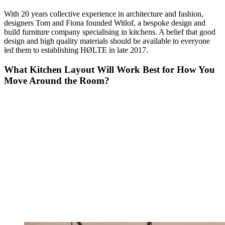
With 20 years collective experience in architecture and fashion,
designers Tom and Fiona founded Witlof, a bespoke design and
build furniture company specialising in kitchens. A belief that good
design and high quality materials should be available to everyone
led them to establishing HØLTE in late 2017.
What Kitchen Layout Will Work Best for How You
Move Around the Room?