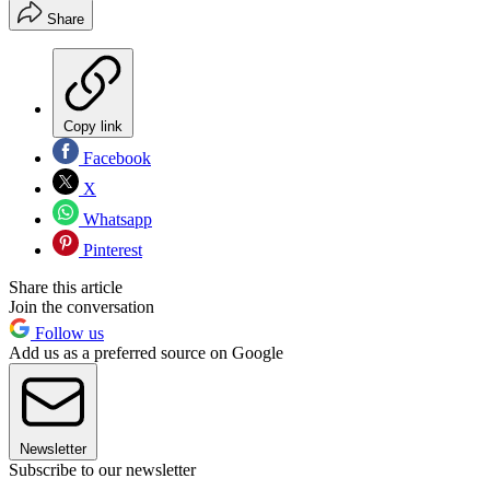
Share
Copy link
Facebook
X
Whatsapp
Pinterest
Share this article
Join the conversation
Follow us
Add us as a preferred source on Google
Newsletter
Subscribe to our newsletter