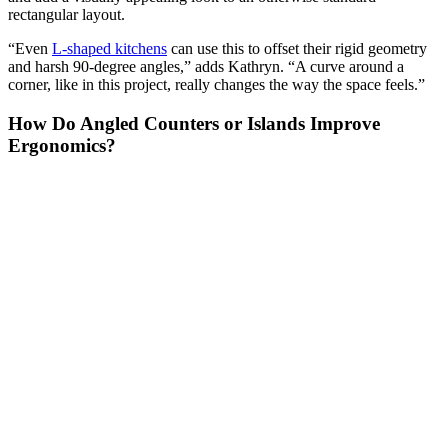
rectangular layout.
“Even
L-shaped kitchens
can use this to offset their rigid geometry
and harsh 90-degree angles,” adds Kathryn. “A curve around a
corner, like in this project, really changes the way the space feels.”
How Do Angled Counters or Islands Improve
Ergonomics?