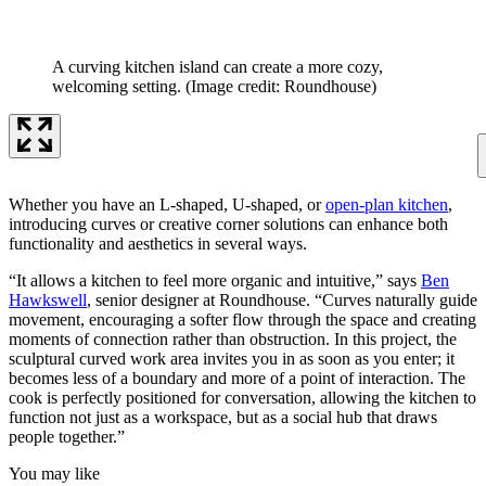
A curving kitchen island can create a more cozy,
welcoming setting.
(Image credit: Roundhouse)
Whether you have an L-shaped, U-shaped, or
open-plan kitchen
,
introducing curves or creative corner solutions can enhance both
functionality and aesthetics in several ways.
“It allows a kitchen to feel more organic and intuitive,” says
Ben
Hawkswell
, senior designer at Roundhouse. “Curves naturally guide
movement, encouraging a softer flow through the space and creating
moments of connection rather than obstruction. In this project, the
sculptural curved work area invites you in as soon as you enter; it
becomes less of a boundary and more of a point of interaction. The
cook is perfectly positioned for conversation, allowing the kitchen to
function not just as a workspace, but as a social hub that draws
people together.”
You may like