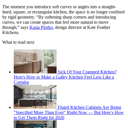
The moment you introduce soft curves or angles into a straight-
lined, square, or rectangular kitchen, the space is no longer confined
by rigid geometry. “By softening sharp corners and introducing
curves, we can create spaces that feel more natural to move
through,” says
Kasia Piorko
, design director at Kate Feather
Kitchens.
What to read next
Sick Of Your Cramped Kitchen?
Here's How to Make a Galley Kitchen Feel Less Like a
Corridor
Fluted Kitchen Cabinets Are Being
"Specified More Than Ever" Right Now — But Here’s How
to Get Them Right for 2026