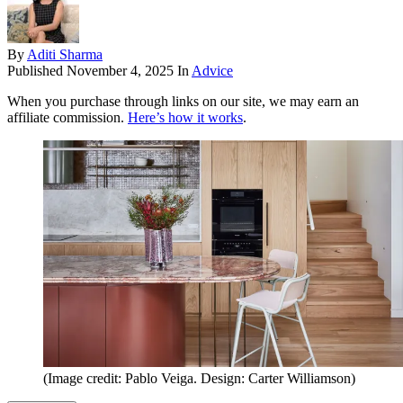
By
Aditi Sharma
Published
November 4, 2025
In
Advice
When you purchase through links on our site, we may earn an
affiliate commission.
Here’s how it works
.
(Image credit: Pablo Veiga. Design: Carter Williamson)