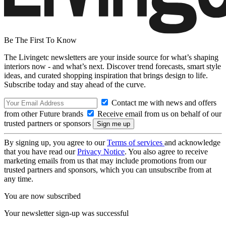
Be The First To Know
The Livingetc newsletters are your inside source for what’s shaping
interiors now - and what’s next. Discover trend forecasts, smart style
ideas, and curated shopping inspiration that brings design to life.
Subscribe today and stay ahead of the curve.
Contact me with news and offers
from other Future brands
Receive email from us on behalf of our
trusted partners or sponsors
By signing up, you agree to our
Terms of services
and acknowledge
that you have read our
Privacy Notice
. You also agree to receive
marketing emails from us that may include promotions from our
trusted partners and sponsors, which you can unsubscribe from at
any time.
You are now subscribed
Your newsletter sign-up was successful