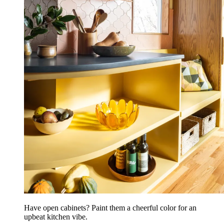
Have open cabinets? Paint them a cheerful color for an
upbeat kitchen vibe.