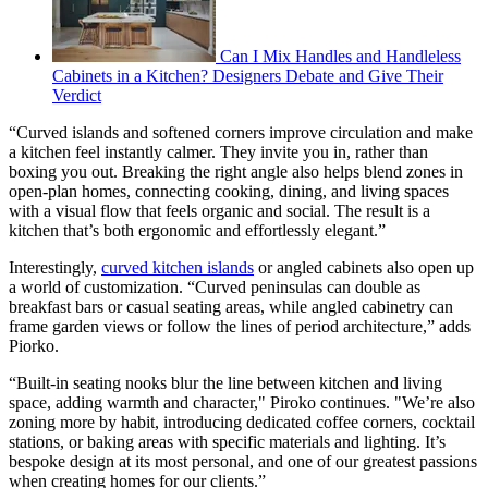
Can I Mix Handles and Handleless
Cabinets in a Kitchen? Designers Debate and Give Their
Verdict
“Curved islands and softened corners improve circulation and make
a kitchen feel instantly calmer. They invite you in, rather than
boxing you out. Breaking the right angle also helps blend zones in
open-plan homes, connecting cooking, dining, and living spaces
with a visual flow that feels organic and social. The result is a
kitchen that’s both ergonomic and effortlessly elegant.”
Interestingly,
curved kitchen islands
or angled cabinets also open up
a world of customization. “Curved peninsulas can double as
breakfast bars or casual seating areas, while angled cabinetry can
frame garden views or follow the lines of period architecture,” adds
Piorko.
“Built-in seating nooks blur the line between kitchen and living
space, adding warmth and character," Piroko continues. "We’re also
zoning more by habit, introducing dedicated coffee corners, cocktail
stations, or baking areas with specific materials and lighting. It’s
bespoke design at its most personal, and one of our greatest passions
when creating homes for our clients.”