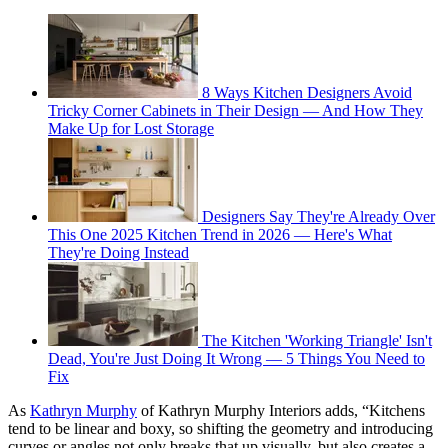
8 Ways Kitchen Designers Avoid
Tricky Corner Cabinets in Their Design — And How They
Make Up for Lost Storage
Designers Say They're Already Over
This One 2025 Kitchen Trend in 2026 — Here's What
They're Doing Instead
The Kitchen 'Working Triangle' Isn't
Dead, You're Just Doing It Wrong — 5 Things You Need to
Fix
As
Kathryn Murphy
of Kathryn Murphy Interiors adds, “Kitchens
tend to be linear and boxy, so shifting the geometry and introducing
curves or angles not only breaks that up visually, but also creates a