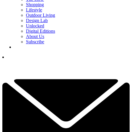
Shopping
Lifestyle
Outdoor Living
Design Lab
Unlocked
Digital Editions
About Us
Subscribe