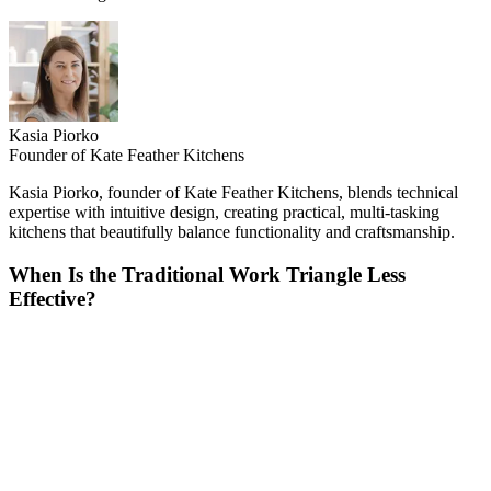
Kasia Piorko
Founder of Kate Feather Kitchens
Kasia Piorko, founder of Kate Feather Kitchens, blends technical
expertise with intuitive design, creating practical, multi-tasking
kitchens that beautifully balance functionality and craftsmanship.
When Is the Traditional Work Triangle Less
Effective?