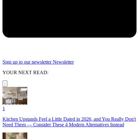
Sign up to our newsletter
Newsletter
YOUR NEXT READ:
1
Kitchen Upstands Feel a Little Dated in 2026, and You Really Don't
Need Them — Consider These 4 Modern Alternatives Instead