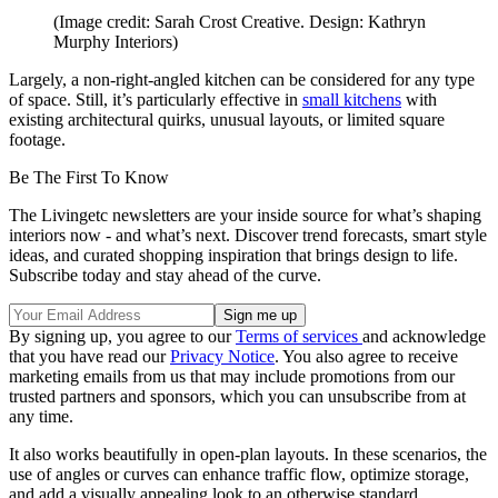
(Image credit: Sarah Crost Creative. Design: Kathryn
Murphy Interiors)
Largely, a non-right-angled kitchen can be considered for any type
of space. Still, it’s particularly effective in
small kitchens
with
existing architectural quirks, unusual layouts, or limited square
footage.
Be The First To Know
The Livingetc newsletters are your inside source for what’s shaping
interiors now - and what’s next. Discover trend forecasts, smart style
ideas, and curated shopping inspiration that brings design to life.
Subscribe today and stay ahead of the curve.
By signing up, you agree to our
Terms of services
and acknowledge
that you have read our
Privacy Notice
. You also agree to receive
marketing emails from us that may include promotions from our
trusted partners and sponsors, which you can unsubscribe from at
any time.
It also works beautifully in open-plan layouts. In these scenarios, the
use of angles or curves can enhance traffic flow, optimize storage,
and add a visually appealing look to an otherwise standard