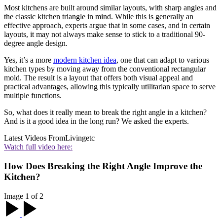
Most kitchens are built around similar layouts, with sharp angles and
the classic kitchen triangle in mind. While this is generally an
effective approach, experts argue that in some cases, and in certain
layouts, it may not always make sense to stick to a traditional 90-
degree angle design.
Yes, it’s a more
modern kitchen idea
, one that can adapt to various
kitchen types by moving away from the conventional rectangular
mold. The result is a layout that offers both visual appeal and
practical advantages, allowing this typically utilitarian space to serve
multiple functions.
So, what does it really mean to break the right angle in a kitchen?
And is it a good idea in the long run? We asked the experts.
Latest Videos From
Livingetc
Watch full video here:
How Does Breaking the Right Angle Improve the
Kitchen?
Image 1 of 2