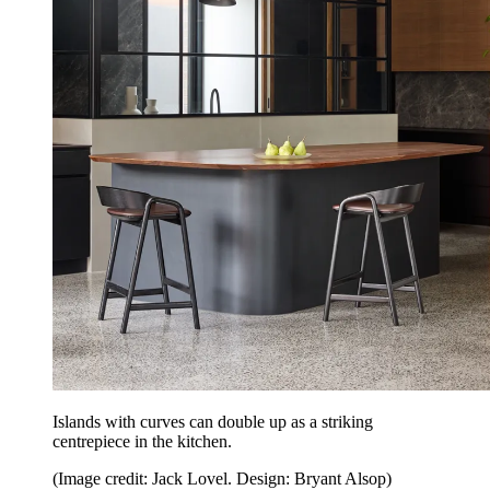
Islands with curves can double up as a striking
centrepiece in the kitchen.
(Image credit: Jack Lovel. Design: Bryant Alsop)