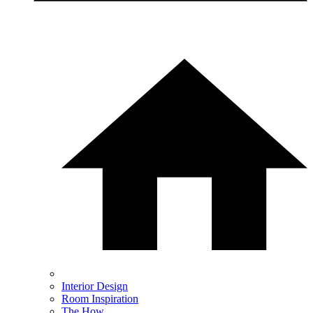
Interior Design
Room Inspiration
The How