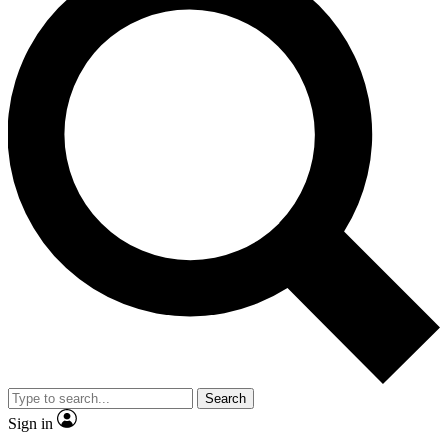
Search
Sign in