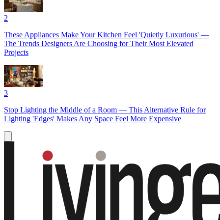
2
These Appliances Make Your Kitchen Feel 'Quietly Luxurious' —
The Trends Designers Are Choosing for Their Most Elevated
Projects
3
Stop Lighting the Middle of a Room — This Alternative Rule for
Lighting 'Edges' Makes Any Space Feel More Expensive