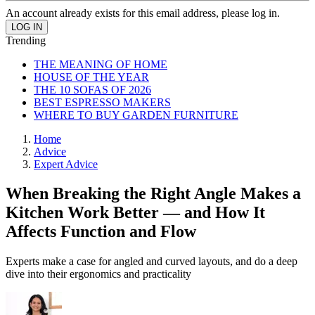
An account already exists for this email address, please log in.
Trending
THE MEANING OF HOME
HOUSE OF THE YEAR
THE 10 SOFAS OF 2026
BEST ESPRESSO MAKERS
WHERE TO BUY GARDEN FURNITURE
Home
Advice
Expert Advice
When Breaking the Right Angle Makes a
Kitchen Work Better — and How It
Affects Function and Flow
Experts make a case for angled and curved layouts, and do a deep
dive into their ergonomics and practicality