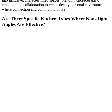
into inclusive, character-filled spaces, blending choreography,
emotion, and collaboration to create deeply personal environments
where connection and community thrive.
Are There Specific Kitchen Types Where Non-Right
Angles Are Effective?