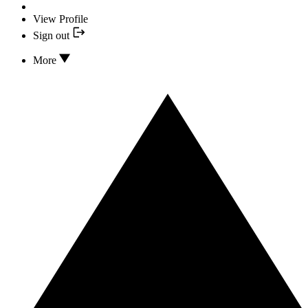
View Profile
Sign out
More