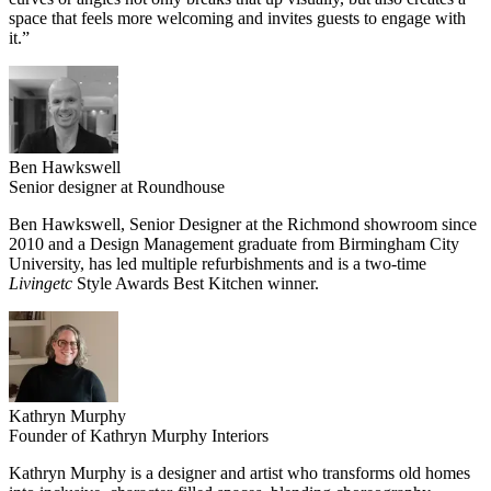
space that feels more welcoming and invites guests to engage with
it.”
Ben Hawkswell
Senior designer at Roundhouse
Ben Hawkswell, Senior Designer at the Richmond showroom since
2010 and a Design Management graduate from Birmingham City
University, has led multiple refurbishments and is a two-time
Livingetc
Style Awards Best Kitchen winner.
Kathryn Murphy
Founder of Kathryn Murphy Interiors
Kathryn Murphy is a designer and artist who transforms old homes