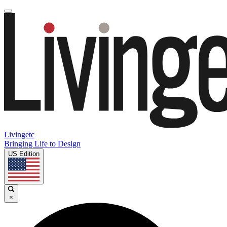
Livingetc
Bringing Life to Design
US Edition
×