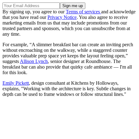
By signing up, you agree to our
Terms of services
and acknowledge
that you have read our
Privacy Notice
. You also agree to receive
marketing emails from us that may include promotions from our
trusted partners and sponsors, which you can unsubscribe from at
any time.
For example, “A slimmer breakfast bar can create an inviting perch
without encroaching on the walkway, while a staggered counter
provides valuable prep space yet keeps the layout feeling open,”
suggests
Allison Lynch
, senior designer at Roundhouse. The
breakfast bar can also provide that quirky cafe ambiance — I'm all
for this look.
Emily Pickett
, design consultant at Kitchens by Holloways,
explains, "Working with the architecture is key. Subtle changes in
depth can be used to frame windows or follow structural lines."