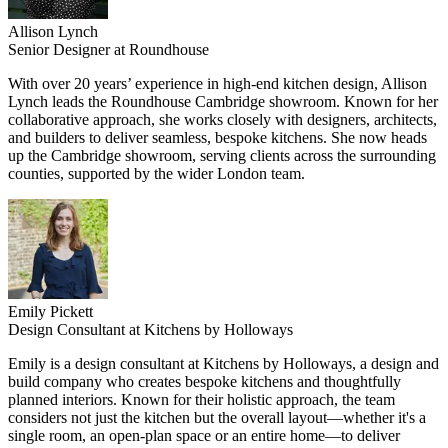
Allison Lynch
Senior Designer at Roundhouse
With over 20 years’ experience in high-end kitchen design, Allison
Lynch leads the Roundhouse Cambridge showroom. Known for her
collaborative approach, she works closely with designers, architects,
and builders to deliver seamless, bespoke kitchens. She now heads
up the Cambridge showroom, serving clients across the surrounding
counties, supported by the wider London team.
Emily Pickett
Design Consultant at Kitchens by Holloways
Emily is a design consultant at Kitchens by Holloways, a design and
build company who creates bespoke kitchens and thoughtfully
planned interiors. Known for their holistic approach, the team
considers not just the kitchen but the overall layout—whether it's a
single room, an open-plan space or an entire home—to deliver