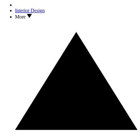
Interior Design
More