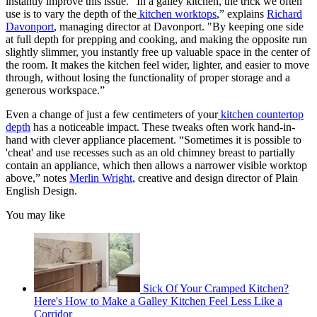
instantly improve this issue. “In a galley kitchen, the trick we often
use is to vary the depth of the
kitchen worktops
,” explains
Richard
Davonport
, managing director at Davonport.
"By keeping one side
at full depth for prepping and cooking, and making the opposite run
slightly slimmer, you instantly free up valuable space in the center of
the room. It makes the kitchen feel wider, lighter, and easier to move
through, without losing the functionality of proper storage and a
generous workspace.”
Even a change of just a few centimeters of your
kitchen countertop
depth
has a noticeable impact. These tweaks often work hand-in-
hand with clever appliance placement. “Sometimes it is possible to
'cheat' and use recesses such as an old chimney breast to partially
contain an appliance, which then allows a narrower visible worktop
above,” notes
Merlin Wright
, creative and design director of Plain
English Design.
You may like
Sick Of Your Cramped Kitchen?
Here's How to Make a Galley Kitchen Feel Less Like a
Corridor