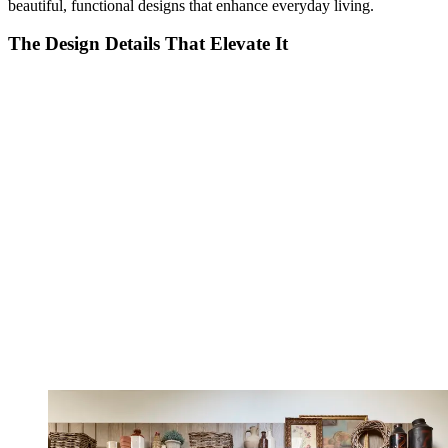
beautiful, functional designs that enhance everyday living.
The Design Details That Elevate It