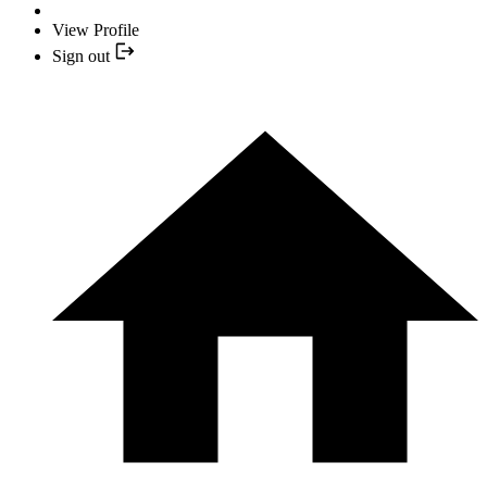
View Profile
Sign out