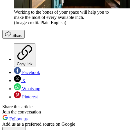
Working to the bones of your space will help you to
make the most of every available inch.
(Image credit: Plain English)
Share
Copy link
Facebook
X
Whatsapp
Pinterest
Share this article
Join the conversation
Follow us
Add us as a preferred source on Google