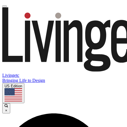
Livingetc
Bringing Life to Design
US Edition
×