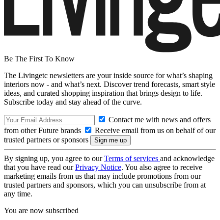
Be The First To Know
The Livingetc newsletters are your inside source for what’s shaping
interiors now - and what’s next. Discover trend forecasts, smart style
ideas, and curated shopping inspiration that brings design to life.
Subscribe today and stay ahead of the curve.
Contact me with news and offers
from other Future brands
Receive email from us on behalf of our
trusted partners or sponsors
By signing up, you agree to our
Terms of services
and acknowledge
that you have read our
Privacy Notice
. You also agree to receive
marketing emails from us that may include promotions from our
trusted partners and sponsors, which you can unsubscribe from at
any time.
You are now subscribed