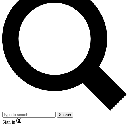
Search
Sign in