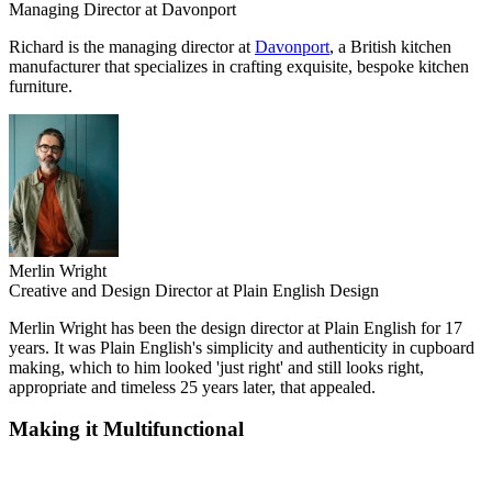
Managing Director at Davonport
Richard is the managing director at
Davonport
, a British kitchen
manufacturer that specializes in crafting exquisite, bespoke kitchen
furniture.
Merlin Wright
Creative and Design Director at Plain English Design
Merlin Wright has been the design director at Plain English for 17
years. It was Plain English's simplicity and authenticity in cupboard
making, which to him looked 'just right' and still looks right,
appropriate and timeless 25 years later, that appealed.
Making it Multifunctional