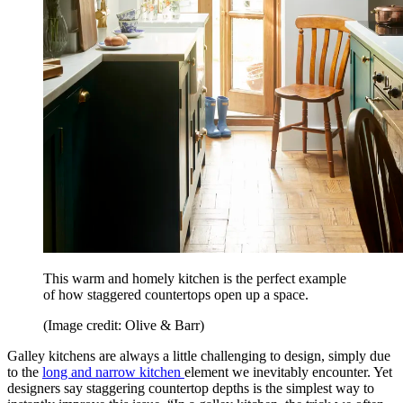
This warm and homely kitchen is the perfect example
of how staggered countertops open up a space.
(Image credit: Olive & Barr)
Galley kitchens are always a little challenging to design, simply due
to the
long and narrow kitchen
element we inevitably encounter. Yet
designers say staggering countertop depths is the simplest way to