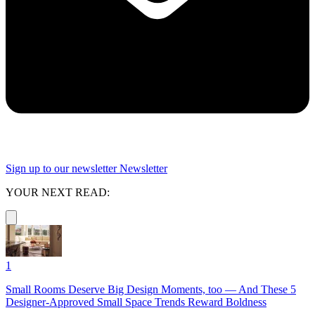
Sign up to our newsletter
Newsletter
YOUR NEXT READ:
1
Small Rooms Deserve Big Design Moments, too — And These 5
Designer-Approved Small Space Trends Reward Boldness