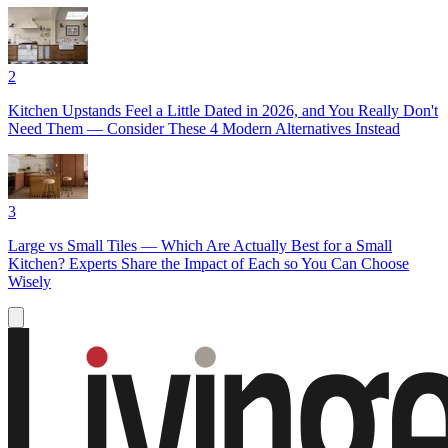
2
Kitchen Upstands Feel a Little Dated in 2026, and You Really Don't
Need Them — Consider These 4 Modern Alternatives Instead
3
Large vs Small Tiles — Which Are Actually Best for a Small
Kitchen? Experts Share the Impact of Each so You Can Choose
Wisely