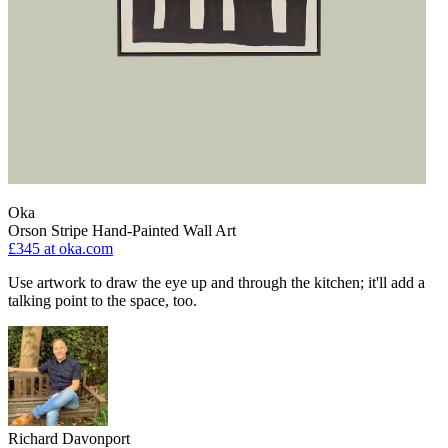
Oka
Orson Stripe Hand-Painted Wall Art
£345
at oka.com
Use artwork to draw the eye up and through the kitchen; it'll add a
talking point to the space, too.
Richard Davonport