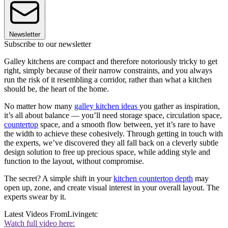
Newsletter
Subscribe to our newsletter
Galley kitchens are compact and therefore notoriously tricky to get
right, simply because of their narrow constraints, and you always
run the risk of it resembling a corridor, rather than what a kitchen
should be, the heart of the home.
No matter how many
galley kitchen ideas
you gather as inspiration,
it’s all about balance — you’ll need storage space, circulation space,
countertop
space, and a smooth flow between, yet it’s rare to have
the width to achieve these cohesively. Through getting in touch with
the experts, we’ve discovered they all fall back on a cleverly subtle
design solution to free up precious space, while adding style and
function to the layout, without compromise.
The secret? A simple shift in your
kitchen countertop depth
may
open up, zone, and create visual interest in your overall layout. The
experts swear by it.
Latest Videos From
Livingetc
Watch full video here: