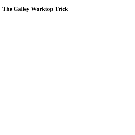
The Galley Worktop Trick