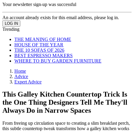
Your newsletter sign-up was successful
An account already exists for this email address, please log in.
Trending
THE MEANING OF HOME
HOUSE OF THE YEAR
THE 10 SOFAS OF 2026
BEST ESPRESSO MAKERS
WHERE TO BUY GARDEN FURNITURE
Home
Advice
Expert Advice
This Galley Kitchen Countertop Trick Is
the One Thing Designers Tell Me They'll
Always Do in Narrow Spaces
From freeing up circulation space to creating a slim breakfast perch,
this subtle countertop tweak transforms how a galley kitchen works