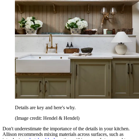
Details are key and here's why.
(Image credit: Hendel & Hendel)
Don't underestimate the importance of the details in your kitchen.
Allison recommends mixing materials across surfaces, such as