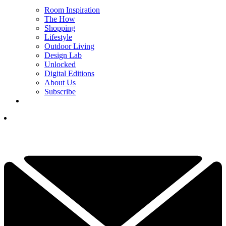
Room Inspiration
The How
Shopping
Lifestyle
Outdoor Living
Design Lab
Unlocked
Digital Editions
About Us
Subscribe