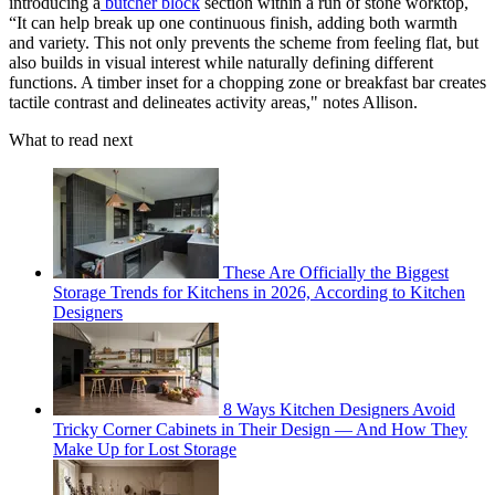
introducing a
butcher block
section within a run of stone worktop,
“It can help break up one continuous finish, adding both warmth
and variety. This not only prevents the scheme from feeling flat, but
also builds in visual interest while naturally defining different
functions. A timber inset for a chopping zone or breakfast bar creates
tactile contrast and delineates activity areas," notes Allison.
What to read next
These Are Officially the Biggest
Storage Trends for Kitchens in 2026, According to Kitchen
Designers
8 Ways Kitchen Designers Avoid
Tricky Corner Cabinets in Their Design — And How They
Make Up for Lost Storage