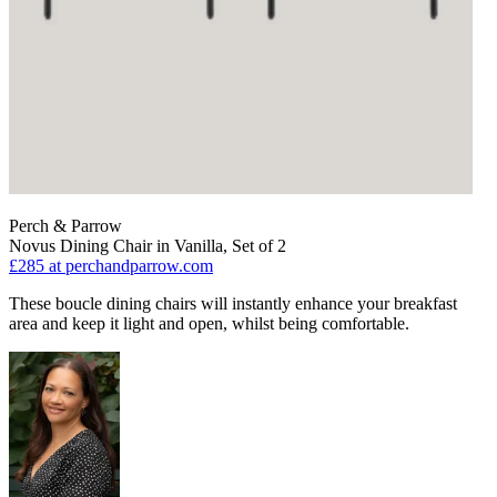
Perch & Parrow
Novus Dining Chair in Vanilla, Set of 2
£285
at perchandparrow.com
These boucle dining chairs will instantly enhance your breakfast
area and keep it light and open, whilst being comfortable.