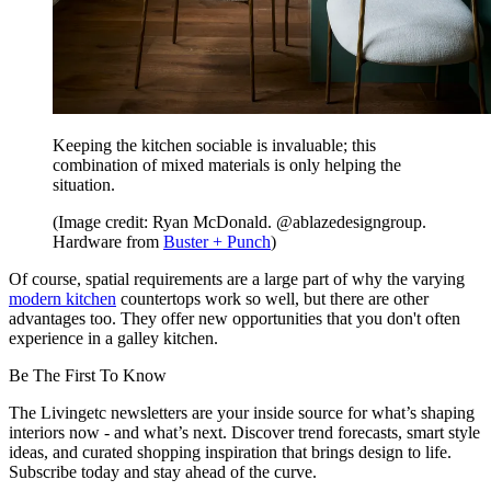
Keeping the kitchen sociable is invaluable; this
combination of mixed materials is only helping the
situation.
(Image credit: Ryan McDonald. @ablazedesigngroup.
Hardware from
Buster + Punch
)
Of course, spatial requirements are a large part of why the varying
modern kitchen
countertops work so well, but there are other
advantages too. They offer new opportunities that you don't often
experience in a galley kitchen.
Be The First To Know
The Livingetc newsletters are your inside source for what’s shaping
interiors now - and what’s next. Discover trend forecasts, smart style
ideas, and curated shopping inspiration that brings design to life.
Subscribe today and stay ahead of the curve.