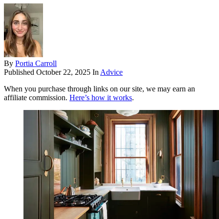
By
Portia Carroll
Published
October 22, 2025
In
Advice
When you purchase through links on our site, we may earn an
affiliate commission.
Here’s how it works
.