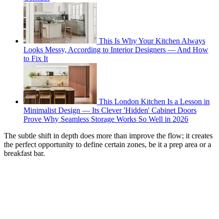
This Is Why Your Kitchen Always
Looks Messy, According to Interior Designers — And How
to Fix It
This London Kitchen Is a Lesson in
Minimalist Design — Its Clever 'Hidden' Cabinet Doors
Prove Why Seamless Storage Works So Well in 2026
The subtle shift in depth does more than improve the flow; it creates
the perfect opportunity to define certain zones, be it a prep area or a
breakfast bar.