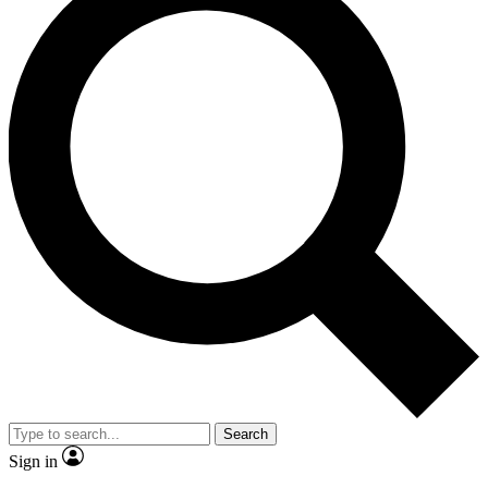
Search
Sign in