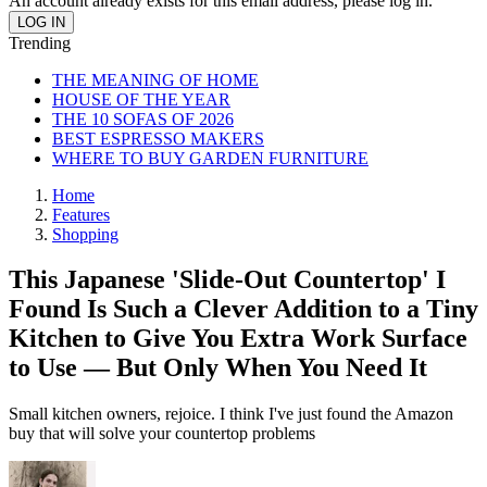
An account already exists for this email address, please log in.
Trending
THE MEANING OF HOME
HOUSE OF THE YEAR
THE 10 SOFAS OF 2026
BEST ESPRESSO MAKERS
WHERE TO BUY GARDEN FURNITURE
Home
Features
Shopping
This Japanese 'Slide-Out Countertop' I
Found Is Such a Clever Addition to a Tiny
Kitchen to Give You Extra Work Surface
to Use — But Only When You Need It
Small kitchen owners, rejoice. I think I've just found the Amazon
buy that will solve your countertop problems