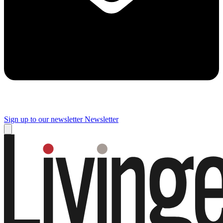
Sign up to our newsletter
Newsletter