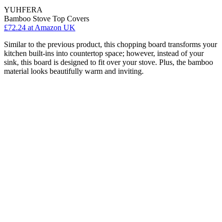
YUHFERA
Bamboo Stove Top Covers
£72.24
at Amazon UK
Similar to the previous product, this chopping board transforms your
kitchen built-ins into countertop space; however, instead of your
sink, this board is designed to fit over your stove. Plus, the bamboo
material looks beautifully warm and inviting.