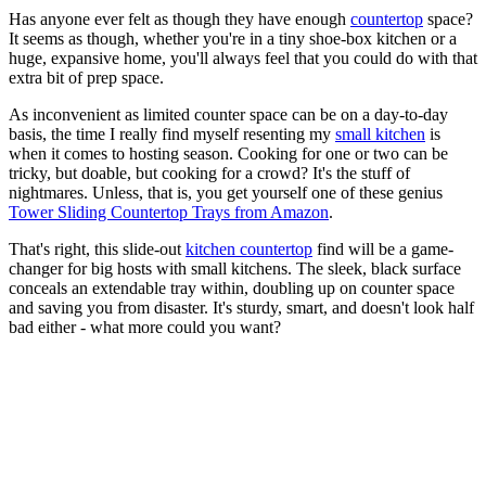
Has anyone ever felt as though they have enough
countertop
space?
It seems as though, whether you're in a tiny shoe-box kitchen or a
huge, expansive home, you'll always feel that you could do with that
extra bit of prep space.
As inconvenient as limited counter space can be on a day-to-day
basis, the time I really find myself resenting my
small kitchen
is
when it comes to hosting season. Cooking for one or two can be
tricky, but doable, but cooking for a crowd? It's the stuff of
nightmares. Unless, that is, you get yourself one of these genius
Tower Sliding Countertop Trays from Amazon
.
That's right, this slide-out
kitchen countertop
find will be a game-
changer for big hosts with small kitchens. The sleek, black surface
conceals an extendable tray within, doubling up on counter space
and saving you from disaster. It's sturdy, smart, and doesn't look half
bad either - what more could you want?