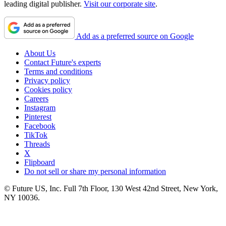
leading digital publisher.
Visit our corporate site
.
Add as a preferred source on Google
About Us
Contact Future's experts
Terms and conditions
Privacy policy
Cookies policy
Careers
Instagram
Pinterest
Facebook
TikTok
Threads
X
Flipboard
Do not sell or share my personal information
© Future US, Inc. Full 7th Floor, 130 West 42nd Street, New York,
NY 10036.