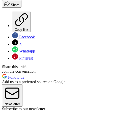
Share
Copy link
Facebook
X
Whatsapp
Pinterest
Share this article
Join the conversation
Follow us
Add us as a preferred source on Google
Newsletter
Subscribe to our newsletter