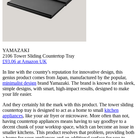
YAMAZAKI
2106 Tower Sliding Countertop Tray
£93.06
at Amazon UK
In line with the country's reputation for innovative design, this
genius product comes from Japan, manufactured by the popular,
minimalist design
brand Yamazaki. The brand is known for its sleek,
simple designs, with smart, high-impact results, designed to make
your life easier.
And they certainly hit the mark with this product. The tower sliding
countertop tray is designed to act as a home to small
kitchen
appliances
, like your air fryer or microwave. More often than not,
having countertop appliances means having to say goodbye to a
decent chunk of your worktop space, which can become an issue in
smaller kitchens. This product resolves that problem, providing both
a home for your appliances and an additional surface for you to