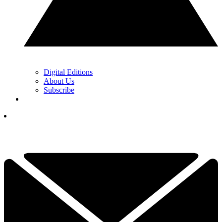
Digital Editions
About Us
Subscribe