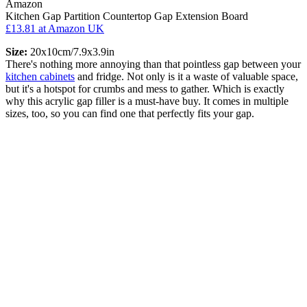
Amazon
Kitchen Gap Partition Countertop Gap Extension Board
£13.81
at Amazon UK
Size:
20x10cm/7.9x3.9in
There's nothing more annoying than that pointless gap between your
kitchen cabinets
and fridge. Not only is it a waste of valuable space,
but it's a hotspot for crumbs and mess to gather. Which is exactly
why this acrylic gap filler is a must-have buy. It comes in multiple
sizes, too, so you can find one that perfectly fits your gap.