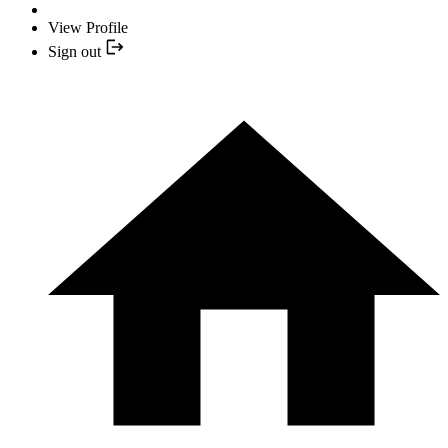
View Profile
Sign out