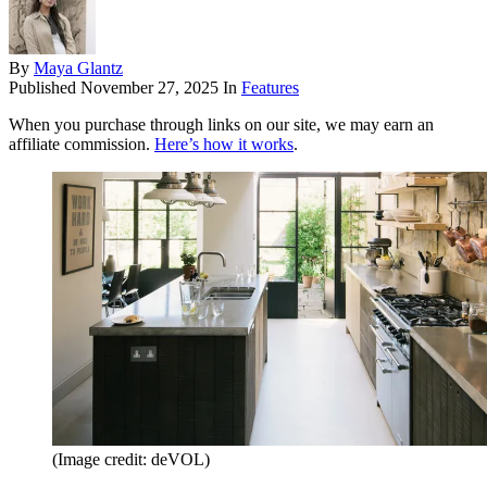
By
Maya Glantz
Published
November 27, 2025
In
Features
When you purchase through links on our site, we may earn an
affiliate commission.
Here’s how it works
.
(Image credit: deVOL)