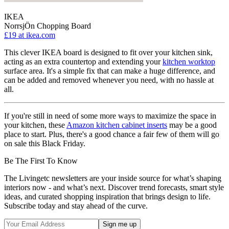
IKEA
NorrsjÖn Chopping Board
£19
at ikea.com
This clever IKEA board is designed to fit over your kitchen sink,
acting as an extra countertop and extending your
kitchen worktop
surface area. It's a simple fix that can make a huge difference, and
can be added and removed whenever you need, with no hassle at
all.
If you're still in need of some more ways to maximize the space in
your kitchen, these
Amazon kitchen cabinet inserts
may be a good
place to start. Plus, there's a good chance a fair few of them will go
on sale this Black Friday.
Be The First To Know
The Livingetc newsletters are your inside source for what’s shaping
interiors now - and what’s next. Discover trend forecasts, smart style
ideas, and curated shopping inspiration that brings design to life.
Subscribe today and stay ahead of the curve.