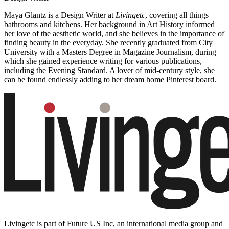
Maya Glantz is a Design Writer at
Livingetc
, covering all things
bathrooms and kitchens. Her background in Art History informed
her love of the aesthetic world, and she believes in the importance of
finding beauty in the everyday. She recently graduated from City
University with a Masters Degree in Magazine Journalism, during
which she gained experience writing for various publications,
including the Evening Standard. A lover of mid-century style, she
can be found endlessly adding to her dream home Pinterest board.
Livingetc is part of Future US Inc, an international media group and