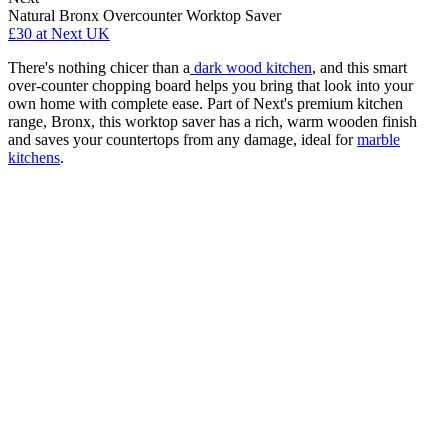
Natural Bronx Overcounter Worktop Saver
£30
at Next UK
There's nothing chicer than a
dark wood kitchen
, and this smart
over-counter chopping board helps you bring that look into your
own home with complete ease. Part of Next's premium kitchen
range, Bronx, this worktop saver has a rich, warm wooden finish
and saves your countertops from any damage, ideal for
marble
kitchens
.