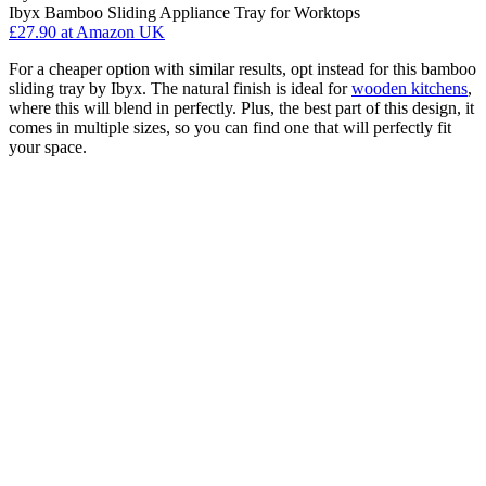
Ibyx Bamboo Sliding Appliance Tray for Worktops
£27.90
at Amazon UK
For a cheaper option with similar results, opt instead for this bamboo
sliding tray by Ibyx. The natural finish is ideal for
wooden kitchens
,
where this will blend in perfectly. Plus, the best part of this design, it
comes in multiple sizes, so you can find one that will perfectly fit
your space.