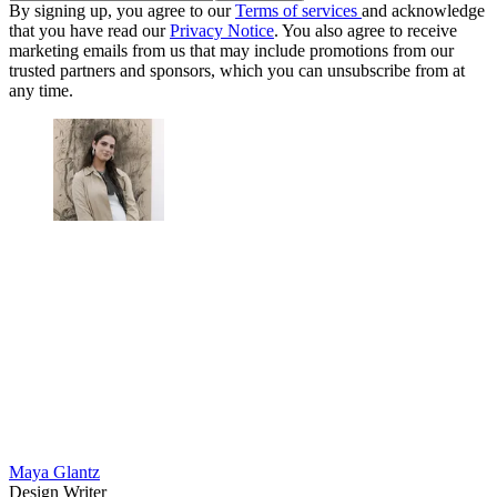
By signing up, you agree to our
Terms of services
and acknowledge
that you have read our
Privacy Notice
. You also agree to receive
marketing emails from us that may include promotions from our
trusted partners and sponsors, which you can unsubscribe from at
any time.
Maya Glantz
Design Writer