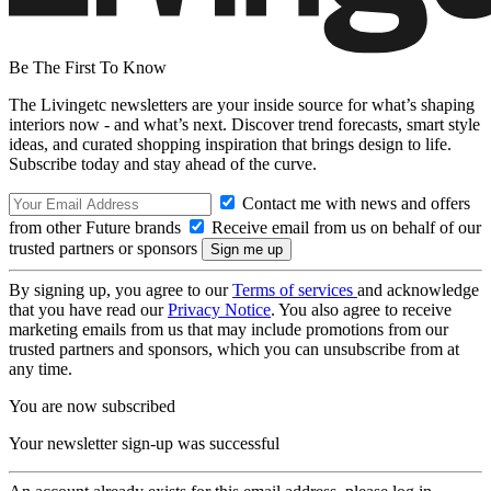
Be The First To Know
The Livingetc newsletters are your inside source for what’s shaping
interiors now - and what’s next. Discover trend forecasts, smart style
ideas, and curated shopping inspiration that brings design to life.
Subscribe today and stay ahead of the curve.
Contact me with news and offers
from other Future brands
Receive email from us on behalf of our
trusted partners or sponsors
By signing up, you agree to our
Terms of services
and acknowledge
that you have read our
Privacy Notice
. You also agree to receive
marketing emails from us that may include promotions from our
trusted partners and sponsors, which you can unsubscribe from at
any time.
You are now subscribed
Your newsletter sign-up was successful