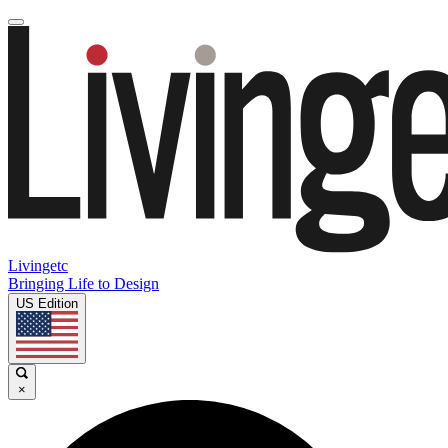
Livingetc
Bringing Life to Design
US Edition
×