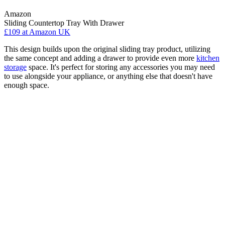
Amazon
Sliding Countertop Tray With Drawer
£109
at Amazon UK
This design builds upon the original sliding tray product, utilizing
the same concept and adding a drawer to provide even more
kitchen
storage
space. It's perfect for storing any accessories you may need
to use alongside your appliance, or anything else that doesn't have
enough space.