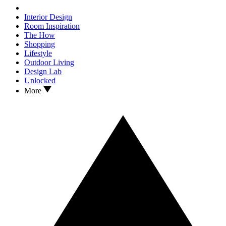
Interior Design
Room Inspiration
The How
Shopping
Lifestyle
Outdoor Living
Design Lab
Unlocked
More