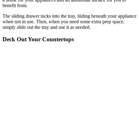
benefit from.
The sliding drawer tucks into the tray, hiding beneath your appliance
when not in use. Then, when you need some extra prep space,
simply slide out the tray and use it as needed.
Deck Out Your Countertops