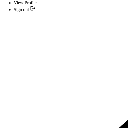
View Profile
Sign out