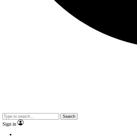
Search
Sign in