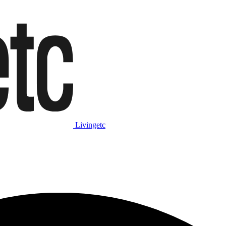
Livingetc