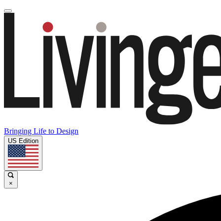
Bringing Life to Design
US Edition
×