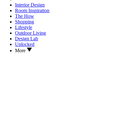
Interior Design
Room Inspiration
The How
Shopping
Lifestyle
Outdoor Living
Design Lab
Unlocked
More