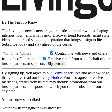
Be The First To Know
The Livingetc newsletters are your inside source for what’s shaping
interiors now - and what’s next. Discover trend forecasts, smart style
ideas, and curated shopping inspiration that brings design to life.
Subscribe today and stay ahead of the curve.
Contact me with news and offers
from other Future brands
Receive email from us on behalf of our
trusted partners or sponsors
By signing up, you agree to our
Terms of services
and acknowledge
that you have read our
Privacy Notice
. You also agree to receive
marketing emails from us that may include promotions from our
trusted partners and sponsors, which you can unsubscribe from at
any time.
You are now subscribed
Your newsletter sign-up was successful