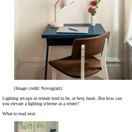
(Image credit: Novogratz)
Lighting set-ups in rentals tend to be, at best, basic. But how can
you elevate a lighting scheme as a renter?
What to read next