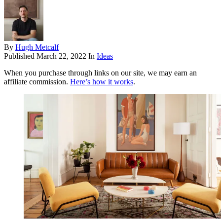
By
Hugh Metcalf
Published
March 22, 2022
In
Ideas
When you purchase through links on our site, we may earn an
affiliate commission.
Here’s how it works
.