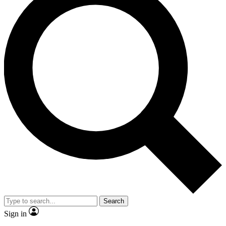
Search
Sign in