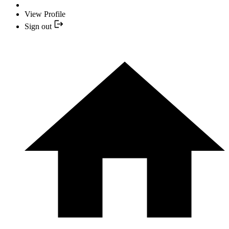
View Profile
Sign out