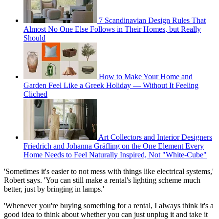
7 Scandinavian Design Rules That
Almost No One Else Follows in Their Homes, but Really
Should
How to Make Your Home and
Garden Feel Like a Greek Holiday — Without It Feeling
Cliched
Art Collectors and Interior Designers
Friedrich and Johanna Gräfling on the One Element Every
Home Needs to Feel Naturally Inspired, Not "White-Cube"
'Sometimes it's easier to not mess with things like electrical systems,'
Robert says. 'You can still make a rental's lighting scheme much
better, just by bringing in lamps.'
'Whenever you're buying something for a rental, I always think it's a
good idea to think about whether you can just unplug it and take it