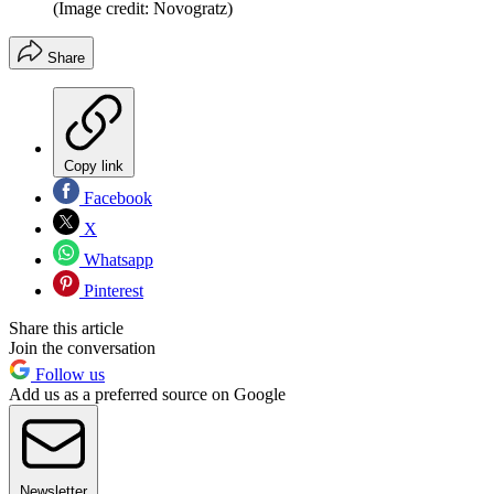
(Image credit: Novogratz)
Share
Copy link
Facebook
X
Whatsapp
Pinterest
Share this article
Join the conversation
Follow us
Add us as a preferred source on Google
Newsletter