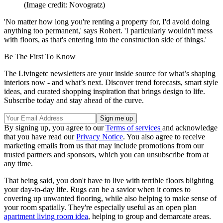
(Image credit: Novogratz)
'No matter how long you're renting a property for, I'd avoid doing
anything too permanent,' says Robert. 'I particularly wouldn't mess
with floors, as that's entering into the construction side of things.'
Be The First To Know
The Livingetc newsletters are your inside source for what’s shaping
interiors now - and what’s next. Discover trend forecasts, smart style
ideas, and curated shopping inspiration that brings design to life.
Subscribe today and stay ahead of the curve.
By signing up, you agree to our
Terms of services
and acknowledge
that you have read our
Privacy Notice
. You also agree to receive
marketing emails from us that may include promotions from our
trusted partners and sponsors, which you can unsubscribe from at
any time.
That being said, you don't have to live with terrible floors blighting
your day-to-day life. Rugs can be a savior when it comes to
covering up unwanted flooring, while also helping to make sense of
your room spatially. They're especially useful as an open plan
apartment living room idea
, helping to group and demarcate areas.