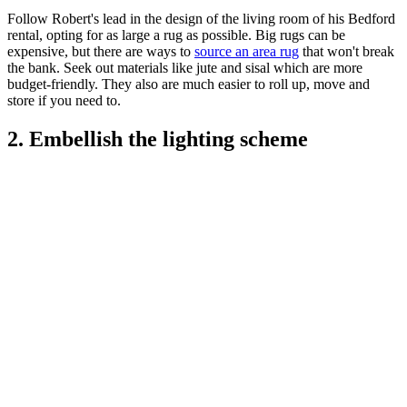
Follow Robert's lead in the design of the living room of his Bedford
rental, opting for as large a rug as possible. Big rugs can be
expensive, but there are ways to
source an area rug
that won't break
the bank. Seek out materials like jute and sisal which are more
budget-friendly. They also are much easier to roll up, move and
store if you need to.
2. Embellish the lighting scheme