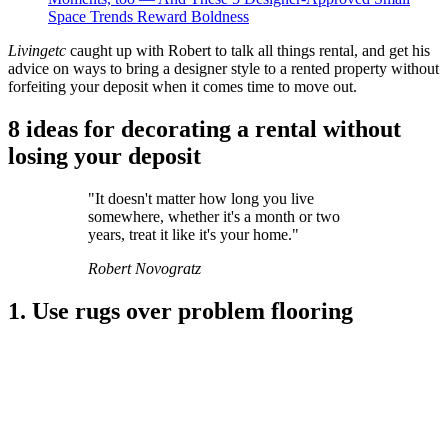
Space Trends Reward Boldness
Livingetc
caught up with Robert to talk all things rental, and get his
advice on ways to bring a designer style to a rented property without
forfeiting your deposit when it comes time to move out.
8 ideas for decorating a rental without
losing your deposit
"It doesn't matter how long you live
somewhere, whether it's a month or two
years, treat it like it's your home."
Robert Novogratz
1. Use rugs over problem flooring