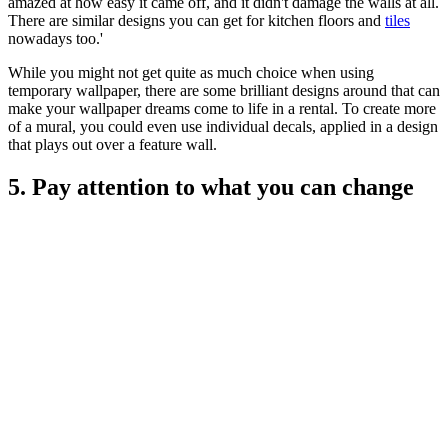
amazed at how easy it came off, and it didn't damage the walls at all.
There are similar designs you can get for kitchen floors and
tiles
nowadays too.'
While you might not get quite as much choice when using
temporary wallpaper, there are some brilliant designs around that can
make your wallpaper dreams come to life in a rental. To create more
of a mural, you could even use individual decals, applied in a design
that plays out over a feature wall.
5. Pay attention to what you can change