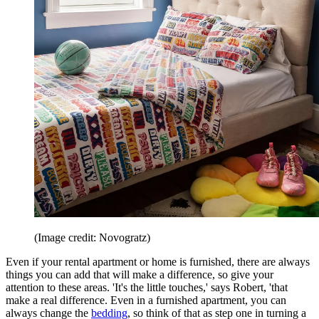
(Image credit: Novogratz)
Even if your rental apartment or home is furnished, there are always
things you can add that will make a difference, so give your
attention to these areas. 'It's the little touches,' says Robert, 'that
make a real difference. Even in a furnished apartment, you can
always change the
bedding
, so think of that as step one in turning a