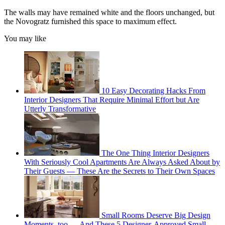
The walls may have remained white and the floors unchanged, but
the Novogratz furnished this space to maximum effect.
You may like
10 Easy Decorating Hacks From
Interior Designers That Require Minimal Effort but Are
Utterly Transformative
The One Thing Interior Designers
With Seriously Cool Apartments Are Always Asked About by
Their Guests — These Are the Secrets to Their Own Spaces
Small Rooms Deserve Big Design
Moments, too — And These 5 Designer-Approved Small