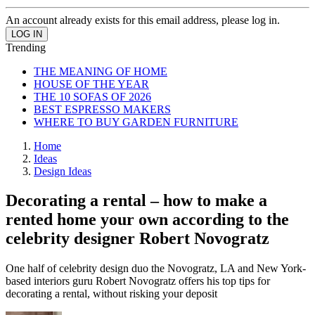
An account already exists for this email address, please log in.
Trending
THE MEANING OF HOME
HOUSE OF THE YEAR
THE 10 SOFAS OF 2026
BEST ESPRESSO MAKERS
WHERE TO BUY GARDEN FURNITURE
Home
Ideas
Design Ideas
Decorating a rental – how to make a
rented home your own according to the
celebrity designer Robert Novogratz
One half of celebrity design duo the Novogratz, LA and New York-
based interiors guru Robert Novogratz offers his top tips for
decorating a rental, without risking your deposit