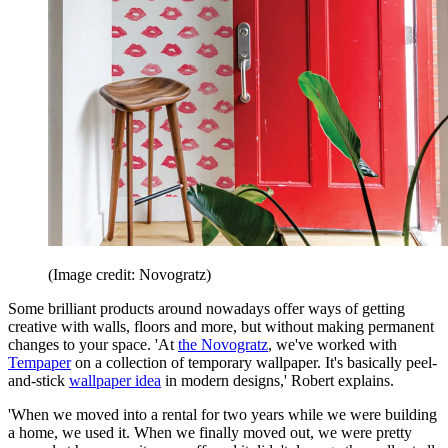
(Image credit: Novogratz)
Some brilliant products around nowadays offer ways of getting
creative with walls, floors and more, but without making permanent
changes to your space. 'At
the Novogratz
, we've worked with
Tempaper
on a collection of temporary wallpaper. It's basically peel-
and-stick
wallpaper idea
in modern designs,' Robert explains.
'When we moved into a rental for two years while we were building
a home, we used it. When we finally moved out, we were pretty