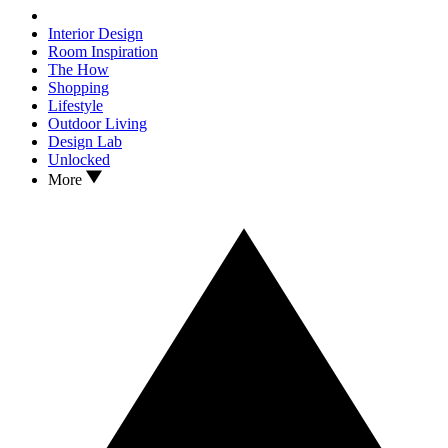
Interior Design
Room Inspiration
The How
Shopping
Lifestyle
Outdoor Living
Design Lab
Unlocked
More