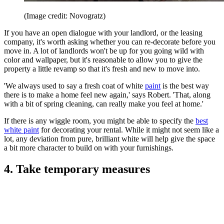
(Image credit: Novogratz)
If you have an open dialogue with your landlord, or the leasing
company, it's worth asking whether you can re-decorate before you
move in. A lot of landlords won't be up for you going wild with
color and wallpaper, but it's reasonable to allow you to give the
property a little revamp so that it's fresh and new to move into.
'We always used to say a fresh coat of white
paint
is the best way
there is to make a home feel new again,' says Robert. 'That, along
with a bit of spring cleaning, can really make you feel at home.'
If there is any wiggle room, you might be able to specify the
best
white paint
for decorating your rental. While it might not seem like a
lot, any deviation from pure, brilliant white will help give the space
a bit more character to build on with your furnishings.
4. Take temporary measures