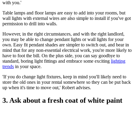
with you.'
Table lamps and floor lamps are easy to add into your rooms, but
wall lights with external wires are also simple to install if you've got
permission to drill into walls.
However, in the right circumstances, and with the right landlord,
you may be able to change pendant lights or wall lights for your
own. Easy fit pendant shades are simpler to switch out, and bear in
mind that for any non-essential electrical work, you're more likely to
have to foot the bill. On the plus side, you can say goodbye to
standard, boring light fittings and embrace some exciting
lighting
trends
in your space.
'If you do change light fixtures, keep in mind you'll likely need to
store the old ones in your rental somewhere so they can be put back
up when it's time to move out,' Robert advises.
3. Ask about a fresh coat of white paint