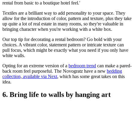
rental from basic to a boutique hotel feel.'
Textiles are a brilliant way to add personality to your space. They
allow for the introduction of color, pattern and texture, plus they take
up quite a lot of real estate in many rooms, so they're valuable in
bringing character when you're working with a white box.
Our top tip for decorating a rental bedroom? Go bold with your
choices. A vibrant color, statement pattern or intricate texture can
pull focus, which might be exactly what you need if you only have
white walls.
Opting for an extreme version of a
bedroom trend
can make a pared-
back room feel purposeful. The Novogratz have a new
bedding
collection, available via Next
, which has some great takes on this
idea.
6. Bring life to walls by hanging art