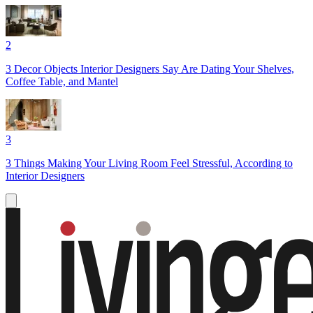
2
3 Decor Objects Interior Designers Say Are Dating Your Shelves,
Coffee Table, and Mantel
3
3 Things Making Your Living Room Feel Stressful, According to
Interior Designers