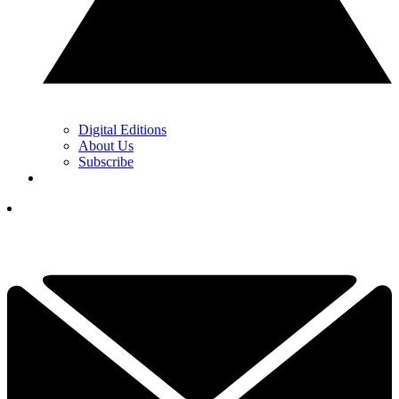
Digital Editions
About Us
Subscribe