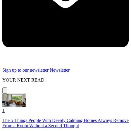
Sign up to our newsletter
Newsletter
YOUR NEXT READ:
1
The 5 Things People With Deeply Calming Homes Always Remove
From a Room Without a Second Thought