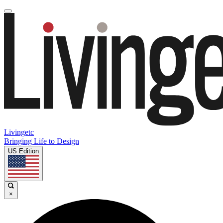
Livingetc
Bringing Life to Design
US Edition
×