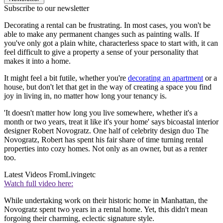
Subscribe to our newsletter
Decorating a rental can be frustrating. In most cases, you won't be
able to make any permanent changes such as painting walls. If
you've only got a plain white, characterless space to start with, it can
feel difficult to give a property a sense of your personality that
makes it into a home.
It might feel a bit futile, whether you're
decorating an apartment
or a
house, but don't let that get in the way of creating a space you find
joy in living in, no matter how long your tenancy is.
'It doesn't matter how long you live somewhere, whether it's a
month or two years, treat it like it's your home' says bicoastal interior
designer Robert Novogratz. One half of celebrity design duo The
Novogratz, Robert has spent his fair share of time turning rental
properties into cozy homes. Not only as an owner, but as a renter
too.
Latest Videos From
Livingetc
Watch full video here:
While undertaking work on their historic home in Manhattan, the
Novogratz spent two years in a rental home. Yet, this didn't mean
forgoing their charming, eclectic signature style.