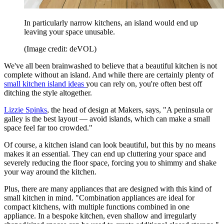
In particularly narrow kitchens, an island would end up
leaving your space unusable.
(Image credit: deVOL)
We've all been brainwashed to believe that a beautiful kitchen is not
complete without an island. And while there are certainly plenty of
small kitchen island ideas
you can rely on, you're often best off
ditching the style altogether.
Lizzie Spinks
, the head of design at Makers, says, "A peninsula or
galley is the best layout — avoid islands, which can make a small
space feel far too crowded."
Of course, a kitchen island can look beautiful, but this by no means
makes it an essential. They can end up cluttering your space and
severely reducing the floor space, forcing you to shimmy and shake
your way around the kitchen.
Plus, there are many appliances that are designed with this kind of
small kitchen in mind. "Combination appliances are ideal for
compact kitchens, with multiple functions combined in one
appliance. In a bespoke kitchen, even shallow and irregularly