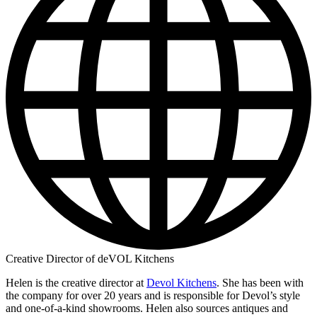
Creative Director of deVOL Kitchens
Helen is the creative director at
Devol Kitchens
. She has been with
the company for over 20 years and is responsible for Devol’s style
and one-of-a-kind showrooms. Helen also sources antiques and