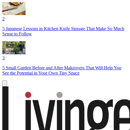
2
5 Japanese Lessons in Kitchen Knife Storage That Make So Much
Sense to Follow
3
5 Small Garden Before and After Makeovers That Will Help You
See the Potential in Your Own Tiny Space