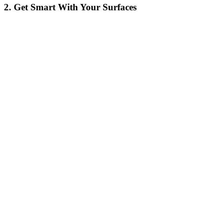
2. Get Smart With Your Surfaces