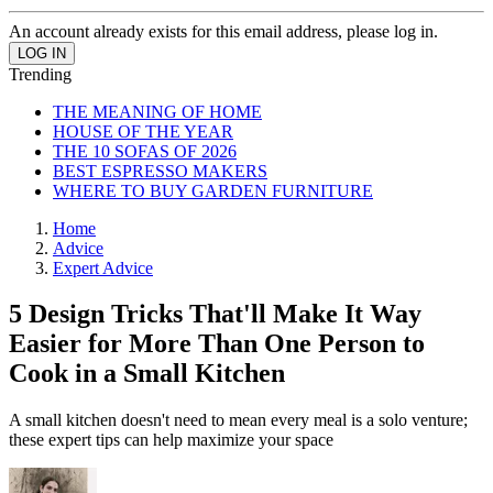
An account already exists for this email address, please log in.
Trending
THE MEANING OF HOME
HOUSE OF THE YEAR
THE 10 SOFAS OF 2026
BEST ESPRESSO MAKERS
WHERE TO BUY GARDEN FURNITURE
Home
Advice
Expert Advice
5 Design Tricks That'll Make It Way
Easier for More Than One Person to
Cook in a Small Kitchen
A small kitchen doesn't need to mean every meal is a solo venture;
these expert tips can help maximize your space