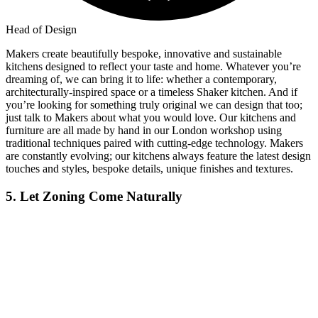
Head of Design
Makers create beautifully bespoke, innovative and sustainable
kitchens designed to reflect your taste and home. Whatever you’re
dreaming of, we can bring it to life: whether a contemporary,
architecturally-inspired space or a timeless Shaker kitchen. And if
you’re looking for something truly original we can design that too;
just talk to Makers about what you would love. Our kitchens and
furniture are all made by hand in our London workshop using
traditional techniques paired with cutting-edge technology. Makers
are constantly evolving; our kitchens always feature the latest design
touches and styles, bespoke details, unique finishes and textures.
5. Let Zoning Come Naturally