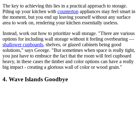
The key to achieving this lies in a practical approach to storage.
Piling up your kitchen with
countertop
appliances may feel smart in
the moment, but you end up leaving yourself without any surface
area to work on, rendering your kitchen essentially useless.
Instead, work out how to prioritize wall storage. "There are various
options for including wall storage without it feeling overbearing —
shallower cupboards
, shelves, or glazed cabinets being good
solutions," says George. "But sometimes when space is really tight,
you just have to embrace the fact that the room will feel cupboard
heavy, in these cases the timber and color options can have a really
big impact - creating a glorious wall of color or wood grain."
4. Wave Islands Goodbye