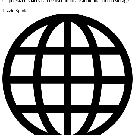
shaped/sized spaces can be used to create additional closed storage."
Lizzie Spinks