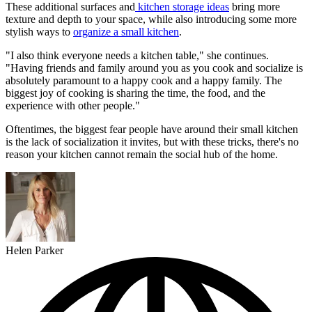
These additional surfaces and
kitchen storage ideas
bring more
texture and depth to your space, while also introducing some more
stylish ways to
organize a small kitchen
.
"I also think everyone needs a kitchen table," she continues.
"Having friends and family around you as you cook and socialize is
absolutely paramount to a happy cook and a happy family. The
biggest joy of cooking is sharing the time, the food, and the
experience with other people."
Oftentimes, the biggest fear people have around their small kitchen
is the lack of socialization it invites, but with these tricks, there's no
reason your kitchen cannot remain the social hub of the home.
Helen Parker