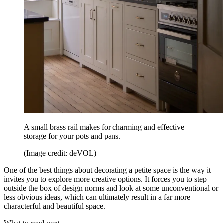
A small brass rail makes for charming and effective
storage for your pots and pans.
(Image credit: deVOL)
One of the best things about decorating a petite space is the way it
invites you to explore more creative options. It forces you to step
outside the box of design norms and look at some unconventional or
less obvious ideas, which can ultimately result in a far more
characterful and beautiful space.
What to read next