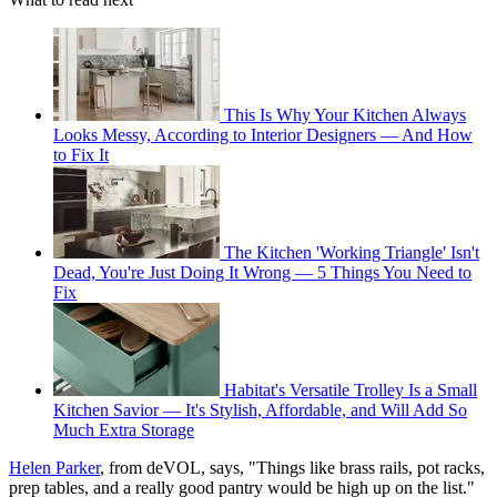
This Is Why Your Kitchen Always
Looks Messy, According to Interior Designers — And How
to Fix It
The Kitchen 'Working Triangle' Isn't
Dead, You're Just Doing It Wrong — 5 Things You Need to
Fix
Habitat's Versatile Trolley Is a Small
Kitchen Savior — It's Stylish, Affordable, and Will Add So
Much Extra Storage
Helen Parker
, from deVOL, says, "Things like brass rails, pot racks,
prep tables, and a really good pantry would be high up on the list."