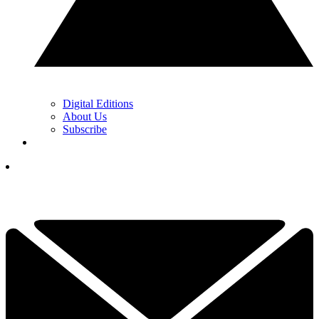
Digital Editions
About Us
Subscribe