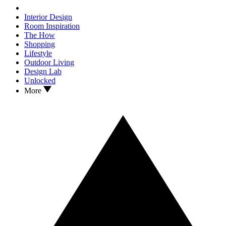
Interior Design
Room Inspiration
The How
Shopping
Lifestyle
Outdoor Living
Design Lab
Unlocked
More