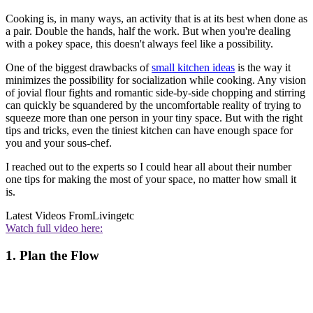
Cooking is, in many ways, an activity that is at its best when done as
a pair. Double the hands, half the work. But when you're dealing
with a pokey space, this doesn't always feel like a possibility.
One of the biggest drawbacks of
small kitchen ideas
is the way it
minimizes the possibility for socialization while cooking. Any vision
of jovial flour fights and romantic side-by-side chopping and stirring
can quickly be squandered by the uncomfortable reality of trying to
squeeze more than one person in your tiny space. But with the right
tips and tricks, even the tiniest kitchen can have enough space for
you and your sous-chef.
I reached out to the experts so I could hear all about their number
one tips for making the most of your space, no matter how small it
is.
Latest Videos From
Livingetc
Watch full video here:
1. Plan the Flow