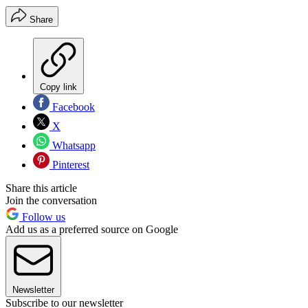
Share
Copy link
Facebook
X
Whatsapp
Pinterest
Share this article
Join the conversation
Follow us
Add us as a preferred source on Google
Newsletter
Subscribe to our newsletter