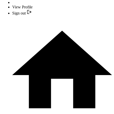
View Profile
Sign out