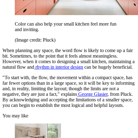
Color can also help your small kitchen feel more fun
and inviting.
(Image credit: Pluck)
When planning any space, the word flow is likely to come up a fair
bit. Sometimes, to the point that it feels almost meaningless.
However, when it comes to designing a small kitchen, maintaining a
natural flow and
rhythm in interior design
can be hugely beneficial.
"To start with, the flow, the movement within a compact space, has
far fewer options than in a large space, so it will be key to informing
and, in reality, limiting the layout; though the limits are not a
negative, they are just a fact," explains
George Glasier
, from Pluck.
By acknowledging and accepting the limitations of a smaller space,
you can begin to establish the most logical and helpful layouts.
You may like