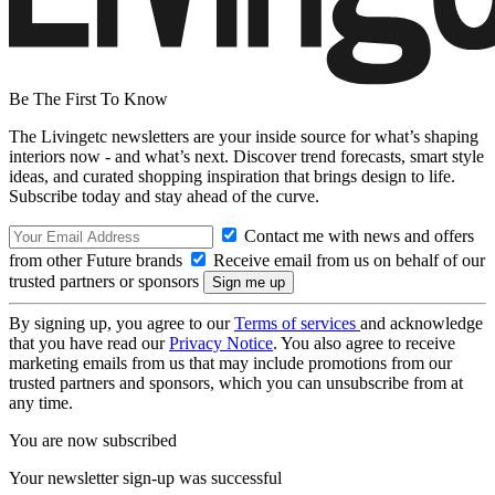
Be The First To Know
The Livingetc newsletters are your inside source for what’s shaping
interiors now - and what’s next. Discover trend forecasts, smart style
ideas, and curated shopping inspiration that brings design to life.
Subscribe today and stay ahead of the curve.
Contact me with news and offers
from other Future brands
Receive email from us on behalf of our
trusted partners or sponsors
By signing up, you agree to our
Terms of services
and acknowledge
that you have read our
Privacy Notice
. You also agree to receive
marketing emails from us that may include promotions from our
trusted partners and sponsors, which you can unsubscribe from at
any time.
You are now subscribed
Your newsletter sign-up was successful