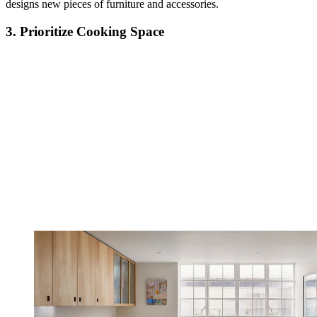
designs new pieces of furniture and accessories.
3. Prioritize Cooking Space