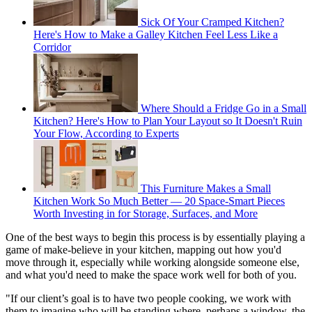
Sick Of Your Cramped Kitchen?
Here's How to Make a Galley Kitchen Feel Less Like a
Corridor
Where Should a Fridge Go in a Small
Kitchen? Here's How to Plan Your Layout so It Doesn't Ruin
Your Flow, According to Experts
This Furniture Makes a Small
Kitchen Work So Much Better — 20 Space-Smart Pieces
Worth Investing in for Storage, Surfaces, and More
One of the best ways to begin this process is by essentially playing a
game of make-believe in your kitchen, mapping out how you'd
move through it, especially while working alongside someone else,
and what you'd need to make the space work well for both of you.
"If our client’s goal is to have two people cooking, we work with
them to imagine who will be standing where, perhaps a window, the