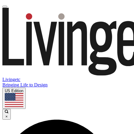
Livingetc
Bringing Life to Design
US Edition
×