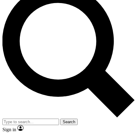
Search
Sign in