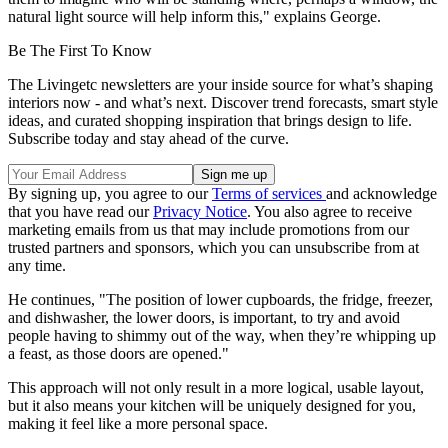
natural light source will help inform this," explains George.
Be The First To Know
The Livingetc newsletters are your inside source for what’s shaping
interiors now - and what’s next. Discover trend forecasts, smart style
ideas, and curated shopping inspiration that brings design to life.
Subscribe today and stay ahead of the curve.
By signing up, you agree to our
Terms of services
and acknowledge
that you have read our
Privacy Notice
. You also agree to receive
marketing emails from us that may include promotions from our
trusted partners and sponsors, which you can unsubscribe from at
any time.
He continues, "The position of lower cupboards, the fridge, freezer,
and dishwasher, the lower doors, is important, to try and avoid
people having to shimmy out of the way, when they’re whipping up
a feast, as those doors are opened."
This approach will not only result in a more logical, usable layout,
but it also means your kitchen will be uniquely designed for you,
making it feel like a more personal space.