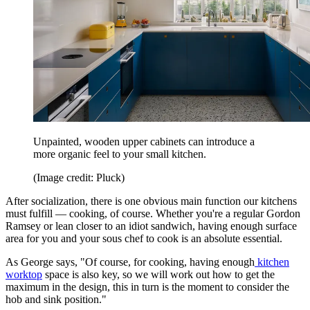
Unpainted, wooden upper cabinets can introduce a
more organic feel to your small kitchen.
(Image credit: Pluck)
After socialization, there is one obvious main function our kitchens
must fulfill — cooking, of course. Whether you're a regular Gordon
Ramsey or lean closer to an idiot sandwich, having enough surface
area for you and your sous chef to cook is an absolute essential.
As George says, "Of course, for cooking, having enough
kitchen
worktop
space is also key, so we will work out how to get the
maximum in the design, this in turn is the moment to consider the
hob and sink position."