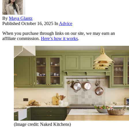
By
Maya Glantz
Published
October 16, 2025
In
Advice
When you purchase through links on our site, we may earn an
affiliate commission.
Here’s how it works
.
(Image credit: Naked Kitchens)