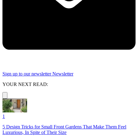
Sign up to our newsletter
Newsletter
YOUR NEXT READ:
1
5 Design Tricks for Small Front Gardens That Make Them Feel
Luxurious, In Spite of Their Size