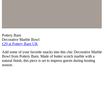
Pottery Barn
Decorative Marble Bowl
£29
at Pottery Barn UK
Add some of your favorite snacks into this chic Decorative Marble
Bowl from Pottery Barn. Made of butter scotch marble with a
natural finish, this piece is set to impress guests during hosting
season.