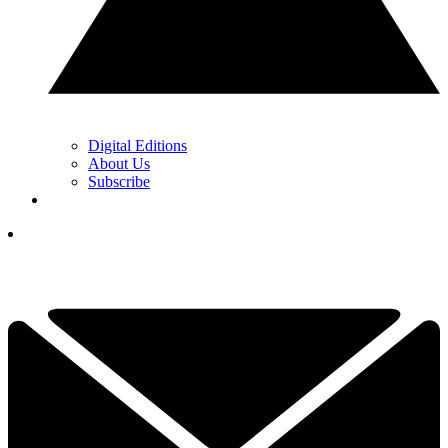
Digital Editions
About Us
Subscribe