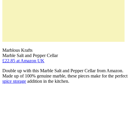
Marblous Krafts
Marble Salt and Pepper Cellar
£22.85
at Amazon UK
Double up with this Marble Salt and Pepper Cellar from Amazon.
Made up of 100% genuine marble, these pieces make for the perfect
spice storage
addition in the kitchen.