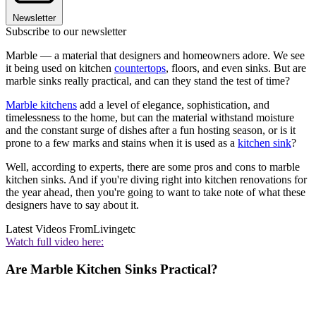
Newsletter
Subscribe to our newsletter
Marble — a material that designers and homeowners adore. We see
it being used on kitchen
countertops
, floors, and even sinks. But are
marble sinks really practical, and can they stand the test of time?
Marble kitchens
add a level of elegance, sophistication, and
timelessness to the home, but can the material withstand moisture
and the constant surge of dishes after a fun hosting season, or is it
prone to a few marks and stains when it is used as a
kitchen sink
?
Well, according to experts, there are some pros and cons to marble
kitchen sinks. And if you're diving right into kitchen renovations for
the year ahead, then you're going to want to take note of what these
designers have to say about it.
Latest Videos From
Livingetc
Watch full video here:
Are Marble Kitchen Sinks Practical?