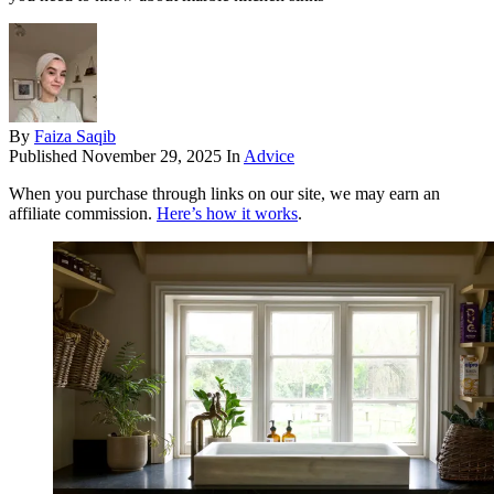
By
Faiza Saqib
Published
November 29, 2025
In
Advice
When you purchase through links on our site, we may earn an
affiliate commission.
Here’s how it works
.