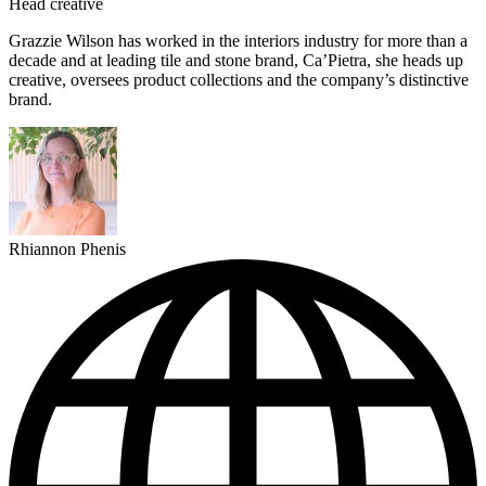
Head creative
Grazzie Wilson has worked in the interiors industry for more than a
decade and at leading tile and stone brand, Ca’Pietra, she heads up
creative, oversees product collections and the company’s distinctive
brand.
Rhiannon Phenis