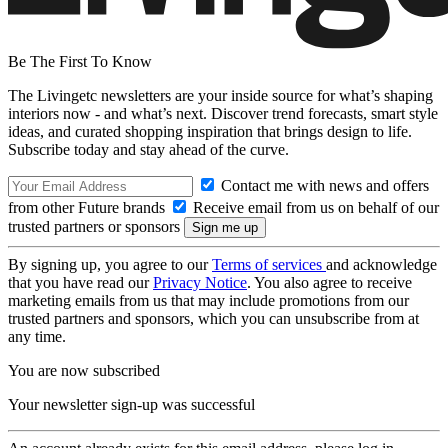
Be The First To Know
The Livingetc newsletters are your inside source for what’s shaping
interiors now - and what’s next. Discover trend forecasts, smart style
ideas, and curated shopping inspiration that brings design to life.
Subscribe today and stay ahead of the curve.
Contact me with news and offers
from other Future brands
Receive email from us on behalf of our
trusted partners or sponsors
By signing up, you agree to our
Terms of services
and acknowledge
that you have read our
Privacy Notice
. You also agree to receive
marketing emails from us that may include promotions from our
trusted partners and sponsors, which you can unsubscribe from at
any time.
You are now subscribed
Your newsletter sign-up was successful