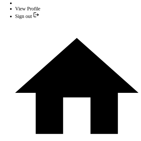
View Profile
Sign out