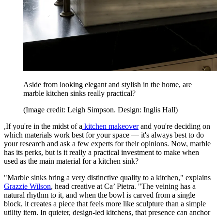
Aside from looking elegant and stylish in the home, are
marble kitchen sinks really practical?
(Image credit: Leigh Simpson. Design: Inglis Hall)
,If you're in the midst of a
kitchen makeover
and you're deciding on
which materials work best for your space — it's always best to do
your research and ask a few experts for their opinions. Now, marble
has its perks, but is it really a practical investment to make when
used as the main material for a kitchen sink?
"Marble sinks bring a very distinctive quality to a kitchen," explains
Grazzie Wilson
, head creative at Ca’ Pietra. "The veining has a
natural rhythm to it, and when the bowl is carved from a single
block, it creates a piece that feels more like sculpture than a simple
utility item. In quieter, design-led kitchens, that presence can anchor