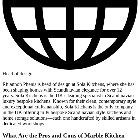
Head of design
Rhiannon Phenis is head of design at Sola Kitchens, where she has
been shaping homes with Scandinavian elegance for over 12
years. Sola Kitchens is the UK’s leading specialist in Scandinavian
luxury bespoke kitchens. Known for their clean, contemporary style
and exceptional craftsmanship, Sola Kitchens is the only company
in the UK offering truly bespoke Scandinavian-style kitchens and
home storage solutions—each one handcrafted by skilled artisans in
dedicated workshops.
What Are the Pros and Cons of Marble Kitchen