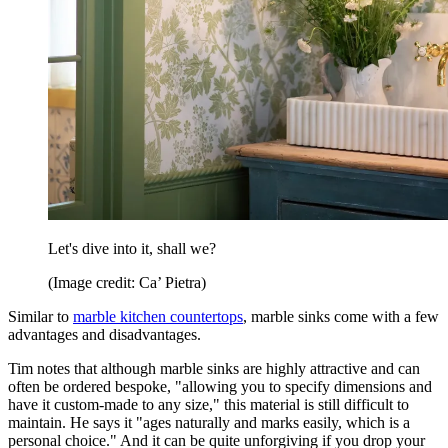
Let's dive into it, shall we?
(Image credit: Ca’ Pietra)
Similar to
marble kitchen countertops
, marble sinks come with a few
advantages and disadvantages.
Tim notes that although marble sinks are highly attractive and can
often be ordered bespoke, "allowing you to specify dimensions and
have it custom-made to any size," this material is still difficult to
maintain. He says it "ages naturally and marks easily, which is a
personal choice." And it can be quite unforgiving if you drop your