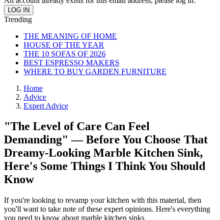
An account already exists for this email address, please log in.
Trending
THE MEANING OF HOME
HOUSE OF THE YEAR
THE 10 SOFAS OF 2026
BEST ESPRESSO MAKERS
WHERE TO BUY GARDEN FURNITURE
Home
Advice
Expert Advice
"The Level of Care Can Feel
Demanding" — Before You Choose That
Dreamy-Looking Marble Kitchen Sink,
Here's Some Things I Think You Should
Know
If you're looking to revamp your kitchen with this material, then
you'll want to take note of these expert opinions. Here's everything
you need to know about marble kitchen sinks