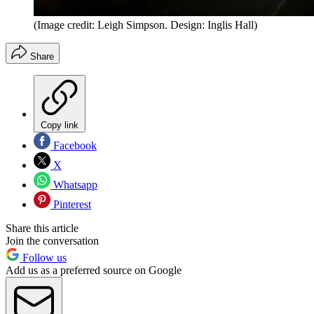
(Image credit: Leigh Simpson. Design: Inglis Hall)
Share
Copy link
Facebook
X
Whatsapp
Pinterest
Share this article
Join the conversation
Follow us
Add us as a preferred source on Google