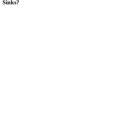
Sinks?