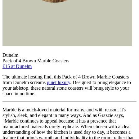
Dunelm
Pack of 4 Brown Marble Coasters
£15
at Dunelm
The ultimate hosting find, this Pack of 4 Brown Marble Coasters
from Dunelm screams
quiet luxury
. Designed to bring elegance to
your tabletop, these natural stone coasters will bring style to your
space in no time.
Marble is a much-loved material for many, and with reason. It's
stylish, sleek, and elegant in many ways. And as Grazzie says,
"Marble continues to appeal because it has a presence that
manufactured materials rarely replicate. When chosen with a clear
understanding of how the kitchen is used day to day, it becomes a
feature that brings warmth and individuality to the room, rather than