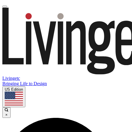
Livingetc
Bringing Life to Design
US Edition
×