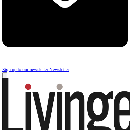
Sign up to our newsletter
Newsletter