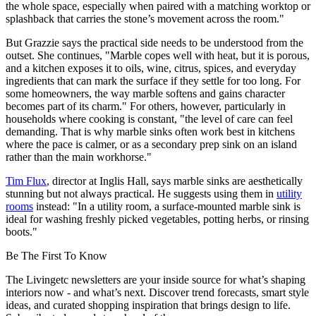
the whole space, especially when paired with a matching worktop or
splashback that carries the stone’s movement across the room."
But Grazzie says the practical side needs to be understood from the
outset. She continues, "Marble copes well with heat, but it is porous,
and a kitchen exposes it to oils, wine, citrus, spices, and everyday
ingredients that can mark the surface if they settle for too long. For
some homeowners, the way marble softens and gains character
becomes part of its charm." For others, however, particularly in
households where cooking is constant, "the level of care can feel
demanding. That is why marble sinks often work best in kitchens
where the pace is calmer, or as a secondary prep sink on an island
rather than the main workhorse."
Tim Flux
, director at Inglis Hall, says marble sinks are aesthetically
stunning but not always practical. He suggests using them in
utility
rooms
instead: "In a utility room, a surface-mounted marble sink is
ideal for washing freshly picked vegetables, potting herbs, or rinsing
boots."
Be The First To Know
The Livingetc newsletters are your inside source for what’s shaping
interiors now - and what’s next. Discover trend forecasts, smart style
ideas, and curated shopping inspiration that brings design to life.