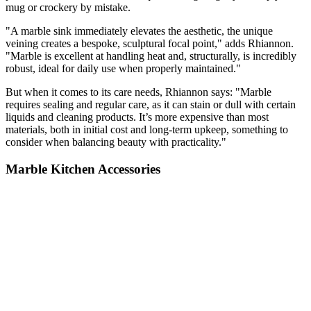
mug or crockery by mistake.
"A marble sink immediately elevates the aesthetic, the unique
veining creates a bespoke, sculptural focal point," adds Rhiannon.
"Marble is excellent at handling heat and, structurally, is incredibly
robust, ideal for daily use when properly maintained."
But when it comes to its care needs, Rhiannon says: "Marble
requires sealing and regular care, as it can stain or dull with certain
liquids and cleaning products. It’s more expensive than most
materials, both in initial cost and long-term upkeep, something to
consider when balancing beauty with practicality."
Marble Kitchen Accessories