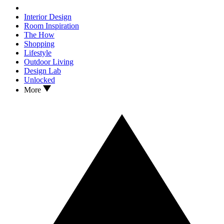
Interior Design
Room Inspiration
The How
Shopping
Lifestyle
Outdoor Living
Design Lab
Unlocked
More