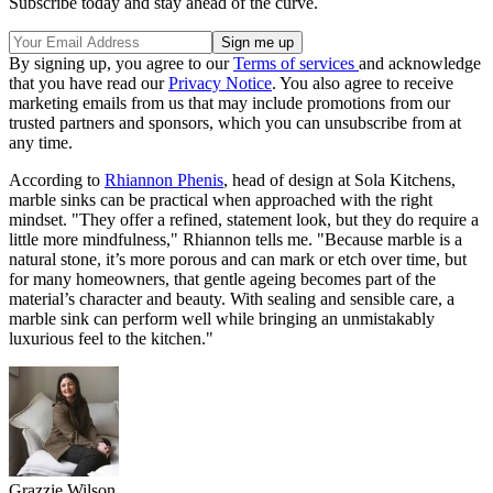
Subscribe today and stay ahead of the curve.
By signing up, you agree to our
Terms of services
and acknowledge
that you have read our
Privacy Notice
. You also agree to receive
marketing emails from us that may include promotions from our
trusted partners and sponsors, which you can unsubscribe from at
any time.
According to
Rhiannon Phenis
, head of design at Sola Kitchens,
marble sinks can be practical when approached with the right
mindset. "They offer a refined, statement look, but they do require a
little more mindfulness," Rhiannon tells me. "Because marble is a
natural stone, it’s more porous and can mark or etch over time, but
for many homeowners, that gentle ageing becomes part of the
material’s character and beauty. With sealing and sensible care, a
marble sink can perform well while bringing an unmistakably
luxurious feel to the kitchen."
Grazzie Wilson