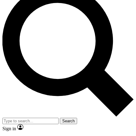
Search
Sign in