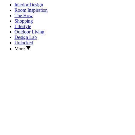
Interior Design
Room Inspiration
The How
Shopping
Lifestyle
Outdoor Living
Design Lab
Unlocked
More