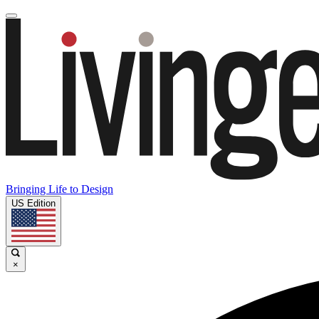
Bringing Life to Design
US Edition
×