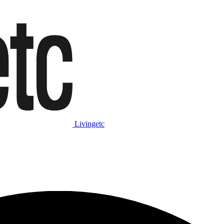
Livingetc