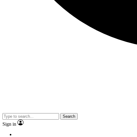
Search
Sign in