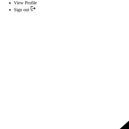
View Profile
Sign out