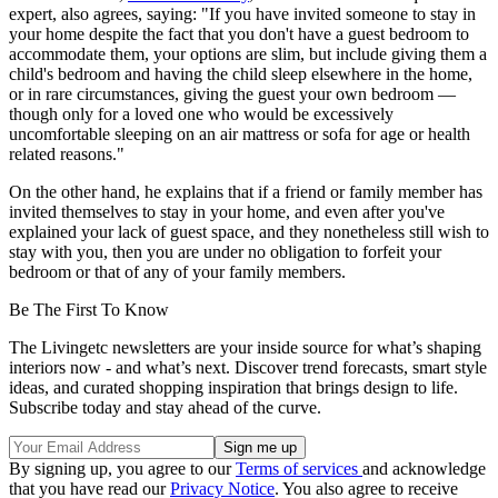
expert, also agrees, saying: "If you have invited someone to stay in
your home despite the fact that you don't have a guest bedroom to
accommodate them, your options are slim, but include giving them a
child's bedroom and having the child sleep elsewhere in the home,
or in rare circumstances, giving the guest your own bedroom —
though only for a loved one who would be excessively
uncomfortable sleeping on an air mattress or sofa for age or health
related reasons."
On the other hand, he explains that if a friend or family member has
invited themselves to stay in your home, and even after you've
explained your lack of guest space, and they nonetheless still wish to
stay with you, then you are under no obligation to forfeit your
bedroom or that of any of your family members.
Be The First To Know
The Livingetc newsletters are your inside source for what’s shaping
interiors now - and what’s next. Discover trend forecasts, smart style
ideas, and curated shopping inspiration that brings design to life.
Subscribe today and stay ahead of the curve.
By signing up, you agree to our
Terms of services
and acknowledge
that you have read our
Privacy Notice
. You also agree to receive