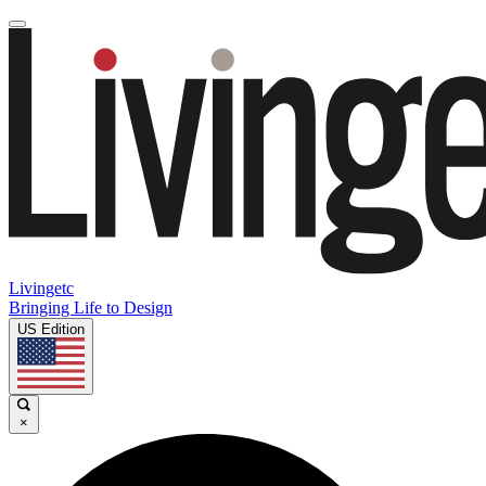
Livingetc
Bringing Life to Design
US Edition
×