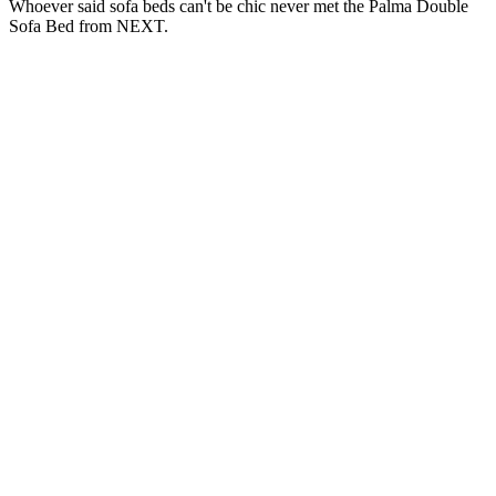
Whoever said sofa beds can't be chic never met the Palma Double
Sofa Bed from NEXT.