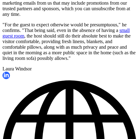
marketing emails from us that may include promotions from our
trusted partners and sponsors, which you can unsubscribe from at
any time.
"For the guest to expect otherwise would be presumptuous," he
confirms. "That being said, even in the absence of having a
small
guest room
, the host should still do their absolute best to make the
visitor comfortable, providing fresh linens, blankets, and
comfortable pillows, along with as much privacy and peace and
quiet in the morning as a more public space in the home (such as the
living room sofa) possibly allows."
Laura Windsor