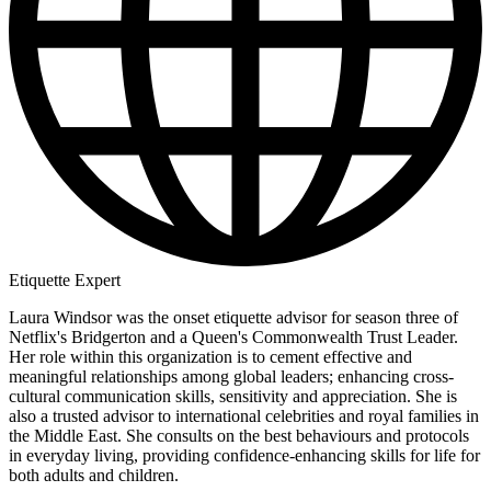
Etiquette Expert
Laura Windsor was the onset etiquette advisor for season three of
Netflix's Bridgerton and a Queen's Commonwealth Trust Leader.
Her role within this organization is to cement effective and
meaningful relationships among global leaders; enhancing cross-
cultural communication skills, sensitivity and appreciation. She is
also a trusted advisor to international celebrities and royal families in
the Middle East. She consults on the best behaviours and protocols
in everyday living, providing confidence-enhancing skills for life for
both adults and children.