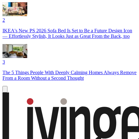
2
IKEA's New PS 2026 Sofa Bed Is Set to Be a Future Design Icon
— Effortlessly Stylish, It Looks Just as Great From the Back, too
3
The 5 Things People With Deeply Calming Homes Always Remove
From a Room Without a Second Thought