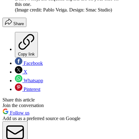
this one.
(Image credit: Pablo Veiga. Design: Smac Studio)
Share
Copy link
Facebook
X
Whatsapp
Pinterest
Share this article
Join the conversation
Follow us
Add us as a preferred source on Google