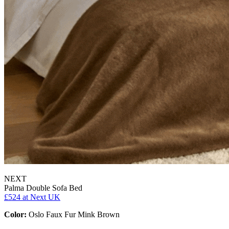
NEXT
Palma Double Sofa Bed
£524
at Next UK
Color:
Oslo Faux Fur Mink Brown