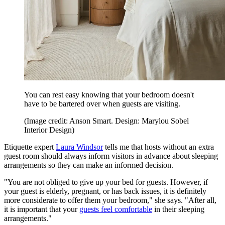
You can rest easy knowing that your bedroom doesn't
have to be bartered over when guests are visiting.
(Image credit: Anson Smart. Design: Marylou Sobel
Interior Design)
Etiquette expert
Laura Windsor
tells me that hosts without an extra
guest room should always inform visitors in advance about sleeping
arrangements so they can make an informed decision.
"You are not obliged to give up your bed for guests. However, if
your guest is elderly, pregnant, or has back issues, it is definitely
more considerate to offer them your bedroom," she says. "After all,
it is important that your
guests feel comfortable
in their sleeping
arrangements."