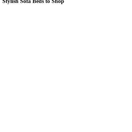
Stylish Sofa Beds to Shop