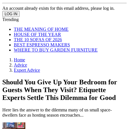
An account already exists for this email address, please log in.
Trending
THE MEANING OF HOME
HOUSE OF THE YEAR
THE 10 SOFAS OF 2026
BEST ESPRESSO MAKERS
WHERE TO BUY GARDEN FURNITURE
Home
Advice
Expert Advice
Should You Give Up Your Bedroom for
Guests When They Visit? Etiquette
Experts Settle This Dilemma for Good
Here lies the answer to the dilemma many of us small space-
dwellers face as hosting season encroaches...