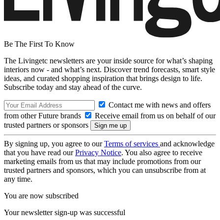
Be The First To Know
The Livingetc newsletters are your inside source for what’s shaping
interiors now - and what’s next. Discover trend forecasts, smart style
ideas, and curated shopping inspiration that brings design to life.
Subscribe today and stay ahead of the curve.
Contact me with news and offers
from other Future brands
Receive email from us on behalf of our
trusted partners or sponsors
By signing up, you agree to our
Terms of services
and acknowledge
that you have read our
Privacy Notice
. You also agree to receive
marketing emails from us that may include promotions from our
trusted partners and sponsors, which you can unsubscribe from at
any time.
You are now subscribed
Your newsletter sign-up was successful