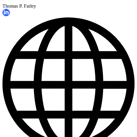
Thomas P. Farley