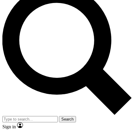
Search
Sign in