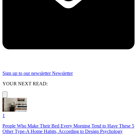
Sign up to our newsletter
Newsletter
YOUR NEXT READ:
1
People Who Make Their Bed Every Morning Tend to Have These 5
Other Type-A Home Habits, According to Design Psychology