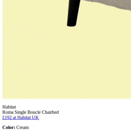
Habitat
Roma Single Boucle Chairbed
£192
at Habitat UK
Color:
Cream