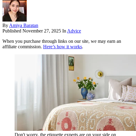
By
Amiya Baratan
Published
November 27, 2025
In
Advice
When you purchase through links on our site, we may earn an
affiliate commission.
Here’s how it works
.
Don't worry, the etiquette experts are on your side on