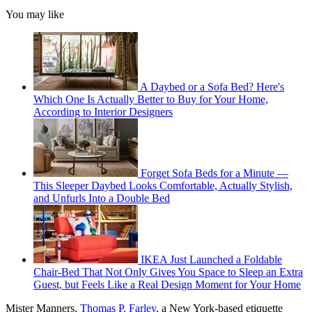
You may like
A Daybed or a Sofa Bed? Here's
Which One Is Actually Better to Buy for Your Home,
According to Interior Designers
Forget Sofa Beds for a Minute —
This Sleeper Daybed Looks Comfortable, Actually Stylish,
and Unfurls Into a Double Bed
IKEA Just Launched a Foldable
Chair-Bed That Not Only Gives You Space to Sleep an Extra
Guest, but Feels Like a Real Design Moment for Your Home
Mister Manners,
Thomas P. Farley
, a New York-based etiquette