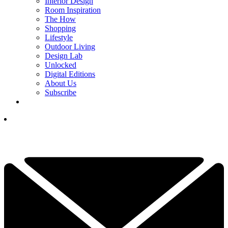
Interior Design
Room Inspiration
The How
Shopping
Lifestyle
Outdoor Living
Design Lab
Unlocked
Digital Editions
About Us
Subscribe