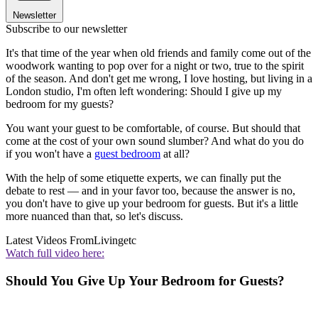
Newsletter
Subscribe to our newsletter
It's that time of the year when old friends and family come out of the
woodwork wanting to pop over for a night or two, true to the spirit
of the season. And don't get me wrong, I love hosting, but living in a
London studio, I'm often left wondering: Should I give up my
bedroom for my guests?
You want your guest to be comfortable, of course. But should that
come at the cost of your own sound slumber? And what do you do
if you won't have a
guest bedroom
at all?
With the help of some etiquette experts, we can finally put the
debate to rest — and in your favor too, because the answer is no,
you don't have to give up your bedroom for guests. But it's a little
more nuanced than that, so let's discuss.
Latest Videos From
Livingetc
Watch full video here:
Should You Give Up Your Bedroom for Guests?