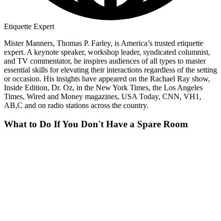
Etiquette Expert
Mister Manners, Thomas P. Farley, is America’s trusted etiquette
expert. A keynote speaker, workshop leader, syndicated columnist,
and TV commentator, he inspires audiences of all types to master
essential skills for elevating their interactions regardless of the setting
or occasion. His insights have appeared on the Rachael Ray show,
Inside Edition, Dr. Oz, in the New York Times, the Los Angeles
Times, Wired and Money magazines, USA Today, CNN, VH1,
AB,C and on radio stations across the country.
What to Do If You Don't Have a Spare Room