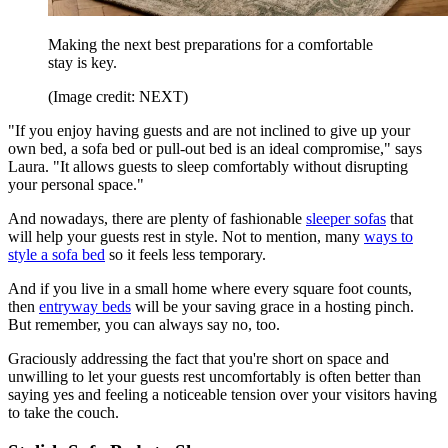
Making the next best preparations for a comfortable
stay is key.
(Image credit: NEXT)
"If you enjoy having guests and are not inclined to give up your
own bed, a sofa bed or pull-out bed is an ideal compromise," says
Laura. "It allows guests to sleep comfortably without disrupting
your personal space."
And nowadays, there are plenty of fashionable
sleeper sofas
that
will help your guests rest in style. Not to mention, many
ways to
style a sofa bed
so it feels less temporary.
And if you live in a small home where every square foot counts,
then
entryway beds
will be your saving grace in a hosting pinch.
But remember, you can always say no, too.
Graciously addressing the fact that you're short on space and
unwilling to let your guests rest uncomfortably is often better than
saying yes and feeling a noticeable tension over your visitors having
to take the couch.