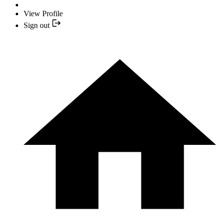
View Profile
Sign out