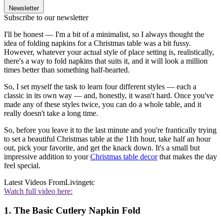
Newsletter
Subscribe to our newsletter
I'll be honest — I'm a bit of a minimalist, so I always thought the
idea of folding napkins for a Christmas table was a bit fussy.
However, whatever your actual style of place setting is, realistically,
there's a way to fold napkins that suits it, and it will look a million
times better than something half-hearted.
So, I set myself the task to learn four different styles — each a
classic in its own way — and, honestly, it wasn't hard. Once you've
made any of these styles twice, you can do a whole table, and it
really doesn't take a long time.
So, before you leave it to the last minute and you're frantically trying
to set a beautiful Christmas table at the 11th hour, take half an hour
out, pick your favorite, and get the knack down. It's a small but
impressive addition to your
Christmas table decor
that makes the day
feel special.
Latest Videos From
Livingetc
Watch full video here:
1. The Basic Cutlery Napkin Fold