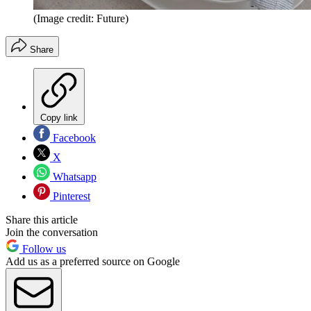
(Image credit: Future)
Share
Copy link
Facebook
X
Whatsapp
Pinterest
Share this article
Join the conversation
Follow us
Add us as a preferred source on Google