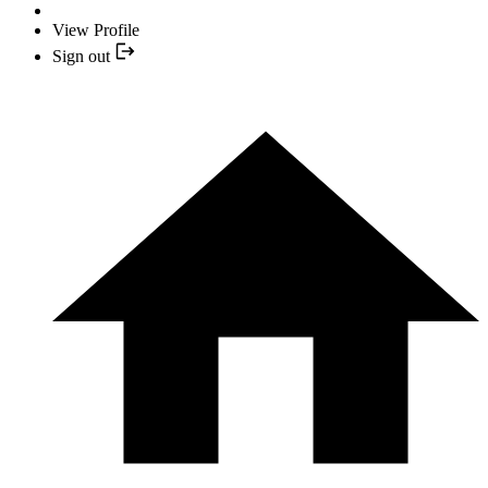
View Profile
Sign out