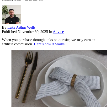
By
Luke Arthur Wells
Published
November 30, 2025
In
Advice
When you purchase through links on our site, we may earn an
affiliate commission.
Here’s how it works
.