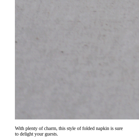
With plenty of charm, this style of folded napkin is sure
to delight your guests.