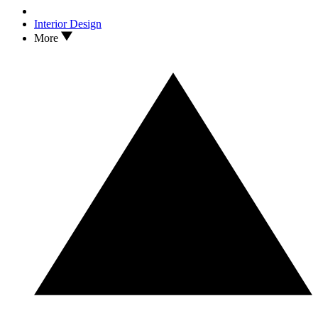
Interior Design
More