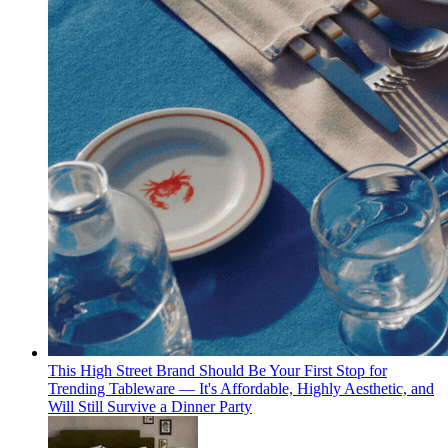
This High Street Brand Should Be Your First Stop for
Trending Tableware — It's Affordable, Highly Aesthetic, and
Will Still Survive a Dinner Party