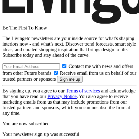
Be The First To Know
The Livingetc newsletters are your inside source for what’s shaping
interiors now - and what’s next. Discover trend forecasts, smart style
ideas, and curated shopping inspiration that brings design to life.
Subscribe today and stay ahead of the curve.
Contact me with news and offers
from other Future brands
Receive email from us on behalf of our
trusted partners or sponsors
By signing up, you agree to our
Terms of services
and acknowledge
that you have read our
Privacy Notice
. You also agree to receive
marketing emails from us that may include promotions from our
trusted partners and sponsors, which you can unsubscribe from at
any time.
You are now subscribed
Your newsletter sign-up was successful