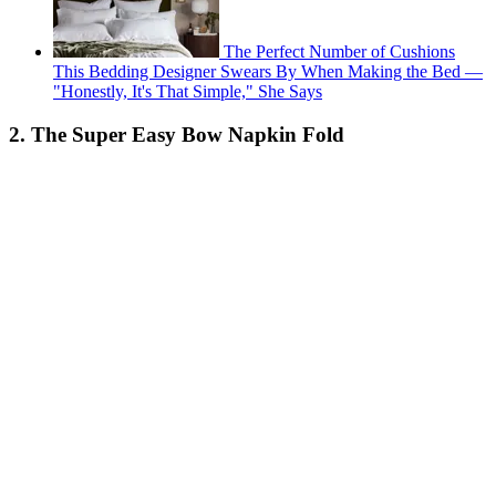
The Perfect Number of Cushions
This Bedding Designer Swears By When Making the Bed —
"Honestly, It's That Simple," She Says
2. The Super Easy Bow Napkin Fold