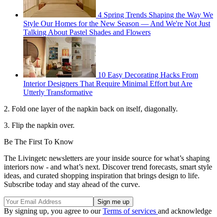
4 Spring Trends Shaping the Way We
Style Our Homes for the New Season — And We're Not Just
Talking About Pastel Shades and Flowers
10 Easy Decorating Hacks From
Interior Designers That Require Minimal Effort but Are
Utterly Transformative
2. Fold one layer of the napkin back on itself, diagonally.
3. Flip the napkin over.
Be The First To Know
The Livingetc newsletters are your inside source for what’s shaping
interiors now - and what’s next. Discover trend forecasts, smart style
ideas, and curated shopping inspiration that brings design to life.
Subscribe today and stay ahead of the curve.
By signing up, you agree to our
Terms of services
and acknowledge