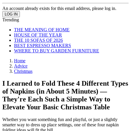
An account already exists for this email address, please log in.
Trending
THE MEANING OF HOME
HOUSE OF THE YEAR
THE 10 SOFAS OF 2026
BEST ESPRESSO MAKERS
WHERE TO BUY GARDEN FURNITURE
Home
Advice
Christmas
I Learned to Fold These 4 Different Types
of Napkins (in About 5 Minutes) —
They're Each Such a Simple Way to
Elevate Your Basic Christmas Table
Whether you want something fun and playful, or just a slightly
smarter way to dress up place settings, one of these four napkin
folding ideas will fit the bill