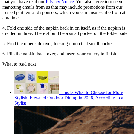
that you have read our
Privacy Notice
. You also agree to receive
marketing emails from us that may include promotions from our
trusted partners and sponsors, which you can unsubscribe from at
any time.
4. Fold one side of the napkin back in on itself, as if the napkin is
divided in three. There should be a small pocket on the folded side.
5. Fold the other side over, tucking it into that small pocket.
6. Flip the napkin back over, and insert your cutlery to finish.
What to read next
This Is What to Choose for More
Stylish, Elevated Outdoor Dining in 2026, According to a
Stylist