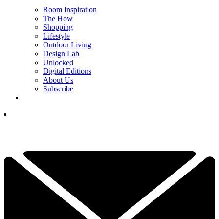
Room Inspiration
The How
Shopping
Lifestyle
Outdoor Living
Design Lab
Unlocked
Digital Editions
About Us
Subscribe