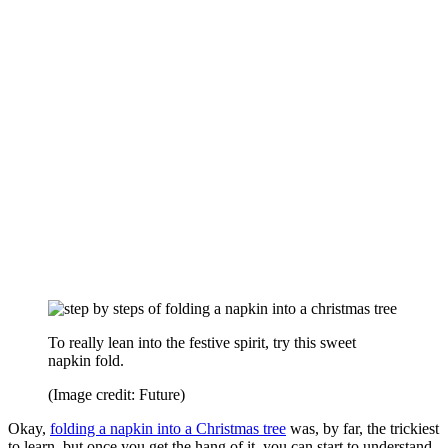
To really lean into the festive spirit, try this sweet
napkin fold.
(Image credit: Future)
Okay,
folding a napkin into a Christmas tree
was, by far, the trickiest
to learn, but once you get the hang of it, you can start to understand