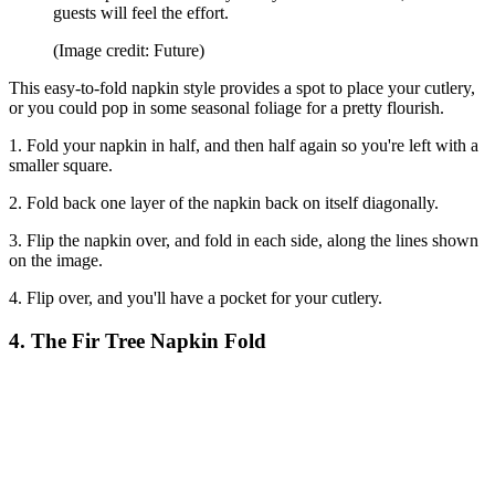
guests will feel the effort.
(Image credit: Future)
This easy-to-fold napkin style provides a spot to place your cutlery,
or you could pop in some seasonal foliage for a pretty flourish.
1. Fold your napkin in half, and then half again so you're left with a
smaller square.
2. Fold back one layer of the napkin back on itself diagonally.
3. Flip the napkin over, and fold in each side, along the lines shown
on the image.
4. Flip over, and you'll have a pocket for your cutlery.
4. The Fir Tree Napkin Fold