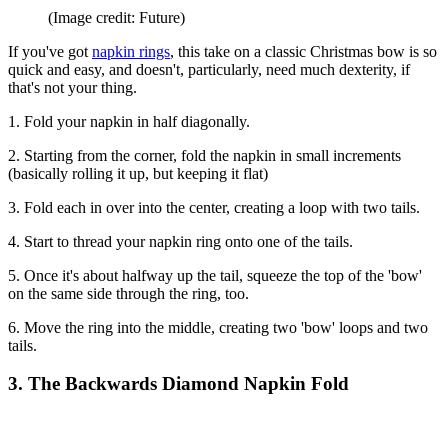
(Image credit: Future)
If you've got
napkin rings
, this take on a classic Christmas bow is so
quick and easy, and doesn't, particularly, need much dexterity, if
that's not your thing.
1. Fold your napkin in half diagonally.
2. Starting from the corner, fold the napkin in small increments
(basically rolling it up, but keeping it flat)
3. Fold each in over into the center, creating a loop with two tails.
4. Start to thread your napkin ring onto one of the tails.
5. Once it's about halfway up the tail, squeeze the top of the 'bow'
on the same side through the ring, too.
6. Move the ring into the middle, creating two 'bow' loops and two
tails.
3. The Backwards Diamond Napkin Fold