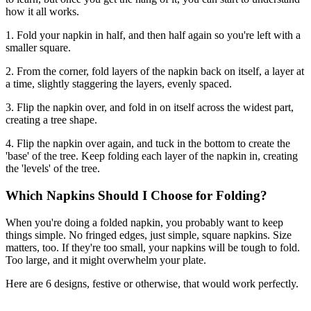
how it all works.
1. Fold your napkin in half, and then half again so you're left with a
smaller square.
2. From the corner, fold layers of the napkin back on itself, a layer at
a time, slightly staggering the layers, evenly spaced.
3. Flip the napkin over, and fold in on itself across the widest part,
creating a tree shape.
4. Flip the napkin over again, and tuck in the bottom to create the
'base' of the tree. Keep folding each layer of the napkin in, creating
the 'levels' of the tree.
Which Napkins Should I Choose for Folding?
When you're doing a folded napkin, you probably want to keep
things simple. No fringed edges, just simple, square napkins. Size
matters, too. If they're too small, your napkins will be tough to fold.
Too large, and it might overwhelm your plate.
Here are 6 designs, festive or otherwise, that would work perfectly.