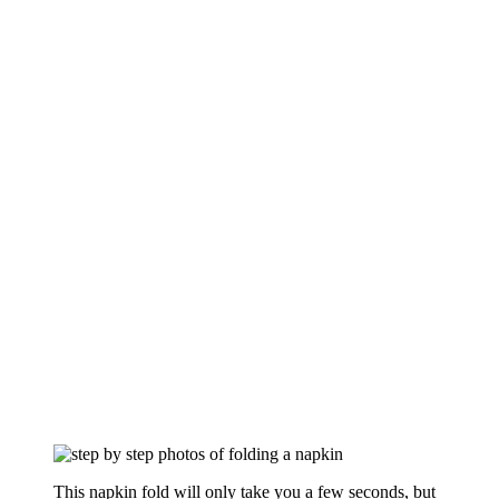
This napkin fold will only take you a few seconds, but