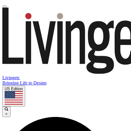
Livingetc
Bringing Life to Design
US Edition
×