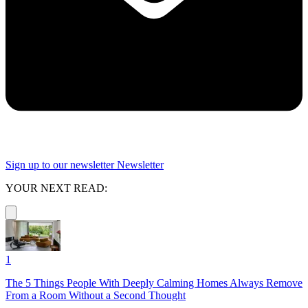
Sign up to our newsletter
Newsletter
YOUR NEXT READ:
1
The 5 Things People With Deeply Calming Homes Always Remove
From a Room Without a Second Thought