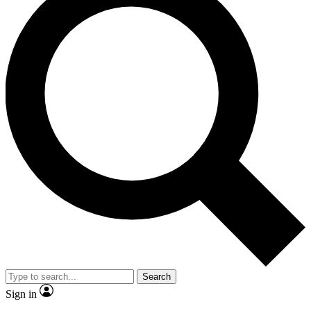
Search
Sign in