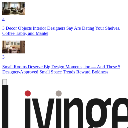
2
3 Decor Objects Interior Designers Say Are Dating Your Shelves,
Coffee Table, and Mantel
3
Small Rooms Deserve Big Design Moments, too — And These 5
Designer-Approved Small Space Trends Reward Boldness