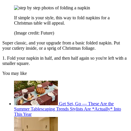
If simple is your style, this way to fold napkins for a
Christmas table will appeal.
(Image credit: Future)
Super classic, and your upgrade from a basic folded napkin. Put
your cutlery inside, or a sprig of Christmas foliage.
1. Fold your napkin in half, and then half again so you're left with a
smaller square.
You may like
Get Set, Go — These Are the
Summer Tablescaping Trends Stylists Are *Actually* Into
This Year