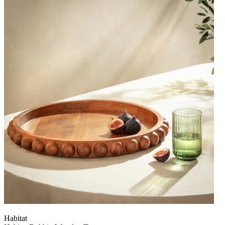
Habitat