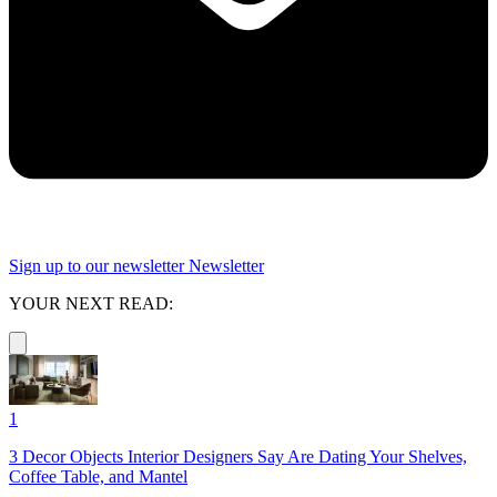
Sign up to our newsletter
Newsletter
YOUR NEXT READ:
1
3 Decor Objects Interior Designers Say Are Dating Your Shelves,
Coffee Table, and Mantel