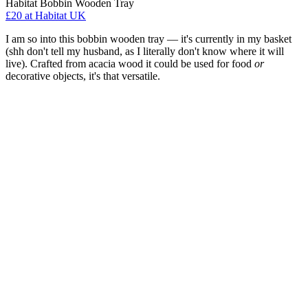
Habitat Bobbin Wooden Tray
£20
at Habitat UK
I am so into this bobbin wooden tray — it's currently in my basket
(shh don't tell my husband, as I literally don't know where it will
live). Crafted from acacia wood it could be used for food
or
decorative objects, it's that versatile.