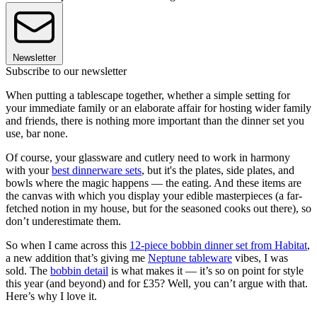
Newsletter
Subscribe to our newsletter
When putting a tablescape together, whether a simple setting for
your immediate family or an elaborate affair for hosting wider family
and friends, there is nothing more important than the dinner set you
use, bar none.
Of course, your glassware and cutlery need to work in harmony
with your
best dinnerware sets
, but it's the plates, side plates, and
bowls where the magic happens — the eating. And these items are
the canvas with which you display your edible masterpieces (a far-
fetched notion in my house, but for the seasoned cooks out there), so
don’t underestimate them.
So when I came across this
12-piece bobbin dinner set from Habitat
,
a new addition that’s giving me
Neptune tableware
vibes, I was
sold. The
bobbin detail
is what makes it — it’s so on point for style
this year (and beyond) and for £35? Well, you can’t argue with that.
Here’s why I love it.