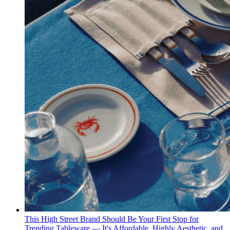
This High Street Brand Should Be Your First Stop for
Trending Tableware — It's Affordable, Highly Aesthetic, and