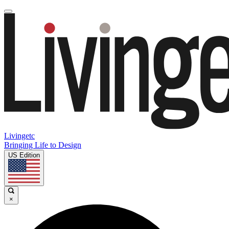
Livingetc
Bringing Life to Design
US Edition
×