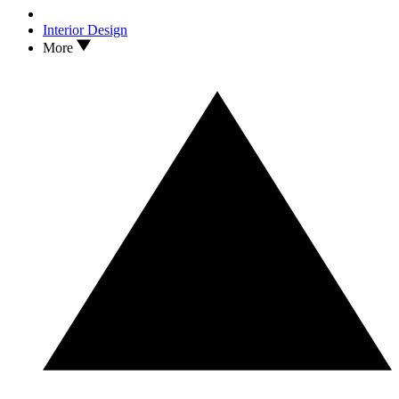
Interior Design
More