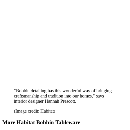
"Bobbin detailing has this wonderful way of bringing
craftsmanship and tradition into our homes," says
interior designer Hannah Prescott.
(Image credit: Habitat)
More Habitat Bobbin Tableware