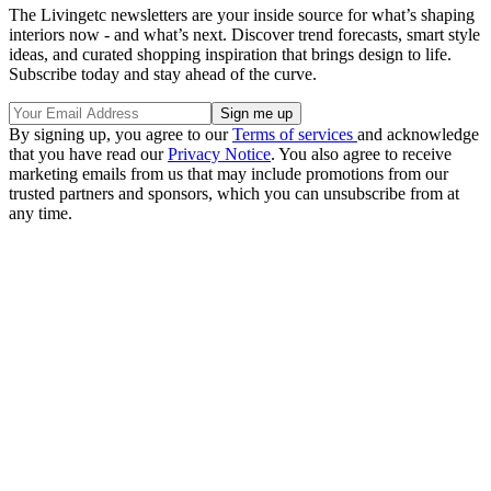
The Livingetc newsletters are your inside source for what’s shaping
interiors now - and what’s next. Discover trend forecasts, smart style
ideas, and curated shopping inspiration that brings design to life.
Subscribe today and stay ahead of the curve.
By signing up, you agree to our
Terms of services
and acknowledge
that you have read our
Privacy Notice
. You also agree to receive
marketing emails from us that may include promotions from our
trusted partners and sponsors, which you can unsubscribe from at
any time.