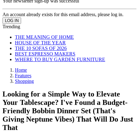
Your newsletter sign-up was successful
An account already exists for this email address, please log in.
Trending
THE MEANING OF HOME
HOUSE OF THE YEAR
THE 10 SOFAS OF 2026
BEST ESPRESSO MAKERS
WHERE TO BUY GARDEN FURNITURE
Home
Features
Shopping
Looking for a Simple Way to Elevate
Your Tablescape? I've Found a Budget-
Friendly Bobbin Dinner Set (That's
Giving Neptune Vibes) That Will Do Just
That