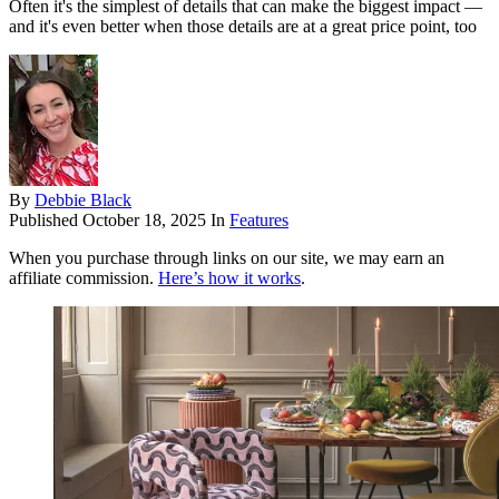
Often it's the simplest of details that can make the biggest impact —
and it's even better when those details are at a great price point, too
By
Debbie Black
Published
October 18, 2025
In
Features
When you purchase through links on our site, we may earn an
affiliate commission.
Here’s how it works
.