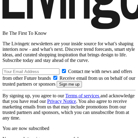
Be The First To Know
The Livingetc newsletters are your inside source for what’s shaping
interiors now - and what’s next. Discover trend forecasts, smart style
ideas, and curated shopping inspiration that brings design to life.
Subscribe today and stay ahead of the curve.
Contact me with news and offers
from other Future brands
Receive email from us on behalf of our
trusted partners or sponsors
By signing up, you agree to our
Terms of services
and acknowledge
that you have read our
Privacy Notice
. You also agree to receive
marketing emails from us that may include promotions from our
trusted partners and sponsors, which you can unsubscribe from at
any time.
You are now subscribed