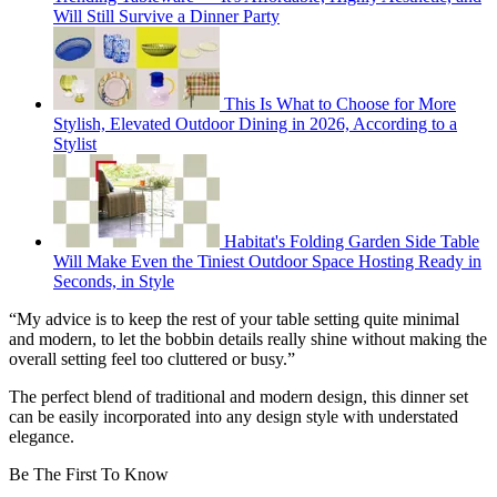
Will Still Survive a Dinner Party
This Is What to Choose for More
Stylish, Elevated Outdoor Dining in 2026, According to a
Stylist
Habitat's Folding Garden Side Table
Will Make Even the Tiniest Outdoor Space Hosting Ready in
Seconds, in Style
“My advice is to keep the rest of your table setting quite minimal
and modern, to let the bobbin details really shine without making the
overall setting feel too cluttered or busy.”
The perfect blend of traditional and modern design, this dinner set
can be easily incorporated into any design style with understated
elegance.
Be The First To Know