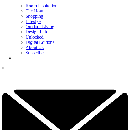
Room Inspiration
The How
Shopping
Lifestyle
Outdoor Living
Design Lab
Unlocked
Digital Editions
About Us
Subscribe