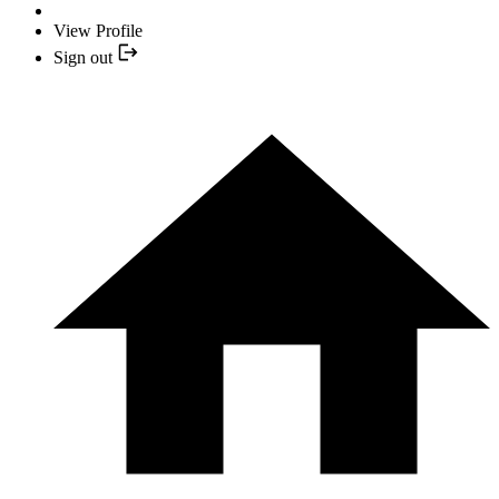
View Profile
Sign out