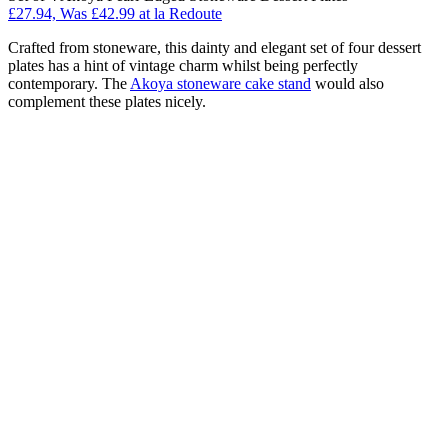
£27.94, Was £42.99 at la Redoute
Crafted from stoneware, this dainty and elegant set of four dessert
plates has a hint of vintage charm whilst being perfectly
contemporary. The
Akoya stoneware cake stand
would also
complement these plates nicely.