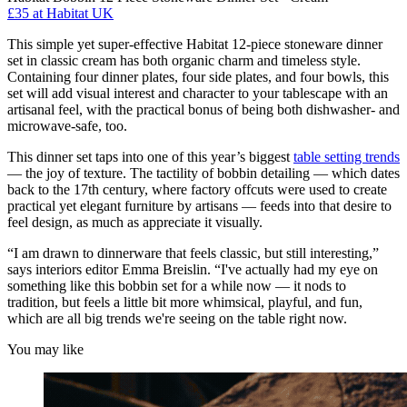
£35
at Habitat UK
This simple yet super-effective Habitat 12-piece stoneware dinner
set in classic cream has both organic charm and timeless style.
Containing four dinner plates, four side plates, and four bowls, this
set will add visual interest and character to your tablescape with an
artisanal feel, with the practical bonus of being both dishwasher- and
microwave-safe, too.
This dinner set taps into one of this year’s biggest
table setting trends
— the joy of texture. The tactility of bobbin detailing — which dates
back to the 17th century, where factory offcuts were used to create
practical yet elegant furniture by artisans — feeds into that desire to
feel design, as much as appreciate it visually.
“I am drawn to dinnerware that feels classic, but still interesting,”
says interiors editor Emma Breislin. “I've actually had my eye on
something like this bobbin set for a while now — it nods to
tradition, but feels a little bit more whimsical, playful, and fun,
which are all big trends we're seeing on the table right now.
You may like