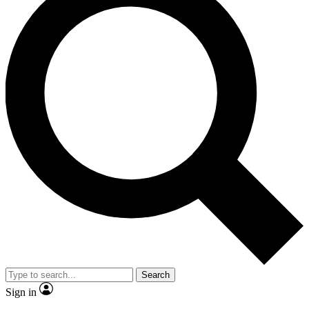
Search
Sign in