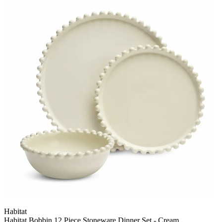
Habitat
Habitat Bobbin 12 Piece Stoneware Dinner Set - Cream