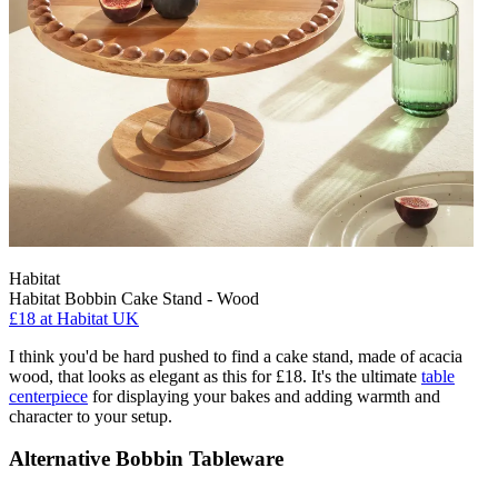
Habitat
Habitat Bobbin Cake Stand - Wood
£18
at Habitat UK
I think you'd be hard pushed to find a cake stand, made of acacia
wood, that looks as elegant as this for £18. It's the ultimate
table
centerpiece
for displaying your bakes and adding warmth and
character to your setup.
Alternative Bobbin Tableware