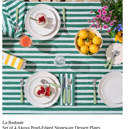
La Redoute
Set of 4 Akoya Pearl-Edged Stoneware Dessert Plates