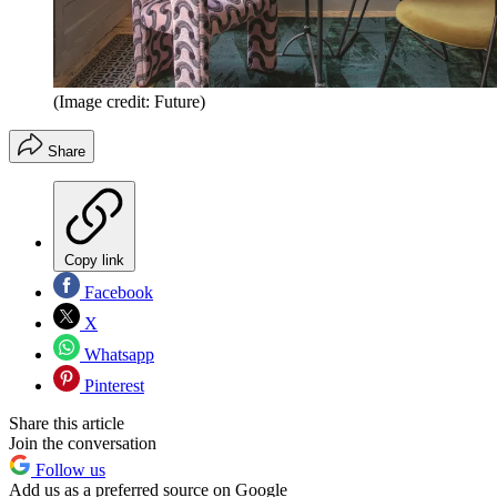
(Image credit: Future)
Share
Copy link
Facebook
X
Whatsapp
Pinterest
Share this article
Join the conversation
Follow us
Add us as a preferred source on Google