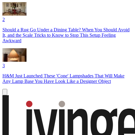
2
Should a Rug Go Under a Dining Table? When You Should Avoid
It, and the Scale Tricks to Know to Stop This Setup Feeling
Awkward
3
H&M Just Launched These 'Cone' Lampshades That Will Make
Any Lamp Base You Have Look Like a Designer Object