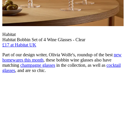
Habitat
Habitat Bobbin Set of 4 Wine Glasses - Clear
£17
at Habitat UK
Part of our design writer, Olivia Wolfe's, roundup of the best
new
homewares this month
, these bobbin wine glasses also have
matching
champagne glasses
in the collection, as well as
cocktail
glasses
, and are so chic.