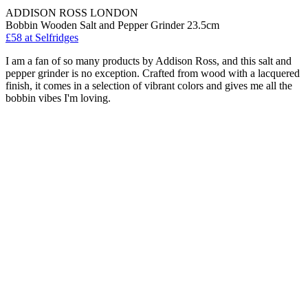
ADDISON ROSS LONDON
Bobbin Wooden Salt and Pepper Grinder 23.5cm
£58
at Selfridges
I am a fan of so many products by Addison Ross, and this salt and
pepper grinder is no exception. Crafted from wood with a lacquered
finish, it comes in a selection of vibrant colors and gives me all the
bobbin vibes I'm loving.