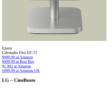
Epson
Lifestudio Flex EF-72
$999.99
at Amazon
$999.99
at Best Buy
$1,982
at Amazon
£899.99
at Amazon UK
LG – CineBeam