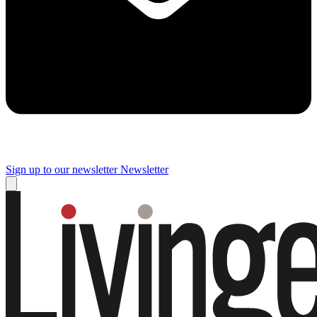
Sign up to our newsletter
Newsletter