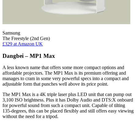
Samsung
The Freestyle (2nd Gen)
£329
at Amazon UK
Dangbei – MP1 Max
A less known name that offers some more compact options and
affordable projectors. The MP1 Max is its premium offering and
manages to cram in some very powerful specs into a compact and
adjustable form that punches well above its price point.
The MP1 Max is a 4K triple laser plus LED unit that can pump out
3,100 ISO brightness. Plus it has Dolby Audio and DTS:X onboard
for powerful sound from such a compact unit. Capable of tilting
135-degrees, this can be placed flexibly and still offers easy viewing
without the need for a tripod.