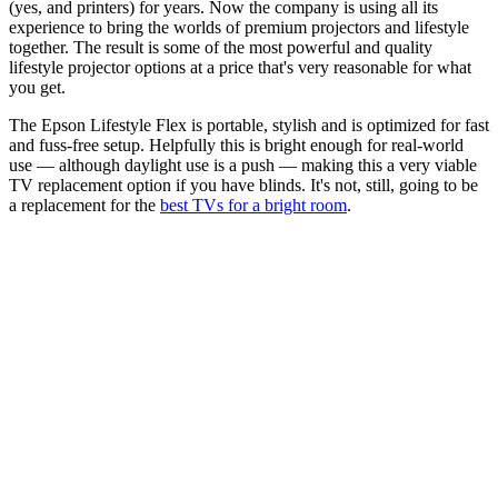
(yes, and printers) for years. Now the company is using all its
experience to bring the worlds of premium projectors and lifestyle
together. The result is some of the most powerful and quality
lifestyle projector options at a price that's very reasonable for what
you get.
The Epson Lifestyle Flex is portable, stylish and is optimized for fast
and fuss-free setup. Helpfully this is bright enough for real-world
use — although daylight use is a push — making this a very viable
TV replacement option if you have blinds. It's not, still, going to be
a replacement for the
best TVs for a bright room
.