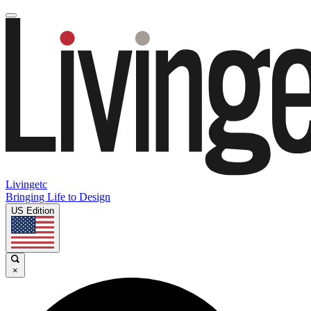
Livingetc
Bringing Life to Design
US Edition
×