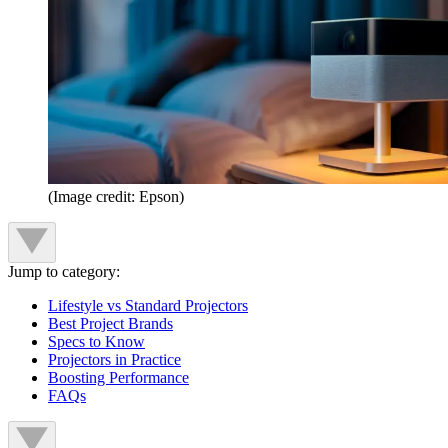
(Image credit: Epson)
Jump to category:
Lifestyle vs Standard Projectors
Best Project Brands
Specs to Know
Projectors in Practice
Boosting Performance
FAQs