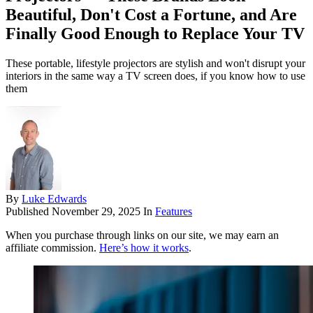
Beautiful, Don't Cost a Fortune, and Are
Finally Good Enough to Replace Your TV
These portable, lifestyle projectors are stylish and won't disrupt your
interiors in the same way a TV screen does, if you know how to use
them
By
Luke Edwards
Published
November 29, 2025
In
Features
When you purchase through links on our site, we may earn an
affiliate commission.
Here’s how it works
.