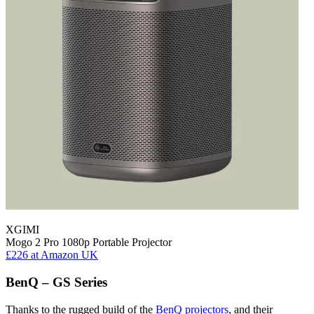
XGIMI
Mogo 2 Pro 1080p Portable Projector
£226
at Amazon UK
BenQ – GS Series
Thanks to the rugged build of the
BenQ projectors
, and their