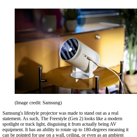
(Image credit: Samsung)
Samsung's lifestyle projector was made to stand out as a real
statement. As such, The Freestyle (Gen 2) looks like a modern
spotlight or track light, disguising it from actually being AV
equipment. It has an ability to rotate up to 180-degrees meaning it
can be pointed for use on a wall, ceiling, or even as an ambient