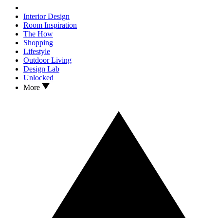
Interior Design
Room Inspiration
The How
Shopping
Lifestyle
Outdoor Living
Design Lab
Unlocked
More