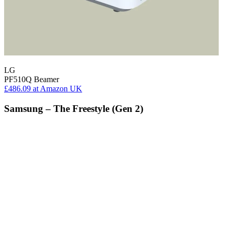
LG
PF510Q Beamer
£486.09
at Amazon UK
Samsung – The Freestyle (Gen 2)