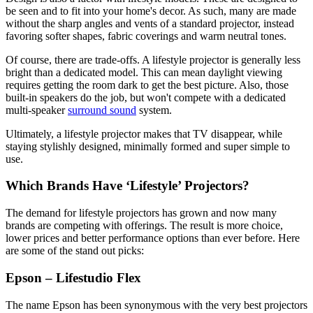
be seen and to fit into your home's decor. As such, many are made
without the sharp angles and vents of a standard projector, instead
favoring softer shapes, fabric coverings and warm neutral tones.
Of course, there are trade-offs. A lifestyle projector is generally less
bright than a dedicated model. This can mean daylight viewing
requires getting the room dark to get the best picture. Also, those
built-in speakers do the job, but won't compete with a dedicated
multi-speaker
surround sound
system.
Ultimately, a lifestyle projector makes that TV disappear, while
staying stylishly designed, minimally formed and super simple to
use.
Which Brands Have ‘Lifestyle’ Projectors?
The demand for lifestyle projectors has grown and now many
brands are competing with offerings. The result is more choice,
lower prices and better performance options than ever before. Here
are some of the stand out picks:
Epson – Lifestudio Flex
The name Epson has been synonymous with the very best projectors