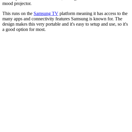
mood projector.
This runs on the
Samsung TV
platform meaning it has access to the
many apps and connectivity features Samsung is known for. The
design makes this very portable and it's easy to setup and use, so it's
a good option for most.