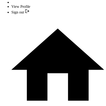
View Profile
Sign out