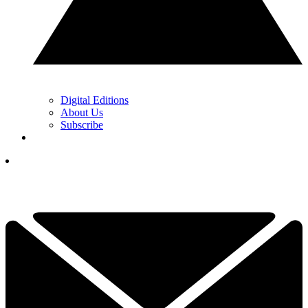
Digital Editions
About Us
Subscribe