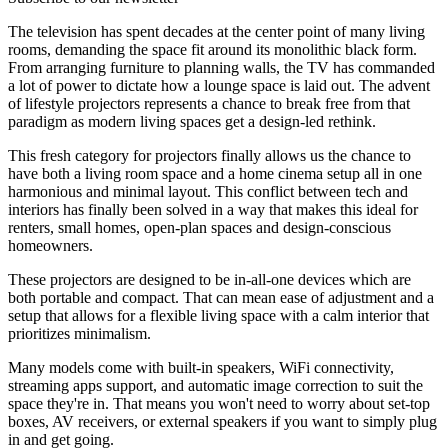
The television has spent decades at the center point of many living
rooms, demanding the space fit around its monolithic black form.
From arranging furniture to planning walls, the TV has commanded
a lot of power to dictate how a lounge space is laid out. The advent
of lifestyle projectors represents a chance to break free from that
paradigm as modern living spaces get a design-led rethink.
This fresh category for projectors finally allows us the chance to
have both a living room space and a home cinema setup all in one
harmonious and minimal layout. This conflict between tech and
interiors has finally been solved in a way that makes this ideal for
renters, small homes, open-plan spaces and design-conscious
homeowners.
These projectors are designed to be in-all-one devices which are
both portable and compact. That can mean ease of adjustment and a
setup that allows for a flexible living space with a calm interior that
prioritizes minimalism.
Many models come with built-in speakers, WiFi connectivity,
streaming apps support, and automatic image correction to suit the
space they're in. That means you won't need to worry about set-top
boxes, AV receivers, or external speakers if you want to simply plug
in and get going.