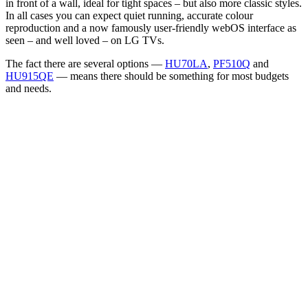
in front of a wall, ideal for tight spaces – but also more classic styles.
In all cases you can expect quiet running, accurate colour
reproduction and a now famously user-friendly webOS interface as
seen – and well loved – on LG TVs.
The fact there are several options —
HU70LA
,
PF510Q
and
HU915QE
— means there should be something for most budgets
and needs.