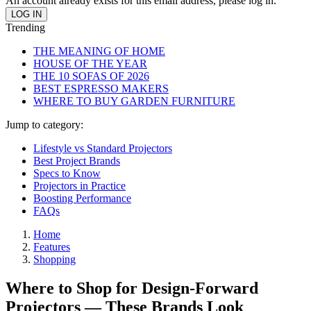
An account already exists for this email address, please log in.
Trending
THE MEANING OF HOME
HOUSE OF THE YEAR
THE 10 SOFAS OF 2026
BEST ESPRESSO MAKERS
WHERE TO BUY GARDEN FURNITURE
Jump to category:
Lifestyle vs Standard Projectors
Best Project Brands
Specs to Know
Projectors in Practice
Boosting Performance
FAQs
Home
Features
Shopping
Where to Shop for Design-Forward
Projectors — These Brands Look