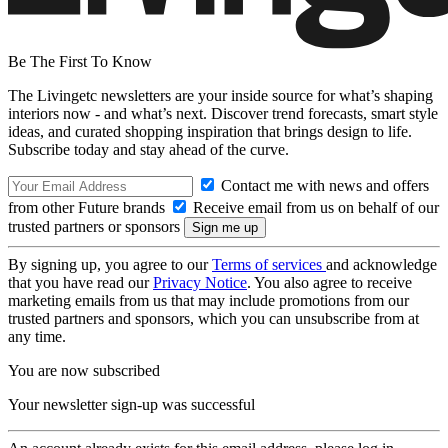
Be The First To Know
The Livingetc newsletters are your inside source for what’s shaping
interiors now - and what’s next. Discover trend forecasts, smart style
ideas, and curated shopping inspiration that brings design to life.
Subscribe today and stay ahead of the curve.
Contact me with news and offers
from other Future brands
Receive email from us on behalf of our
trusted partners or sponsors
By signing up, you agree to our
Terms of services
and acknowledge
that you have read our
Privacy Notice
. You also agree to receive
marketing emails from us that may include promotions from our
trusted partners and sponsors, which you can unsubscribe from at
any time.
You are now subscribed
Your newsletter sign-up was successful