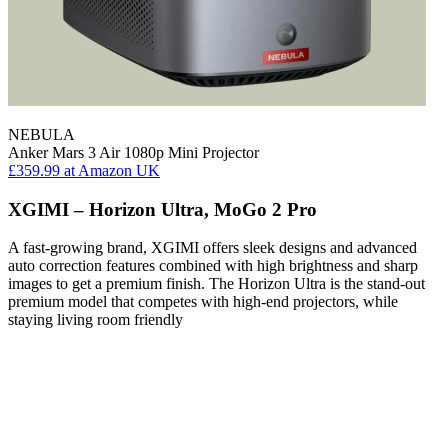
NEBULA
Anker Mars 3 Air 1080p Mini Projector
£359.99
at Amazon UK
XGIMI – Horizon Ultra, MoGo 2 Pro
A fast-growing brand, XGIMI offers sleek designs and advanced
auto correction features combined with high brightness and sharp
images to get a premium finish. The Horizon Ultra is the stand-out
premium model that competes with high-end projectors, while
staying living room friendly