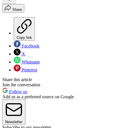
Share
Copy link
Facebook
X
Whatsapp
Pinterest
Share this article
Join the conversation
Follow us
Add us as a preferred source on Google
Newsletter
Subscribe to our newsletter