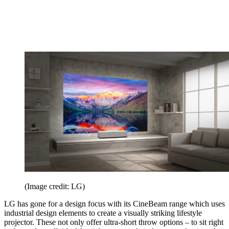
(Image credit: LG)
LG has gone for a design focus with its CineBeam range which uses
industrial design elements to create a visually striking lifestyle
projector. These not only offer ultra-short throw options – to sit right