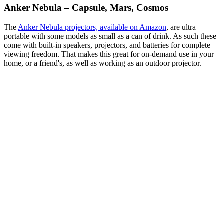
Anker Nebula – Capsule, Mars, Cosmos
The
Anker Nebula projectors, available on Amazon
, are ultra
portable with some models as small as a can of drink. As such these
come with built-in speakers, projectors, and batteries for complete
viewing freedom. That makes this great for on-demand use in your
home, or a friend's, as well as working as an outdoor projector.