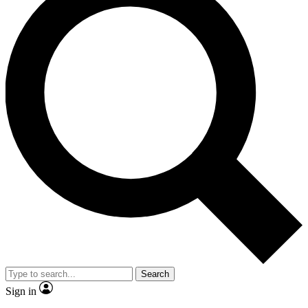
Search
Sign in