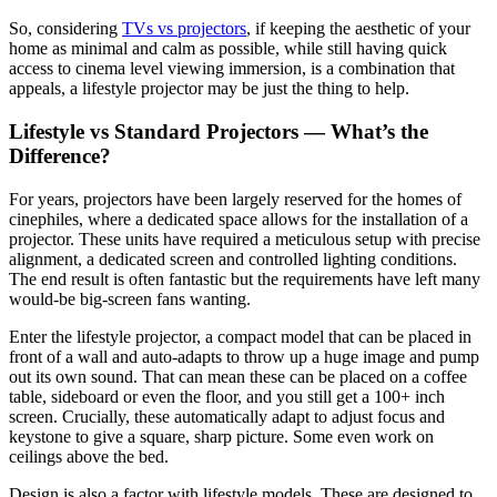
So, considering
TVs vs projectors
, if keeping the aesthetic of your
home as minimal and calm as possible, while still having quick
access to cinema level viewing immersion, is a combination that
appeals, a lifestyle projector may be just the thing to help.
Lifestyle vs Standard Projectors — What’s the
Difference?
For years, projectors have been largely reserved for the homes of
cinephiles, where a dedicated space allows for the installation of a
projector. These units have required a meticulous setup with precise
alignment, a dedicated screen and controlled lighting conditions.
The end result is often fantastic but the requirements have left many
would-be big-screen fans wanting.
Enter the lifestyle projector, a compact model that can be placed in
front of a wall and auto-adapts to throw up a huge image and pump
out its own sound. That can mean these can be placed on a coffee
table, sideboard or even the floor, and you still get a 100+ inch
screen. Crucially, these automatically adapt to adjust focus and
keystone to give a square, sharp picture. Some even work on
ceilings above the bed.
Design is also a factor with lifestyle models. These are designed to