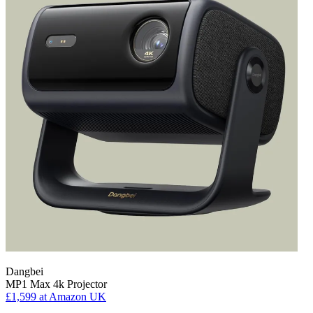
Dangbei
MP1 Max 4k Projector
£1,599
at Amazon UK