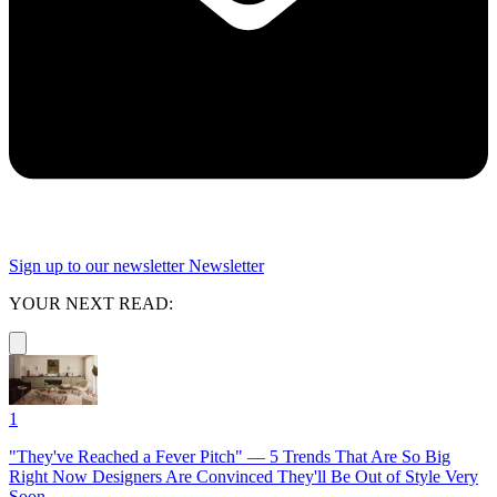
Sign up to our newsletter
Newsletter
YOUR NEXT READ:
1
"They've Reached a Fever Pitch" — 5 Trends That Are So Big
Right Now Designers Are Convinced They'll Be Out of Style Very
Soon