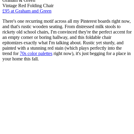
Graham & Green
Vintage Red Folding Chair
£95
at Graham and Green
There's one recurring motif across all my Pinterest boards right now,
and that's rustic wooden seating. From distressed milk stools to
rickety old school chairs, I'm convinced they're the perfect accent for
an empty corner or boring hallway, and this foldable chair
epitomizes exactly what I'm talking about. Rustic yet sturdy, and
painted with a stunning red stain (which plays perfectly into the
trend for
70s color palettes
right now), it's just begging for a place in
your home this fall.