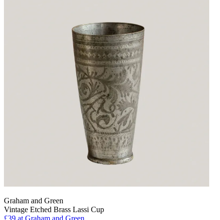
Graham and Green
Vintage Etched Brass Lassi Cup
£39
at Graham and Green