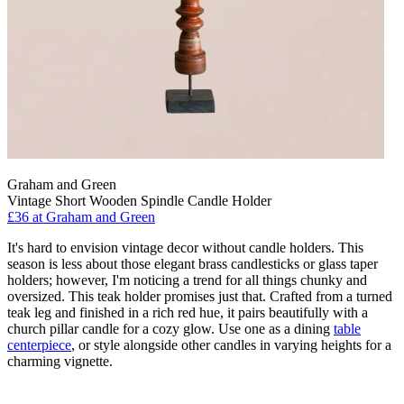
Graham and Green
Vintage Short Wooden Spindle Candle Holder
£36
at Graham and Green
It's hard to envision vintage decor without candle holders. This
season is less about those elegant brass candlesticks or glass taper
holders; however, I'm noticing a trend for all things chunky and
oversized. This teak holder promises just that. Crafted from a turned
teak leg and finished in a rich red hue, it pairs beautifully with a
church pillar candle for a cozy glow. Use one as a dining
table
centerpiece
, or style alongside other candles in varying heights for a
charming vignette.