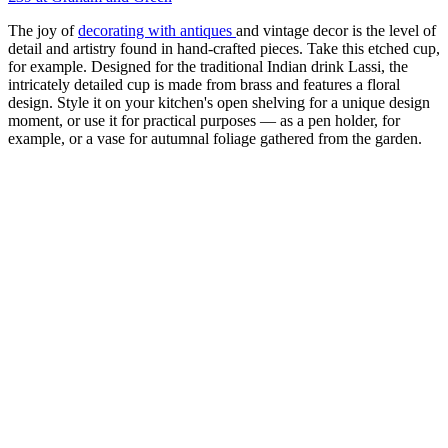
The joy of
decorating with antiques
and vintage decor is the level of
detail and artistry found in hand-crafted pieces. Take this etched cup,
for example. Designed for the traditional Indian drink Lassi, the
intricately detailed cup is made from brass and features a floral
design. Style it on your kitchen's open shelving for a unique design
moment, or use it for practical purposes — as a pen holder, for
example, or a vase for autumnal foliage gathered from the garden.