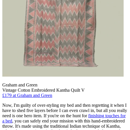
Graham and Green
Vintage Cotton Embroidered Kantha Quilt V
£179
at Graham and Green
Now, I'm guilty of over-styling my bed and then regretting it when I
have to shed five layers before I can even crawl in, but all you really
need is one hero item. If you're on the hunt for
finishing touches for
a bed
, you can safely end your mission with this hand-embroidered
throw. It's made using the traditional Indian technique of Kantha,