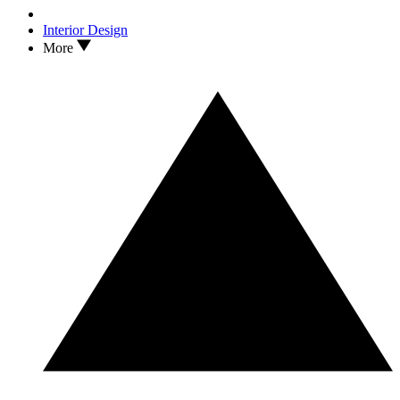
Interior Design
More