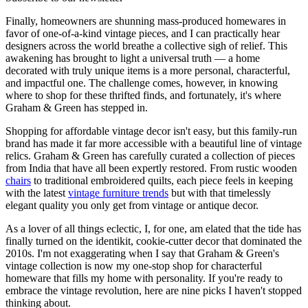
Finally, homeowners are shunning mass-produced homewares in
favor of one-of-a-kind vintage pieces, and I can practically hear
designers across the world breathe a collective sigh of relief. This
awakening has brought to light a universal truth — a home
decorated with truly unique items is a more personal, characterful,
and impactful one. The challenge comes, however, in knowing
where to shop for these thrifted finds, and fortunately, it's where
Graham & Green has stepped in.
Shopping for affordable vintage decor isn't easy, but this family-run
brand has made it far more accessible with a beautiful line of vintage
relics. Graham & Green has carefully curated a collection of pieces
from India that have all been expertly restored. From rustic wooden
chairs
to traditional embroidered quilts, each piece feels in keeping
with the latest
vintage furniture trends
but with that timelessly
elegant quality you only get from vintage or antique decor.
As a lover of all things eclectic, I, for one, am elated that the tide has
finally turned on the identikit, cookie-cutter decor that dominated the
2010s. I'm not exaggerating when I say that Graham & Green's
vintage collection is now my one-stop shop for characterful
homeware that fills my home with personality. If you're ready to
embrace the vintage revolution, here are nine picks I haven't stopped
thinking about.