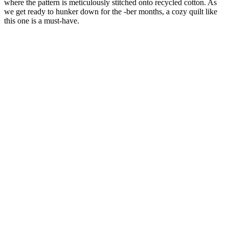
where the pattern is meticulously stitched onto recycled cotton. As
we get ready to hunker down for the -ber months, a cozy quilt like
this one is a must-have.