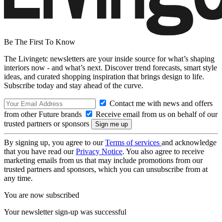
Be The First To Know
The Livingetc newsletters are your inside source for what’s shaping
interiors now - and what’s next. Discover trend forecasts, smart style
ideas, and curated shopping inspiration that brings design to life.
Subscribe today and stay ahead of the curve.
Contact me with news and offers
from other Future brands
Receive email from us on behalf of our
trusted partners or sponsors
By signing up, you agree to our
Terms of services
and acknowledge
that you have read our
Privacy Notice
. You also agree to receive
marketing emails from us that may include promotions from our
trusted partners and sponsors, which you can unsubscribe from at
any time.
You are now subscribed
Your newsletter sign-up was successful