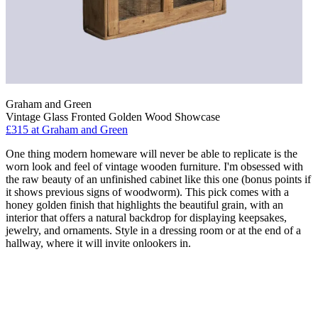
Graham and Green
Vintage Glass Fronted Golden Wood Showcase
£315
at Graham and Green
One thing modern homeware will never be able to replicate is the
worn look and feel of vintage wooden furniture. I'm obsessed with
the raw beauty of an unfinished cabinet like this one (bonus points if
it shows previous signs of woodworm). This pick comes with a
honey golden finish that highlights the beautiful grain, with an
interior that offers a natural backdrop for displaying keepsakes,
jewelry, and ornaments. Style in a dressing room or at the end of a
hallway, where it will invite onlookers in.