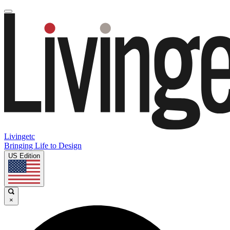
Livingetc
Bringing Life to Design
US Edition
×