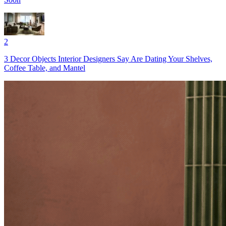
2
3 Decor Objects Interior Designers Say Are Dating Your Shelves,
Coffee Table, and Mantel