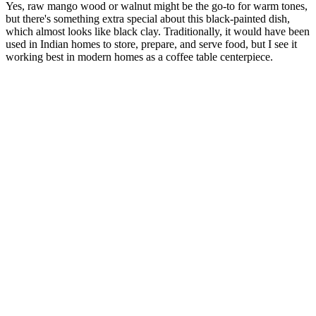
Yes, raw mango wood or walnut might be the go-to for warm tones,
but there's something extra special about this black-painted dish,
which almost looks like black clay. Traditionally, it would have been
used in Indian homes to store, prepare, and serve food, but I see it
working best in modern homes as a coffee table centerpiece.