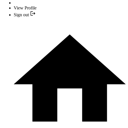
View Profile
Sign out