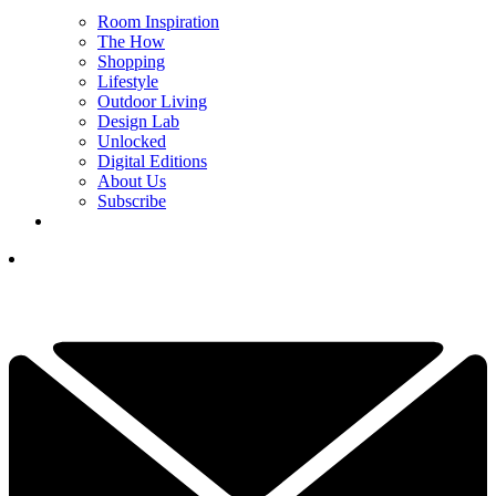
Room Inspiration
The How
Shopping
Lifestyle
Outdoor Living
Design Lab
Unlocked
Digital Editions
About Us
Subscribe