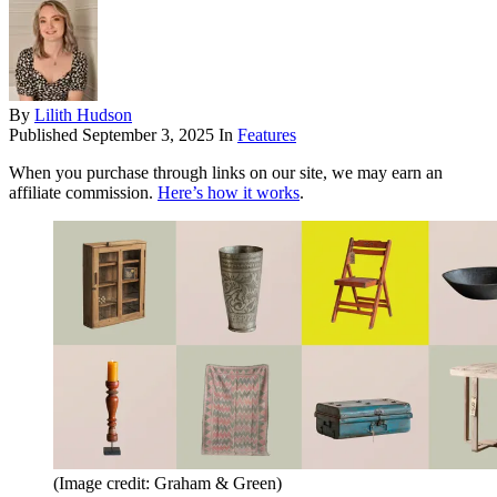
By
Lilith Hudson
Published
September 3, 2025
In
Features
When you purchase through links on our site, we may earn an
affiliate commission.
Here’s how it works
.
(Image credit: Graham & Green)