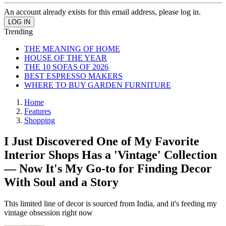
An account already exists for this email address, please log in.
Trending
THE MEANING OF HOME
HOUSE OF THE YEAR
THE 10 SOFAS OF 2026
BEST ESPRESSO MAKERS
WHERE TO BUY GARDEN FURNITURE
Home
Features
Shopping
I Just Discovered One of My Favorite
Interior Shops Has a 'Vintage' Collection
— Now It's My Go-to for Finding Decor
With Soul and a Story
This limited line of decor is sourced from India, and it's feeding my
vintage obsession right now