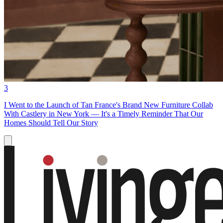
3
I Went to the Launch of Tan France's Brand New Furniture Collab
With Castlery in New York — It's a Timely Reminder That Our
Homes Should Tell Our Story