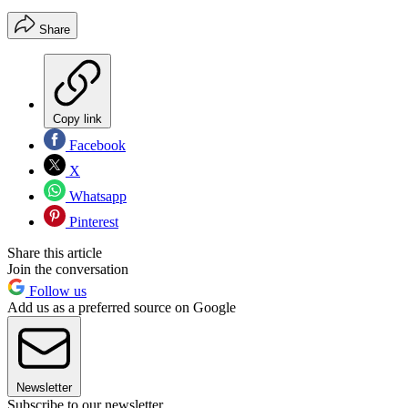
Share
Copy link
Facebook
X
Whatsapp
Pinterest
Share this article
Join the conversation
Follow us
Add us as a preferred source on Google
Newsletter
Subscribe to our newsletter