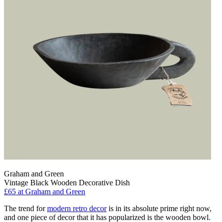
Graham and Green
Vintage Black Wooden Decorative Dish
£65
at Graham and Green
The trend for
modern retro decor
is in its absolute prime right now,
and one piece of decor that it has popularized is the wooden bowl.