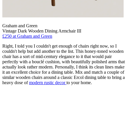
Graham and Green
Vintage Dark Wooden Dining Armchair III
£250
at Graham and Green
Right, I told you I couldn't get enough of chairs right now, so I
couldn't help but add another to the list. This honey-toned wooden
chair has a sort of mid-century elegance to it that would pair
perfectly with a bouclé cushion, with beautifully polished arms that
actually look rather modern. Personally, I think its clean lines make
it an excellent choice for a dining table. Mix and match a couple of
similar wooden chairs around a classic Ercol dining table to bring a
heavy dose of
modern rustic decor
to your home.