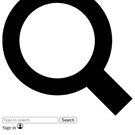
Search
Sign in