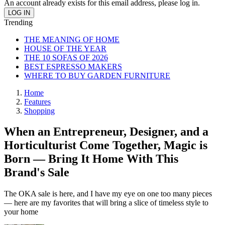
An account already exists for this email address, please log in.
Trending
THE MEANING OF HOME
HOUSE OF THE YEAR
THE 10 SOFAS OF 2026
BEST ESPRESSO MAKERS
WHERE TO BUY GARDEN FURNITURE
Home
Features
Shopping
When an Entrepreneur, Designer, and a
Horticulturist Come Together, Magic is
Born — Bring It Home With This
Brand's Sale
The OKA sale is here, and I have my eye on one too many pieces
— here are my favorites that will bring a slice of timeless style to
your home