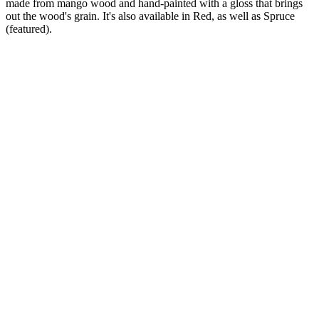
made from mango wood and hand-painted with a gloss that brings
out the wood's grain. It's also available in Red, as well as Spruce
(featured).