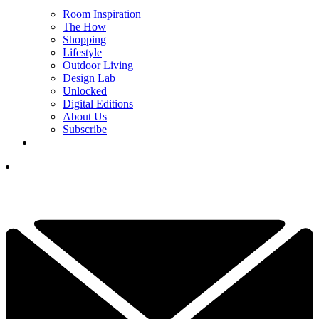
Room Inspiration
The How
Shopping
Lifestyle
Outdoor Living
Design Lab
Unlocked
Digital Editions
About Us
Subscribe