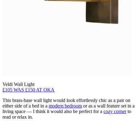
Veldi Wall Light
£105 WAS £150 AT OKA
This brass-base wall light would look effortlessly chic as a pair on
either side of a bed in a
modern bedroom
or as a wall feature set in a
living space — I think it would also be perfect for a
cozy corner
to
read or relax in.