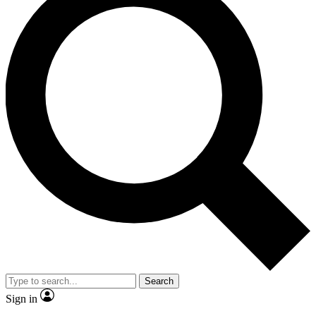
Search
Sign in