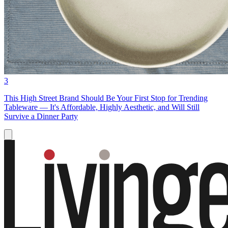
3
This High Street Brand Should Be Your First Stop for Trending
Tableware — It's Affordable, Highly Aesthetic, and Will Still
Survive a Dinner Party