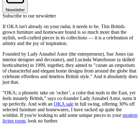
Newsletter
Subscribe to our newsletter
If OKA isn't already on your radar, it needs to be. This British-
grown furniture and homeware brand is so much more than the
stylish, well-crafted pieces in its collections — it is a celebration of
artistry and the joy of inspiration.
Founded by Lady Annabel Astor (the entrepreneur), Sue Jones (an
interior designer and decorator), and Lucinda Waterhouse (a skilled
horticulturist) in 1999, together, they aimed to "curate an emporium
of characterful and elegant home designs from around the globe that
celebrate effortless and timeless British style." And it absolutely does
just that.
“OKA; a phonetic take on ‘ocher’, a color that nods to the East, yet
feels innately British,” says co-founder Lady Annabel Astor, sums it
up perfectly. And with an
OKA sale
in full swing, offering 30% off
selected furniture and homewares, I have racked up quite the
wishlist. If you're looking to add some unique pieces to your
modern
living room
, look no further.