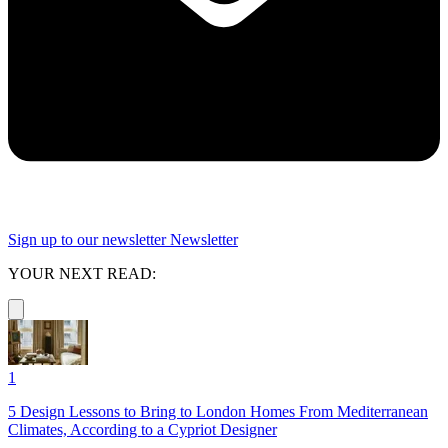
Sign up to our newsletter
Newsletter
YOUR NEXT READ:
1
5 Design Lessons to Bring to London Homes From Mediterranean
Climates, According to a Cypriot Designer