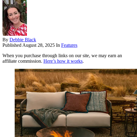
By
Debbie Black
Published
August 28, 2025
In
Features
When you purchase through links on our site, we may earn an
affiliate commission.
Here’s how it works
.