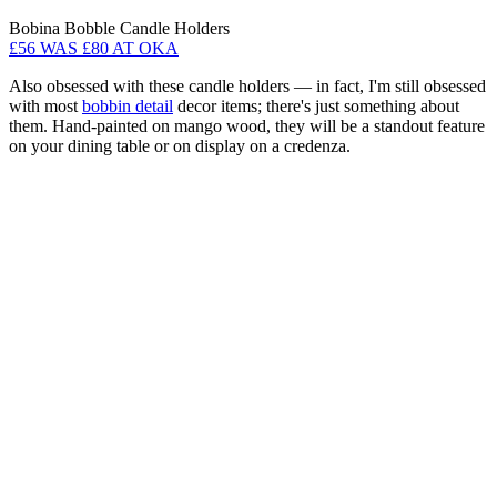
Bobina Bobble Candle Holders
£56 WAS £80 AT OKA
Also obsessed with these candle holders — in fact, I'm still obsessed
with most
bobbin detail
decor items; there's just something about
them. Hand-painted on mango wood, they will be a standout feature
on your dining table or on display on a credenza.