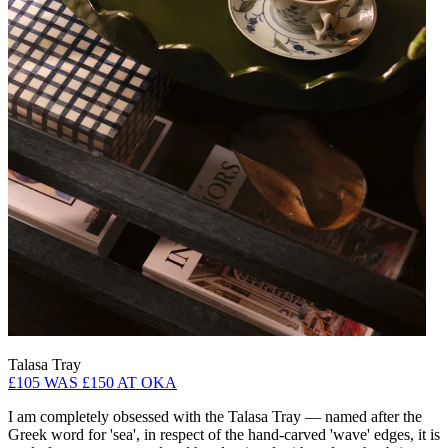
Talasa Tray
£105 WAS £150 AT OKA
I am completely obsessed with the Talasa Tray — named after the
Greek word for 'sea', in respect of the hand-carved 'wave' edges, it is