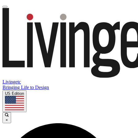
Livingetc
Bringing Life to Design
US Edition
×