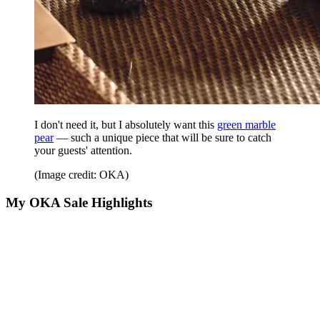
I don't need it, but I absolutely want this
green marble
pear
— such a unique piece that will be sure to catch
your guests' attention.
(Image credit: OKA)
My OKA Sale Highlights