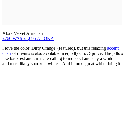
Alora Velvet Armchair
£766 WAS £1,095 AT OKA
I love the color 'Dirty Orange' (featured), but this relaxing
accent
chair
of dreams is also available in equally chic, Spruce. The pillow-
like backrest and arms are calling to me to sit and stay a while —
and most likely snooze a while... And it looks great while doing it.