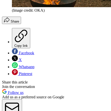
(Image credit: OKA)
Share
Copy link
Facebook
X
Whatsapp
Pinterest
Share this article
Join the conversation
Follow us
Add us as a preferred source on Google