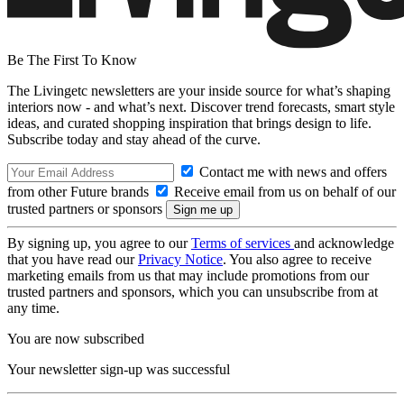
Be The First To Know
The Livingetc newsletters are your inside source for what’s shaping
interiors now - and what’s next. Discover trend forecasts, smart style
ideas, and curated shopping inspiration that brings design to life.
Subscribe today and stay ahead of the curve.
Contact me with news and offers
from other Future brands
Receive email from us on behalf of our
trusted partners or sponsors
By signing up, you agree to our
Terms of services
and acknowledge
that you have read our
Privacy Notice
. You also agree to receive
marketing emails from us that may include promotions from our
trusted partners and sponsors, which you can unsubscribe from at
any time.
You are now subscribed
Your newsletter sign-up was successful