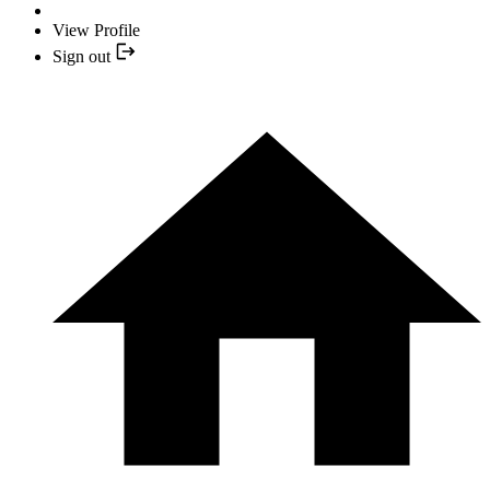
View Profile
Sign out