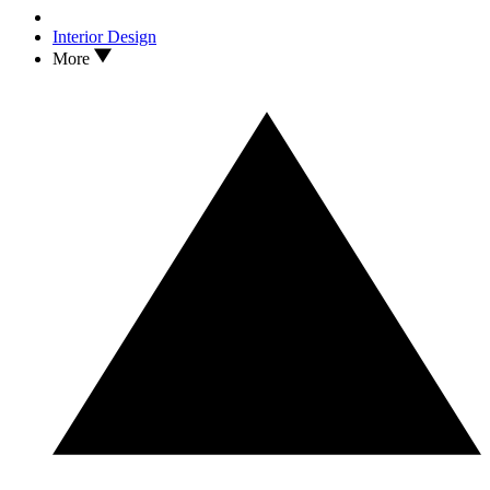
Interior Design
More