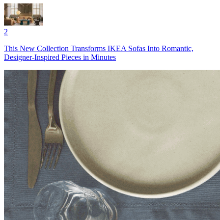
2
This New Collection Transforms IKEA Sofas Into Romantic,
Designer-Inspired Pieces in Minutes