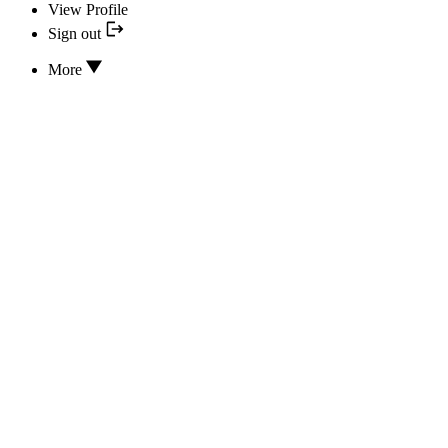
View Profile
Sign out
More