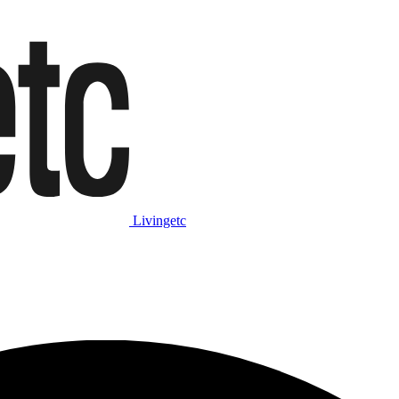
Livingetc