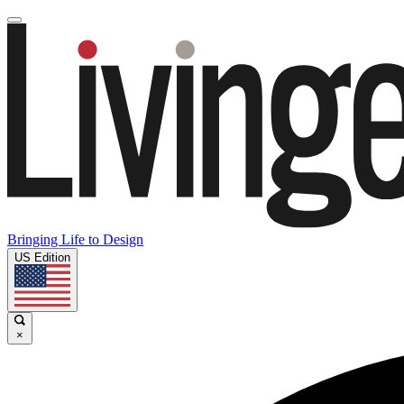
Bringing Life to Design
US Edition
×