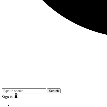
Search
Sign in