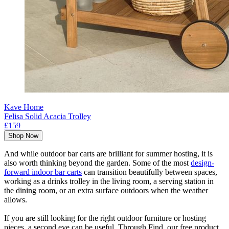
Kave Home
Felisa Solid Acacia Trolley
£159
Shop Now
And while outdoor bar carts are brilliant for summer hosting, it is
also worth thinking beyond the garden. Some of the most
design-
forward indoor bar carts
can transition beautifully between spaces,
working as a drinks trolley in the living room, a serving station in
the dining room, or an extra surface outdoors when the weather
allows.
If you are still looking for the right outdoor furniture or hosting
pieces, a second eye can be useful. Through Find, our free product