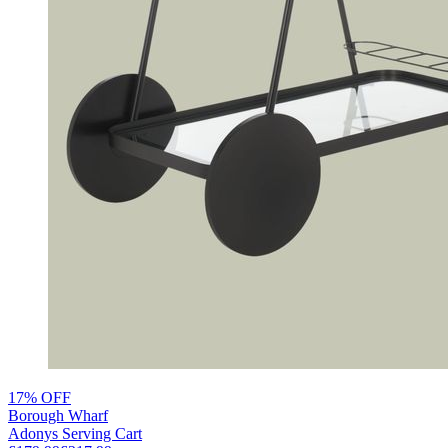
17% OFF
Borough Wharf
Adonys Serving Cart