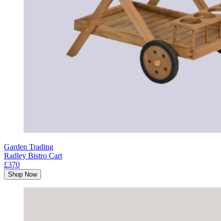
Garden Trading
Radley Bistro Cart
£370
Shop Now