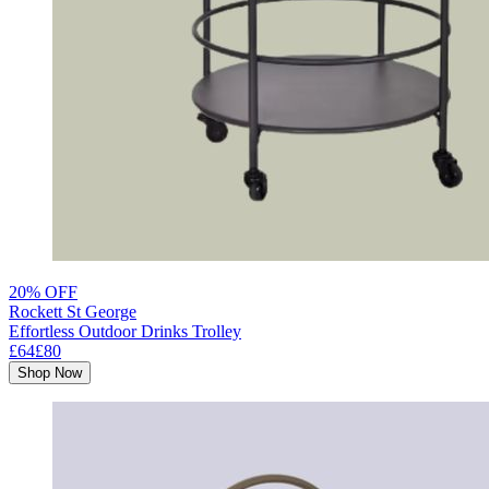
20% OFF
Rockett St George
Effortless Outdoor Drinks Trolley
£64
£80
Shop Now