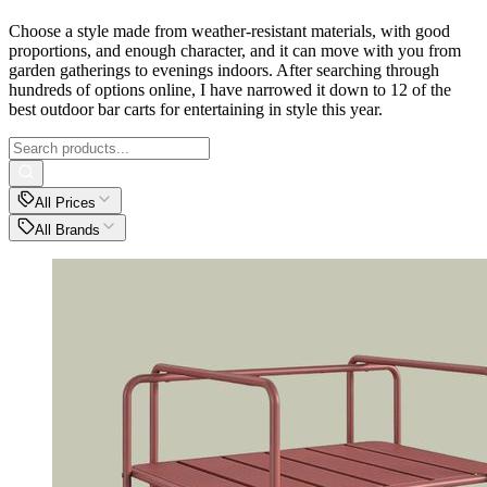
Choose a style made from weather-resistant materials, with good
proportions, and enough character, and it can move with you from
garden gatherings to evenings indoors. After searching through
hundreds of options online, I have narrowed it down to 12 of the
best outdoor bar carts for entertaining in style this year.
All Prices
All Brands