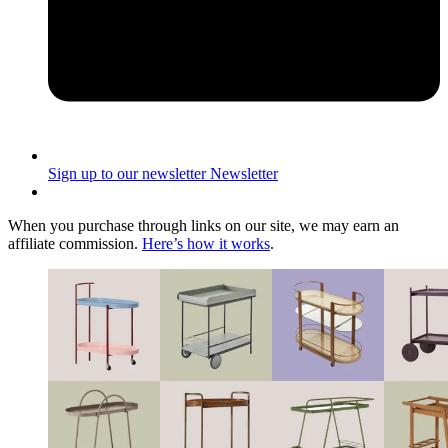
Sign up to our newsletter
Newsletter
When you purchase through links on our site, we may earn an
affiliate commission.
Here’s how it works
.