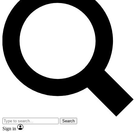
Search
Sign in