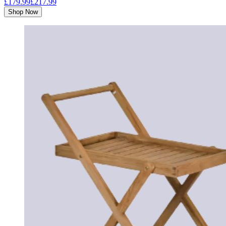
£179.99
£217.99
Shop Now