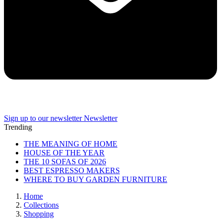
Sign up to our newsletter
Newsletter
Trending
THE MEANING OF HOME
HOUSE OF THE YEAR
THE 10 SOFAS OF 2026
BEST ESPRESSO MAKERS
WHERE TO BUY GARDEN FURNITURE
Home
Collections
Shopping