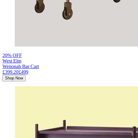
20% OFF
West Elm
Wenonah Bar Cart
£399.20
£499
Shop Now