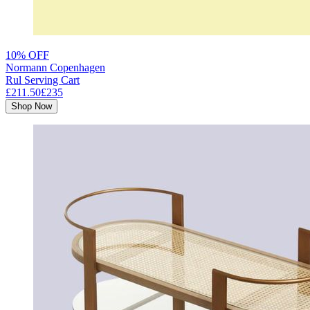
10% OFF
Normann Copenhagen
Rul Serving Cart
£211.50
£235
Shop Now