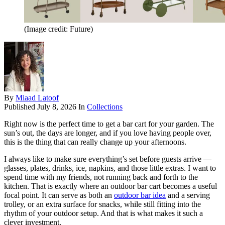
(Image credit: Future)
By
Miaad Latoof
Published
July 8, 2026
In
Collections
Right now is the perfect time to get a bar cart for your garden. The
sun’s out, the days are longer, and if you love having people over,
this is the thing that can really change up your afternoons.
I always like to make sure everything’s set before guests arrive —
glasses, plates, drinks, ice, napkins, and those little extras. I want to
spend time with my friends, not running back and forth to the
kitchen. That is exactly where an outdoor bar cart becomes a useful
focal point. It can serve as both an
outdoor bar idea
and a serving
trolley, or an extra surface for snacks, while still fitting into the
rhythm of your outdoor setup. And that is what makes it such a
clever investment.