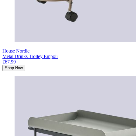
House Nordic
Metal Drinks Trolley Empoli
£67.99
Shop Now