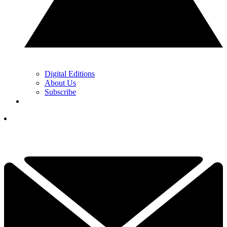
Digital Editions
About Us
Subscribe