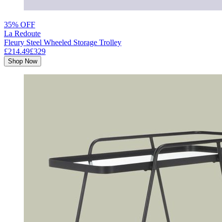
35% OFF
La Redoute
Fleury Steel Wheeled Storage Trolley
£214.49
£329
Shop Now