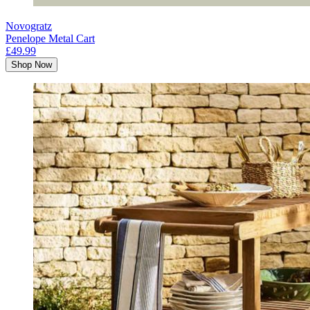
Novogratz
Penelope Metal Cart
£49.99
Shop Now