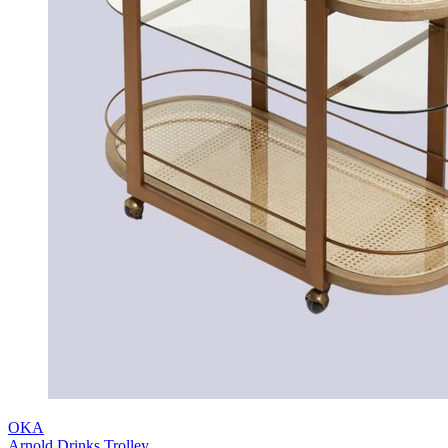
OKA
Arnold Drinks Trolley