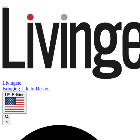
Livingetc
Bringing Life to Design
US Edition
×