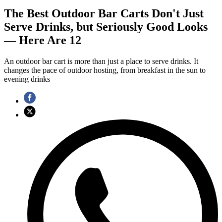
The Best Outdoor Bar Carts Don't Just
Serve Drinks, but Seriously Good Looks
— Here Are 12
An outdoor bar cart is more than just a place to serve drinks. It
changes the pace of outdoor hosting, from breakfast in the sun to
evening drinks