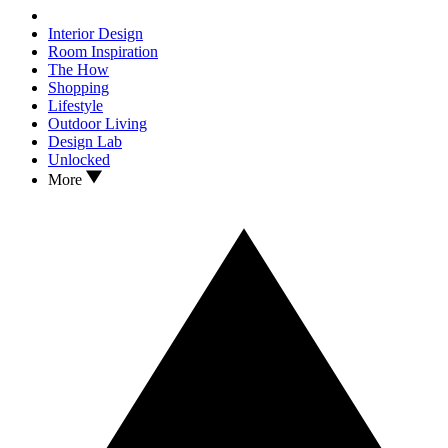
Interior Design
Room Inspiration
The How
Shopping
Lifestyle
Outdoor Living
Design Lab
Unlocked
More