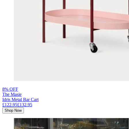
8% OFF
The Masie
Idris Metal Bar Cart
£122.95
£132.95
Shop Now