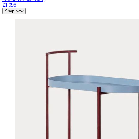
£1,995
Shop Now