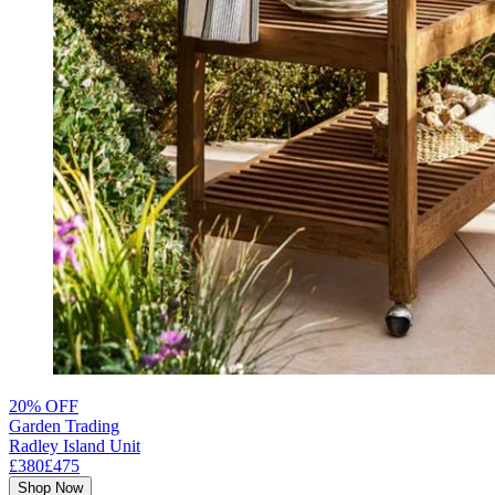
20% OFF
Garden Trading
Radley Island Unit
£380
£475
Shop Now