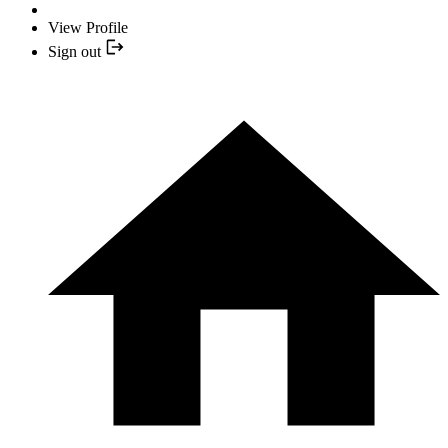
View Profile
Sign out