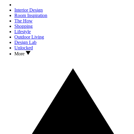
Interior Design
Room Inspiration
The How
Shopping
Lifestyle
Outdoor Living
Design Lab
Unlocked
More