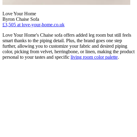
Love Your Home
Byron Chaise Sofa
£3,505
at love-your-home.co.uk
Love Your Home's Chaise sofa offers added leg room but still feels
smart thanks to the piping detail. Plus, the brand goes one step
further, allowing you to customize your fabric and desired piping
color, picking from velvet, herringbone, or linen, making the product
personal to your tastes and specific
living room color palette
.