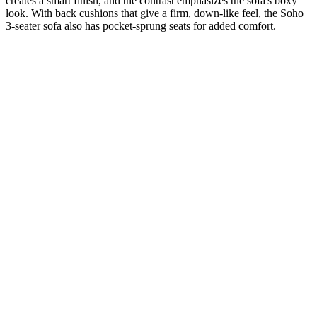
creates a smart finish, and the contrast emphasizes the sofa's boxy
look. With back cushions that give a firm, down-like feel, the Soho
3-seater sofa also has pocket-sprung seats for added comfort.