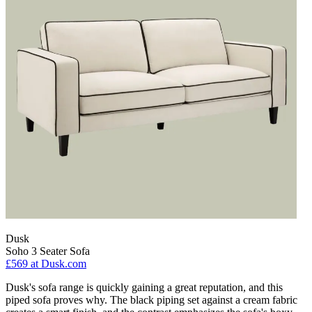
Dusk
Soho 3 Seater Sofa
£569
at Dusk.com
Dusk's sofa range is quickly gaining a great reputation, and this
piped sofa proves why. The black piping set against a cream fabric