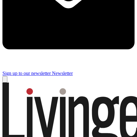
Sign up to our newsletter
Newsletter