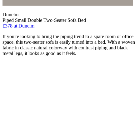
Dunelm
Piped Small Double Two-Seater Sofa Bed
£378
at Dunelm
If you're looking to bring the piping trend to a spare room or office
space, this two-seater sofa is easily turned into a bed. With a woven
fabric in classic natural colorway with contrast piping and black
metal legs, it looks as good as it feels.