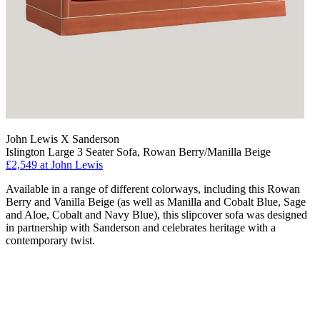
John Lewis X Sanderson
Islington Large 3 Seater Sofa, Rowan Berry/Manilla Beige
£2,549
at John Lewis
Available in a range of different colorways, including this Rowan
Berry and Vanilla Beige (as well as Manilla and Cobalt Blue, Sage
and Aloe, Cobalt and Navy Blue), this slipcover sofa was designed
in partnership with Sanderson and celebrates heritage with a
contemporary twist.