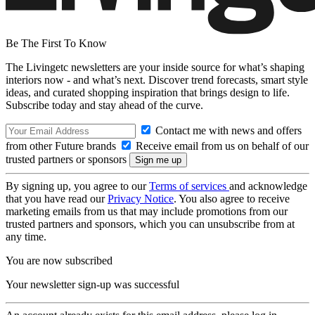
Be The First To Know
The Livingetc newsletters are your inside source for what’s shaping
interiors now - and what’s next. Discover trend forecasts, smart style
ideas, and curated shopping inspiration that brings design to life.
Subscribe today and stay ahead of the curve.
Contact me with news and offers
from other Future brands
Receive email from us on behalf of our
trusted partners or sponsors
By signing up, you agree to our
Terms of services
and acknowledge
that you have read our
Privacy Notice
. You also agree to receive
marketing emails from us that may include promotions from our
trusted partners and sponsors, which you can unsubscribe from at
any time.
You are now subscribed
Your newsletter sign-up was successful