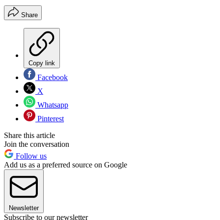
Share
Copy link
Facebook
X
Whatsapp
Pinterest
Share this article
Join the conversation
Follow us
Add us as a preferred source on Google
Newsletter
Subscribe to our newsletter