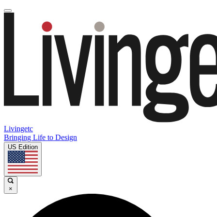
Livingetc
Bringing Life to Design
US Edition
×