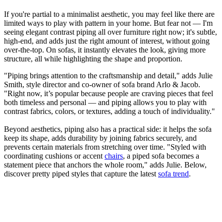
If you're partial to a minimalist aesthetic, you may feel like there are
limited ways to play with pattern in your home. But fear not — I'm
seeing elegant contrast piping all over furniture right now; it's subtle,
high-end, and adds just the right amount of interest, without going
over-the-top. On sofas, it instantly elevates the look, giving more
structure, all while highlighting the shape and proportion.
"Piping brings attention to the craftsmanship and detail," adds Julie
Smith, style director and co-owner of sofa brand Arlo & Jacob.
"Right now, it’s popular because people are craving pieces that feel
both timeless and personal — and piping allows you to play with
contrast fabrics, colors, or textures, adding a touch of individuality."
Beyond aesthetics, piping also has a practical side: it helps the sofa
keep its shape, adds durability by joining fabrics securely, and
prevents certain materials from stretching over time. "Styled with
coordinating cushions or accent
chairs
, a piped sofa becomes a
statement piece that anchors the whole room," adds Julie. Below,
discover pretty piped styles that capture the latest
sofa trend
.