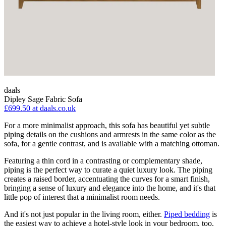
daals
Dipley Sage Fabric Sofa
£699.50
at daals.co.uk
For a more minimalist approach, this sofa has beautiful yet subtle
piping details on the cushions and armrests in the same color as the
sofa, for a gentle contrast, and is available with a matching ottoman.
Featuring a thin cord in a contrasting or complementary shade,
piping is the perfect way to curate a quiet luxury look. The piping
creates a raised border, accentuating the curves for a smart finish,
bringing a sense of luxury and elegance into the home, and it's that
little pop of interest that a minimalist room needs.
And it's not just popular in the living room, either.
Piped bedding
is
the easiest way to achieve a hotel-style look in your bedroom, too.