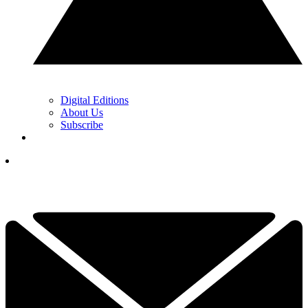
Digital Editions
About Us
Subscribe