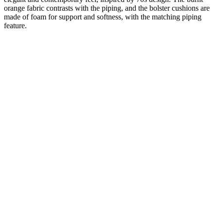
orange fabric contrasts with the piping, and the bolster cushions are
made of foam for support and softness, with the matching piping
feature.