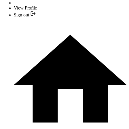
View Profile
Sign out