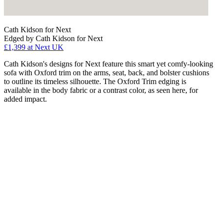
Cath Kidson for Next
Edged by Cath Kidson for Next
£1,399
at Next UK
Cath Kidson's designs for Next feature this smart yet comfy-looking
sofa with Oxford trim on the arms, seat, back, and bolster cushions
to outline its timeless silhouette. The Oxford Trim edging is
available in the body fabric or a contrast color, as seen here, for
added impact.