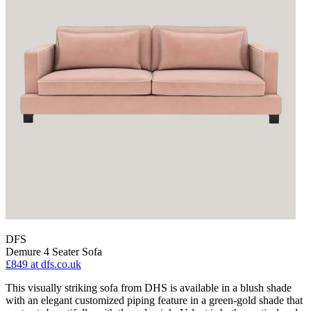
DFS
Demure 4 Seater Sofa
£849
at dfs.co.uk
This visually striking sofa from DHS is available in a blush shade
with an elegant customized piping feature in a green-gold shade that