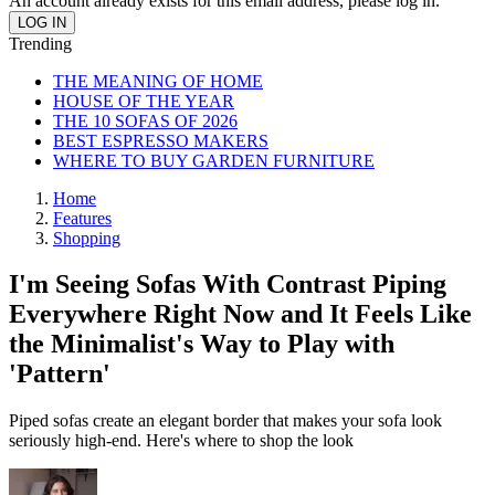
An account already exists for this email address, please log in.
Trending
THE MEANING OF HOME
HOUSE OF THE YEAR
THE 10 SOFAS OF 2026
BEST ESPRESSO MAKERS
WHERE TO BUY GARDEN FURNITURE
Home
Features
Shopping
I'm Seeing Sofas With Contrast Piping
Everywhere Right Now and It Feels Like
the Minimalist's Way to Play with
'Pattern'
Piped sofas create an elegant border that makes your sofa look
seriously high-end. Here's where to shop the look