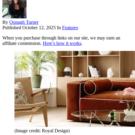
By
Oonagh Turner
Published
October 12, 2025
In
Features
When you purchase through links on our site, we may earn an
affiliate commission.
Here’s how it works
.
(Image credit: Royal Design)