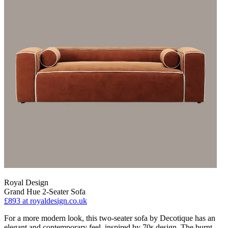
Royal Design
Grand Hue 2-Seater Sofa
£893
at royaldesign.co.uk
For a more modern look, this two-seater sofa by Decotique has an
elegant and contemporary feel, inspired by 70s design. The burnt