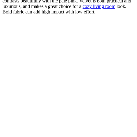
contrasts beautifully with the pale pink. Velvet is both practical and
luxurious, and makes a great choice for a
cozy living room
look.
Bold fabric can add high impact with low effort.