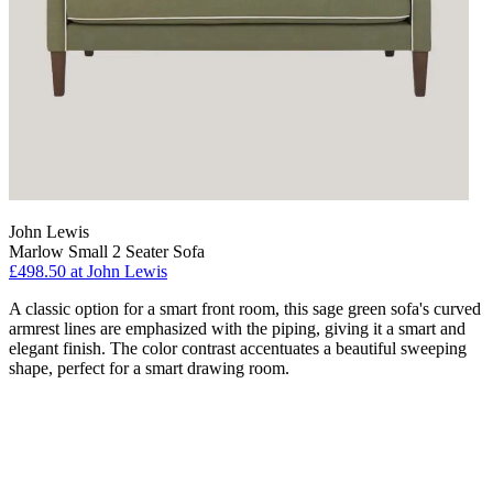
John Lewis
Marlow Small 2 Seater Sofa
£498.50
at John Lewis
A classic option for a smart front room, this sage green sofa's curved
armrest lines are emphasized with the piping, giving it a smart and
elegant finish. The color contrast accentuates a beautiful sweeping
shape, perfect for a smart drawing room.