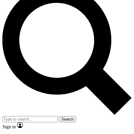
Search
Sign in