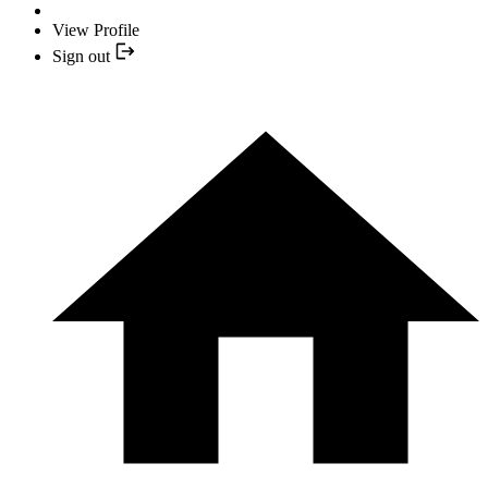
View Profile
Sign out