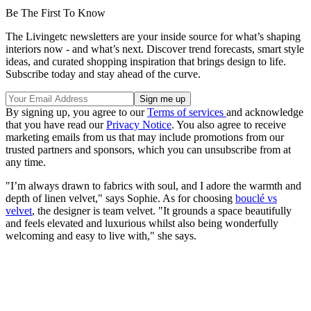
Be The First To Know
The Livingetc newsletters are your inside source for what’s shaping
interiors now - and what’s next. Discover trend forecasts, smart style
ideas, and curated shopping inspiration that brings design to life.
Subscribe today and stay ahead of the curve.
By signing up, you agree to our
Terms of services
and acknowledge
that you have read our
Privacy Notice
. You also agree to receive
marketing emails from us that may include promotions from our
trusted partners and sponsors, which you can unsubscribe from at
any time.
"I’m always drawn to fabrics with soul, and I adore the warmth and
depth of linen velvet," says Sophie. As for choosing
bouclé vs
velvet
, the designer is team velvet. "It grounds a space beautifully
and feels elevated and luxurious whilst also being wonderfully
welcoming and easy to live with," she says.