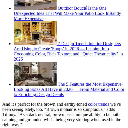
Outdoor Bouclé Is the One
Unexpected Idea That Will Make Your Patio Look Instantly
More Expensive
7 Design Trends Interior Designers
Are Using to Create 'Snugs' in 2026 — Leaning Into
Cocooning Color, Rich Texture, and "Quiet Theatricality" in
2026
The 5 Features the Most Expensive-
Looking Sofas All Have in 2026 — From Material and Color
to Enriching Design Details
And it's perfect for the brown and earthy-toned
color trends
we've
been seeing lately, too. "Brown mohair is so sumptuous," adds
Tiffany. "As a dark neutral, brown has a unique ability to be both
calming and grounded whilst being very striking when used in the
right way."