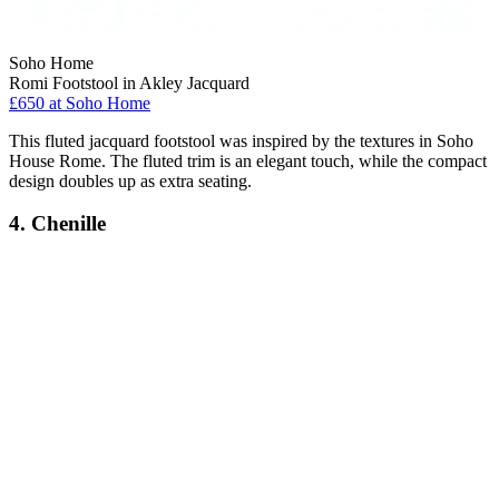
Soho Home
Romi Footstool in Akley Jacquard
£650
at Soho Home
This fluted jacquard footstool was inspired by the textures in Soho
House Rome. The fluted trim is an elegant touch, while the compact
design doubles up as extra seating.
4. Chenille