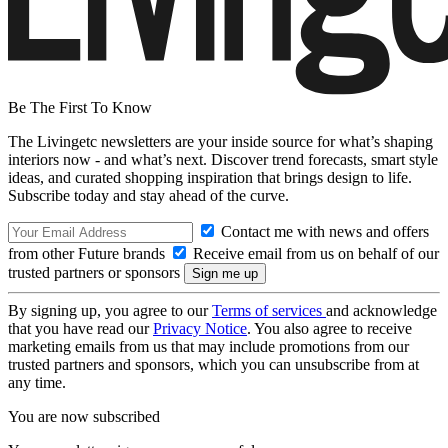
Be The First To Know
The Livingetc newsletters are your inside source for what’s shaping
interiors now - and what’s next. Discover trend forecasts, smart style
ideas, and curated shopping inspiration that brings design to life.
Subscribe today and stay ahead of the curve.
Contact me with news and offers
from other Future brands
Receive email from us on behalf of our
trusted partners or sponsors
By signing up, you agree to our
Terms of services
and acknowledge
that you have read our
Privacy Notice
. You also agree to receive
marketing emails from us that may include promotions from our
trusted partners and sponsors, which you can unsubscribe from at
any time.
You are now subscribed