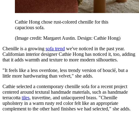
Cathie Hong chose rust-colored chenille for this
capacious sofa.
(Image credit: Margaret Austin. Design: Cathie Hong)
Chenille is a growing
sofa trend
we've noticed in the past year.
Californian interior designer Cathie Hong has noticed it, too, adding
that it adds warmth and texture to more modern silhouettes.
"It feels like a less overdone, less trendy version of bouclé, but a
little more hardwearing than velvet," she adds.
Cathie selected a contemporary chenille sofa for a recent project
centered around textural handmade materials, such as handmade
terracotta
tiles
, travertine, and unlacquered brass. "Chenille
upholstery in a warm rusty red color felt like an appropriate
complement to the other hard finishes we had selected," she adds.