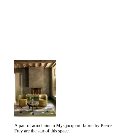
A pair of armchairs in Mys jacquard fabric by Pierre
Frey are the star of this space.