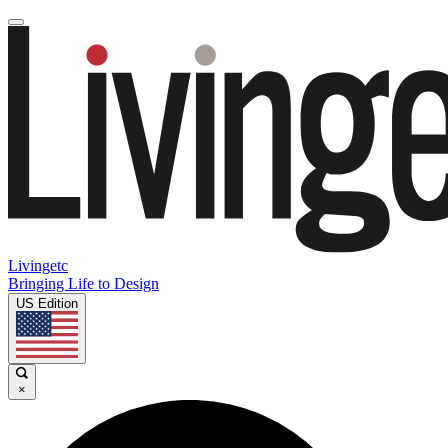
Livingetc
Bringing Life to Design
US Edition
×