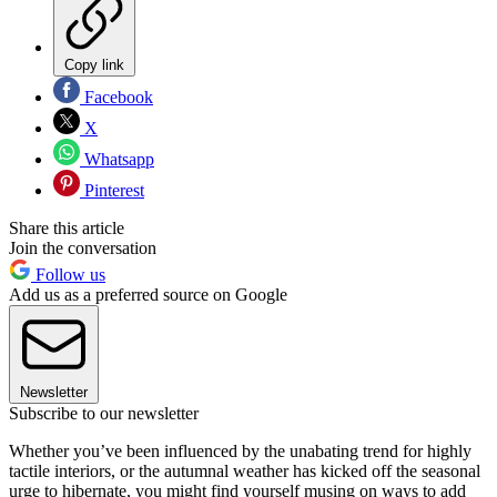
Copy link
Facebook
X
Whatsapp
Pinterest
Share this article
Join the conversation
Follow us
Add us as a preferred source on Google
Newsletter
Subscribe to our newsletter
Whether you’ve been influenced by the unabating trend for highly
tactile interiors, or the autumnal weather has kicked off the seasonal
urge to hibernate, you might find yourself musing on ways to add