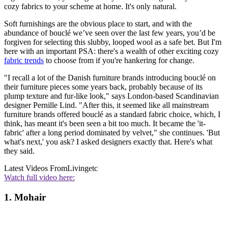
cozy fabrics to your scheme at home. It's only natural.
Soft furnishings are the obvious place to start, and with the
abundance of bouclé we’ve seen over the last few years, you’d be
forgiven for selecting this slubby, looped wool as a safe bet. But I'm
here with an important PSA: there's a wealth of other exciting cozy
fabric trends
to choose from if you're hankering for change.
"I recall a lot of the Danish furniture brands introducing bouclé on
their furniture pieces some years back, probably because of its
plump texture and fur-like look," says London-based Scandinavian
designer Pernille Lind. "After this, it seemed like all mainstream
furniture brands offered bouclé as a standard fabric choice, which, I
think, has meant it's been seen a bit too much. It became the 'it-
fabric' after a long period dominated by velvet," she continues. 'But
what's next,' you ask? I asked designers exactly that. Here's what
they said.
Latest Videos From
Livingetc
Watch full video here:
1. Mohair