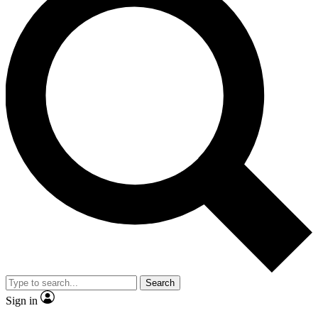
Search
Sign in