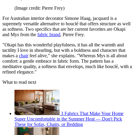
(Image credit: Pierre Frey)
For Australian interior decorator Simone Haag, jacquard is a
supremely versatile alternative to bouclé that offers structure as well
as softness. Two specifics that are her current favorites are Okapi
and Mys from the
fabric brand
, Pierre Frey.
"Okapi has this wonderful playfulness, it has all the warmth and
tactility I love in shearling, but with a boldness and character that
makes a
chair
feel alive," she explains. "Whereas Mys is all about
comfort: a gentle embrace in fabric form. The pattern has a
meditative quality, a softness that envelops, much like bouclé, with a
refined elegance."
What to read next
3 Fabrics That Make Your Home
Super Uncomfortable in the Summer Heat — Don't Pick
These for Sofas, Chairs, or Bedding