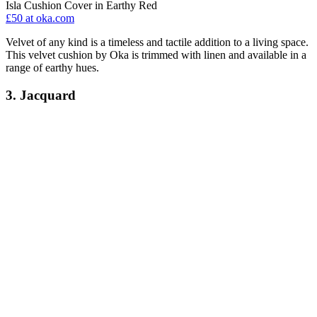
Isla Cushion Cover in Earthy Red
£50
at oka.com
Velvet of any kind is a timeless and tactile addition to a living space.
This velvet cushion by Oka is trimmed with linen and available in a
range of earthy hues.
3. Jacquard