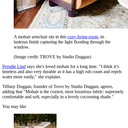
A mohair armchair sits in this
cozy living room
, its
lustrous finish capturing the light flooding through the
window.
(Image credit: TROVE by Studio Duggan)
Pernille Lind
says she's loved mohair for a long time. "I think it’s
timeless and also very durable as it has a high rub count and repels
water more easily," she explains.
Tiffany Duggan, founder of Trove by Studio Duggan, agrees,
adding that "Mohair is the coziest, most luxurious fabric: supremely
comfortable and soft, especially in a lovely cocooning shade."
You may like