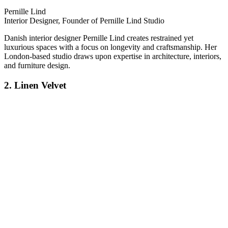
Pernille Lind
Interior Designer, Founder of Pernille Lind Studio
Danish interior designer Pernille Lind creates restrained yet
luxurious spaces with a focus on longevity and craftsmanship. Her
London-based studio draws upon expertise in architecture, interiors,
and furniture design.
2. Linen Velvet