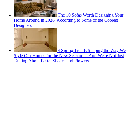
The 10 Sofas Worth Designing Your
Home Around in 2026, According to Some of the Coolest
Designers
4 Spring Trends Shaping the Way We
Style Our Homes for the New Season — And We're Not Just
Talking About Pastel Shades and Flowers