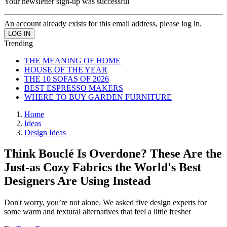
Your newsletter sign-up was successful
An account already exists for this email address, please log in.
Trending
THE MEANING OF HOME
HOUSE OF THE YEAR
THE 10 SOFAS OF 2026
BEST ESPRESSO MAKERS
WHERE TO BUY GARDEN FURNITURE
Home
Ideas
Design Ideas
Think Bouclé Is Overdone? These Are the
Just-as Cozy Fabrics the World's Best
Designers Are Using Instead
Don't worry, you’re not alone. We asked five design experts for
some warm and textural alternatives that feel a little fresher