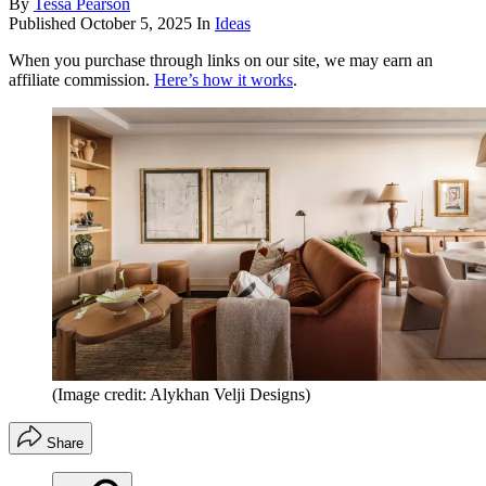
By
Tessa Pearson
Published
October 5, 2025
In
Ideas
When you purchase through links on our site, we may earn an
affiliate commission.
Here’s how it works
.
(Image credit: Alykhan Velji Designs)
Share