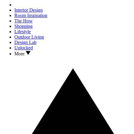
Interior Design
Room Inspiration
The How
Shopping
Lifestyle
Outdoor Living
Design Lab
Unlocked
More