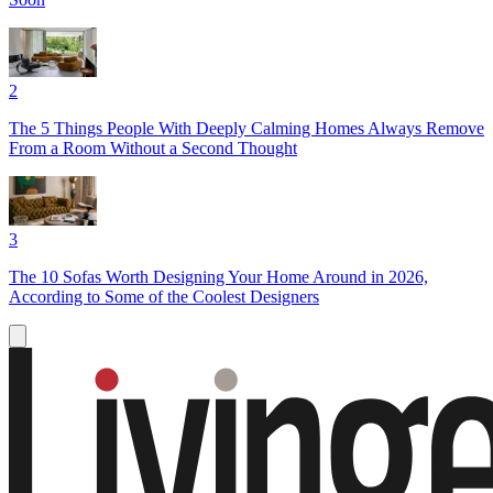
2
The 5 Things People With Deeply Calming Homes Always Remove
From a Room Without a Second Thought
3
The 10 Sofas Worth Designing Your Home Around in 2026,
According to Some of the Coolest Designers