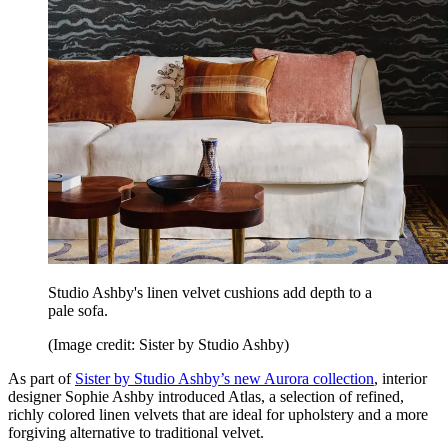
Studio Ashby's linen velvet cushions add depth to a
pale sofa.
(Image credit: Sister by Studio Ashby)
As part of
Sister by Studio Ashby’s new Aurora collection
, interior
designer Sophie Ashby introduced Atlas, a selection of refined,
richly colored linen velvets that are ideal for upholstery and a more
forgiving alternative to traditional velvet.