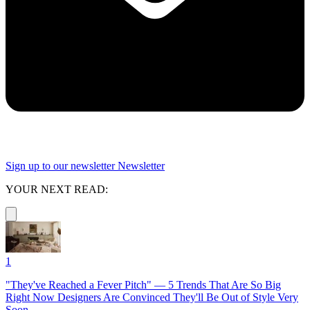
Sign up to our newsletter
Newsletter
YOUR NEXT READ:
1
"They've Reached a Fever Pitch" — 5 Trends That Are So Big
Right Now Designers Are Convinced They'll Be Out of Style Very
Soon