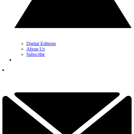
Digital Editions
About Us
Subscribe